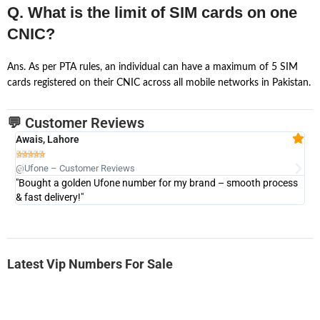
Q. What is the limit of SIM cards on one
CNIC?
Ans. As per PTA rules, an individual can have a maximum of 5 SIM
cards registered on their CNIC across all mobile networks in Pakistan.
💬 Customer Reviews
Awais, Lahore
Fa







@Ufone – Customer Reviews
@U
"Bought a golden Ufone number for my brand – smooth process
"A
& fast delivery!"
Latest Vip Numbers For Sale