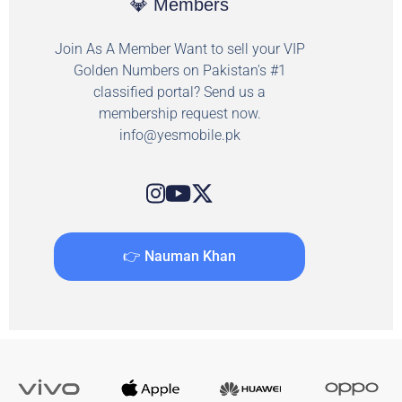
💎 Members
Join As A Member Want to sell your VIP
Golden Numbers on Pakistan's #1
classified portal? Send us a
membership request now.
info@yesmobile.pk
👉 Nauman Khan