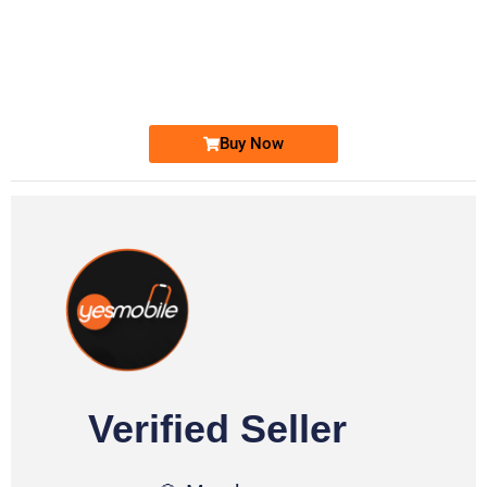
-0000
0333 2200-380
0333 2200 380
Ufone Golden Number
Price: 1,800/-
Buy Now
Verified Seller