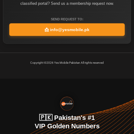
classified portal? Send us a membership request now.
SEND REQUEST TO:
📩
info@yesmobile.pk
Copyright ©2026 Yes Mobile Pakistan All rights reserved
🇵🇰 Pakistan's #1
VIP Golden Numbers