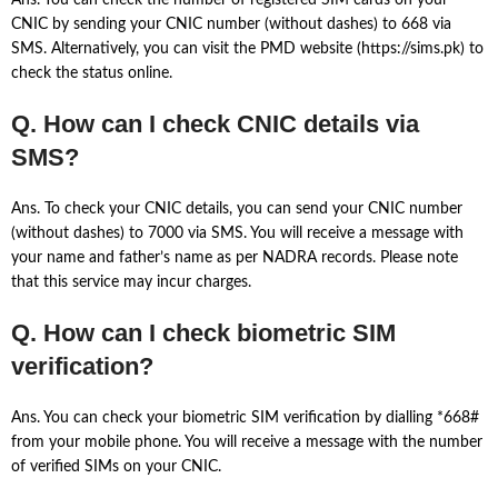
Ans. You can check the number of registered SIM cards on your
CNIC by sending your CNIC number (without dashes) to 668 via
SMS. Alternatively, you can visit the PMD website (https://sims.pk) to
check the status online.
Q. How can I check CNIC details via
SMS?
Ans. To check your CNIC details, you can send your CNIC number
(without dashes) to 7000 via SMS. You will receive a message with
your name and father’s name as per NADRA records. Please note
that this service may incur charges.
Q. How can I check biometric SIM
verification?
Ans. You can check your biometric SIM verification by dialling *668#
from your mobile phone. You will receive a message with the number
of verified SIMs on your CNIC.