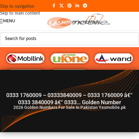
Skip to navigation
Skip to main content
MENU
G♥️ Numbers
0333 1760009 – 03333840009 – 0333 1760009 â€“
0333 3840009 â€“ 0333… Golden Number
2026
Golden Numbers For Sale In Pakistan Yesmobile.pk