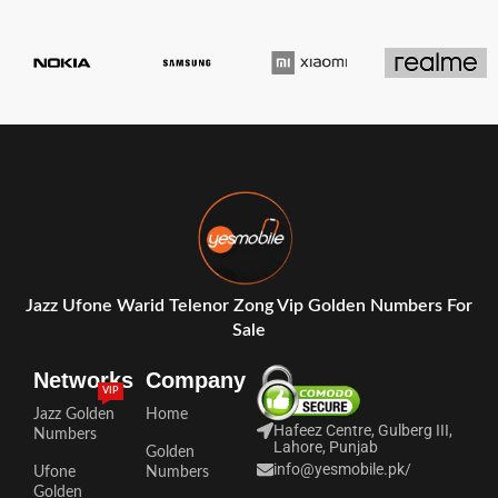
Jazz Ufone Warid Telenor Zong Vip Golden Numbers For
Sale
Networks
Company
VIP
Jazz Golden
Home
Hafeez Centre, Gulberg III,
Numbers
Lahore, Punjab
Golden
info@yesmobile.pk
/
Ufone
Numbers
Golden