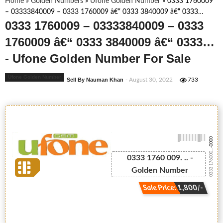
Home
»
Golden Numbers
»
Ufone Golden Number
»
0333 1760009
– 03333840009 – 0333 1760009 â€“ 0333 3840009 â€“ 0333…
0333 1760009 – 03333840009 – 0333
1760009 â€“ 0333 3840009 â€“ 0333…
- Ufone Golden Number For Sale
Ufone Golden Number
Sell By Nauman Khan
- August 30, 2022
733
-0000
0333 176000...
0333 1760 009. .. -
Golden Number
Sale Price: 1,800/-