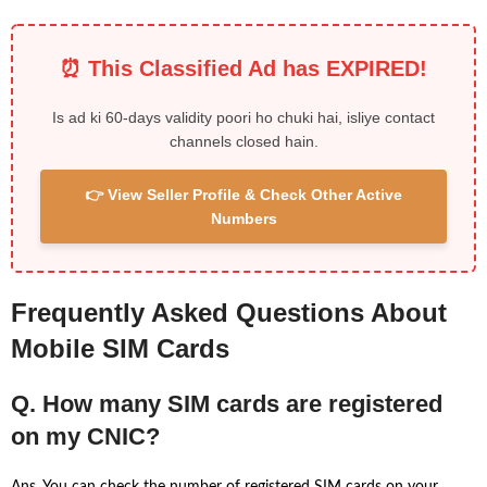
⏰ This Classified Ad has EXPIRED!
Is ad ki 60-days validity poori ho chuki hai, isliye contact
channels closed hain.
👉 View Seller Profile & Check Other Active
Numbers
Frequently Asked Questions About
Mobile SIM Cards
Q. How many SIM cards are registered
on my CNIC?