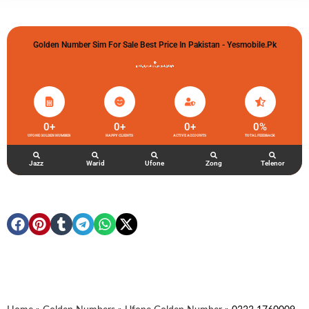
Golden Number Sim For Sale Best Price In Pakistan - Yesmobile.pk
گولڈن نمبر خریدو شوخیاں لگاو
0
+
0
+
0
+
0
%
UFONE GOLDEN NUMBER
HAPPY CLIENTS
ACTIVE ACCOUNTS
TOTAL FEEDBACK
Jazz
Warid
Ufone
Zong
Telenor