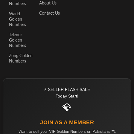
About Us
Numbers
Contact Us
Warid
Golden
Numbers
Telenor
Golden
Numbers
Zong Golden
Numbers
⚡ SELLER FLASH SALE
Today Start!
💎
JOIN AS A MEMBER
Want to sell your VIP Golden Numbers on Pakistan's #1