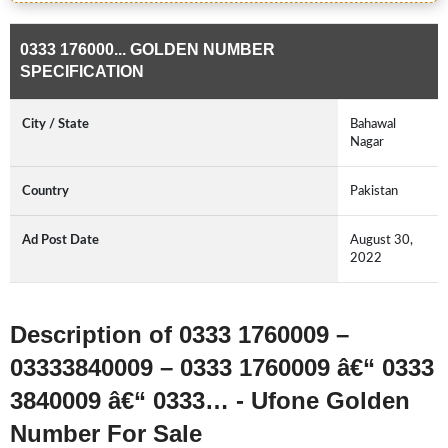
0333 176000... GOLDEN NUMBER
SPECIFICATION
City / State
Bahawal
Nagar
Country
Pakistan
Ad Post Date
August 30,
2022
Description of 0333 1760009 –
03333840009 – 0333 1760009 â€“ 0333
3840009 â€“ 0333… - Ufone Golden
Number For Sale