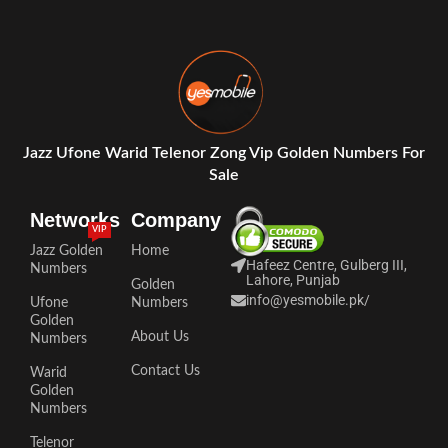
Jazz Ufone Warid Telenor Zong Vip Golden Numbers For
Sale
Networks
Company
VIP
Jazz Golden
Home
Hafeez Centre, Gulberg III,
Numbers
Lahore, Punjab
Golden
info@yesmobile.pk
/
Ufone
Numbers
Golden
About Us
Numbers
Contact Us
Warid
Golden
Numbers
Telenor