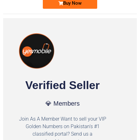
Buy Now
Verified Seller
💎 Members
Join As A Member Want to sell your VIP
Golden Numbers on Pakistan's #1
classified portal? Send us a