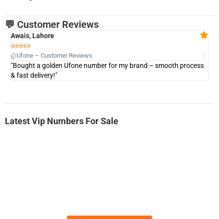
💬 Customer Reviews
Awais, Lahore
Fa







@Ufone – Customer Reviews
@U
"Bought a golden Ufone number for my brand – smooth process
"A
& fast delivery!"
Latest Vip Numbers For Sale
-0000
0333 2200-380
0333 2200 380
Ufone Golden Number
Price: 1,800/-