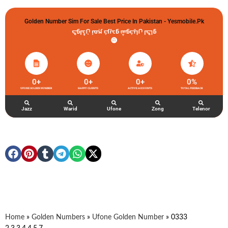
Golden Number Sim For Sale Best Price In Pakistan - Yesmobile.pk
گولڈن نمبر خریدو شوخیاں لگاو
0
+
0
+
0
+
0
%
UFONE GOLDEN NUMBER
HAPPY CLIENTS
ACTIVE ACCOUNTS
TOTAL FEEDBACK
Jazz
Warid
Ufone
Zong
Telenor
Home
»
Golden Numbers
»
Ufone Golden Number
»
0333