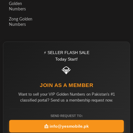
Golden
Numbers
Zong Golden
Numbers
⚡ SELLER FLASH SALE
Today Start!
💎
JOIN AS A MEMBER
Want to sell your VIP Golden Numbers on Pakistan's #1
classified portal? Send us a membership request now.
SEND REQUEST TO:
📩
info@yesmobile.pk