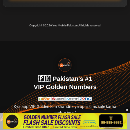
Copyright ©2026 Yes Mobile Pakistan All rights reserved
🇵🇰 Pakistan's #1
VIP Golden Numbers
Kya aap VIP Golden Sim kharidna ya apni sims sale karna
chahte hain?
Abhi hamare exclusive classified section par jayein.
👉 Explore Golden Numbers