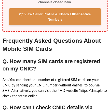
channels closed hain.
👉 View Seller Profile & Check Other Active
Numbers
Frequently Asked Questions About
Mobile SIM Cards
Q. How many SIM cards are registered
on my CNIC?
Ans. You can check the number of registered SIM cards on your
CNIC by sending your CNIC number (without dashes) to 668 via
SMS. Alternatively, you can visit the PMD website (https://sims.pk) to
check the status online.
Q. How can I check CNIC details via