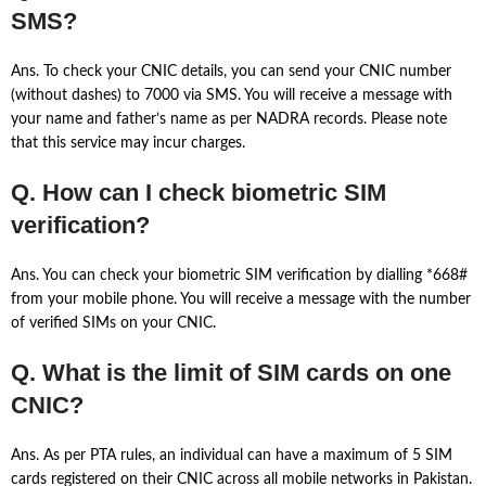
SMS?
Ans. To check your CNIC details, you can send your CNIC number
(without dashes) to 7000 via SMS. You will receive a message with
your name and father’s name as per NADRA records. Please note
that this service may incur charges.
Q. How can I check biometric SIM
verification?
Ans. You can check your biometric SIM verification by dialling *668#
from your mobile phone. You will receive a message with the number
of verified SIMs on your CNIC.
Q. What is the limit of SIM cards on one
CNIC?
Ans. As per PTA rules, an individual can have a maximum of 5 SIM
cards registered on their CNIC across all mobile networks in Pakistan.