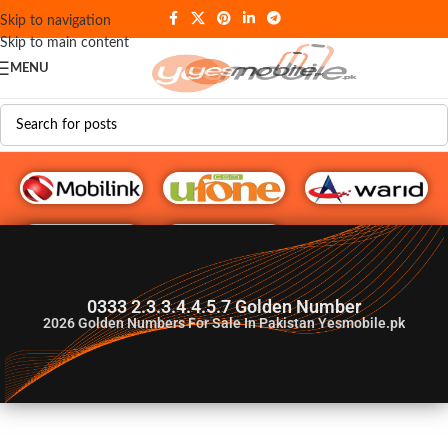
Skip to navigation
Skip to main content
MENU
G♥️ Numbers
0333 2.3.3.4.4.5.7 Golden Number
2026
Golden Numbers For Sale In Pakistan Yesmobile.pk