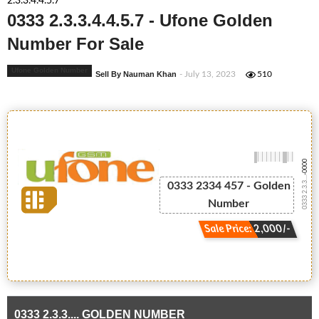
2.3.3.4.4.5.7
0333 2.3.3.4.4.5.7 - Ufone Golden
Number For Sale
Ufone Golden Number
Sell By Nauman Khan
- July 13, 2023
510
-0000
0333 2.3.3....
0333 2334 457 - Golden
Number
Sale Price: 2,000/-
0333 2.3.3.... GOLDEN NUMBER