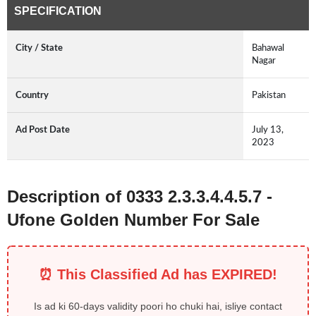
SPECIFICATION
City / State
Bahawal
Nagar
Country
Pakistan
Ad Post Date
July 13,
2023
Description of 0333 2.3.3.4.4.5.7 -
Ufone Golden Number For Sale
⏰ This Classified Ad has EXPIRED!
Is ad ki 60-days validity poori ho chuki hai, isliye contact