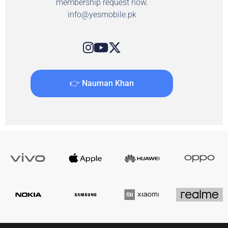
membership request now.
info@yesmobile.pk
👉 Nauman Khan