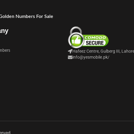
 Golden Numbers For Sale
any
mbers
Hafeez Centre, Gulberg III, Lahor
info@yesmobile.pk
/
erved