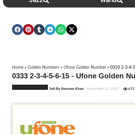
Jazz
Warid
Home
»
Golden Numbers
»
Ufone Golden Number
»
0333 2-3-4-
0333 2-3-4-5-6-15 - Ufone Golden N
Ufone Golden Number
Sell By Nauman Khan
- November 11, 2022
653