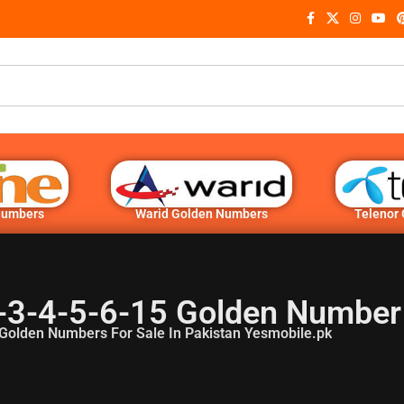
Numbers
Warid Golden Numbers
Telenor
-3-4-5-6-15 Golden Number
Golden Numbers For Sale In Pakistan Yesmobile.pk