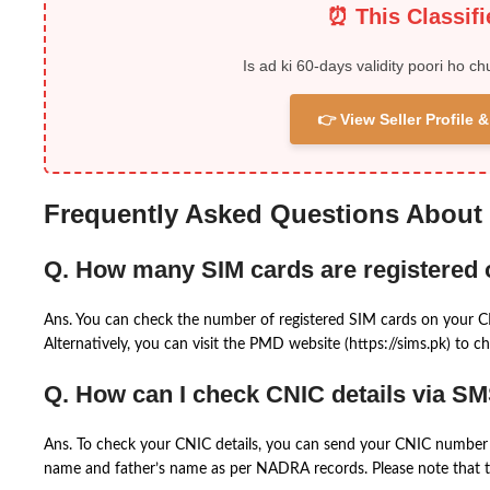
⏰ This Classif
Is ad ki 60-days validity poori ho ch
👉 View Seller Profile
Frequently Asked Questions About
Q. How many SIM cards are registered
Ans. You can check the number of registered SIM cards on your 
Alternatively, you can visit the PMD website (https://sims.pk) to ch
Q. How can I check CNIC details via S
Ans. To check your CNIC details, you can send your CNIC number 
name and father’s name as per NADRA records. Please note that th