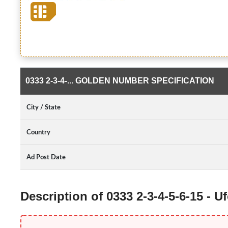
0333 2-3-4-... GOLDEN NUMBER SPECIFICATION
City / State
Country
Ad Post Date
Description of 0333 2-3-4-5-6-15 -