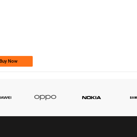
-0000
0333 2200-380
0333 2200 380
Ufone Golden Number
Price: 1,800/-
Buy Now