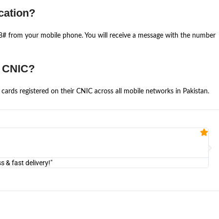
cation?
668# from your mobile phone. You will receive a message with the number
e CNIC?
cards registered on their CNIC across all mobile networks in Pakistan.
Fa


@U
& fast delivery!"
"Am