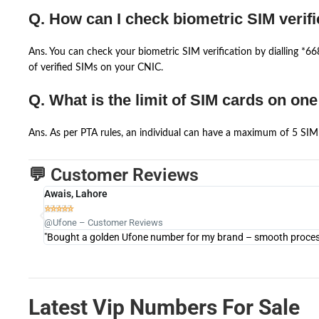
Q. How can I check biometric SIM verifi
Ans. You can check your biometric SIM verification by dialling *
of verified SIMs on your CNIC.
Q. What is the limit of SIM cards on on
Ans. As per PTA rules, an individual can have a maximum of 5 SIM 
💬 Customer Reviews
Awais, Lahore





@Ufone – Customer Reviews
"Bought a golden Ufone number for my brand – smooth process 
Latest Vip Numbers For Sale