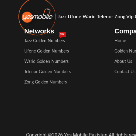
Jazz Ufone Warid Telenor Zong Vip
Networks
Comp
VIP
Jazz Golden Numbers
Home
Ufone Golden Numbers
Golden Nu
Warid Golden Numbers
About Us
Telenor Golden Numbers
Contact Us
Zong Golden Numbers
Copyright ©2026 Yes Mobile Pakistan All rights res