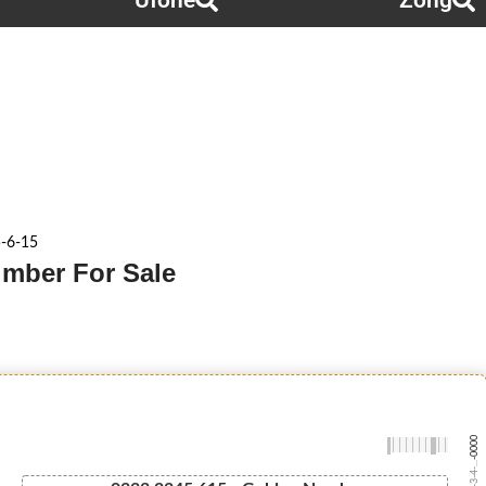
Ufone
Zong
5-6-15
umber For Sale
-0000