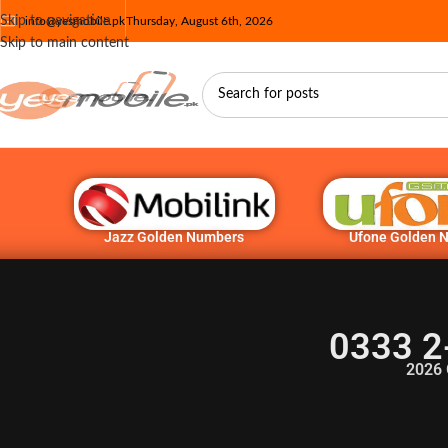
Skip to navigation
info@yesmobile.pk
Thursday, August 6th, 2026
Skip to main content
Jazz Golden Numbers
Ufone Golden 
0333 2
2026