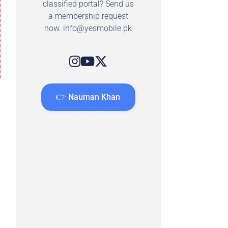
classified portal? Send us
a membership request
now.
info@yesmobile.pk
👉 Nauman Khan