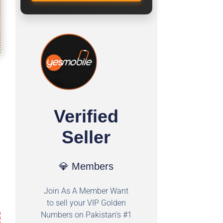
Verified
Seller
💎 Members
Join As A Member Want
to sell your VIP Golden
Numbers on Pakistan's #1