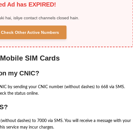
ied Ad has EXPIRED!
uki hai, isliye contact channels closed hain.
 & Check Other Active Numbers
 Mobile SIM Cards
 on my CNIC?
CNIC by sending your CNIC number (without dashes) to 668 via SMS.
eck the status online.
MS?
(without dashes) to 7000 via SMS. You will receive a message with your
is service may incur charges.