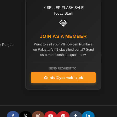
⚡ SELLER FLASH SALE
Today Start!
💎
JOIN AS A MEMBER
Want to sell your VIP Golden Numbers
e, Punjab
on Pakistan's #1 classified portal? Send
us a membership request now.
SEND REQUEST TO:
📩
info@yesmobile.pk