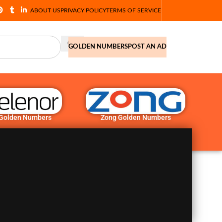
ABOUT US
PRIVACY POLICY
TERMS OF SERVICE
GOLDEN NUMBERS
POST AN AD
 Golden Numbers
Zong Golden Numbers