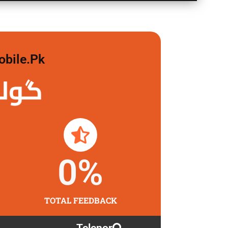
obile.pk
 لگاو
0
%
TOTAL FEEDBACK