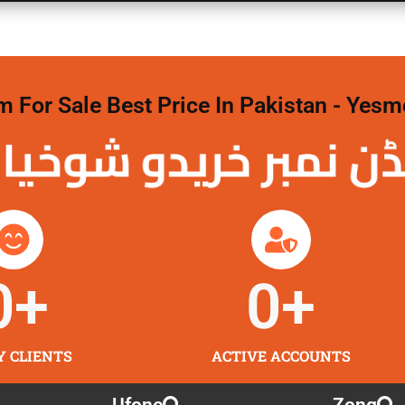
For Sale Best Price In Pakistan - Yesm
نمبر خریدو شوخیاں
0
+
0
+
Y CLIENTS
ACTIVE ACCOUNTS