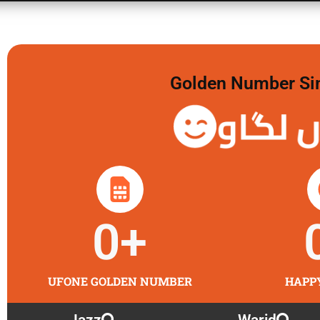
Golden Number Sim 
گولڈن 
0
+
UFONE GOLDEN NUMBER
HAPP