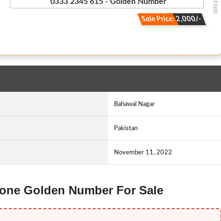
0333 2-3-4-...
0333 2345 615 - Golden Number
Sale Price: 2,000/-
Bahawal Nagar
Pakistan
November 11, 2022
 Ufone Golden Number For Sale