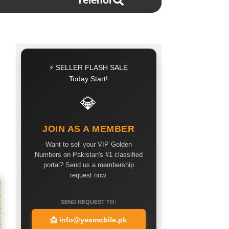
Telenor
⚡ SELLER FLASH SALE
Today Start!
💎
JOIN AS A MEMBER
Want to sell your VIP Golden
Numbers on Pakistan's #1 classified
portal? Send us a membership
request now.
SEND REQUEST TO:
📩
info@yesmobile.pk