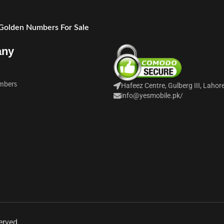
 Golden Numbers For Sale
any
mbers
Hafeez Centre, Gulberg III, Lahor
info@yesmobile.pk
/
erved