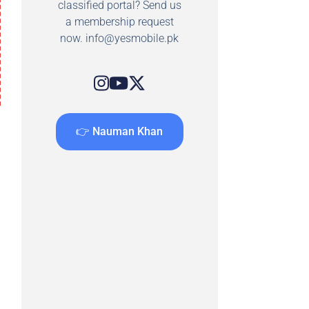
classified portal? Send us
a membership request
now.
info@yesmobile.pk
👉 Nauman Khan