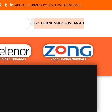
ABOUT US
PRIVACY POLICY
TERMS OF SERVICE
GOLDEN NUMBERS
POST AN AD
 Golden Numbers
Zong Golden Numbers