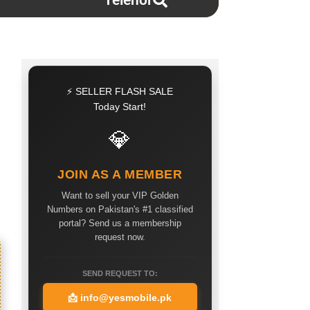
Telenor
⚡ SELLER FLASH SALE
Today Start!
💎
JOIN AS A MEMBER
Want to sell your VIP Golden
Numbers on Pakistan's #1 classified
portal? Send us a membership
request now.
SEND REQUEST TO:
📩
info@yesmobile.pk