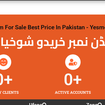
For Sale Best Price In Pakistan - Yesm
نمبر خریدو شوخیاں
0
+
0
+
Y CLIENTS
ACTIVE ACCOUNTS