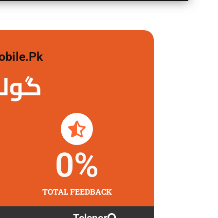
obile.pk
 لگاو
0
%
TOTAL FEEDBACK