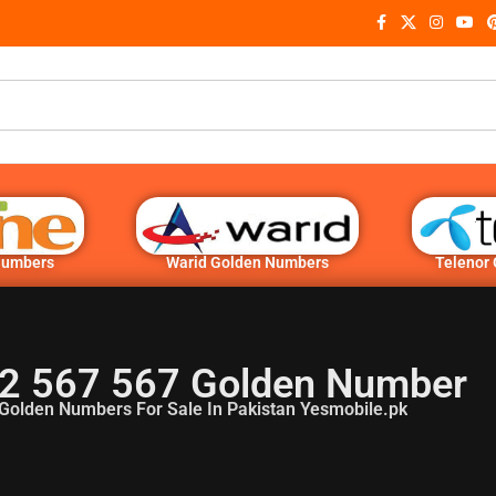
Numbers
Warid Golden Numbers
Telenor
2 567 567 Golden Number
Golden Numbers For Sale In Pakistan Yesmobile.pk