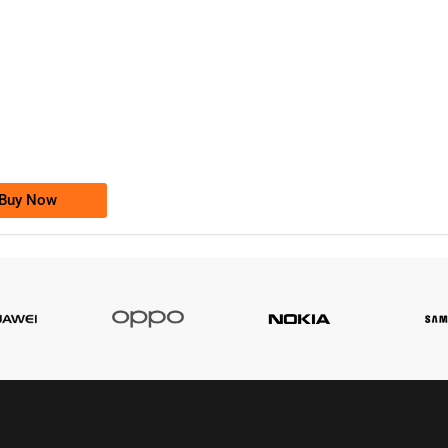
-0000
0333 2200-380
0333 2200 380
Ufone Golden Number
Price: 1,800/-
Buy Now