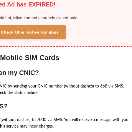
ied Ad has EXPIRED!
uki hai, isliye contact channels closed hain.
 & Check Other Active Numbers
 Mobile SIM Cards
 on my CNIC?
CNIC by sending your CNIC number (without dashes) to 668 via SMS.
eck the status online.
MS?
(without dashes) to 7000 via SMS. You will receive a message with your
is service may incur charges.