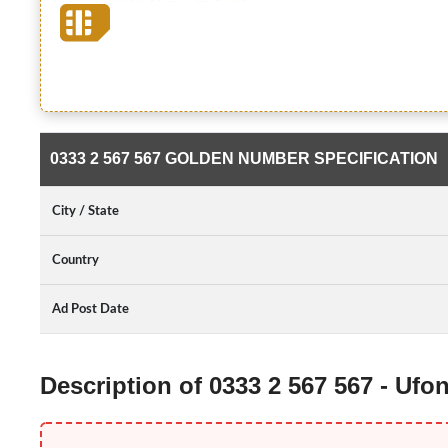
0333 2 567 567 GOLDEN NUMBER SPECIFICATION
City / State
Country
Ad Post Date
Description of 0333 2 567 567 - Uf