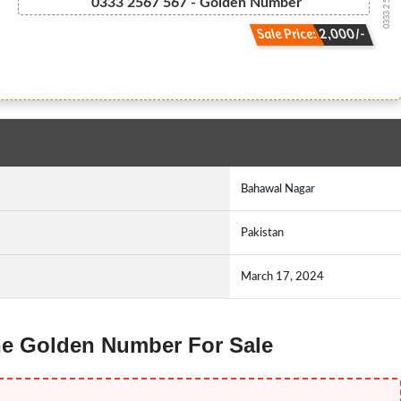
0333 2 567 567
0333 2567 567 - Golden Number
Sale Price: 2,000/-
Bahawal Nagar
Pakistan
March 17, 2024
one Golden Number For Sale