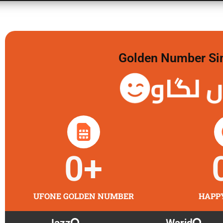
Golden Number Sim 
گولڈن 
0
+
UFONE GOLDEN NUMBER
HAPP