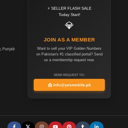
⚡ SELLER FLASH SALE
Today Start!
💎
JOIN AS A MEMBER
Want to sell your VIP Golden Numbers
e, Punjab
on Pakistan's #1 classified portal? Send
us a membership request now.
SEND REQUEST TO:
📩
info@yesmobile.pk