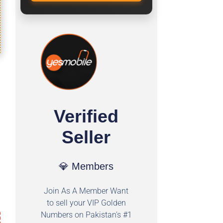
Verified
Seller
💎 Members
Join As A Member Want
to sell your VIP Golden
Numbers on Pakistan's #1