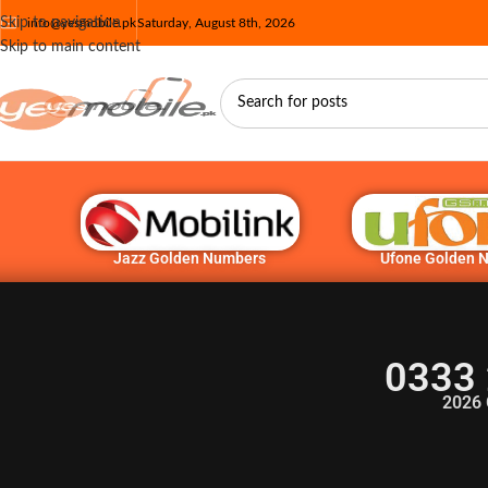
Skip to navigation
info@yesmobile.pk
Saturday, August 8th, 2026
Skip to main content
Jazz Golden Numbers
Ufone Golden 
0333 
2026