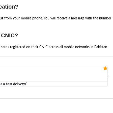
cation?
668# from your mobile phone. You will receive a message with the number
e CNIC?
cards registered on their CNIC across all mobile networks in Pakistan.
Fa


@U
& fast delivery!"
"Am