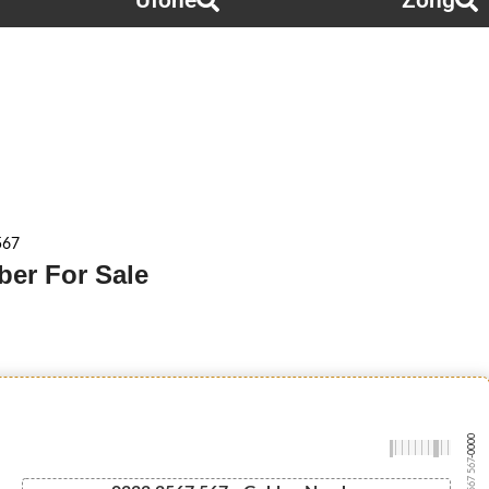
Ufone
Zong
567
ber For Sale
-0000