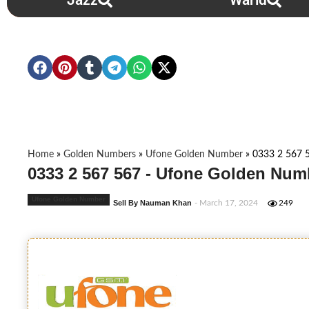
Jazz
Warid
Home
»
Golden Numbers
»
Ufone Golden Number
»
0333 2 567 
0333 2 567 567 - Ufone Golden Num
Ufone Golden Number
Sell By Nauman Khan
- March 17, 2024
249