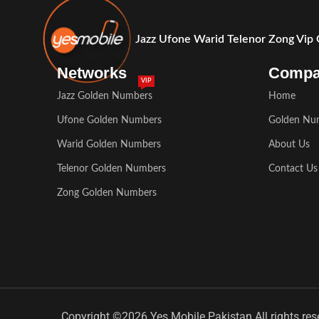
Jazz Ufone Warid Telenor Zong Vip
Networks
Comp
VIP
Jazz Golden Numbers
Home
Ufone Golden Numbers
Golden Nu
Warid Golden Numbers
About Us
Telenor Golden Numbers
Contact Us
Zong Golden Numbers
Copyright ©2026 Yes Mobile Pakistan All rights res