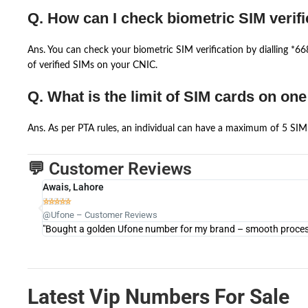
Q. How can I check biometric SIM verifi
Ans. You can check your biometric SIM verification by dialling *
of verified SIMs on your CNIC.
Q. What is the limit of SIM cards on on
Ans. As per PTA rules, an individual can have a maximum of 5 SIM 
💬 Customer Reviews
Awais, Lahore





@Ufone – Customer Reviews
"Bought a golden Ufone number for my brand – smooth process 
Latest Vip Numbers For Sale