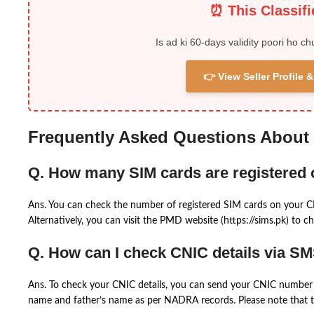
⏰ This Classif
Is ad ki 60-days validity poori ho ch
👉 View Seller Profile
Frequently Asked Questions About
Q. How many SIM cards are registered
Ans. You can check the number of registered SIM cards on your 
Alternatively, you can visit the PMD website (https://sims.pk) to ch
Q. How can I check CNIC details via S
Ans. To check your CNIC details, you can send your CNIC number 
name and father’s name as per NADRA records. Please note that th