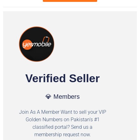
Verified Seller
💎 Members
Join As A Member Want to sell your VIP
Golden Numbers on Pakistan's #1
classified portal? Send us a
membership request now.