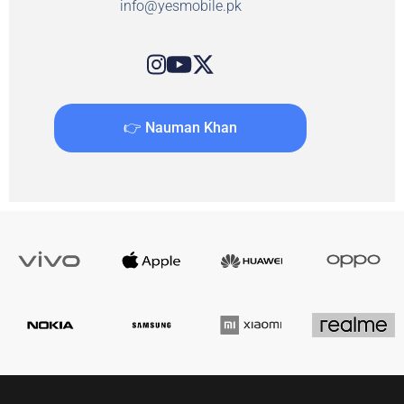
info@yesmobile.pk
👉 Nauman Khan