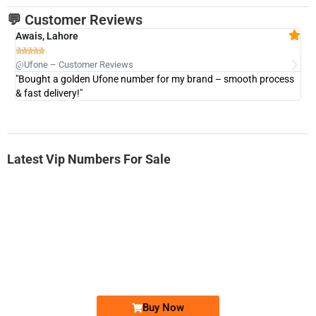
💬 Customer Reviews
Awais, Lahore
Fa







@Ufone – Customer Reviews
@U
"Bought a golden Ufone number for my brand – smooth process
"A
& fast delivery!"
Latest Vip Numbers For Sale
-0000
0333 2200-380
0333 2200 380
Ufone Golden Number
Price: 1,800/-
Buy Now