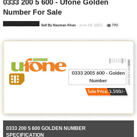
0333 200 5 600 - Ufone Golden
Number For Sale
Ufone Golden Number
Sell By Nauman Khan
- June 18, 2022
790
-0000
0333 200 5 600
0333 2005 600 - Golden
Number
Sale Price: 3,500/-
0333 200 5 600 GOLDEN NUMBER
SPECIFICATION