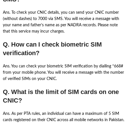
Ans. To check your CNIC details, you can send your CNIC number
(without dashes) to 7000 via SMS. You will receive a message with
your name and father’s name as per NADRA records. Please note
that this service may incur charges.
Q. How can I check biometric SIM
verification?
Ans. You can check your biometric SIM verification by dialling *668#
from your mobile phone. You will receive a message with the number
of verified SIMs on your CNIC.
Q. What is the limit of SIM cards on one
CNIC?
Ans. As per PTA rules, an individual can have a maximum of 5 SIM
cards registered on their CNIC across all mobile networks in Pakistan.