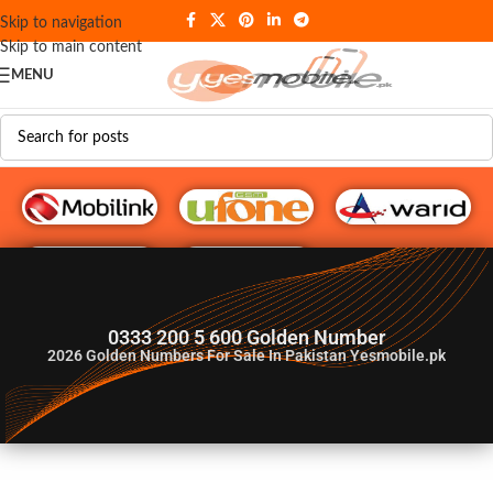
Skip to navigation
Skip to main content
MENU
G♥️ Numbers
0333 200 5 600 Golden Number
2026
Golden Numbers For Sale In Pakistan Yesmobile.pk