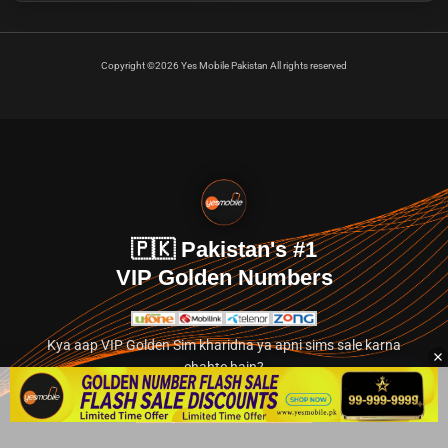
Copyright ©2026 Yes Mobile Pakistan All rights reserved
🇵🇰 Pakistan's #1
VIP Golden Numbers
Kya aap VIP Golden Sim kharidna ya apni sims sale karna
chahte hain?
Abhi hamare exclusive classified section par jayein.
👉 Explore Golden Numbers