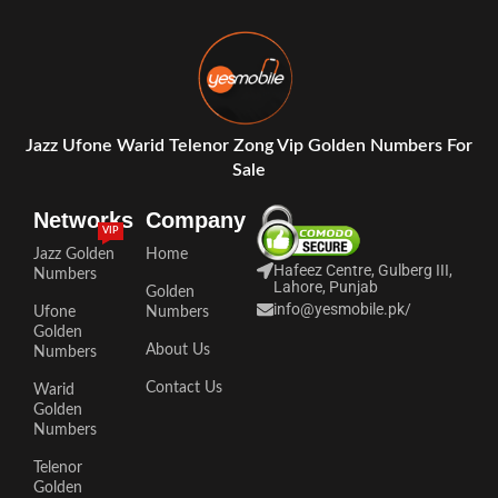
Jazz Ufone Warid Telenor Zong Vip Golden Numbers For
Sale
Networks
Company
VIP
Jazz Golden
Home
Hafeez Centre, Gulberg III,
Numbers
Lahore, Punjab
Golden
info@yesmobile.pk
/
Ufone
Numbers
Golden
About Us
Numbers
Contact Us
Warid
Golden
Numbers
Telenor
Golden