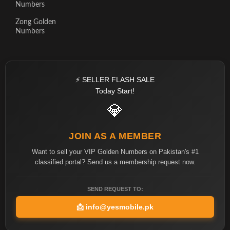
Numbers
Zong Golden
Numbers
⚡ SELLER FLASH SALE
Today Start!
💎
JOIN AS A MEMBER
Want to sell your VIP Golden Numbers on Pakistan's #1
classified portal? Send us a membership request now.
SEND REQUEST TO:
📩
info@yesmobile.pk