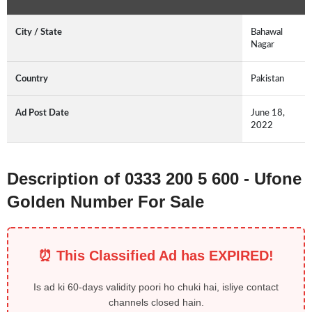
City / State
Bahawal
Nagar
Country
Pakistan
Ad Post Date
June 18,
2022
Description of 0333 200 5 600 - Ufone
Golden Number For Sale
⏰ This Classified Ad has EXPIRED!
Is ad ki 60-days validity poori ho chuki hai, isliye contact
channels closed hain.