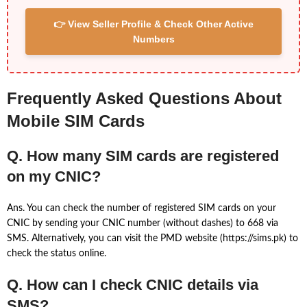
👉 View Seller Profile & Check Other Active
Numbers
Frequently Asked Questions About
Mobile SIM Cards
Q. How many SIM cards are registered
on my CNIC?
Ans. You can check the number of registered SIM cards on your
CNIC by sending your CNIC number (without dashes) to 668 via
SMS. Alternatively, you can visit the PMD website (https://sims.pk) to
check the status online.
Q. How can I check CNIC details via
SMS?