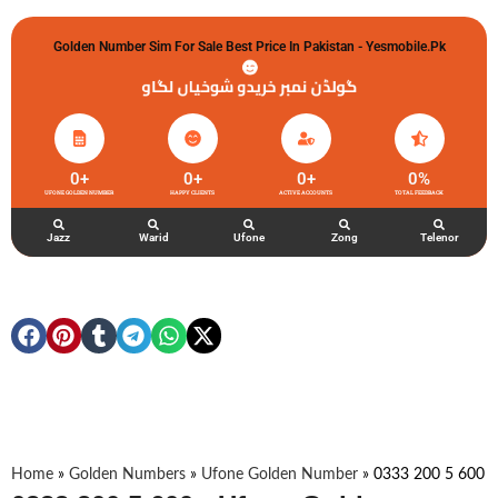
Golden Number Sim For Sale Best Price In Pakistan - Yesmobile.pk
گولڈن نمبر خریدو شوخیاں لگاو
0
+
0
+
0
+
0
%
UFONE GOLDEN NUMBER
HAPPY CLIENTS
ACTIVE ACCOUNTS
TOTAL FEEDBACK
Jazz
Warid
Ufone
Zong
Telenor
Home
»
Golden Numbers
»
Ufone Golden Number
»
0333 200 5 600