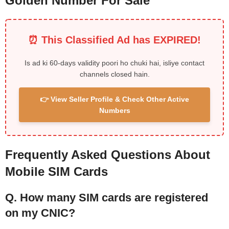
Golden Number For Sale
⏰ This Classified Ad has EXPIRED!
Is ad ki 60-days validity poori ho chuki hai, isliye contact
channels closed hain.
👉 View Seller Profile & Check Other Active
Numbers
Frequently Asked Questions About
Mobile SIM Cards
Q. How many SIM cards are registered
on my CNIC?