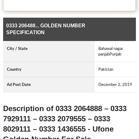
0333 206488... GOLDEN NUMBER
SPECIFICATION
City / State
Bahawal nagar
panjabPunjab
Country
Pakistan
Ad Post Date
December 2, 2019
Description of 0333 2064888 – 0333
7929111 – 0333 2079555 – 0333
8029111 – 0333 1436555 - Ufone