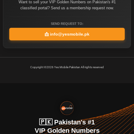
Want to sell your VIP Golden Numbers on Pakistan's #1
classified portal? Send us a membership request now.
SEND REQUEST TO:
📩
info@yesmobile.pk
Copyright ©2026 Yes Mobile Pakistan All rights reserved
🇵🇰 Pakistan's #1
VIP Golden Numbers