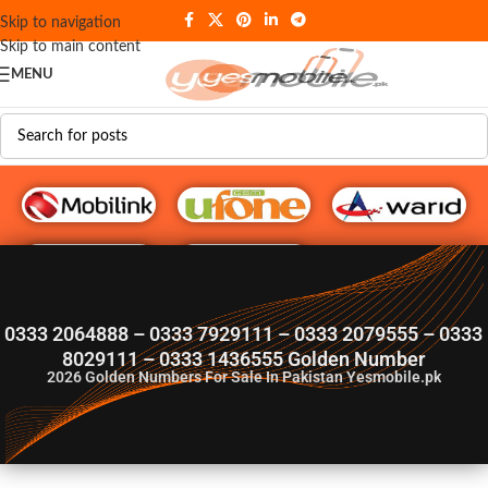
Skip to navigation
Skip to main content
MENU
G♥️ Numbers
0333 2064888 – 0333 7929111 – 0333 2079555 – 0333
8029111 – 0333 1436555 Golden Number
2026
Golden Numbers For Sale In Pakistan Yesmobile.pk