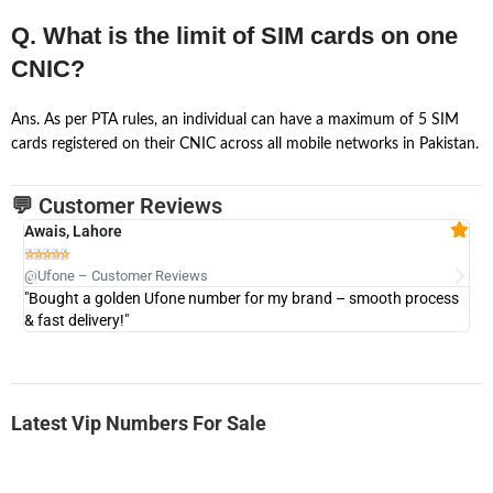
Q. What is the limit of SIM cards on one
CNIC?
Ans. As per PTA rules, an individual can have a maximum of 5 SIM
cards registered on their CNIC across all mobile networks in Pakistan.
💬 Customer Reviews
Awais, Lahore
Fa







@Ufone – Customer Reviews
@U
"Bought a golden Ufone number for my brand – smooth process
"A
& fast delivery!"
Latest Vip Numbers For Sale