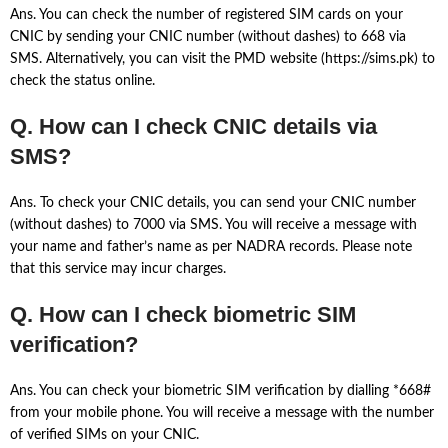
Ans. You can check the number of registered SIM cards on your
CNIC by sending your CNIC number (without dashes) to 668 via
SMS. Alternatively, you can visit the PMD website (https://sims.pk) to
check the status online.
Q. How can I check CNIC details via
SMS?
Ans. To check your CNIC details, you can send your CNIC number
(without dashes) to 7000 via SMS. You will receive a message with
your name and father’s name as per NADRA records. Please note
that this service may incur charges.
Q. How can I check biometric SIM
verification?
Ans. You can check your biometric SIM verification by dialling *668#
from your mobile phone. You will receive a message with the number
of verified SIMs on your CNIC.