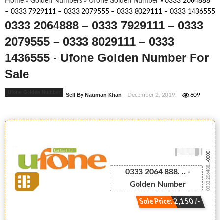
Home
»
Golden Numbers
»
Ufone Golden Number
»
0333 2064888
– 0333 7929111 – 0333 2079555 – 0333 8029111 – 0333 1436555
0333 2064888 – 0333 7929111 – 0333
2079555 – 0333 8029111 – 0333
1436555 - Ufone Golden Number For
Sale
Ufone Golden Number
Sell By Nauman Khan
- December 2, 2019
809
-0000
0333 206488...
0333 2064 888. .. -
Golden Number
Sale Price: 2,150 /-