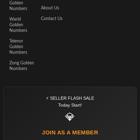
Golden
About Us
Numbers
Contact Us
Warid
Golden
Numbers
Telenor
Golden
Numbers
Zong Golden
Numbers
⚡ SELLER FLASH SALE
Today Start!
💎
JOIN AS A MEMBER