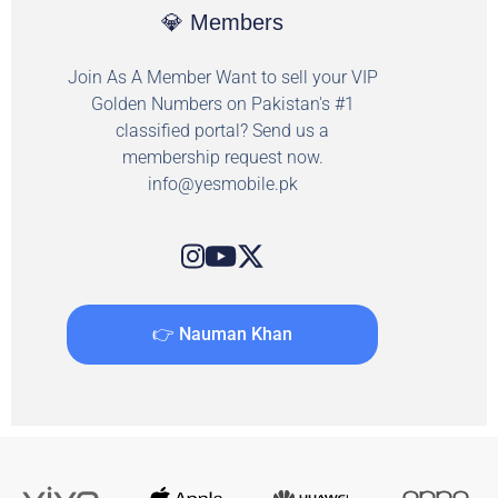
💎 Members
Join As A Member Want to sell your VIP
Golden Numbers on Pakistan's #1
classified portal? Send us a
membership request now.
info@yesmobile.pk
👉 Nauman Khan