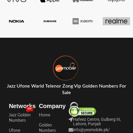
Jazz Ufone Warid Telenor Zong Vip Golden Numbers For
Sale
Networks
Company
VIP
Jazz Golden
Home
Hafeez Centre, Gulberg III,
Numbers
Lahore, Punjab
Golden
info@yesmobile.pk
/
Ufone
Numbers