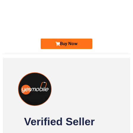
-0000
0333 2200-380
0333 2200 380
Ufone Golden Number
Price: 1,800/-
Buy Now
Verified Seller