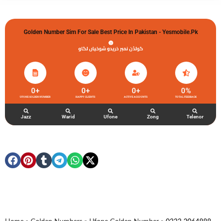
Golden Number Sim For Sale Best Price In Pakistan - Yesmobile.pk
گولڈن نمبر خریدو شوخیاں لگاو
0
+
0
+
0
+
0
%
UFONE GOLDEN NUMBER
HAPPY CLIENTS
ACTIVE ACCOUNTS
TOTAL FEEDBACK
Jazz
Warid
Ufone
Zong
Telenor