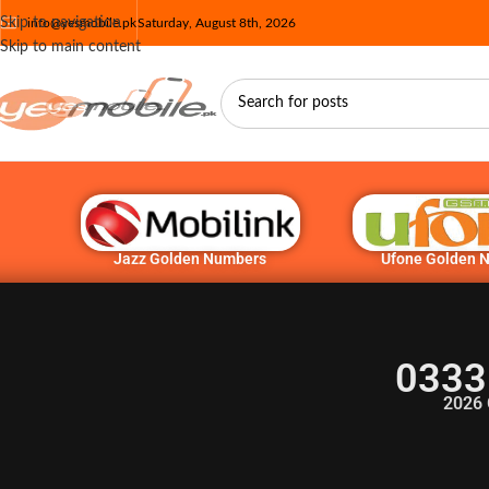
Skip to navigation
info@yesmobile.pk
Saturday, August 8th, 2026
Skip to main content
Jazz Golden Numbers
Ufone Golden 
0333
2026