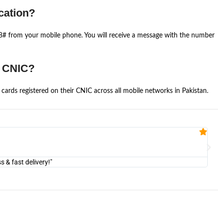
cation?
668# from your mobile phone. You will receive a message with the number
e CNIC?
cards registered on their CNIC across all mobile networks in Pakistan.
Fa


@U
& fast delivery!"
"Am