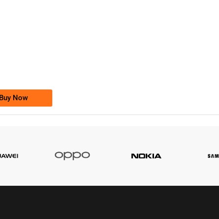
-0000
0333 2200-380
0333 2200 380
Ufone Golden Number
Price: 1,800/-
Buy Now