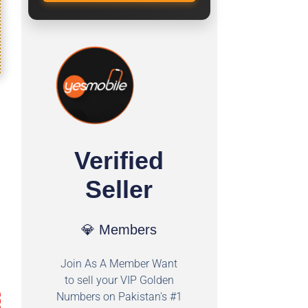
Verified
Seller
💎 Members
Join As A Member Want
to sell your VIP Golden
Numbers on Pakistan's #1