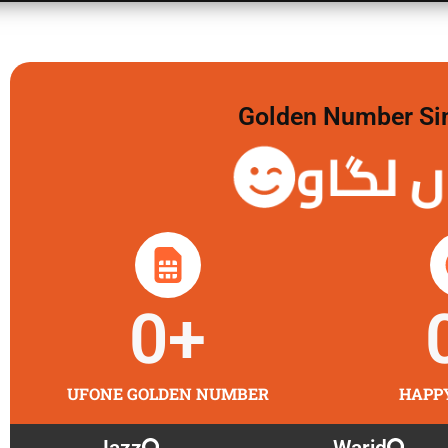
Golden Number Sim 
گولڈن 
0
+
UFONE GOLDEN NUMBER
HAPP