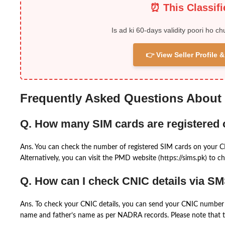
⏰ This Classif
Is ad ki 60-days validity poori ho ch
👉 View Seller Profile
Frequently Asked Questions About
Q. How many SIM cards are registered
Ans. You can check the number of registered SIM cards on your 
Alternatively, you can visit the PMD website (https://sims.pk) to ch
Q. How can I check CNIC details via S
Ans. To check your CNIC details, you can send your CNIC number 
name and father’s name as per NADRA records. Please note that th