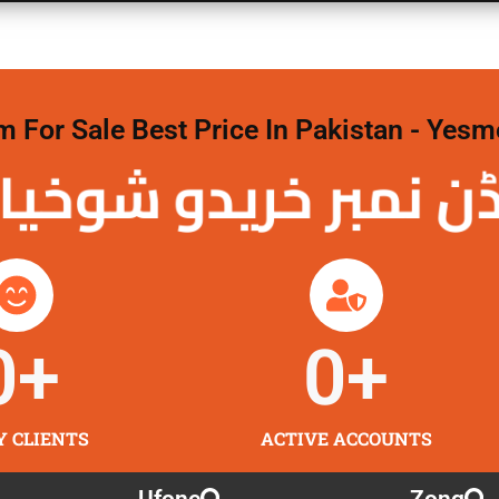
For Sale Best Price In Pakistan - Yesm
نمبر خریدو شوخیاں 
0
+
0
+
Y CLIENTS
ACTIVE ACCOUNTS