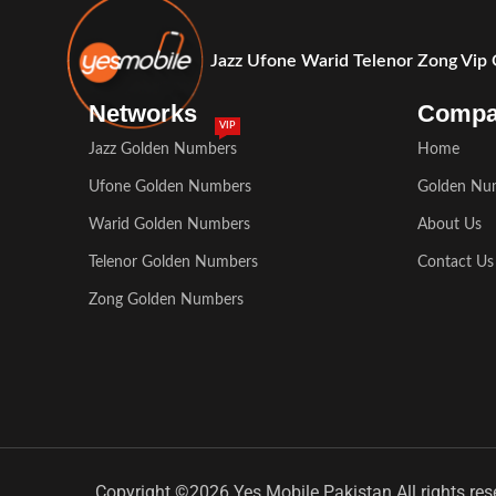
Jazz Ufone Warid Telenor Zong Vip
Networks
Comp
VIP
Jazz Golden Numbers
Home
Ufone Golden Numbers
Golden Nu
Warid Golden Numbers
About Us
Telenor Golden Numbers
Contact Us
Zong Golden Numbers
Copyright ©2026 Yes Mobile Pakistan All rights res