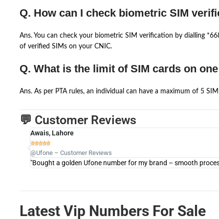
Q. How can I check biometric SIM verifi
Ans. You can check your biometric SIM verification by dialling *
of verified SIMs on your CNIC.
Q. What is the limit of SIM cards on on
Ans. As per PTA rules, an individual can have a maximum of 5 SIM 
💬 Customer Reviews
Awais, Lahore





@Ufone – Customer Reviews
"Bought a golden Ufone number for my brand – smooth process 
Latest Vip Numbers For Sale