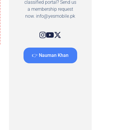
classified portal? Send us
a membership request
now.
info@yesmobile.pk
👉 Nauman Khan