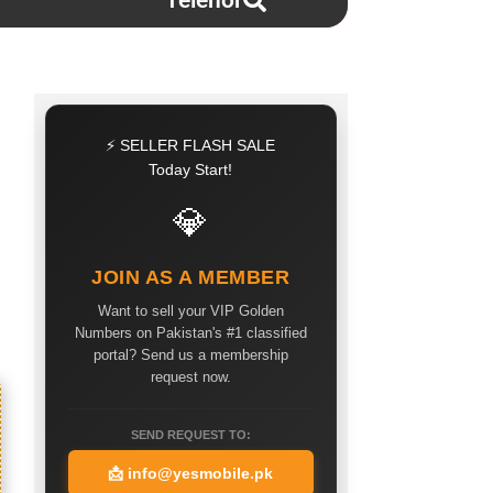
Telenor
⚡ SELLER FLASH SALE
Today Start!
💎
JOIN AS A MEMBER
Want to sell your VIP Golden
Numbers on Pakistan's #1 classified
portal? Send us a membership
request now.
SEND REQUEST TO:
📩
info@yesmobile.pk