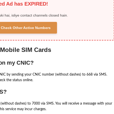
ied Ad has EXPIRED!
uki hai, isliye contact channels closed hain.
 & Check Other Active Numbers
 Mobile SIM Cards
 on my CNIC?
CNIC by sending your CNIC number (without dashes) to 668 via SMS.
eck the status online.
MS?
(without dashes) to 7000 via SMS. You will receive a message with your
is service may incur charges.