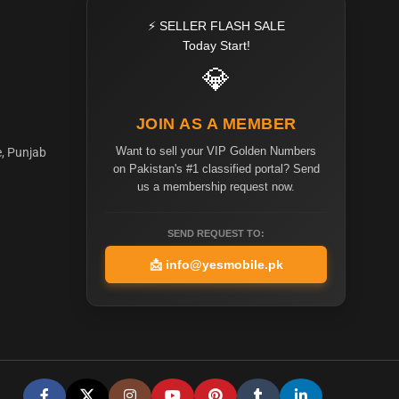
⚡ SELLER FLASH SALE
Today Start!
💎
JOIN AS A MEMBER
Want to sell your VIP Golden Numbers
e, Punjab
on Pakistan's #1 classified portal? Send
us a membership request now.
SEND REQUEST TO:
📩
info@yesmobile.pk