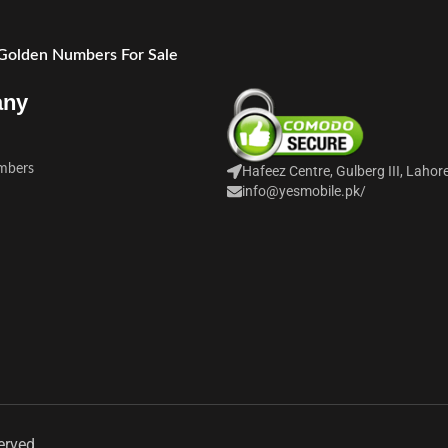
 Golden Numbers For Sale
any
mbers
Hafeez Centre, Gulberg III, Lahor
info@yesmobile.pk
/
erved