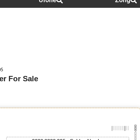
Ufone
Zong
05
r For Sale
-0000