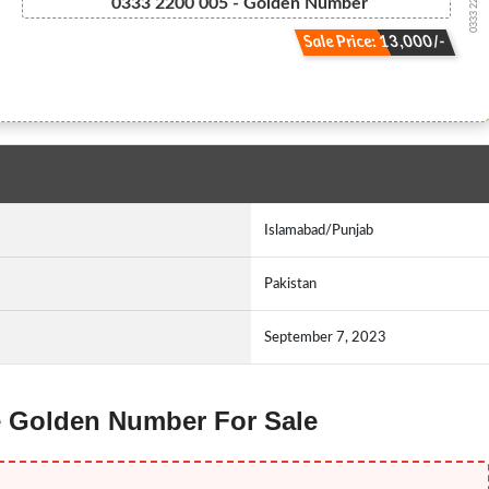
0333 2200005
0333 2200 005 - Golden Number
Sale Price: 13,000/-
Islamabad/Punjab
Pakistan
September 7, 2023
ne Golden Number For Sale