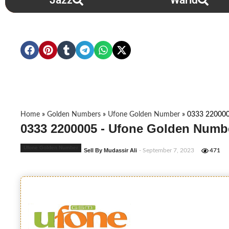
Jazz
Warid
Home
»
Golden Numbers
»
Ufone Golden Number
»
0333 22000
0333 2200005 - Ufone Golden Numbe
Ufone Golden Number
Sell By Mudassir Ali
- September 7, 2023
471