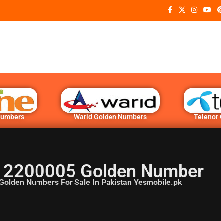
Numbers
Warid Golden Numbers
Telenor
 2200005 Golden Number
Golden Numbers For Sale In Pakistan Yesmobile.pk