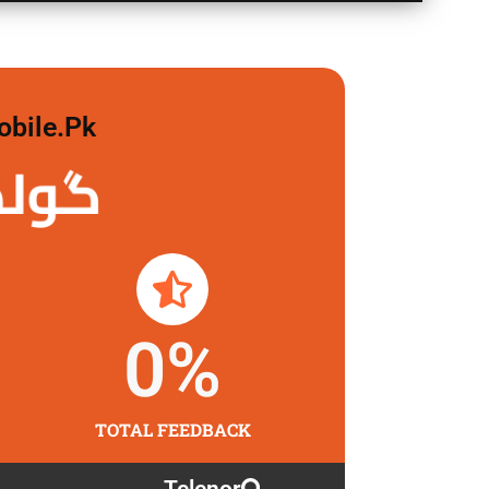
obile.pk
لگاو
0
%
TOTAL FEEDBACK