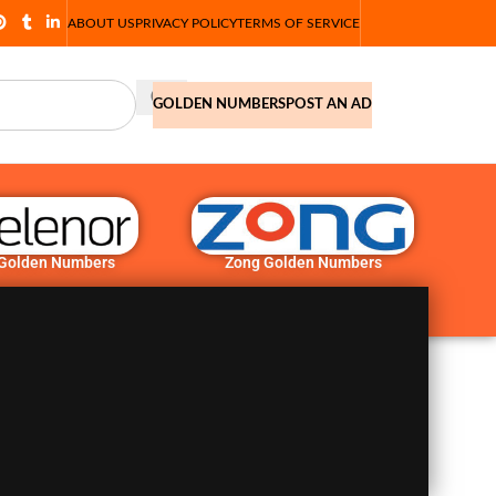
ABOUT US
PRIVACY POLICY
TERMS OF SERVICE
GOLDEN NUMBERS
POST AN AD
 Golden Numbers
Zong Golden Numbers