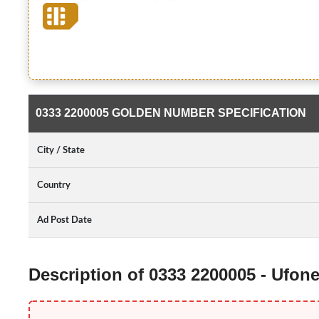
0333 2200005 GOLDEN NUMBER SPECIFICATION
City / State
Country
Ad Post Date
Description of 0333 2200005 - Ufo