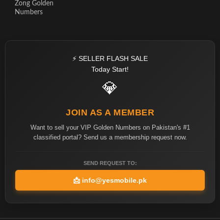
Zong Golden
Numbers
⚡ SELLER FLASH SALE
Today Start!
💎
JOIN AS A MEMBER
Want to sell your VIP Golden Numbers on Pakistan's #1
classified portal? Send us a membership request now.
SEND REQUEST TO:
📩
info@yesmobile.pk