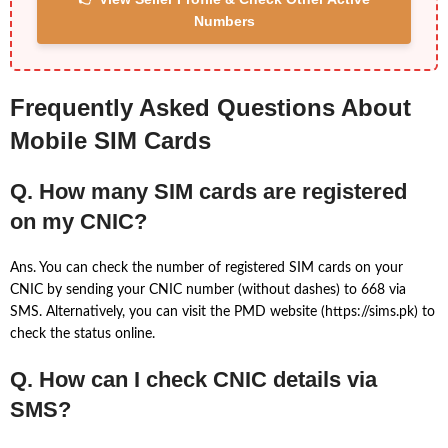
Numbers
Frequently Asked Questions About
Mobile SIM Cards
Q. How many SIM cards are registered
on my CNIC?
Ans. You can check the number of registered SIM cards on your
CNIC by sending your CNIC number (without dashes) to 668 via
SMS. Alternatively, you can visit the PMD website (https://sims.pk) to
check the status online.
Q. How can I check CNIC details via
SMS?