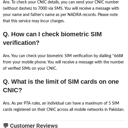
Ans. To check your CNIC details, you can send your CNIC number
(without dashes) to 7000 via SMS. You will receive a message with
your name and father’s name as per NADRA records. Please note
that this service may incur charges.
Q. How can I check biometric SIM
verification?
Ans. You can check your biometric SIM verification by dialling *668#
from your mobile phone. You will receive a message with the number
of verified SIMs on your CNIC.
Q. What is the limit of SIM cards on one
CNIC?
Ans. As per PTA rules, an individual can have a maximum of 5 SIM
cards registered on their CNIC across all mobile networks in Pakistan.
💬 Customer Reviews