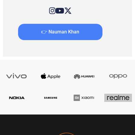
👉 Nauman Khan