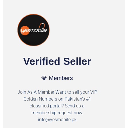
Verified Seller
💎 Members
Join As A Member Want to sell your VIP
Golden Numbers on Pakistan's #1
classified portal? Send us a
membership request now.
info@yesmobile.pk