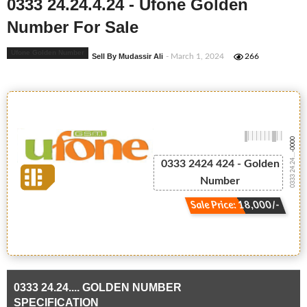
0333 24.24.4.24 - Ufone Golden
Number For Sale
Ufone Golden Number
Sell By Mudassir Ali
- March 1, 2024
266
-0000
0333 24.24....
0333 2424 424 - Golden
Number
Sale Price: 18,000/-
0333 24.24.... GOLDEN NUMBER
SPECIFICATION