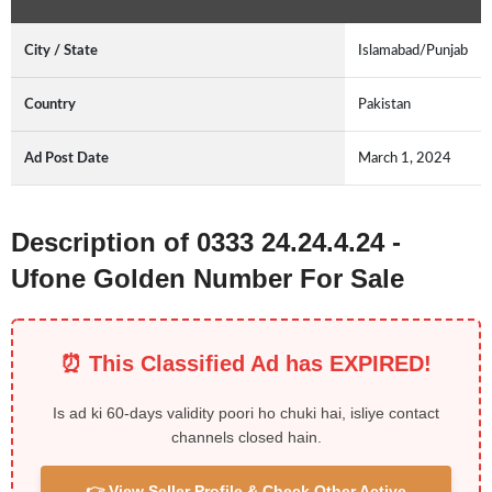
City / State
Islamabad/Punjab
Country
Pakistan
Ad Post Date
March 1, 2024
Description of 0333 24.24.4.24 -
Ufone Golden Number For Sale
⏰ This Classified Ad has EXPIRED!
Is ad ki 60-days validity poori ho chuki hai, isliye contact
channels closed hain.
👉 View Seller Profile & Check Other Active