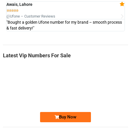
Awais, Lahore
Fa







@Ufone – Customer Reviews
@U
"Bought a golden Ufone number for my brand – smooth process
"A
& fast delivery!"
Latest Vip Numbers For Sale
-0000
0333 2200-380
0333 2200 380
Ufone Golden Number
Price: 1,800/-
Buy Now