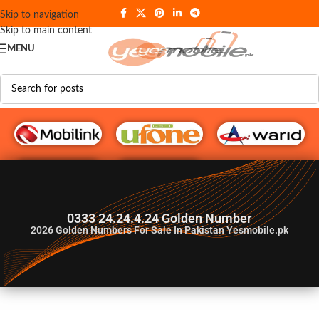
Skip to navigation
Skip to main content
MENU
G♥️ Numbers
0333 24.24.4.24 Golden Number
2026
Golden Numbers For Sale In Pakistan Yesmobile.pk