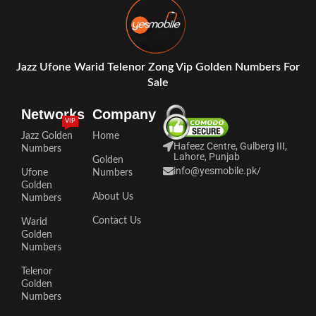
Jazz Ufone Warid Telenor Zong Vip Golden Numbers For
Sale
Networks
Company
VIP
Jazz Golden
Home
Hafeez Centre, Gulberg III,
Numbers
Lahore, Punjab
Golden
info@yesmobile.pk
/
Ufone
Numbers
Golden
About Us
Numbers
Contact Us
Warid
Golden
Numbers
Telenor
Golden
Numbers