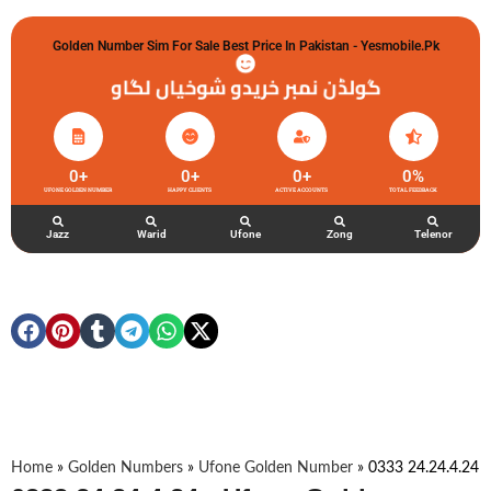
Golden Number Sim For Sale Best Price In Pakistan - Yesmobile.pk
گولڈن نمبر خریدو شوخیاں لگاو
0
+
0
+
0
+
0
%
UFONE GOLDEN NUMBER
HAPPY CLIENTS
ACTIVE ACCOUNTS
TOTAL FEEDBACK
Jazz
Warid
Ufone
Zong
Telenor
Home
»
Golden Numbers
»
Ufone Golden Number
»
0333 24.24.4.24