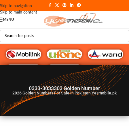
Skip to navigation
Skip to main content
MENU
G♥️ Numbers
0333-3033303 Golden Number
2026
Golden Numbers For Sale In Pakistan Yesmobile.pk