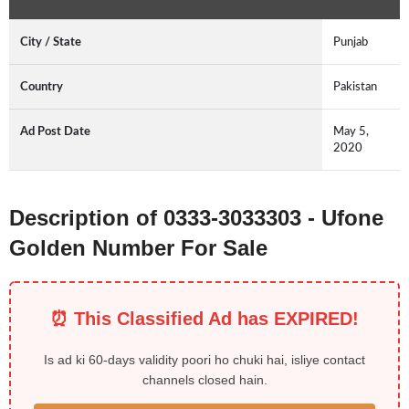
City / State
Punjab
Country
Pakistan
Ad Post Date
May 5,
2020
Description of 0333-3033303 - Ufone
Golden Number For Sale
⏰ This Classified Ad has EXPIRED!
Is ad ki 60-days validity poori ho chuki hai, isliye contact
channels closed hain.