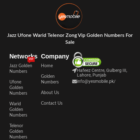
Jazz Ufone Warid Telenor Zong Vip Golden Numbers For
Sale
Networks
Company
VIP
Jazz Golden
Home
Hafeez Centre, Gulberg III,
Numbers
Lahore, Punjab
Golden
info@yesmobile.pk
/
Ufone
Numbers
Golden
About Us
Numbers
Contact Us
Warid
Golden
Numbers
Telenor
Golden
Numbers