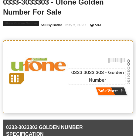
0333-3033303 - Ufone Golden
Number For Sale
Ufone Golden Number
Sell By Badar
- May 5, 2020
683
-0000
0333-3033303
0333 3033 303 - Golden
Number
Sale Price: /-
0333-3033303 GOLDEN NUMBER
SPECIFICATION