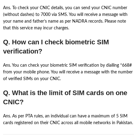
Ans. To check your CNIC details, you can send your CNIC number
(without dashes) to 7000 via SMS. You will receive a message with
your name and father’s name as per NADRA records. Please note
that this service may incur charges.
Q. How can I check biometric SIM
verification?
Ans. You can check your biometric SIM verification by dialling *668#
from your mobile phone. You will receive a message with the number
of verified SIMs on your CNIC.
Q. What is the limit of SIM cards on one
CNIC?
Ans. As per PTA rules, an individual can have a maximum of 5 SIM
cards registered on their CNIC across all mobile networks in Pakistan.