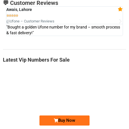
💬 Customer Reviews
Awais, Lahore
Fa







@Ufone – Customer Reviews
@U
"Bought a golden Ufone number for my brand – smooth process
"A
& fast delivery!"
Latest Vip Numbers For Sale
-0000
0333 2200-380
0333 2200 380
Ufone Golden Number
Price: 1,800/-
Buy Now