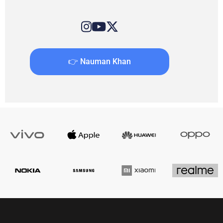
👉 Nauman Khan