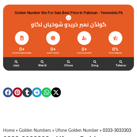
Golden Number Sim For Sale Best Price In Pakistan - Yesmobile.pk
گولڈن نمبر خریدو شوخیاں لگاو
0
+
0
+
0
+
0
%
UFONE GOLDEN NUMBER
HAPPY CLIENTS
ACTIVE ACCOUNTS
TOTAL FEEDBACK
Jazz
Warid
Ufone
Zong
Telenor
Home
»
Golden Numbers
»
Ufone Golden Number
»
0333-3033303