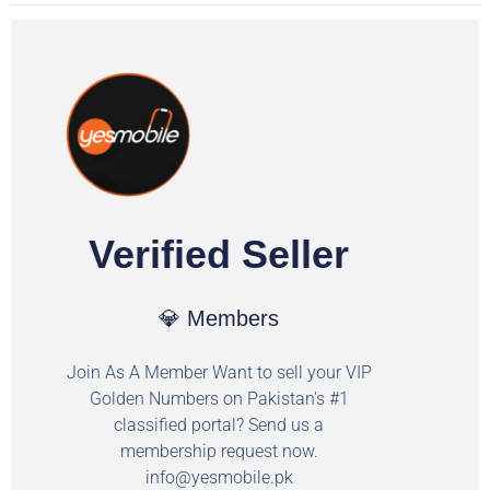
Verified Seller
💎 Members
Join As A Member Want to sell your VIP
Golden Numbers on Pakistan's #1
classified portal? Send us a
membership request now.
info@yesmobile.pk