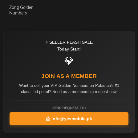
Zong Golden
Numbers
⚡ SELLER FLASH SALE
Today Start!
💎
JOIN AS A MEMBER
Want to sell your VIP Golden Numbers on Pakistan's #1
classified portal? Send us a membership request now.
SEND REQUEST TO:
📩
info@yesmobile.pk