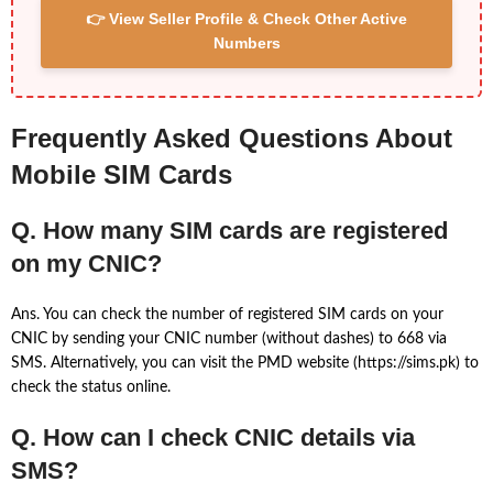
👉 View Seller Profile & Check Other Active
Numbers
Frequently Asked Questions About
Mobile SIM Cards
Q. How many SIM cards are registered
on my CNIC?
Ans. You can check the number of registered SIM cards on your
CNIC by sending your CNIC number (without dashes) to 668 via
SMS. Alternatively, you can visit the PMD website (https://sims.pk) to
check the status online.
Q. How can I check CNIC details via
SMS?