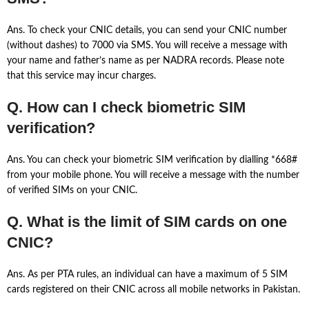
Ans. To check your CNIC details, you can send your CNIC number
(without dashes) to 7000 via SMS. You will receive a message with
your name and father’s name as per NADRA records. Please note
that this service may incur charges.
Q. How can I check biometric SIM
verification?
Ans. You can check your biometric SIM verification by dialling *668#
from your mobile phone. You will receive a message with the number
of verified SIMs on your CNIC.
Q. What is the limit of SIM cards on one
CNIC?
Ans. As per PTA rules, an individual can have a maximum of 5 SIM
cards registered on their CNIC across all mobile networks in Pakistan.