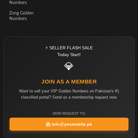
Numbers
Zong Golden
Numbers
⚡ SELLER FLASH SALE
Today Start!
💎
JOIN AS A MEMBER
Want to sell your VIP Golden Numbers on Pakistan's #1
classified portal? Send us a membership request now.
SEND REQUEST TO:
📩
info@yesmobile.pk