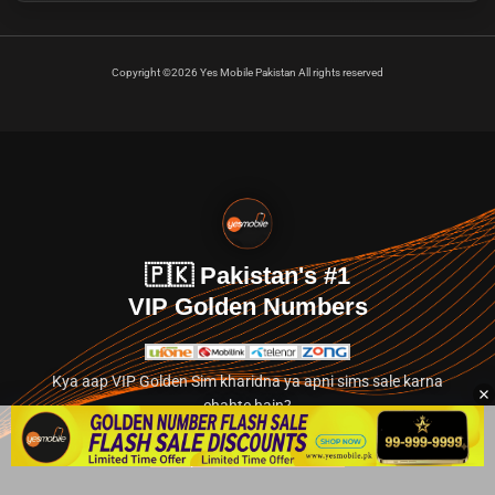
Copyright ©2026 Yes Mobile Pakistan All rights reserved
🇵🇰 Pakistan's #1
VIP Golden Numbers
Kya aap VIP Golden Sim kharidna ya apni sims sale karna
chahte hain?
Abhi hamare exclusive classified section par jayein.
👉 Explore Golden Numbers