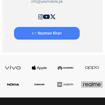
info@yesmobile.pk
👉 Nauman Khan