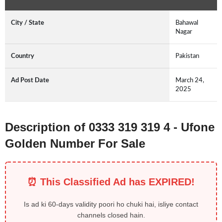
City / State
Bahawal
Nagar
Country
Pakistan
Ad Post Date
March 24,
2025
Description of 0333 319 319 4 - Ufone
Golden Number For Sale
⏰ This Classified Ad has EXPIRED!
Is ad ki 60-days validity poori ho chuki hai, isliye contact
channels closed hain.