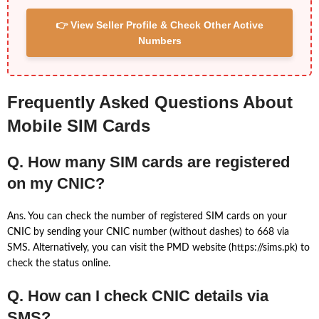
👉 View Seller Profile & Check Other Active
Numbers
Frequently Asked Questions About
Mobile SIM Cards
Q. How many SIM cards are registered
on my CNIC?
Ans. You can check the number of registered SIM cards on your
CNIC by sending your CNIC number (without dashes) to 668 via
SMS. Alternatively, you can visit the PMD website (https://sims.pk) to
check the status online.
Q. How can I check CNIC details via
SMS?