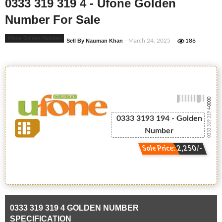
0333 319 319 4 - Ufone Golden
Number For Sale
Ufone Golden Number
Sell By Nauman Khan
- March 24, 2025
186
-0000
0333 319 319 4
0333 3193 194 - Golden
Number
Sale Price: 2,250/-
0333 319 319 4 GOLDEN NUMBER
SPECIFICATION