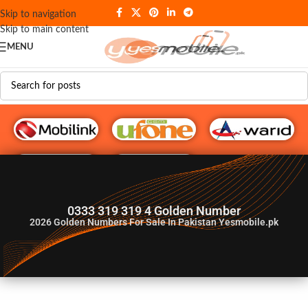
Skip to navigation
Skip to main content
MENU
G♥️ Numbers
0333 319 319 4 Golden Number
2026
Golden Numbers For Sale In Pakistan Yesmobile.pk