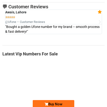
💬 Customer Reviews
Awais, Lahore
Fa







@Ufone – Customer Reviews
@U
"Bought a golden Ufone number for my brand – smooth process
"A
& fast delivery!"
Latest Vip Numbers For Sale
-0000
0333 2200-380
0333 2200 380
Ufone Golden Number
Price: 1,800/-
Buy Now