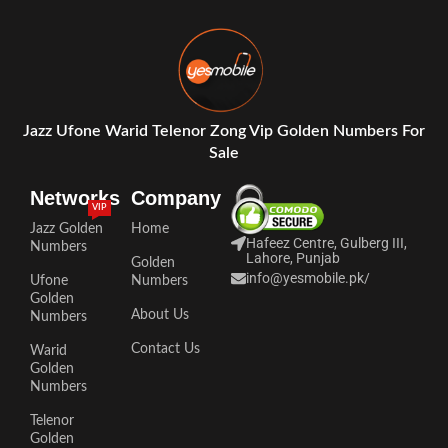
Jazz Ufone Warid Telenor Zong Vip Golden Numbers For
Sale
Networks
Company
VIP
Jazz Golden
Home
Hafeez Centre, Gulberg III,
Numbers
Lahore, Punjab
Golden
info@yesmobile.pk
/
Ufone
Numbers
Golden
About Us
Numbers
Contact Us
Warid
Golden
Numbers
Telenor
Golden