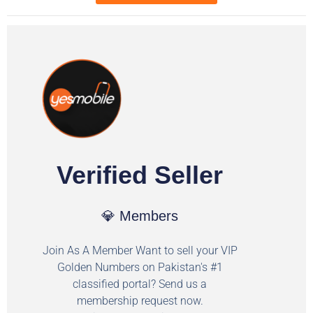
Verified Seller
💎 Members
Join As A Member Want to sell your VIP
Golden Numbers on Pakistan's #1
classified portal? Send us a
membership request now.