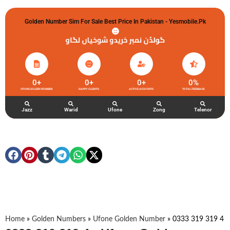
Golden Number Sim For Sale Best Price In Pakistan - Yesmobile.pk
گولڈن نمبر خریدو شوخیاں لگاو
0
+
0
+
0
+
0
%
UFONE GOLDEN NUMBER
HAPPY CLIENTS
ACTIVE ACCOUNTS
TOTAL FEEDBACK
Jazz
Warid
Ufone
Zong
Telenor
Home
»
Golden Numbers
»
Ufone Golden Number
»
0333 319 319 4