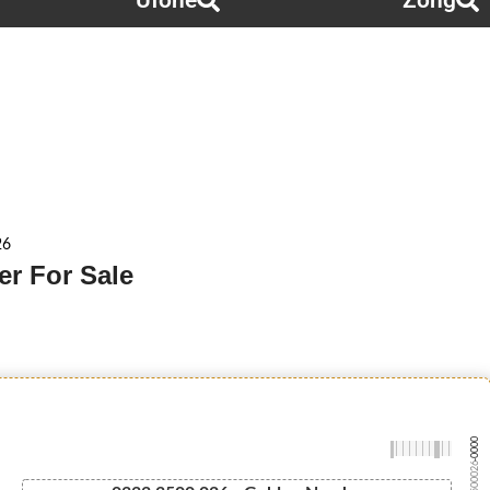
Ufone
Zong
26
r For Sale
-0000