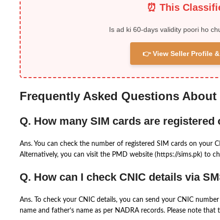
⏰ This Classif
Is ad ki 60-days validity poori ho ch
👉 View Seller Profile
Frequently Asked Questions About
Q. How many SIM cards are registered
Ans. You can check the number of registered SIM cards on your 
Alternatively, you can visit the PMD website (https://sims.pk) to ch
Q. How can I check CNIC details via S
Ans. To check your CNIC details, you can send your CNIC number 
name and father’s name as per NADRA records. Please note that th