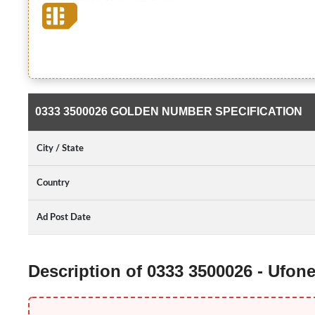
0333 3500026 GOLDEN NUMBER SPECIFICATION
City / State
Country
Ad Post Date
Description of 0333 3500026 - Ufo