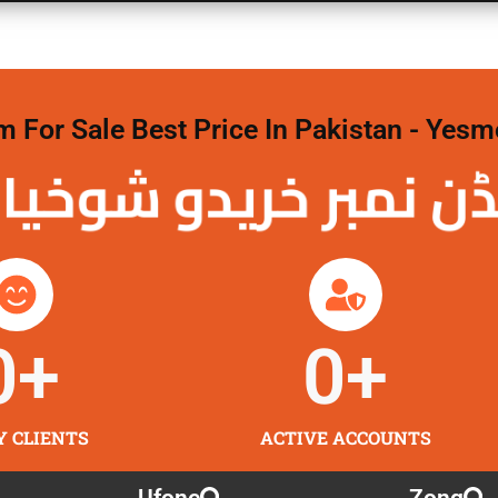
For Sale Best Price In Pakistan - Yesm
نمبر خریدو شوخیاں
0
+
0
+
Y CLIENTS
ACTIVE ACCOUNTS