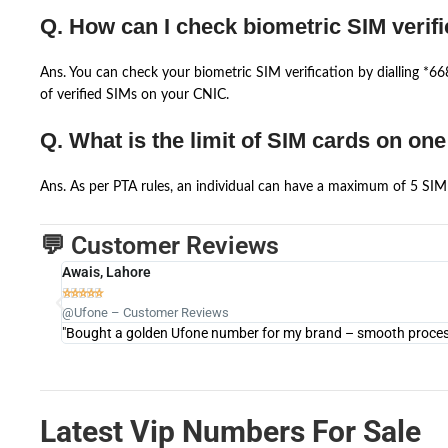
Q. How can I check biometric SIM verifi
Ans. You can check your biometric SIM verification by dialling *
of verified SIMs on your CNIC.
Q. What is the limit of SIM cards on on
Ans. As per PTA rules, an individual can have a maximum of 5 SIM 
💬 Customer Reviews
Awais, Lahore





@Ufone – Customer Reviews
"Bought a golden Ufone number for my brand – smooth process 
Latest Vip Numbers For Sale