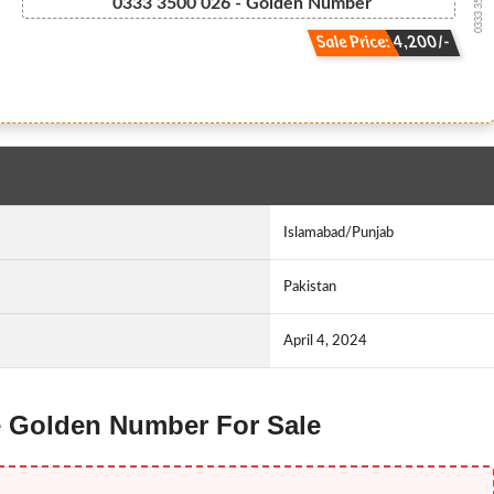
0333 3500026
0333 3500 026 - Golden Number
Sale Price: 4,200/-
Islamabad/Punjab
Pakistan
April 4, 2024
ne Golden Number For Sale