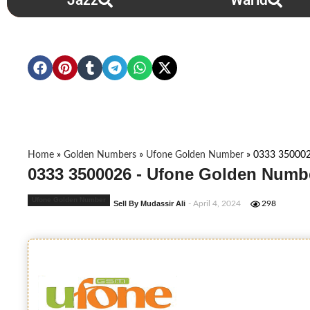
Jazz
Warid
Home
»
Golden Numbers
»
Ufone Golden Number
»
0333 35000
0333 3500026 - Ufone Golden Numbe
Ufone Golden Number
Sell By Mudassir Ali
- April 4, 2024
298