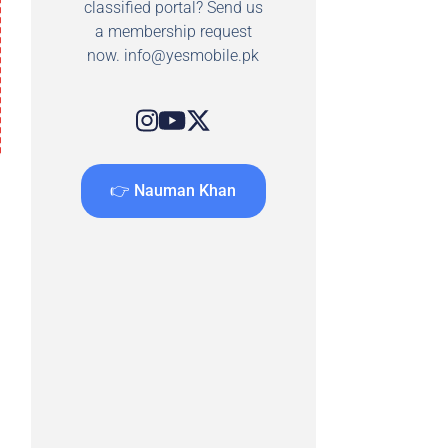
classified portal? Send us
a membership request
now.
info@yesmobile.pk
👉 Nauman Khan