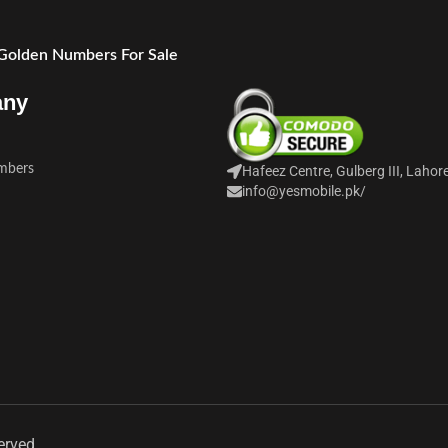
 Golden Numbers For Sale
any
mbers
Hafeez Centre, Gulberg III, Lahor
info@yesmobile.pk
/
erved