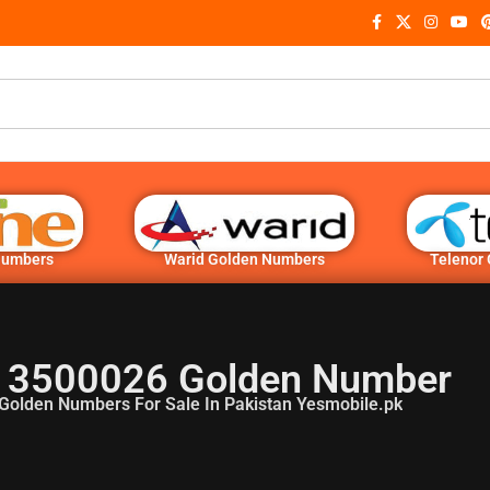
Numbers
Warid Golden Numbers
Telenor
 3500026 Golden Number
Golden Numbers For Sale In Pakistan Yesmobile.pk