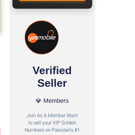
Verified
Seller
💎 Members
Join As A Member Want
to sell your VIP Golden
Numbers on Pakistan's #1