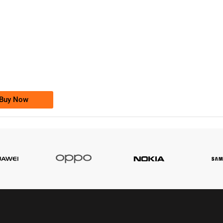
-0000
0333 2200-380
0333 2200 380
Ufone Golden Number
Price: 1,800/-
Buy Now