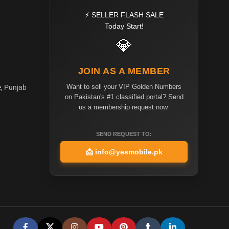
⚡ SELLER FLASH SALE
Today Start!
💎
JOIN AS A MEMBER
Want to sell your VIP Golden Numbers
e, Punjab
on Pakistan's #1 classified portal? Send
us a membership request now.
SEND REQUEST TO:
📩
info@yesmobile.pk