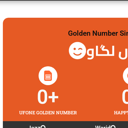
Golden Number Sim 
گولڈن 
0
+
UFONE GOLDEN NUMBER
HAPP