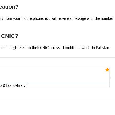
cation?
668# from your mobile phone. You will receive a message with the number
e CNIC?
cards registered on their CNIC across all mobile networks in Pakistan.
Fa


@U
& fast delivery!"
"Am