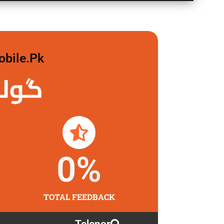
obile.pk
 لگاو
0
%
TOTAL FEEDBACK