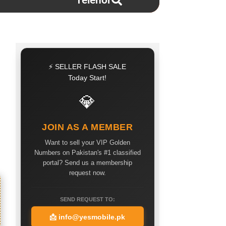
Telenor
⚡ SELLER FLASH SALE
Today Start!
💎
JOIN AS A MEMBER
Want to sell your VIP Golden
Numbers on Pakistan's #1 classified
portal? Send us a membership
request now.
SEND REQUEST TO:
📩
info@yesmobile.pk