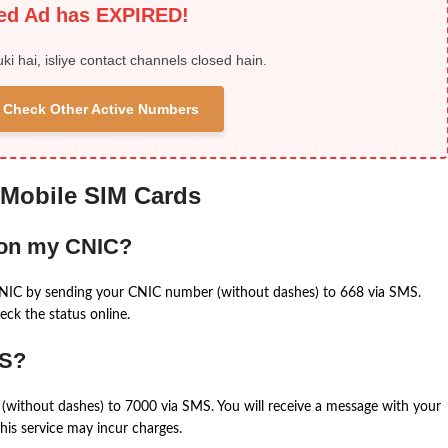
ied Ad has EXPIRED!
uki hai, isliye contact channels closed hain.
 & Check Other Active Numbers
 Mobile SIM Cards
 on my CNIC?
CNIC by sending your CNIC number (without dashes) to 668 via SMS.
eck the status online.
MS?
(without dashes) to 7000 via SMS. You will receive a message with your
is service may incur charges.