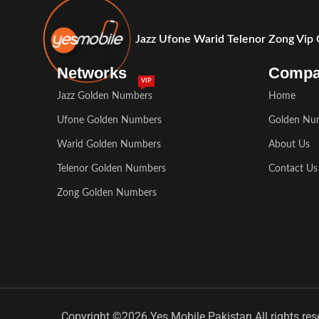
Jazz Ufone Warid Telenor Zong Vip
Networks
Comp
VIP
Jazz Golden Numbers
Home
Ufone Golden Numbers
Golden Nu
Warid Golden Numbers
About Us
Telenor Golden Numbers
Contact Us
Zong Golden Numbers
Copyright ©2026 Yes Mobile Pakistan All rights res