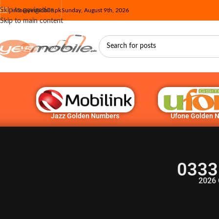
Skip to navigation
info@yesmobile.pk
Sunday, August 9th, 2026
Skip to main content
Jazz Golden Numbers
Ufone Golden 
0333
2026