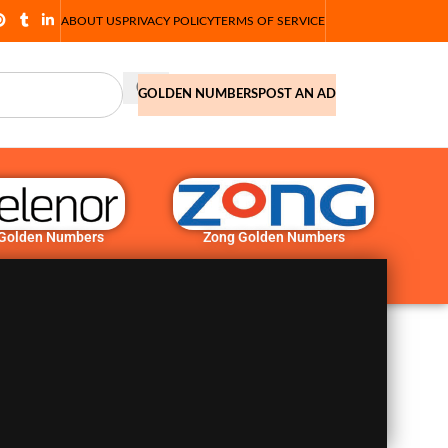
ABOUT US
PRIVACY POLICY
TERMS OF SERVICE
GOLDEN NUMBERS
POST AN AD
 Golden Numbers
Zong Golden Numbers