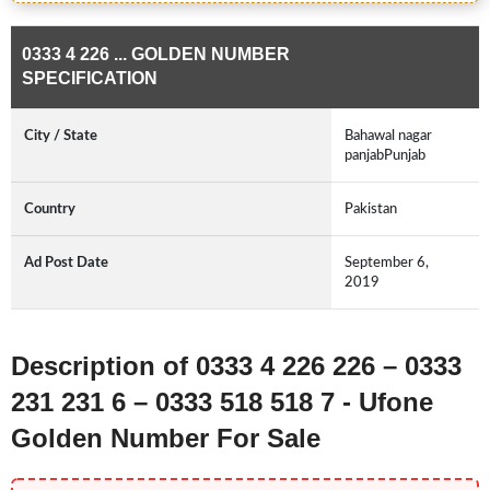
0333 4 226 ... GOLDEN NUMBER
SPECIFICATION
City / State
Bahawal nagar
panjabPunjab
Country
Pakistan
Ad Post Date
September 6,
2019
Description of 0333 4 226 226 – 0333
231 231 6 – 0333 518 518 7 - Ufone
Golden Number For Sale