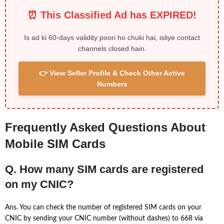
⏰ This Classified Ad has EXPIRED!
Is ad ki 60-days validity poori ho chuki hai, isliye contact
channels closed hain.
👉 View Seller Profile & Check Other Active
Numbers
Frequently Asked Questions About
Mobile SIM Cards
Q. How many SIM cards are registered
on my CNIC?
Ans. You can check the number of registered SIM cards on your
CNIC by sending your CNIC number (without dashes) to 668 via