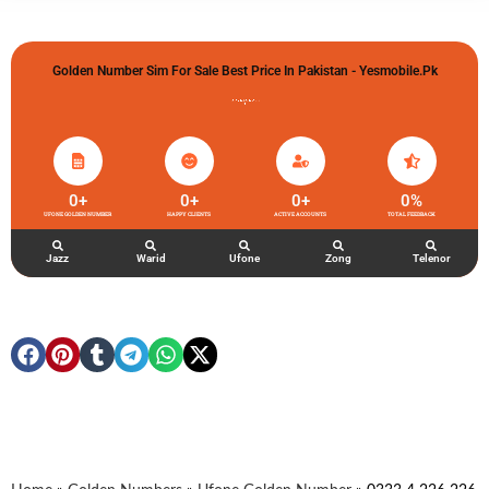
Golden Number Sim For Sale Best Price In Pakistan - Yesmobile.pk
گولڈن نمبر خریدو شوخیاں لگاو
0
+
0
+
0
+
0
%
UFONE GOLDEN NUMBER
HAPPY CLIENTS
ACTIVE ACCOUNTS
TOTAL FEEDBACK
Jazz
Warid
Ufone
Zong
Telenor