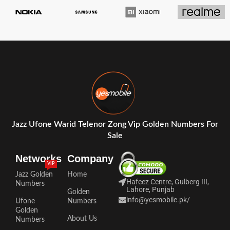
Jazz Ufone Warid Telenor Zong Vip Golden Numbers For
Sale
Networks
Company
VIP
Jazz Golden
Home
Hafeez Centre, Gulberg III,
Numbers
Lahore, Punjab
Golden
info@yesmobile.pk
/
Ufone
Numbers
Golden
About Us
Numbers