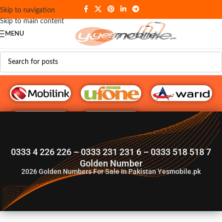
Skip to navigation
Skip to main content
MENU
G♥️ Numbers
0333 4 226 226 – 0333 231 231 6 – 0333 518 518 7
Golden Number
2026
Golden Numbers For Sale In Pakistan Yesmobile.pk