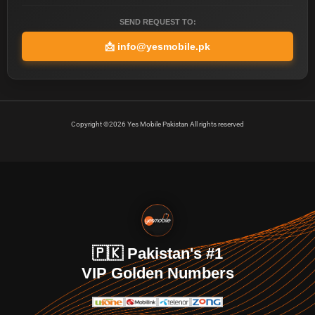
SEND REQUEST TO:
📩
info@yesmobile.pk
Copyright ©2026 Yes Mobile Pakistan All rights reserved
🇵🇰 Pakistan's #1
VIP Golden Numbers