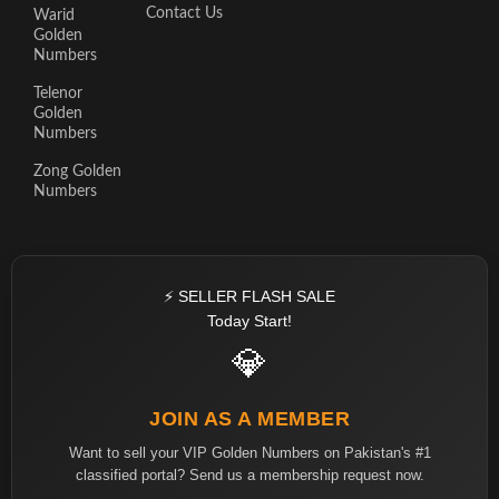
Contact Us
Warid
Golden
Numbers
Telenor
Golden
Numbers
Zong Golden
Numbers
⚡ SELLER FLASH SALE
Today Start!
💎
JOIN AS A MEMBER
Want to sell your VIP Golden Numbers on Pakistan's #1
classified portal? Send us a membership request now.