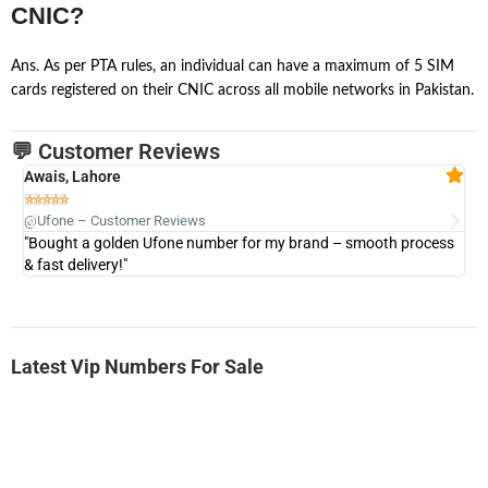
CNIC?
Ans. As per PTA rules, an individual can have a maximum of 5 SIM
cards registered on their CNIC across all mobile networks in Pakistan.
💬 Customer Reviews
Awais, Lahore
Fa







@Ufone – Customer Reviews
@U
"Bought a golden Ufone number for my brand – smooth process
"A
& fast delivery!"
Latest Vip Numbers For Sale
-0000
0333 2200 380