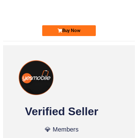
0333 2200-380
Ufone Golden Number
Price: 1,800/-
Buy Now
Verified Seller
💎 Members