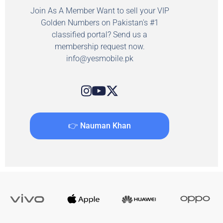
Join As A Member Want to sell your VIP
Golden Numbers on Pakistan's #1
classified portal? Send us a
membership request now.
info@yesmobile.pk
👉 Nauman Khan