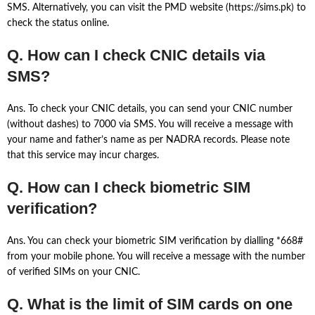
SMS. Alternatively, you can visit the PMD website (https://sims.pk) to
check the status online.
Q. How can I check CNIC details via
SMS?
Ans. To check your CNIC details, you can send your CNIC number
(without dashes) to 7000 via SMS. You will receive a message with
your name and father’s name as per NADRA records. Please note
that this service may incur charges.
Q. How can I check biometric SIM
verification?
Ans. You can check your biometric SIM verification by dialling *668#
from your mobile phone. You will receive a message with the number
of verified SIMs on your CNIC.
Q. What is the limit of SIM cards on one