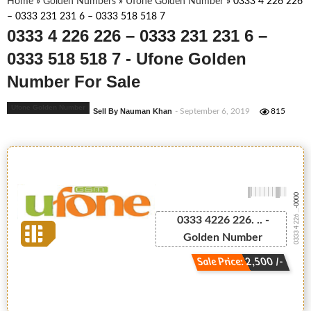
Home
»
Golden Numbers
»
Ufone Golden Number
»
0333 4 226 226
– 0333 231 231 6 – 0333 518 518 7
0333 4 226 226 – 0333 231 231 6 –
0333 518 518 7 - Ufone Golden
Number For Sale
Ufone Golden Number
Sell By Nauman Khan
- September 6, 2019
815
-0000
0333 4 226 ...
0333 4226 226. .. -
Golden Number
Sale Price: 2,500 /-