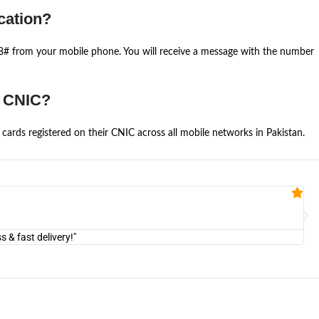
cation?
668# from your mobile phone. You will receive a message with the number
e CNIC?
cards registered on their CNIC across all mobile networks in Pakistan.
Fa


@U
& fast delivery!"
"Am