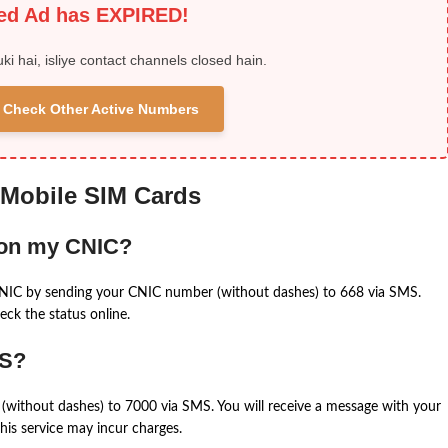
ied Ad has EXPIRED!
uki hai, isliye contact channels closed hain.
 & Check Other Active Numbers
 Mobile SIM Cards
 on my CNIC?
CNIC by sending your CNIC number (without dashes) to 668 via SMS.
eck the status online.
MS?
(without dashes) to 7000 via SMS. You will receive a message with your
is service may incur charges.