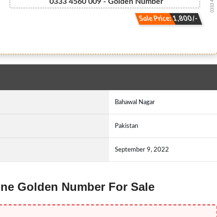
0333 4 5 6 ...
0333 4560 009 - Golden Number
Sale Price: 1,800/-
Bahawal Nagar
Pakistan
September 9, 2022
Ufone Golden Number For Sale