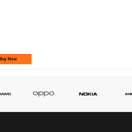
-0000
0333 2200-380
0333 2200 380
Ufone Golden Number
Price: 1,800/-
Buy Now