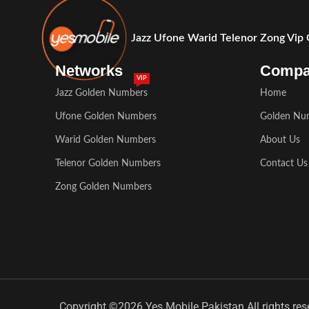
Jazz Ufone Warid Telenor Zong Vip
Networks
Comp
VIP
Jazz Golden Numbers
Home
Ufone Golden Numbers
Golden Nu
Warid Golden Numbers
About Us
Telenor Golden Numbers
Contact Us
Zong Golden Numbers
Copyright ©2026 Yes Mobile Pakistan All rights res