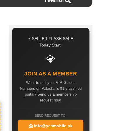
Telenor
⚡ SELLER FLASH SALE
Today Start!
💎
JOIN AS A MEMBER
Want to sell your VIP Golden
Numbers on Pakistan's #1 classified
portal? Send us a membership
request now.
SEND REQUEST TO:
📩
info@yesmobile.pk