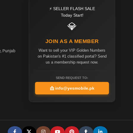
⚡ SELLER FLASH SALE
Today Start!
💎
JOIN AS A MEMBER
Want to sell your VIP Golden Numbers
e, Punjab
on Pakistan's #1 classified portal? Send
us a membership request now.
SEND REQUEST TO:
📩
info@yesmobile.pk