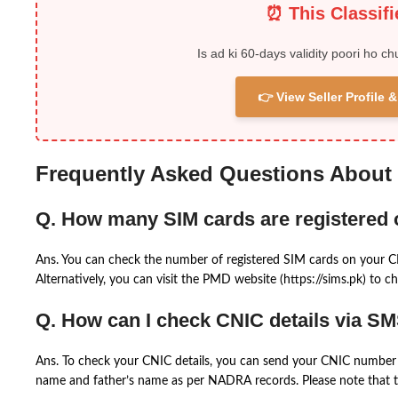
⏰ This Classif
Is ad ki 60-days validity poori ho ch
👉 View Seller Profile
Frequently Asked Questions About
Q. How many SIM cards are registered
Ans. You can check the number of registered SIM cards on your 
Alternatively, you can visit the PMD website (https://sims.pk) to ch
Q. How can I check CNIC details via S
Ans. To check your CNIC details, you can send your CNIC number 
name and father’s name as per NADRA records. Please note that th