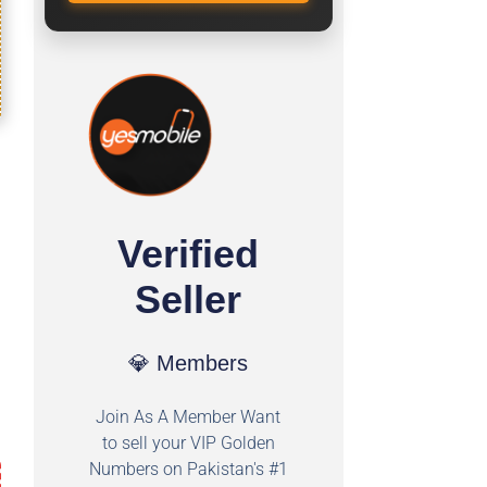
Verified
Seller
💎 Members
Join As A Member Want
to sell your VIP Golden
Numbers on Pakistan's #1