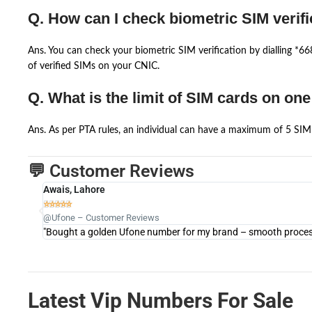
Q. How can I check biometric SIM verifi
Ans. You can check your biometric SIM verification by dialling *
of verified SIMs on your CNIC.
Q. What is the limit of SIM cards on on
Ans. As per PTA rules, an individual can have a maximum of 5 SIM 
💬 Customer Reviews
Awais, Lahore





@Ufone – Customer Reviews
"Bought a golden Ufone number for my brand – smooth process 
Latest Vip Numbers For Sale