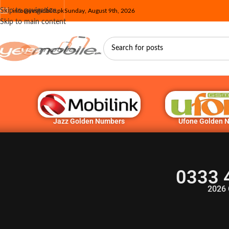
Skip to navigation
info@yesmobile.pk
Sunday, August 9th, 2026
Skip to main content
Jazz Golden Numbers
Ufone Golden 
0333 
2026