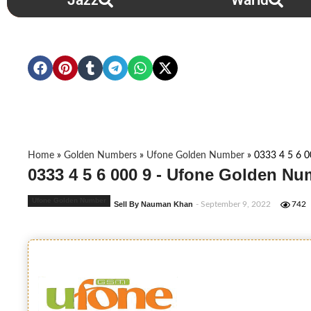
Jazz
Warid
Home
»
Golden Numbers
»
Ufone Golden Number
»
0333 4 5 6 0
0333 4 5 6 000 9 - Ufone Golden Nu
Ufone Golden Number
Sell By Nauman Khan
- September 9, 2022
742