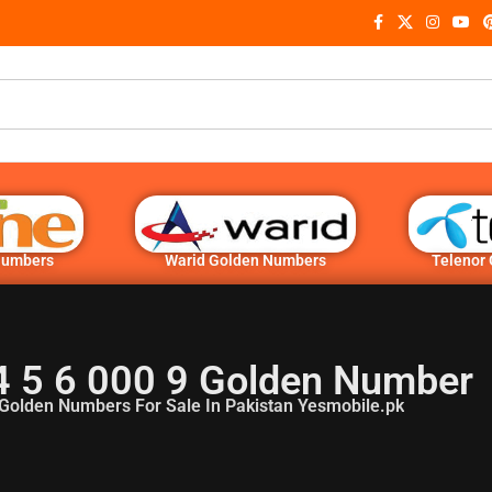
Numbers
Warid Golden Numbers
Telenor
4 5 6 000 9 Golden Number
Golden Numbers For Sale In Pakistan Yesmobile.pk