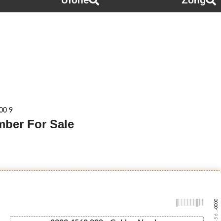
Ufone
Zong
00 9
mber For Sale
-0000