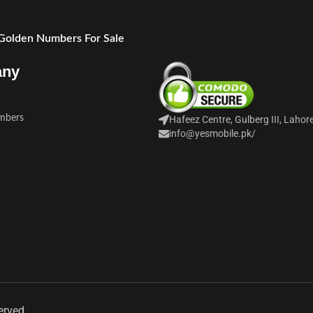
 Golden Numbers For Sale
any
mbers
Hafeez Centre, Gulberg III, Lahor
info@yesmobile.pk
/
erved