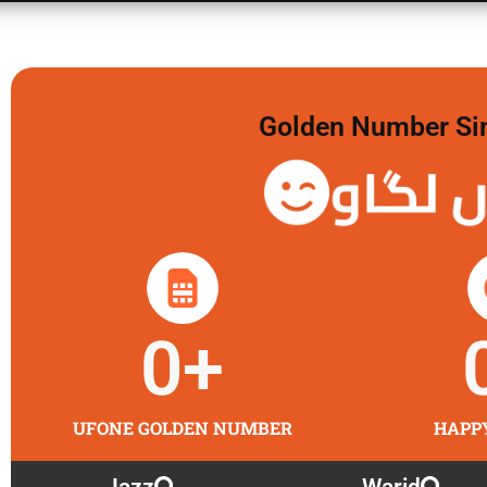
Golden Number Sim 
گولڈن 
0
+
UFONE GOLDEN NUMBER
HAPP