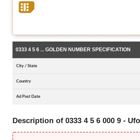
0333 4 5 6 ... GOLDEN NUMBER SPECIFICATION
City / State
Country
Ad Post Date
Description of 0333 4 5 6 000 9 - 