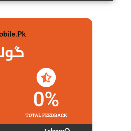
obile.pk
 لگاو
0
%
TOTAL FEEDBACK