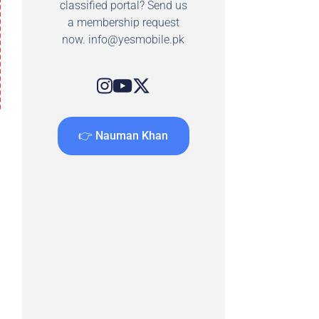
classified portal? Send us
a membership request
now.
info@yesmobile.pk
👉 Nauman Khan