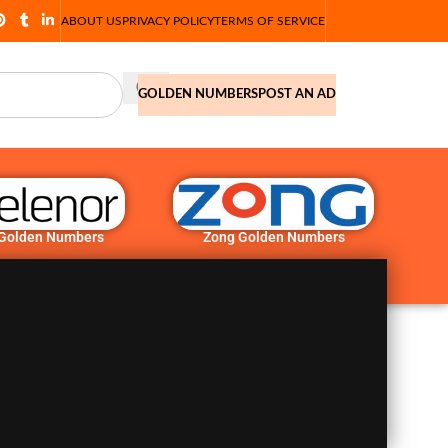
ABOUT US
PRIVACY POLICY
TERMS OF SERVICE
GOLDEN NUMBERS
POST AN AD
 Golden Numbers
Zong Golden Numbers