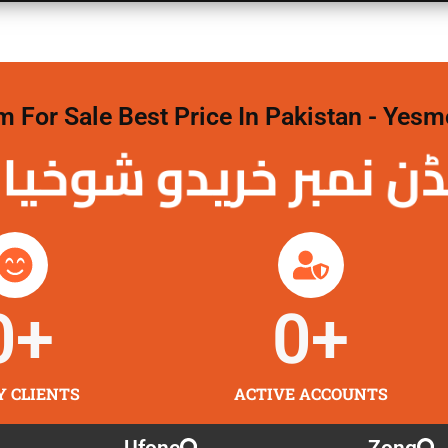
For Sale Best Price In Pakistan - Yesm
نمبر خریدو شوخیاں
0
+
0
+
Y CLIENTS
ACTIVE ACCOUNTS