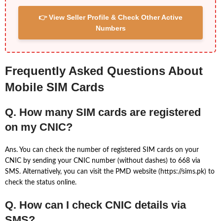
👉 View Seller Profile & Check Other Active
Numbers
Frequently Asked Questions About
Mobile SIM Cards
Q. How many SIM cards are registered
on my CNIC?
Ans. You can check the number of registered SIM cards on your
CNIC by sending your CNIC number (without dashes) to 668 via
SMS. Alternatively, you can visit the PMD website (https://sims.pk) to
check the status online.
Q. How can I check CNIC details via
SMS?