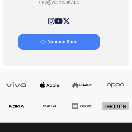
info@yesmobile.pk
👉 Nauman Khan