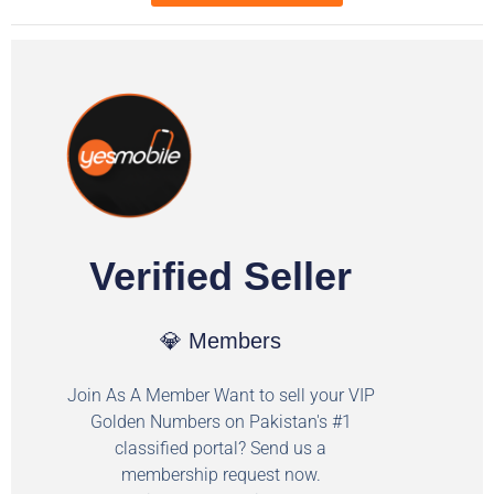
Verified Seller
💎 Members
Join As A Member Want to sell your VIP
Golden Numbers on Pakistan's #1
classified portal? Send us a
membership request now.