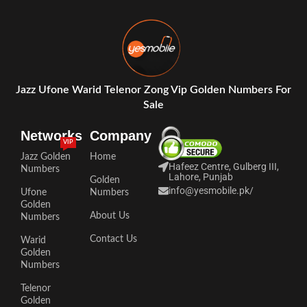
Jazz Ufone Warid Telenor Zong Vip Golden Numbers For
Sale
Networks
Company
VIP
Jazz Golden
Home
Hafeez Centre, Gulberg III,
Numbers
Lahore, Punjab
Golden
info@yesmobile.pk
/
Ufone
Numbers
Golden
About Us
Numbers
Contact Us
Warid
Golden
Numbers
Telenor
Golden