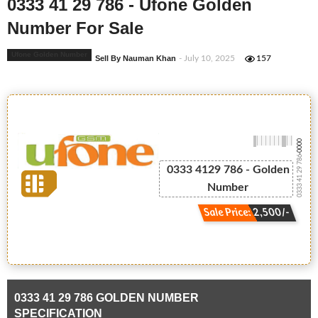
0333 41 29 786 - Ufone Golden
Number For Sale
Ufone Golden Number
Sell By Nauman Khan
- July 10, 2025
157
-0000
0333 41 29 786
0333 4129 786 - Golden
Number
Sale Price: 2,500/-
0333 41 29 786 GOLDEN NUMBER
SPECIFICATION