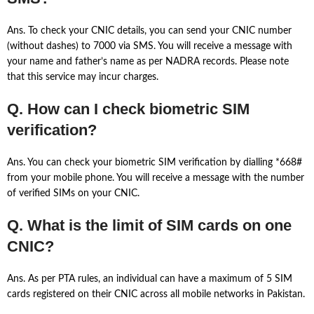
Ans. To check your CNIC details, you can send your CNIC number
(without dashes) to 7000 via SMS. You will receive a message with
your name and father’s name as per NADRA records. Please note
that this service may incur charges.
Q. How can I check biometric SIM
verification?
Ans. You can check your biometric SIM verification by dialling *668#
from your mobile phone. You will receive a message with the number
of verified SIMs on your CNIC.
Q. What is the limit of SIM cards on one
CNIC?
Ans. As per PTA rules, an individual can have a maximum of 5 SIM
cards registered on their CNIC across all mobile networks in Pakistan.