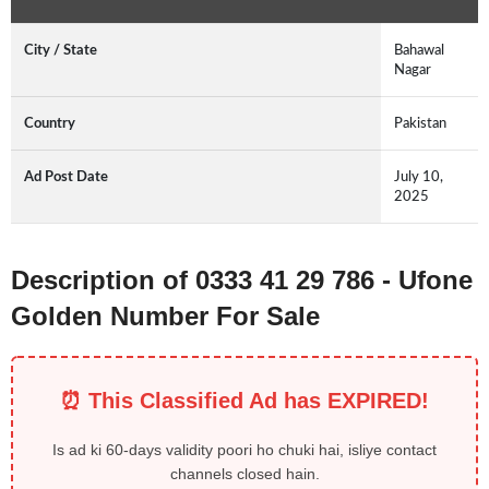
City / State
Bahawal
Nagar
Country
Pakistan
Ad Post Date
July 10,
2025
Description of 0333 41 29 786 - Ufone
Golden Number For Sale
⏰ This Classified Ad has EXPIRED!
Is ad ki 60-days validity poori ho chuki hai, isliye contact
channels closed hain.