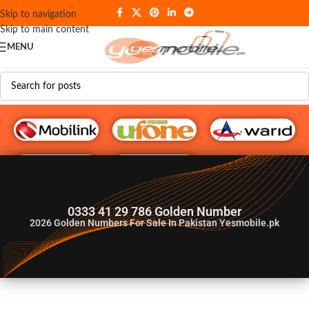
Skip to navigation
Skip to main content
MENU
G♥️ Numbers
0333 41 29 786 Golden Number
2026
Golden Numbers For Sale In Pakistan Yesmobile.pk