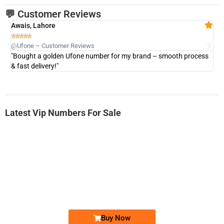
💬 Customer Reviews
Awais, Lahore
Fa







@Ufone – Customer Reviews
@U
"Bought a golden Ufone number for my brand – smooth process
"A
& fast delivery!"
Latest Vip Numbers For Sale
-0000
0333 2200-380
0333 2200 380
Ufone Golden Number
Price: 1,800/-
Buy Now