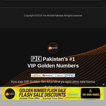
Copyright ©2026 Yes Mobile Pakistan All rights reserved
🇵🇰 Pakistan's #1
VIP Golden Numbers
Kya aap VIP Golden Sim kharidna ya apni sims sale karna
chahte hain?
Abhi hamare exclusive classified section par jayein.
👉 Explore Golden Numbers