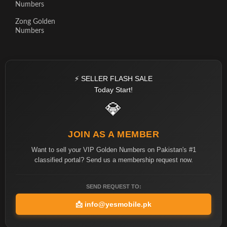
Numbers
Zong Golden
Numbers
⚡ SELLER FLASH SALE
Today Start!
💎
JOIN AS A MEMBER
Want to sell your VIP Golden Numbers on Pakistan's #1
classified portal? Send us a membership request now.
SEND REQUEST TO:
📩
info@yesmobile.pk