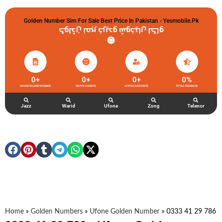
Golden Number Sim For Sale Best Price In Pakistan - Yesmobile.pk
گولڈن نمبر خریدو شوخیاں لگاو
0
+
0
+
0
+
0
%
UFONE GOLDEN NUMBER
HAPPY CLIENTS
ACTIVE ACCOUNTS
TOTAL FEEDBACK
Jazz
Warid
Ufone
Zong
Telenor
Home
»
Golden Numbers
»
Ufone Golden Number
»
0333 41 29 786