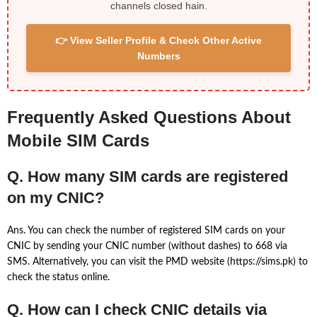
channels closed hain.
👉 View Seller Profile & Check Other Active
Numbers
Frequently Asked Questions About
Mobile SIM Cards
Q. How many SIM cards are registered
on my CNIC?
Ans. You can check the number of registered SIM cards on your
CNIC by sending your CNIC number (without dashes) to 668 via
SMS. Alternatively, you can visit the PMD website (https://sims.pk) to
check the status online.
Q. How can I check CNIC details via