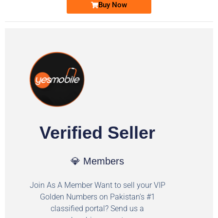
Buy Now
Verified Seller
💎 Members
Join As A Member Want to sell your VIP
Golden Numbers on Pakistan's #1
classified portal? Send us a