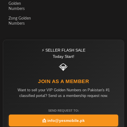
Golden
Numbers
Zong Golden
Numbers
⚡ SELLER FLASH SALE
Today Start!
💎
JOIN AS A MEMBER
Want to sell your VIP Golden Numbers on Pakistan's #1
classified portal? Send us a membership request now.
SEND REQUEST TO:
📩
info@yesmobile.pk