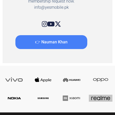
membership request now.
info@yesmobile.pk
👉 Nauman Khan