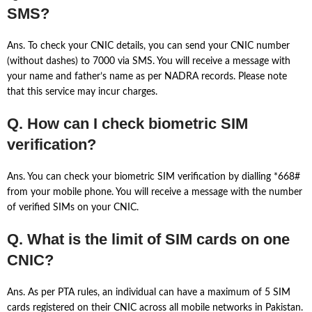
SMS?
Ans. To check your CNIC details, you can send your CNIC number
(without dashes) to 7000 via SMS. You will receive a message with
your name and father’s name as per NADRA records. Please note
that this service may incur charges.
Q. How can I check biometric SIM
verification?
Ans. You can check your biometric SIM verification by dialling *668#
from your mobile phone. You will receive a message with the number
of verified SIMs on your CNIC.
Q. What is the limit of SIM cards on one
CNIC?
Ans. As per PTA rules, an individual can have a maximum of 5 SIM
cards registered on their CNIC across all mobile networks in Pakistan.