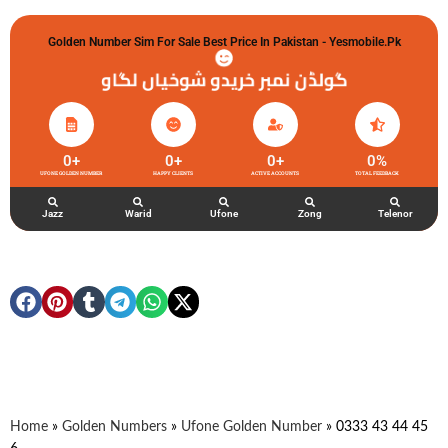
Golden Number Sim For Sale Best Price In Pakistan - Yesmobile.pk
گولڈن نمبر خریدو شوخیاں لگاو
0
+
0
+
0
+
0
%
UFONE GOLDEN NUMBER
HAPPY CLIENTS
ACTIVE ACCOUNTS
TOTAL FEEDBACK
Jazz
Warid
Ufone
Zong
Telenor
Home
»
Golden Numbers
»
Ufone Golden Number
»
0333 43 44 45