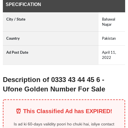
SPECIFICATION
City / State
Bahawal
Nagar
Country
Pakistan
Ad Post Date
April 11,
2022
Description of 0333 43 44 45 6 -
Ufone Golden Number For Sale
⏰ This Classified Ad has EXPIRED!
Is ad ki 60-days validity poori ho chuki hai, isliye contact