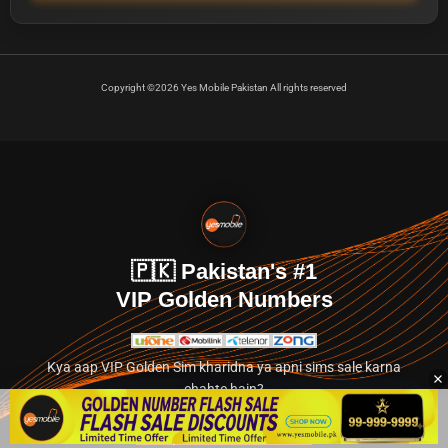
Copyright ©2026 Yes Mobile Pakistan All rights reserved
🇵🇰 Pakistan's #1
VIP Golden Numbers
Kya aap VIP Golden Sim kharidna ya apni sims sale karna
chahte hain?
Abhi hamare exclusive classified section par jayein.
👉 Explore Golden Numbers