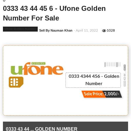
6
0333 43 44 45 6 - Ufone Golden
Number For Sale
Ufone Golden Number
Sell By Nauman Khan
- April 11, 2022
1028
-0000
0333 43 44 ...
0333 4344 456 - Golden
Number
Sale Price: 2,000/-
0333 43 44 ... GOLDEN NUMBER