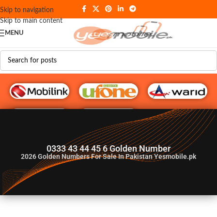
Skip to navigation
Skip to main content
MENU
G♥️ Numbers
0333 43 44 45 6 Golden Number
2026
Golden Numbers For Sale In Pakistan Yesmobile.pk