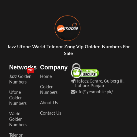
Jazz Ufone Warid Telenor Zong Vip Golden Numbers For
Sale
Networks
Company
VIP
Jazz Golden
Home
Hafeez Centre, Gulberg III,
Numbers
Lahore, Punjab
Golden
info@yesmobile.pk
/
Ufone
Numbers
Golden
About Us
Numbers
Contact Us
Warid
Golden
Numbers
Telenor