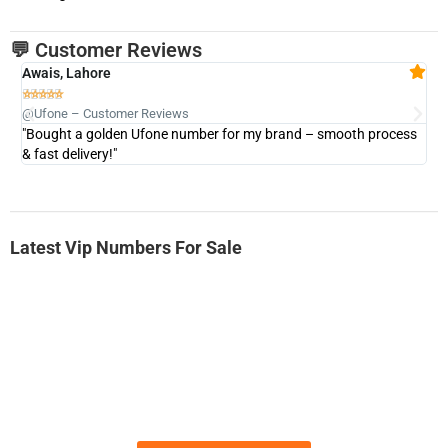
💬 Customer Reviews
Awais, Lahore
Fa







@Ufone – Customer Reviews
@U
"Bought a golden Ufone number for my brand – smooth process
"A
& fast delivery!"
Latest Vip Numbers For Sale
-0000
0333 2200-380
0333 2200 380
Ufone Golden Number
Price: 1,800/-