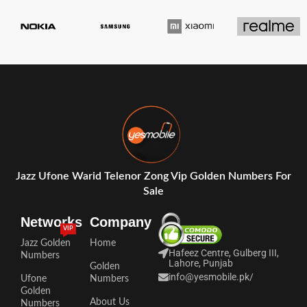
Jazz Ufone Warid Telenor Zong Vip Golden Numbers For
Sale
Networks
Company
VIP
Jazz Golden
Home
Hafeez Centre, Gulberg III,
Numbers
Lahore, Punjab
Golden
info@yesmobile.pk
/
Ufone
Numbers
Golden
About Us
Numbers