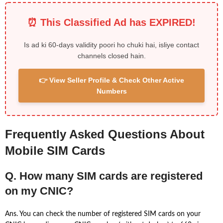
⏰ This Classified Ad has EXPIRED!
Is ad ki 60-days validity poori ho chuki hai, isliye contact
channels closed hain.
👉 View Seller Profile & Check Other Active
Numbers
Frequently Asked Questions About
Mobile SIM Cards
Q. How many SIM cards are registered
on my CNIC?
Ans. You can check the number of registered SIM cards on your