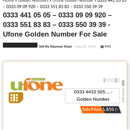
Home
»
Golden Numbers
»
Ufone Golden Number
»
0333 441 05 05
– 0333 09 09 920 – 0333 551 83 83 – 0333 550 39 39
0333 441 05 05 – 0333 09 09 920 –
0333 551 83 83 – 0333 550 39 39 -
Ufone Golden Number For Sale
Ufone Golden Number
Sell By Nauman Khan
- July 20, 2019
943
-0000
0333 441 05...
0333 4410 505. .. -
Golden Number
Sale Price: 1,850 /-