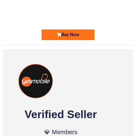
0331 2-555-777
0331 2555 777
Ufone Golden Number
Price: 6,200/-
Buy Now
Verified Seller
💎 Members