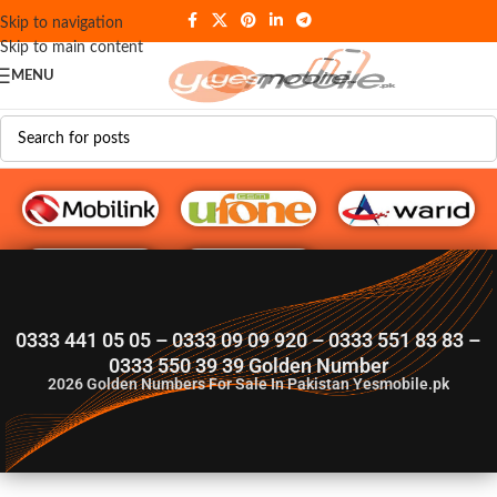
Skip to navigation
Skip to main content
MENU
G♥️ Numbers
0333 441 05 05 – 0333 09 09 920 – 0333 551 83 83 –
0333 550 39 39 Golden Number
2026
Golden Numbers For Sale In Pakistan Yesmobile.pk