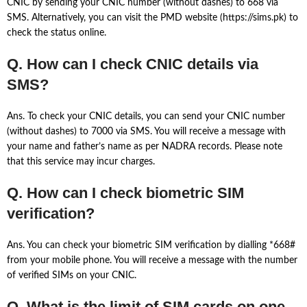
CNIC by sending your CNIC number (without dashes) to 668 via
SMS. Alternatively, you can visit the PMD website (https://sims.pk) to
check the status online.
Q. How can I check CNIC details via
SMS?
Ans. To check your CNIC details, you can send your CNIC number
(without dashes) to 7000 via SMS. You will receive a message with
your name and father’s name as per NADRA records. Please note
that this service may incur charges.
Q. How can I check biometric SIM
verification?
Ans. You can check your biometric SIM verification by dialling *668#
from your mobile phone. You will receive a message with the number
of verified SIMs on your CNIC.
Q. What is the limit of SIM cards on one