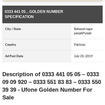
0333 441 05... GOLDEN NUMBER
SPECIFICATION
City / State
Bahawal nagar
panjabPunjab
Country
Pakistan
Ad Post Date
July 20, 2019
Description of 0333 441 05 05 – 0333
09 09 920 – 0333 551 83 83 – 0333 550
39 39 - Ufone Golden Number For
Sale