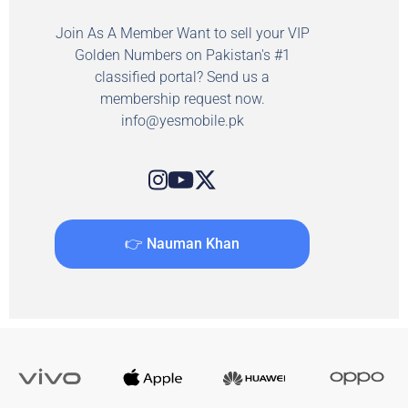
Join As A Member Want to sell your VIP
Golden Numbers on Pakistan's #1
classified portal? Send us a
membership request now.
info@yesmobile.pk
👉 Nauman Khan