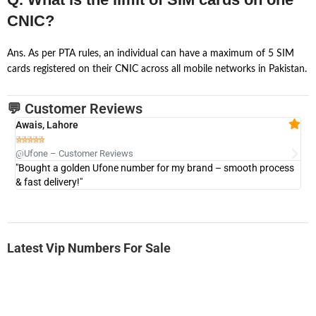
CNIC?
Ans. As per PTA rules, an individual can have a maximum of 5 SIM
cards registered on their CNIC across all mobile networks in Pakistan.
💬 Customer Reviews
Awais, Lahore
Fa







@Ufone – Customer Reviews
@U
"Bought a golden Ufone number for my brand – smooth process
"A
& fast delivery!"
Latest Vip Numbers For Sale
-0000