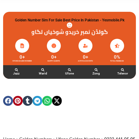
Golden Number Sim For Sale Best Price In Pakistan - Yesmobile.pk
گولڈن نمبر خریدو شوخیاں لگاو
0
+
0
+
0
+
0
%
UFONE GOLDEN NUMBER
HAPPY CLIENTS
ACTIVE ACCOUNTS
TOTAL FEEDBACK
Jazz
Warid
Ufone
Zong
Telenor