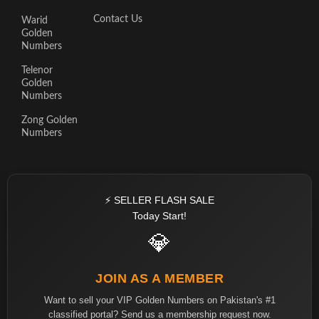
Contact Us
Warid
Golden
Numbers
Telenor
Golden
Numbers
Zong Golden
Numbers
⚡ SELLER FLASH SALE
Today Start!
💎
JOIN AS A MEMBER
Want to sell your VIP Golden Numbers on Pakistan's #1
classified portal? Send us a membership request now.