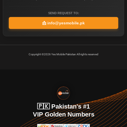
SEND REQUEST TO:
📩
info@yesmobile.pk
Copyright ©2026 Yes Mobile Pakistan All rights reserved
🇵🇰 Pakistan's #1
VIP Golden Numbers