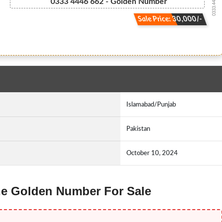
0333.444.666.2
0333 4446 662 - Golden Number
Sale Price: 30,000/-
Islamabad/Punjab
Pakistan
October 10, 2024
one Golden Number For Sale