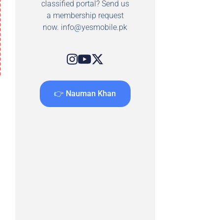
classified portal? Send us
a membership request
now.
info@yesmobile.pk
👉 Nauman Khan