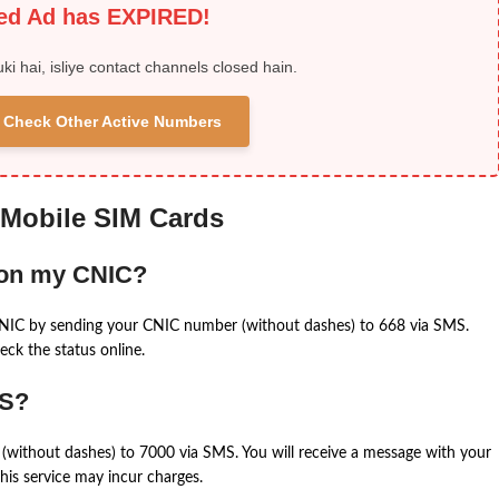
ied Ad has EXPIRED!
uki hai, isliye contact channels closed hain.
 & Check Other Active Numbers
 Mobile SIM Cards
 on my CNIC?
CNIC by sending your CNIC number (without dashes) to 668 via SMS.
eck the status online.
MS?
(without dashes) to 7000 via SMS. You will receive a message with your
is service may incur charges.