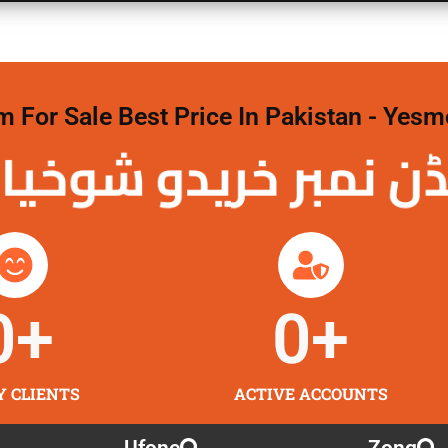
For Sale Best Price In Pakistan - Yesm
نمبر خریدو شوخیاں 
0
+
0
+
Y CLIENTS
ACTIVE ACCOUNTS