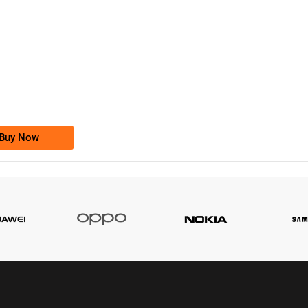
-0000
0333 2200-380
0333 2200 380
Ufone Golden Number
Price: 1,800/-
Buy Now