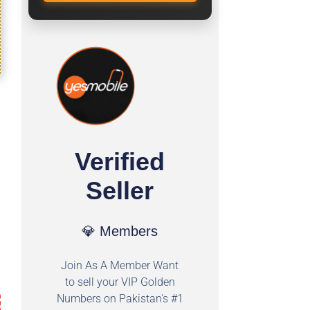
Verified
Seller
💎 Members
Join As A Member Want
to sell your VIP Golden
Numbers on Pakistan's #1