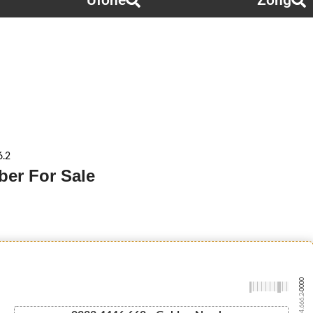
Ufone
Zong
6.2
ber For Sale
-0000