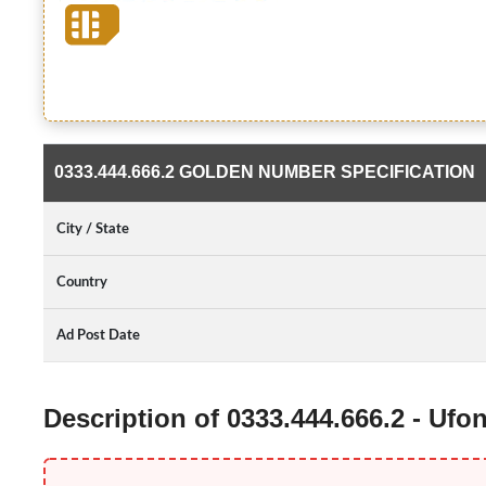
0333.444.666.2 GOLDEN NUMBER SPECIFICATION
City / State
Country
Ad Post Date
Description of 0333.444.666.2 - Uf