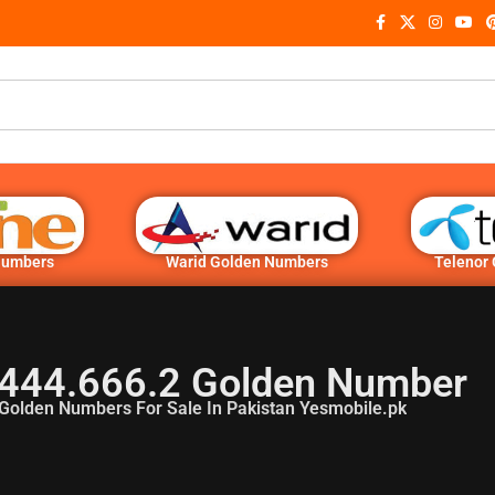
Numbers
Warid Golden Numbers
Telenor
444.666.2 Golden Number
Golden Numbers For Sale In Pakistan Yesmobile.pk