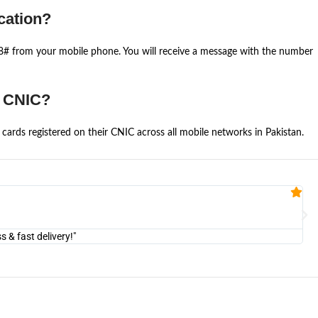
cation?
668# from your mobile phone. You will receive a message with the number
e CNIC?
cards registered on their CNIC across all mobile networks in Pakistan.
Fa


@U
& fast delivery!"
"Am