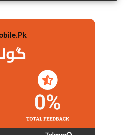
obile.pk
لگاو
0
%
TOTAL FEEDBACK