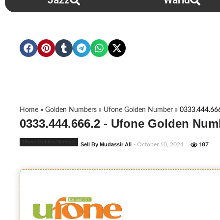
Jazz
Warid
Home
»
Golden Numbers
»
Ufone Golden Number
»
0333.444.66
0333.444.666.2 - Ufone Golden Num
Ufone Golden Number
Sell By Mudassir Ali
- October 10, 2024
187