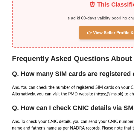
⏰ This Classif
Is ad ki 60-days validity poori ho ch
👉 View Seller Profile
Frequently Asked Questions About
Q. How many SIM cards are registered
Ans. You can check the number of registered SIM cards on your 
Alternatively, you can visit the PMD website (https://sims.pk) to ch
Q. How can I check CNIC details via S
Ans. To check your CNIC details, you can send your CNIC number 
name and father’s name as per NADRA records. Please note that th