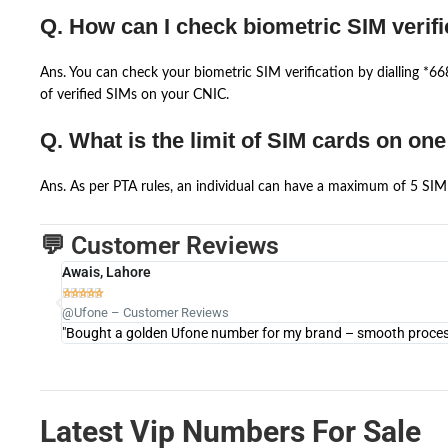
Q. How can I check biometric SIM verifi
Ans. You can check your biometric SIM verification by dialling *
of verified SIMs on your CNIC.
Q. What is the limit of SIM cards on on
Ans. As per PTA rules, an individual can have a maximum of 5 SIM 
💬 Customer Reviews
Awais, Lahore





@Ufone – Customer Reviews
"Bought a golden Ufone number for my brand – smooth process 
Latest Vip Numbers For Sale