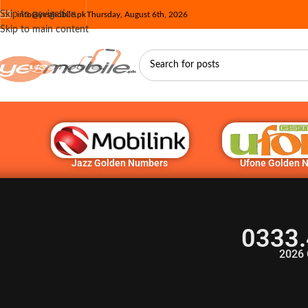
Skip to navigation
info@yesmobile.pk
Thursday, August 6th, 2026
Skip to main content
Jazz Golden Numbers
Ufone Golden 
0333.
2026