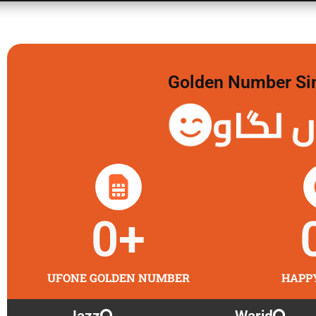
Golden Number Sim 
گولڈن 
0
+
UFONE GOLDEN NUMBER
HAPP