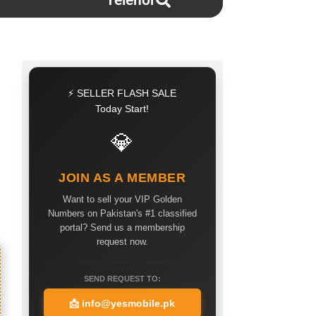
Telenor
⚡ SELLER FLASH SALE
Today Start!
💎
JOIN AS A MEMBER
Want to sell your VIP Golden
Numbers on Pakistan's #1 classified
portal? Send us a membership
request now.
SEND REQUEST TO:
📩
info@yesmobile.pk