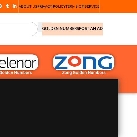
ABOUT US
PRIVACY POLICY
TERMS OF SERVICE
GOLDEN NUMBERS
POST AN AD
 Golden Numbers
Zong Golden Numbers