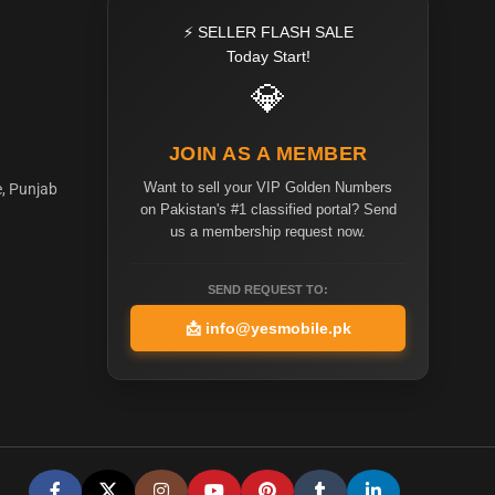
⚡ SELLER FLASH SALE
Today Start!
💎
JOIN AS A MEMBER
Want to sell your VIP Golden Numbers
e, Punjab
on Pakistan's #1 classified portal? Send
us a membership request now.
SEND REQUEST TO:
📩
info@yesmobile.pk