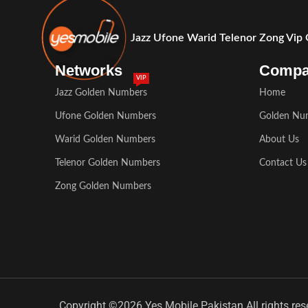
Jazz Ufone Warid Telenor Zong Vip
Networks
Comp
VIP
Jazz Golden Numbers
Home
Ufone Golden Numbers
Golden Nu
Warid Golden Numbers
About Us
Telenor Golden Numbers
Contact Us
Zong Golden Numbers
Copyright ©2026 Yes Mobile Pakistan All rights res