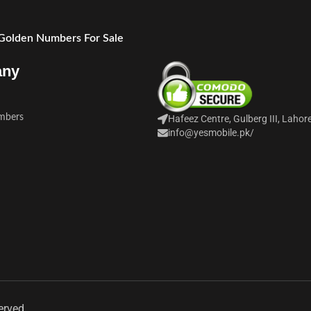
 Golden Numbers For Sale
any
mbers
Hafeez Centre, Gulberg III, Lahor
info@yesmobile.pk
/
erved