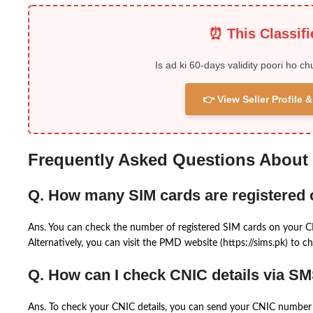
⏰ This Classif
Is ad ki 60-days validity poori ho ch
👉 View Seller Profile
Frequently Asked Questions About
Q. How many SIM cards are registered
Ans. You can check the number of registered SIM cards on your 
Alternatively, you can visit the PMD website (https://sims.pk) to ch
Q. How can I check CNIC details via S
Ans. To check your CNIC details, you can send your CNIC number 