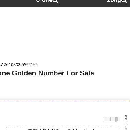
Ufone
Zong
7 â€” 0333 6555155
fone Golden Number For Sale
-0000