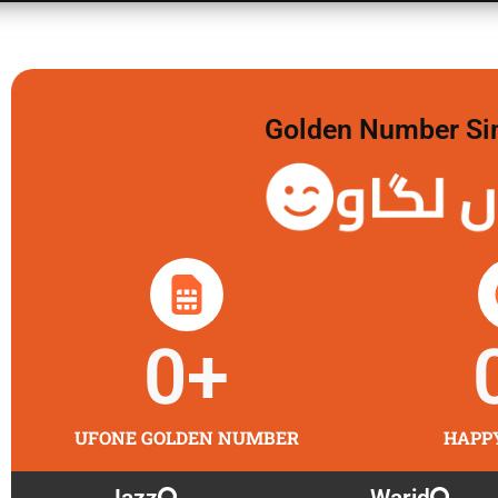
Golden Number Sim 
گولڈن 
0
+
UFONE GOLDEN NUMBER
HAPP