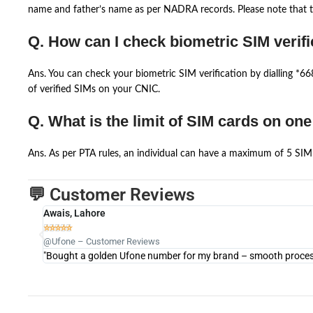
name and father’s name as per NADRA records. Please note that th
Q. How can I check biometric SIM verifi
Ans. You can check your biometric SIM verification by dialling *
of verified SIMs on your CNIC.
Q. What is the limit of SIM cards on on
Ans. As per PTA rules, an individual can have a maximum of 5 SIM 
💬 Customer Reviews
Awais, Lahore





@Ufone – Customer Reviews
"Bought a golden Ufone number for my brand – smooth process 