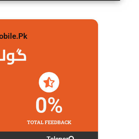
obile.pk
 لگاو
0
%
TOTAL FEEDBACK