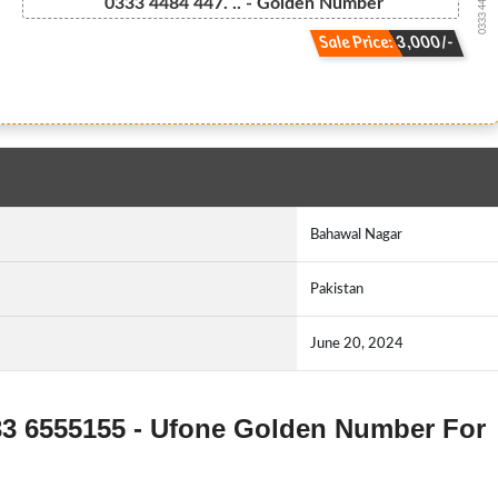
0333 448444...
0333 4484 447. .. - Golden Number
Sale Price: 3,000/-
Bahawal Nagar
Pakistan
June 20, 2024
333 6555155 - Ufone Golden Number For