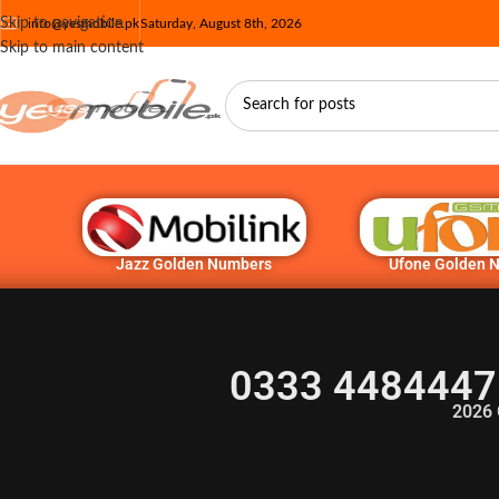
Skip to navigation
info@yesmobile.pk
Saturday, August 8th, 2026
Skip to main content
Jazz Golden Numbers
Ufone Golden 
0333 4484447
2026