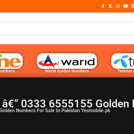
Numbers
Warid Golden Numbers
Telenor
 â€” 0333 6555155 Golden
Golden Numbers For Sale In Pakistan Yesmobile.pk