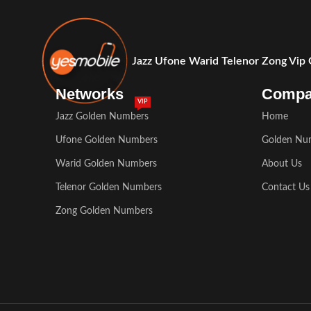
Jazz Ufone Warid Telenor Zong Vip
Networks
Comp
VIP
Jazz Golden Numbers
Home
Ufone Golden Numbers
Golden Nu
Warid Golden Numbers
About Us
Telenor Golden Numbers
Contact Us
Zong Golden Numbers