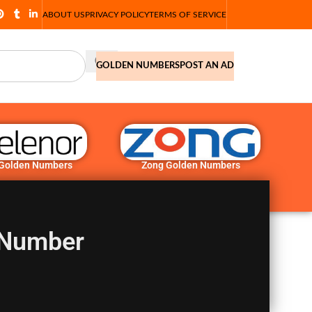
ABOUT US
PRIVACY POLICY
TERMS OF SERVICE
GOLDEN NUMBERS
POST AN AD
 Golden Numbers
Zong Golden Numbers
 Number