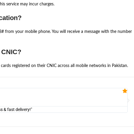
is service may incur charges.
cation?
668# from your mobile phone. You will receive a message with the number
e CNIC?
cards registered on their CNIC across all mobile networks in Pakistan.
Fa


@U
& fast delivery!"
"Am