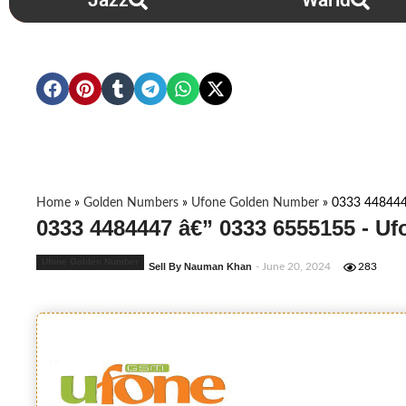
Jazz
Warid
Home
»
Golden Numbers
»
Ufone Golden Number
»
0333 448444
0333 4484447 â€” 0333 6555155 - U
Ufone Golden Number
Sell By Nauman Khan
- June 20, 2024
283