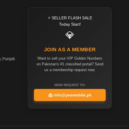
⚡ SELLER FLASH SALE
Today Start!
💎
JOIN AS A MEMBER
Want to sell your VIP Golden Numbers
e, Punjab
on Pakistan's #1 classified portal? Send
us a membership request now.
SEND REQUEST TO:
📩
info@yesmobile.pk