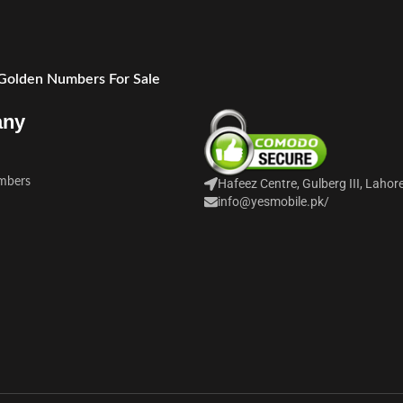
 Golden Numbers For Sale
any
mbers
Hafeez Centre, Gulberg III, Lahor
info@yesmobile.pk
/