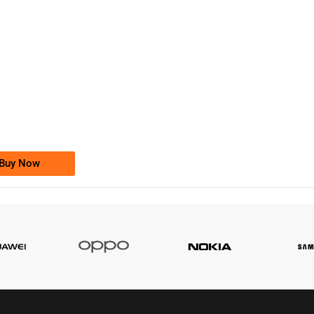
-0000
0333 2200-380
0333 2200 380
Ufone Golden Number
Price: 1,800/-
Buy Now