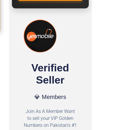
Verified
Seller
💎 Members
Join As A Member Want
to sell your VIP Golden
Numbers on Pakistan's #1