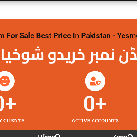
For Sale Best Price In Pakistan - Yesm
نمبر خریدو شوخیاں
0
+
0
+
Y CLIENTS
ACTIVE ACCOUNTS