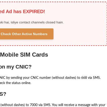
ied Ad has EXPIRED!
uki hai, isliye contact channels closed hain.
 & Check Other Active Numbers
 Mobile SIM Cards
 on my CNIC?
CNIC by sending your CNIC number (without dashes) to 668 via SMS.
eck the status online.
MS?
(without dashes) to 7000 via SMS. You will receive a message with your