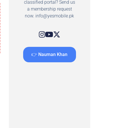
classified portal? Send us
a membership request
now.
info@yesmobile.pk
👉 Nauman Khan