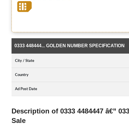
0333 448444... GOLDEN NUMBER SPECIFICATION
City / State
Country
Ad Post Date
Description of 0333 4484447 â€” 0
Sale