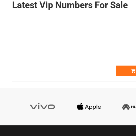
Latest Vip Numbers For Sale