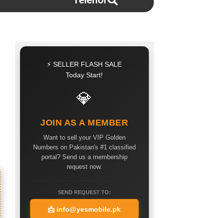
Telenor
⚡ SELLER FLASH SALE
Today Start!
💎
JOIN AS A MEMBER
Want to sell your VIP Golden
Numbers on Pakistan's #1 classified
portal? Send us a membership
request now.
SEND REQUEST TO:
📩
info@yesmobile.pk