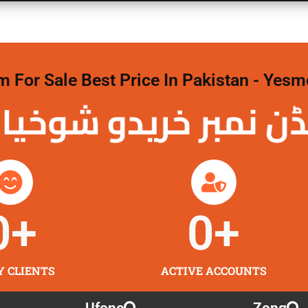
For Sale Best Price In Pakistan - Yesm
نمبر خریدو شوخیاں
0
+
0
+
Y CLIENTS
ACTIVE ACCOUNTS