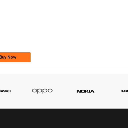
-0000
0333 2200-380
0333 2200 380
Ufone Golden Number
Price: 1,800/-
Buy Now