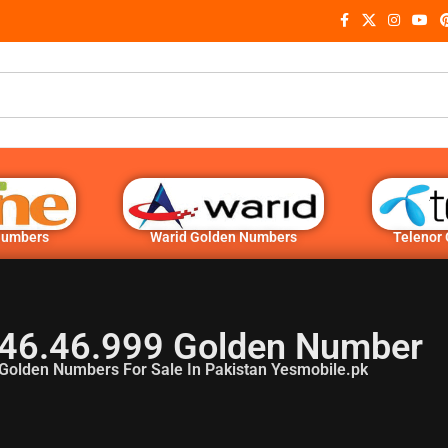
Numbers
Warid Golden Numbers
Telenor
46.46.999 Golden Number
Golden Numbers For Sale In Pakistan Yesmobile.pk