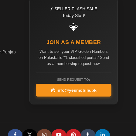
⚡ SELLER FLASH SALE
Today Start!
💎
JOIN AS A MEMBER
Want to sell your VIP Golden Numbers
e, Punjab
on Pakistan's #1 classified portal? Send
us a membership request now.
SEND REQUEST TO:
📩
info@yesmobile.pk