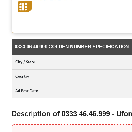
0333 46.46.999 GOLDEN NUMBER SPECIFICATION
City / State
Country
Ad Post Date
Description of 0333 46.46.999 - Uf