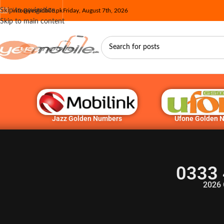
Skip to navigation
info@yesmobile.pk
Friday, August 7th, 2026
Skip to main content
Jazz Golden Numbers
Ufone Golden 
0333 
2026