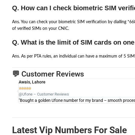
Q. How can I check biometric SIM verifi
Ans. You can check your biometric SIM verification by dialling *
of verified SIMs on your CNIC.
Q. What is the limit of SIM cards on on
Ans. As per PTA rules, an individual can have a maximum of 5 SIM 
💬 Customer Reviews
Awais, Lahore





@Ufone – Customer Reviews
"Bought a golden Ufone number for my brand – smooth process 
Latest Vip Numbers For Sale