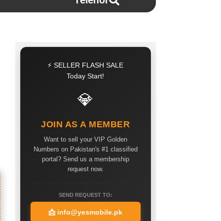
Telenor
⚡ SELLER FLASH SALE
Today Start!
💎
JOIN AS A MEMBER
Want to sell your VIP Golden
Numbers on Pakistan's #1 classified
portal? Send us a membership
request now.
SEND REQUEST TO:
📩
info@yesmobile.pk