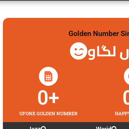
Golden Number Sim 
گولڈن 
0
+
UFONE GOLDEN NUMBER
HAPP