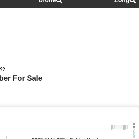
Ufone
Zong
999
ber For Sale
-0000