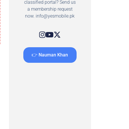
classified portal? Send us
a membership request
now.
info@yesmobile.pk
👉 Nauman Khan