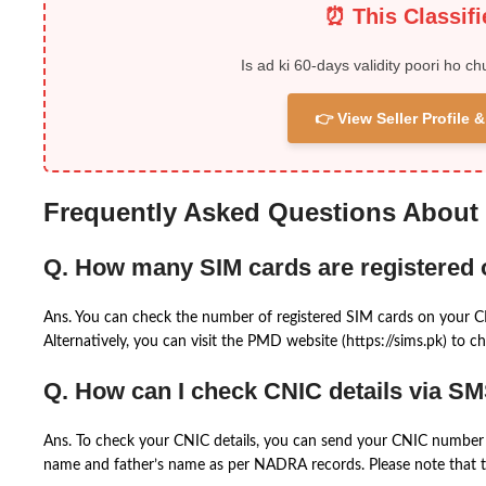
⏰ This Classif
Is ad ki 60-days validity poori ho ch
👉 View Seller Profile
Frequently Asked Questions About
Q. How many SIM cards are registered
Ans. You can check the number of registered SIM cards on your 
Alternatively, you can visit the PMD website (https://sims.pk) to ch
Q. How can I check CNIC details via S
Ans. To check your CNIC details, you can send your CNIC number 
name and father’s name as per NADRA records. Please note that th