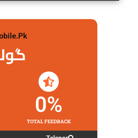
obile.pk
 لگاو
0
%
TOTAL FEEDBACK