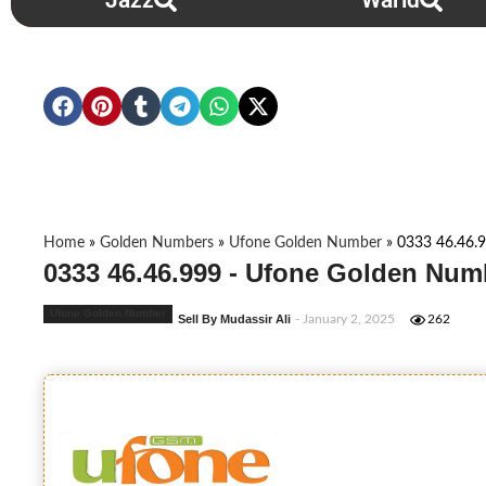
Jazz
Warid
Home
»
Golden Numbers
»
Ufone Golden Number
»
0333 46.46.
0333 46.46.999 - Ufone Golden Num
Ufone Golden Number
Sell By Mudassir Ali
- January 2, 2025
262