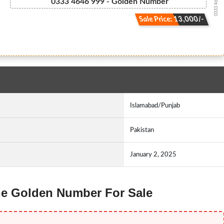
0333 46.46.999
0333 4646 999 - Golden Number
Sale Price: 13,000/-
Islamabad/Punjab
Pakistan
January 2, 2025
one Golden Number For Sale