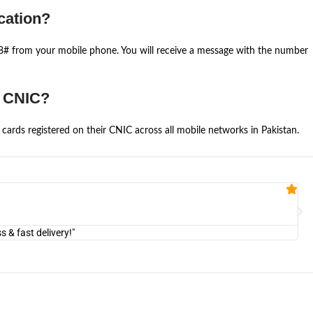
cation?
668# from your mobile phone. You will receive a message with the number
e CNIC?
cards registered on their CNIC across all mobile networks in Pakistan.
Fa


@U
& fast delivery!"
"Am