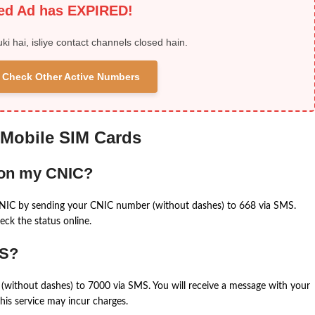
ied Ad has EXPIRED!
uki hai, isliye contact channels closed hain.
 & Check Other Active Numbers
 Mobile SIM Cards
 on my CNIC?
CNIC by sending your CNIC number (without dashes) to 668 via SMS.
eck the status online.
MS?
(without dashes) to 7000 via SMS. You will receive a message with your
is service may incur charges.