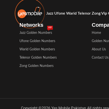
Jazz Ufone Warid Telenor Zong Vip
Networks
Comp
VIP
Jazz Golden Numbers
Home
Ufone Golden Numbers
Golden Nu
Warid Golden Numbers
About Us
Telenor Golden Numbers
Contact Us
Zong Golden Numbers
Copyright ©2026 Yes Mobile Pakistan All rights res