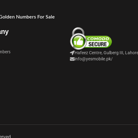
 Golden Numbers For Sale
any
mbers
Hafeez Centre, Gulberg III, Lahor
info@yesmobile.pk
/
erved