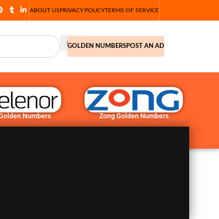
ABOUT US
PRIVACY POLICY
TERMS OF SERVICE
GOLDEN NUMBERS
POST AN AD
 Golden Numbers
Zong Golden Numbers