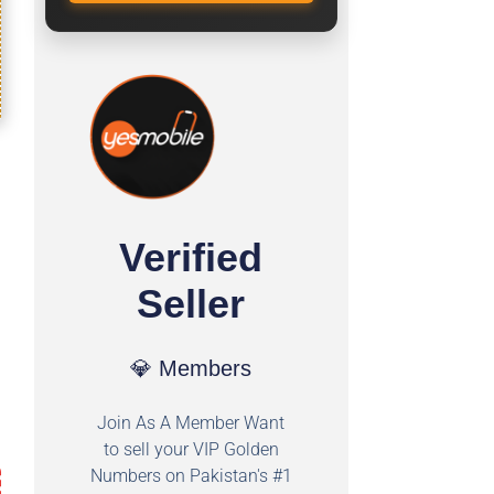
Verified
Seller
💎 Members
Join As A Member Want
to sell your VIP Golden
Numbers on Pakistan's #1