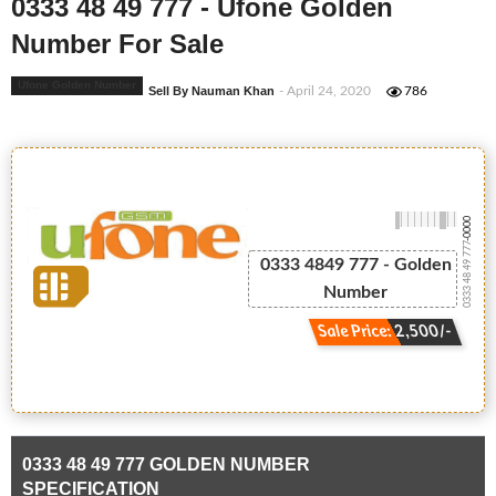
0333 48 49 777 - Ufone Golden
Number For Sale
Ufone Golden Number
Sell By Nauman Khan
- April 24, 2020
786
-0000
0333 48 49 777
0333 4849 777 - Golden
Number
Sale Price: 2,500/-
0333 48 49 777 GOLDEN NUMBER
SPECIFICATION