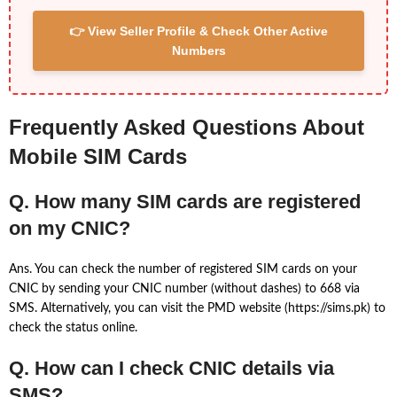
👉 View Seller Profile & Check Other Active
Numbers
Frequently Asked Questions About
Mobile SIM Cards
Q. How many SIM cards are registered
on my CNIC?
Ans. You can check the number of registered SIM cards on your
CNIC by sending your CNIC number (without dashes) to 668 via
SMS. Alternatively, you can visit the PMD website (https://sims.pk) to
check the status online.
Q. How can I check CNIC details via
SMS?