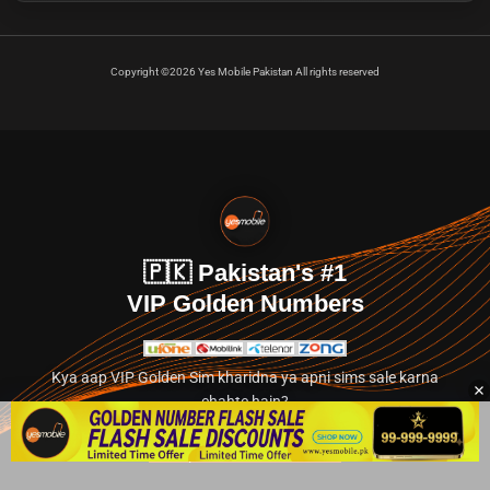
Copyright ©2026 Yes Mobile Pakistan All rights reserved
🇵🇰 Pakistan's #1
VIP Golden Numbers
Kya aap VIP Golden Sim kharidna ya apni sims sale karna
chahte hain?
Abhi hamare exclusive classified section par jayein.
👉 Explore Golden Numbers