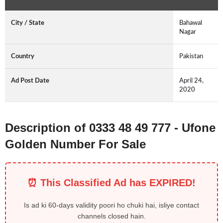
City / State
Bahawal
Nagar
Country
Pakistan
Ad Post Date
April 24,
2020
Description of 0333 48 49 777 - Ufone
Golden Number For Sale
⏰ This Classified Ad has EXPIRED!
Is ad ki 60-days validity poori ho chuki hai, isliye contact
channels closed hain.