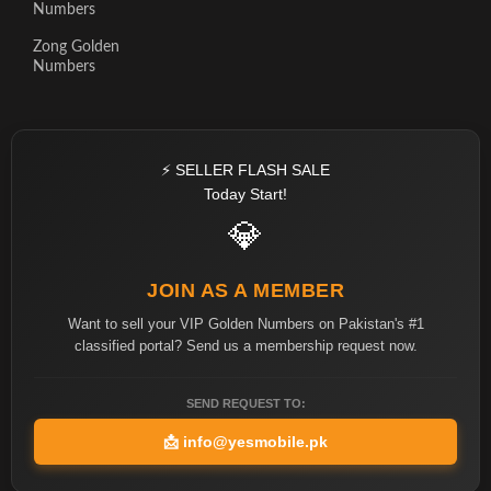
Numbers
Zong Golden
Numbers
⚡ SELLER FLASH SALE
Today Start!
💎
JOIN AS A MEMBER
Want to sell your VIP Golden Numbers on Pakistan's #1
classified portal? Send us a membership request now.
SEND REQUEST TO:
📩
info@yesmobile.pk