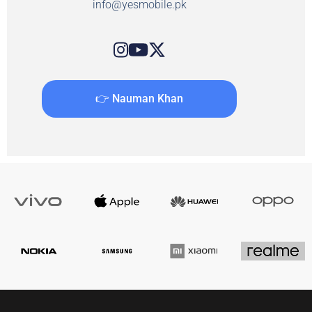
info@yesmobile.pk
👉 Nauman Khan