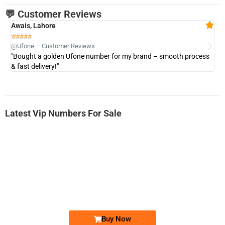
💬 Customer Reviews
Awais, Lahore
Fa







@Ufone – Customer Reviews
@U
"Bought a golden Ufone number for my brand – smooth process
"A
& fast delivery!"
Latest Vip Numbers For Sale
-0000
0333 2200-380
0333 2200 380
Ufone Golden Number
Price: 1,800/-
Buy Now