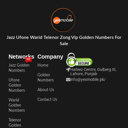
Jazz Ufone Warid Telenor Zong Vip Golden Numbers For
Sale
Networks
Company
VIP
Jazz Golden
Home
Hafeez Centre, Gulberg III,
Numbers
Lahore, Punjab
Golden
info@yesmobile.pk
/
Ufone
Numbers
Golden
About Us
Numbers
Contact Us
Warid
Golden
Numbers
Telenor
Golden