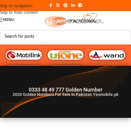
Skip to navigation
Skip to main content
MENU
G♥️ Numbers
0333 48 49 777 Golden Number
2026
Golden Numbers For Sale In Pakistan Yesmobile.pk