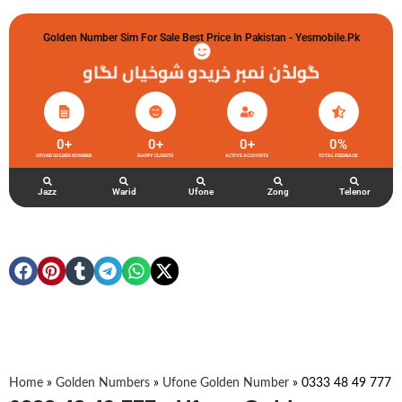
Golden Number Sim For Sale Best Price In Pakistan - Yesmobile.pk
گولڈن نمبر خریدو شوخیاں لگاو
0
+
0
+
0
+
0
%
UFONE GOLDEN NUMBER
HAPPY CLIENTS
ACTIVE ACCOUNTS
TOTAL FEEDBACK
Jazz
Warid
Ufone
Zong
Telenor
Home
»
Golden Numbers
»
Ufone Golden Number
»
0333 48 49 777