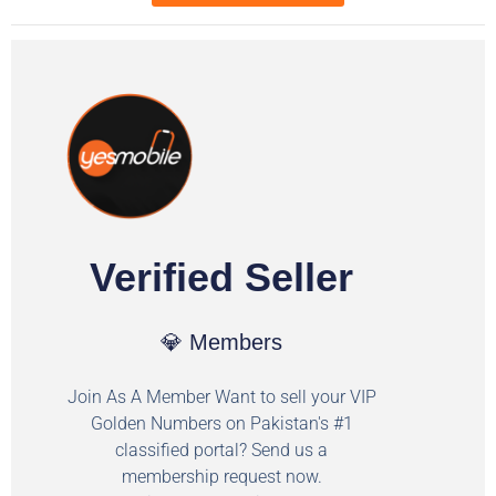
Verified Seller
💎 Members
Join As A Member Want to sell your VIP
Golden Numbers on Pakistan's #1
classified portal? Send us a
membership request now.