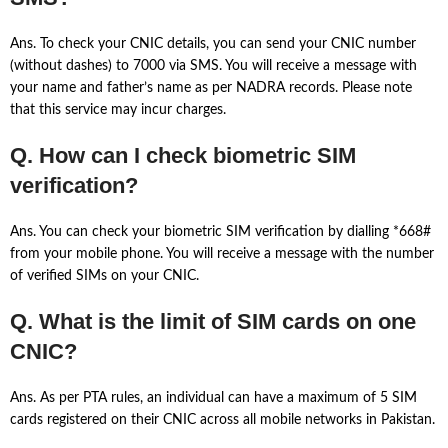
Ans. To check your CNIC details, you can send your CNIC number
(without dashes) to 7000 via SMS. You will receive a message with
your name and father’s name as per NADRA records. Please note
that this service may incur charges.
Q. How can I check biometric SIM
verification?
Ans. You can check your biometric SIM verification by dialling *668#
from your mobile phone. You will receive a message with the number
of verified SIMs on your CNIC.
Q. What is the limit of SIM cards on one
CNIC?
Ans. As per PTA rules, an individual can have a maximum of 5 SIM
cards registered on their CNIC across all mobile networks in Pakistan.