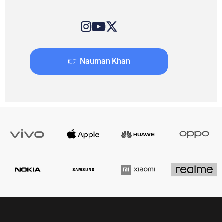
👉 Nauman Khan