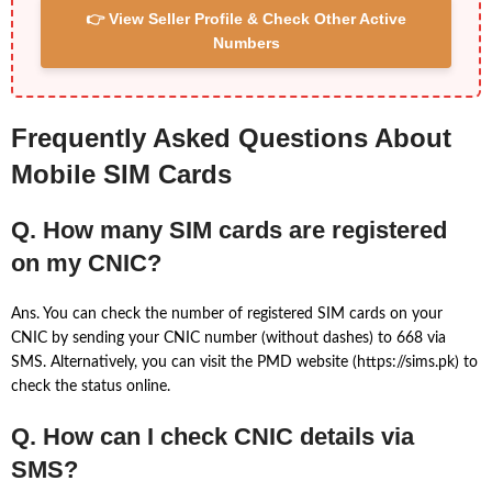
👉 View Seller Profile & Check Other Active
Numbers
Frequently Asked Questions About
Mobile SIM Cards
Q. How many SIM cards are registered
on my CNIC?
Ans. You can check the number of registered SIM cards on your
CNIC by sending your CNIC number (without dashes) to 668 via
SMS. Alternatively, you can visit the PMD website (https://sims.pk) to
check the status online.
Q. How can I check CNIC details via
SMS?