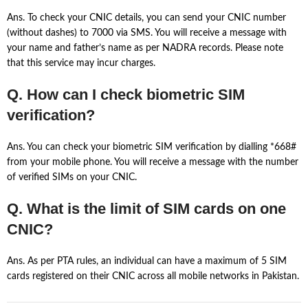
Ans. To check your CNIC details, you can send your CNIC number
(without dashes) to 7000 via SMS. You will receive a message with
your name and father’s name as per NADRA records. Please note
that this service may incur charges.
Q. How can I check biometric SIM
verification?
Ans. You can check your biometric SIM verification by dialling *668#
from your mobile phone. You will receive a message with the number
of verified SIMs on your CNIC.
Q. What is the limit of SIM cards on one
CNIC?
Ans. As per PTA rules, an individual can have a maximum of 5 SIM
cards registered on their CNIC across all mobile networks in Pakistan.