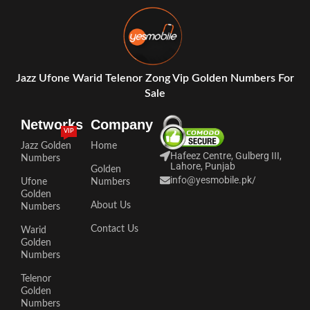
Jazz Ufone Warid Telenor Zong Vip Golden Numbers For
Sale
Networks
Company
VIP
Jazz Golden
Home
Hafeez Centre, Gulberg III,
Numbers
Lahore, Punjab
Golden
info@yesmobile.pk
/
Ufone
Numbers
Golden
About Us
Numbers
Contact Us
Warid
Golden
Numbers
Telenor
Golden
Numbers