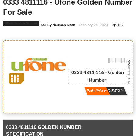
0333 4811116 - Ufone Golden Number
For Sale
Ufone Golden Number
Sell By Nauman Khan
- February 28, 2023
487
-0000
0333 4811116
0333 4811 116 - Golden
Number
Sale Price: 2,000/-
0333 4811116 GOLDEN NUMBER
SPECIFICATION