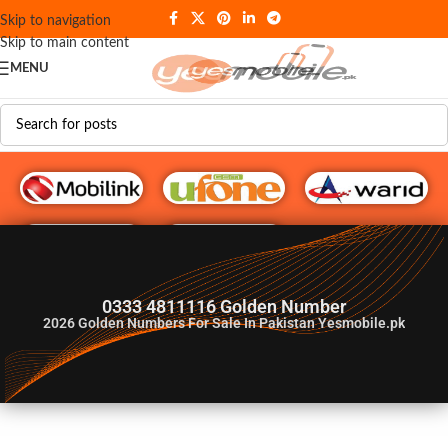
Skip to navigation
Skip to main content
MENU
G♥️ Numbers
0333 4811116 Golden Number
2026
Golden Numbers For Sale In Pakistan Yesmobile.pk