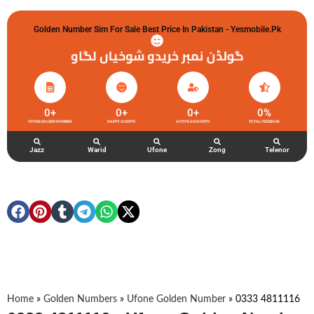
Golden Number Sim For Sale Best Price In Pakistan - Yesmobile.pk
گولڈن نمبر خریدو شوخیاں لگاو
0
+
0
+
0
+
0
%
UFONE GOLDEN NUMBER
HAPPY CLIENTS
ACTIVE ACCOUNTS
TOTAL FEEDBACK
Jazz
Warid
Ufone
Zong
Telenor
Home
»
Golden Numbers
»
Ufone Golden Number
»
0333 4811116