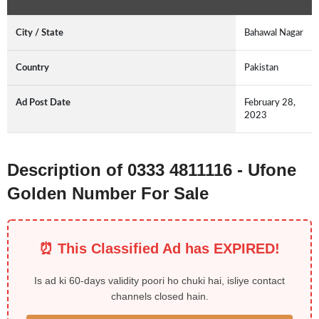
City / State
Bahawal Nagar
Country
Pakistan
Ad Post Date
February 28,
2023
Description of 0333 4811116 - Ufone
Golden Number For Sale
⏰ This Classified Ad has EXPIRED!
Is ad ki 60-days validity poori ho chuki hai, isliye contact
channels closed hain.