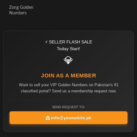
Zong Golden
Numbers
⚡ SELLER FLASH SALE
Today Start!
💎
JOIN AS A MEMBER
Want to sell your VIP Golden Numbers on Pakistan's #1
classified portal? Send us a membership request now.
SEND REQUEST TO:
📩
info@yesmobile.pk