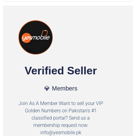
Verified Seller
💎 Members
Join As A Member Want to sell your VIP
Golden Numbers on Pakistan's #1
classified portal? Send us a
membership request now.
info@yesmobile.pk