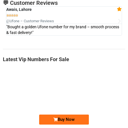
💬 Customer Reviews
Awais, Lahore
Fa







@Ufone – Customer Reviews
@U
"Bought a golden Ufone number for my brand – smooth process
"A
& fast delivery!"
Latest Vip Numbers For Sale
-0000
0333 2200-380
0333 2200 380
Ufone Golden Number
Price: 1,800/-
Buy Now