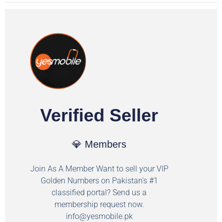
Verified Seller
💎 Members
Join As A Member Want to sell your VIP
Golden Numbers on Pakistan's #1
classified portal? Send us a
membership request now.
info@yesmobile.pk