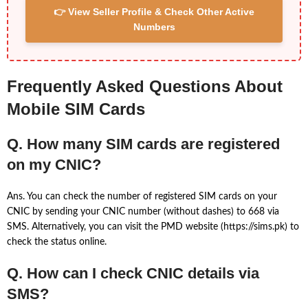
👉 View Seller Profile & Check Other Active
Numbers
Frequently Asked Questions About
Mobile SIM Cards
Q. How many SIM cards are registered
on my CNIC?
Ans. You can check the number of registered SIM cards on your
CNIC by sending your CNIC number (without dashes) to 668 via
SMS. Alternatively, you can visit the PMD website (https://sims.pk) to
check the status online.
Q. How can I check CNIC details via
SMS?