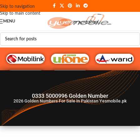
Skip to navigation
Skip to main content
MENU
G♥️ Numbers
0333 5000996 Golden Number
2026
Golden Numbers For Sale In Pakistan Yesmobile.pk