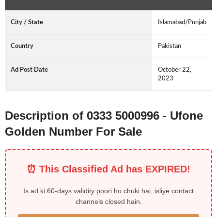
City / State
Islamabad/Punjab
Country
Pakistan
Ad Post Date
October 22,
2023
Description of 0333 5000996 - Ufone
Golden Number For Sale
⏰ This Classified Ad has EXPIRED!
Is ad ki 60-days validity poori ho chuki hai, isliye contact
channels closed hain.