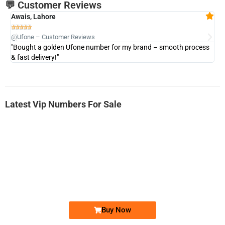
💬 Customer Reviews
Awais, Lahore
Fa







@Ufone – Customer Reviews
@U
"Bought a golden Ufone number for my brand – smooth process
"A
& fast delivery!"
Latest Vip Numbers For Sale
-0000
0333 2200-380
0333 2200 380
Ufone Golden Number
Price: 1,800/-
Buy Now