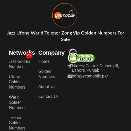
Jazz Ufone Warid Telenor Zong Vip Golden Numbers For
Sale
Networks
Company
VIP
Jazz Golden
Home
Hafeez Centre, Gulberg III,
Numbers
Lahore, Punjab
Golden
info@yesmobile.pk
/
Ufone
Numbers
Golden
About Us
Numbers
Contact Us
Warid
Golden
Numbers
Telenor
Golden
Numbers