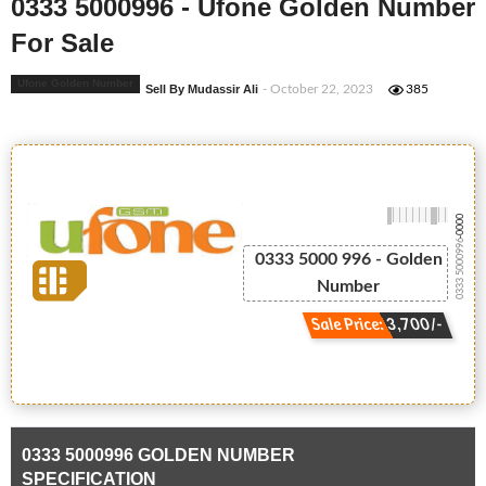
0333 5000996 - Ufone Golden Number
For Sale
Ufone Golden Number
Sell By Mudassir Ali
- October 22, 2023
385
-0000
0333 5000996
0333 5000 996 - Golden
Number
Sale Price: 3,700/-
0333 5000996 GOLDEN NUMBER
SPECIFICATION