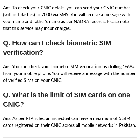
Ans. To check your CNIC details, you can send your CNIC number
(without dashes) to 7000 via SMS. You will receive a message with
your name and father’s name as per NADRA records. Please note
that this service may incur charges.
Q. How can I check biometric SIM
verification?
Ans. You can check your biometric SIM verification by dialling *668#
from your mobile phone. You will receive a message with the number
of verified SIMs on your CNIC.
Q. What is the limit of SIM cards on one
CNIC?
Ans. As per PTA rules, an individual can have a maximum of 5 SIM
cards registered on their CNIC across all mobile networks in Pakistan.