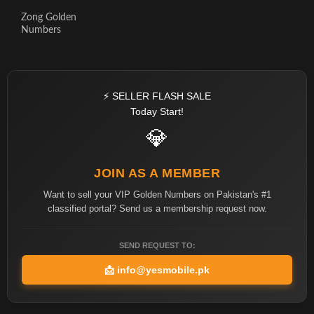
Zong Golden
Numbers
⚡ SELLER FLASH SALE
Today Start!
💎
JOIN AS A MEMBER
Want to sell your VIP Golden Numbers on Pakistan's #1
classified portal? Send us a membership request now.
SEND REQUEST TO:
📩
info@yesmobile.pk