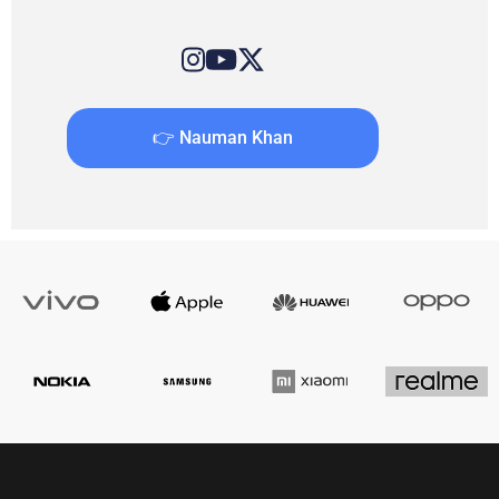
👉 Nauman Khan