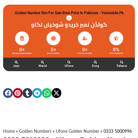
Golden Number Sim For Sale Best Price In Pakistan - Yesmobile.pk
گولڈن نمبر خریدو شوخیاں لگاو
0
+
0
+
0
+
0
%
UFONE GOLDEN NUMBER
HAPPY CLIENTS
ACTIVE ACCOUNTS
TOTAL FEEDBACK
Jazz
Warid
Ufone
Zong
Telenor
Home
»
Golden Numbers
»
Ufone Golden Number
»
0333 5000996