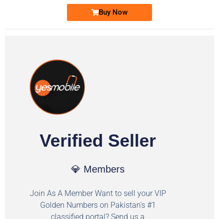
Buy Now
Verified Seller
💎 Members
Join As A Member Want to sell your VIP
Golden Numbers on Pakistan's #1
classified portal? Send us a