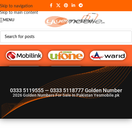
Skip to navigation
Skip to main content
MENU
G♥️ Numbers
0333 5119555 — 0333 5118777 Golden Number
2026
Golden Numbers For Sale In Pakistan Yesmobile.pk