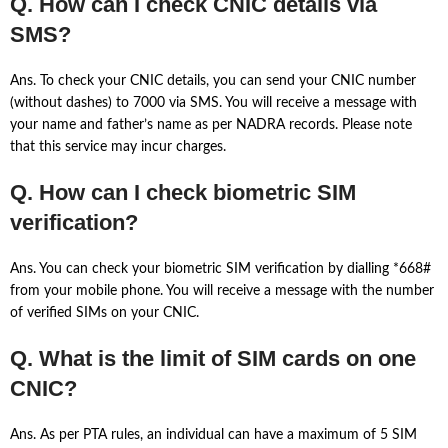
Q. How can I check CNIC details via
SMS?
Ans. To check your CNIC details, you can send your CNIC number
(without dashes) to 7000 via SMS. You will receive a message with
your name and father’s name as per NADRA records. Please note
that this service may incur charges.
Q. How can I check biometric SIM
verification?
Ans. You can check your biometric SIM verification by dialling *668#
from your mobile phone. You will receive a message with the number
of verified SIMs on your CNIC.
Q. What is the limit of SIM cards on one
CNIC?
Ans. As per PTA rules, an individual can have a maximum of 5 SIM