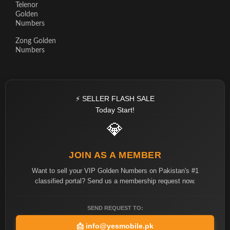
Telenor
Golden
Numbers
Zong Golden
Numbers
⚡ SELLER FLASH SALE
Today Start!
💎
JOIN AS A MEMBER
Want to sell your VIP Golden Numbers on Pakistan's #1
classified portal? Send us a membership request now.
SEND REQUEST TO:
📩
info@yesmobile.pk