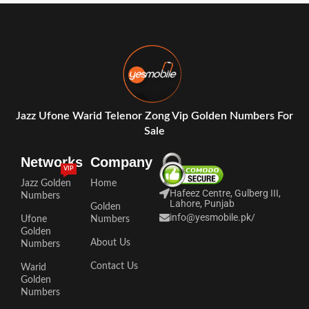
Jazz Ufone Warid Telenor Zong Vip Golden Numbers For
Sale
Networks
Company
VIP
Jazz Golden
Home
Hafeez Centre, Gulberg III,
Numbers
Lahore, Punjab
Golden
info@yesmobile.pk
/
Ufone
Numbers
Golden
About Us
Numbers
Contact Us
Warid
Golden
Numbers