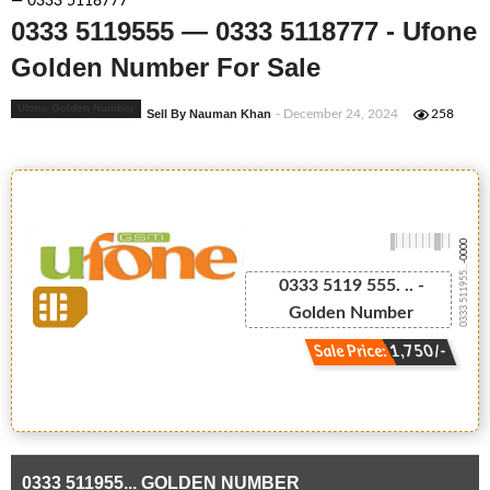
— 0333 5118777
0333 5119555 — 0333 5118777 - Ufone
Golden Number For Sale
Ufone Golden Number
Sell By Nauman Khan
- December 24, 2024
258
-0000
0333 511955...
0333 5119 555. .. -
Golden Number
Sale Price: 1,750/-
0333 511955... GOLDEN NUMBER