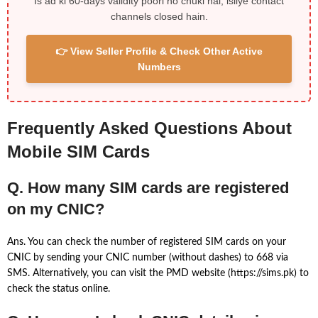
Is ad ki 60-days validity poori ho chuki hai, isliye contact
channels closed hain.
👉 View Seller Profile & Check Other Active
Numbers
Frequently Asked Questions About
Mobile SIM Cards
Q. How many SIM cards are registered
on my CNIC?
Ans. You can check the number of registered SIM cards on your
CNIC by sending your CNIC number (without dashes) to 668 via
SMS. Alternatively, you can visit the PMD website (https://sims.pk) to
check the status online.