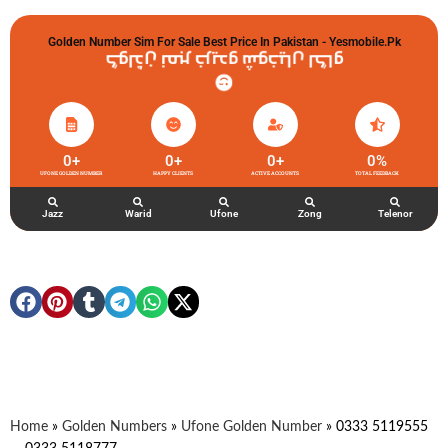
Golden Number Sim For Sale Best Price In Pakistan - Yesmobile.pk
گولڈن نمبر خریدو شوخیاں لگاو
0
+
0
+
0
+
0
%
UFONE GOLDEN NUMBER
HAPPY CLIENTS
ACTIVE ACCOUNTS
TOTAL FEEDBACK
Jazz
Warid
Ufone
Zong
Telenor
Home
»
Golden Numbers
»
Ufone Golden Number
»
0333 5119555