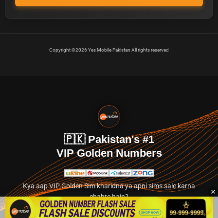
Copyright ©2026 Yes Mobile Pakistan All rights reserved
🇵🇰 Pakistan's #1
VIP Golden Numbers
Kya aap VIP Golden Sim kharidna ya apni sims sale karna
chahte hain?
Abhi hamare exclusive classified section par jayein.