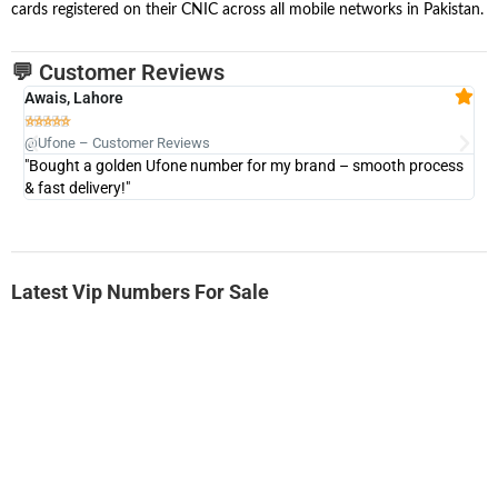
cards registered on their CNIC across all mobile networks in Pakistan.
💬 Customer Reviews
Awais, Lahore
Fa







@Ufone – Customer Reviews
@U
"Bought a golden Ufone number for my brand – smooth process
"A
& fast delivery!"
Latest Vip Numbers For Sale
-0000
0333 2200-380
0333 2200 380
Ufone Golden Number
Price: 1,800/-