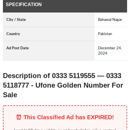
SPECIFICATION
City / State
Bahawal Nagar
Country
Pakistan
Ad Post Date
December 24,
2024
Description of 0333 5119555 — 0333
5118777 - Ufone Golden Number For
Sale
⏰ This Classified Ad has EXPIRED!