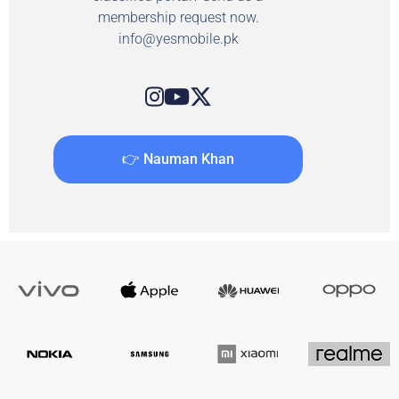
membership request now.
info@yesmobile.pk
👉 Nauman Khan