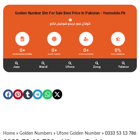
Golden Number Sim For Sale Best Price In Pakistan - Yesmobile.pk
گولڈن نمبر خریدو شوخیاں لگاو
0
+
0
+
0
+
0
%
UFONE GOLDEN NUMBER
HAPPY CLIENTS
ACTIVE ACCOUNTS
TOTAL FEEDBACK
Jazz
Warid
Ufone
Zong
Telenor
Home
»
Golden Numbers
»
Ufone Golden Number
»
0333 53 13 786