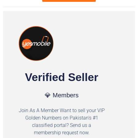
Verified Seller
💎 Members
Join As A Member Want to sell your VIP
Golden Numbers on Pakistan's #1
classified portal? Send us a
membership request now.