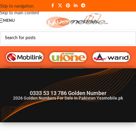
Skip to navigation
Skip to main content
MENU
G♥️ Numbers
0333 53 13 786 Golden Number
2026
Golden Numbers For Sale In Pakistan Yesmobile.pk