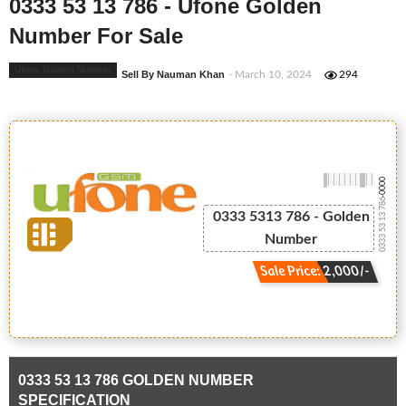
0333 53 13 786 - Ufone Golden
Number For Sale
Ufone Golden Number
Sell By Nauman Khan
- March 10, 2024
294
-0000
0333 53 13 786
0333 5313 786 - Golden
Number
Sale Price: 2,000/-
0333 53 13 786 GOLDEN NUMBER
SPECIFICATION