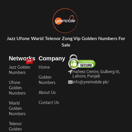
Jazz Ufone Warid Telenor Zong Vip Golden Numbers For
Sale
Networks
Company
VIP
Jazz Golden
Home
Hafeez Centre, Gulberg III,
Numbers
Lahore, Punjab
Golden
info@yesmobile.pk
/
Ufone
Numbers
Golden
About Us
Numbers
Contact Us
Warid
Golden
Numbers
Telenor
Golden