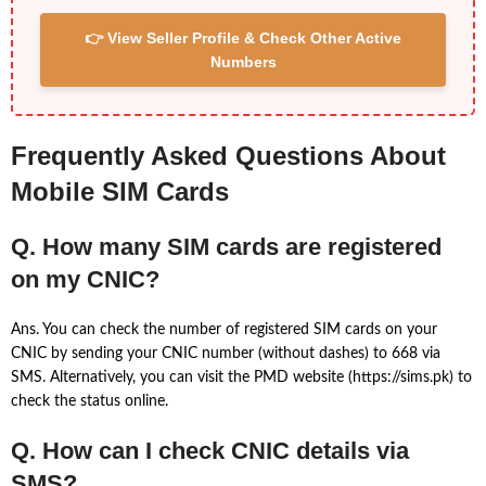
👉 View Seller Profile & Check Other Active
Numbers
Frequently Asked Questions About
Mobile SIM Cards
Q. How many SIM cards are registered
on my CNIC?
Ans. You can check the number of registered SIM cards on your
CNIC by sending your CNIC number (without dashes) to 668 via
SMS. Alternatively, you can visit the PMD website (https://sims.pk) to
check the status online.
Q. How can I check CNIC details via
SMS?