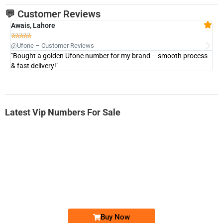
💬 Customer Reviews
Awais, Lahore
Fa







@Ufone – Customer Reviews
@U
"Bought a golden Ufone number for my brand – smooth process
"A
& fast delivery!"
Latest Vip Numbers For Sale
-0000
0333 2200-380
0333 2200 380
Ufone Golden Number
Price: 1,800/-
Buy Now