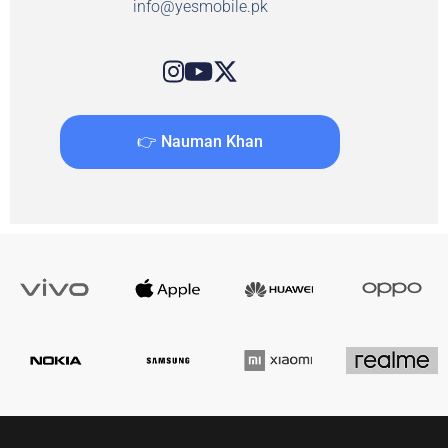
info@yesmobile.pk
👉 Nauman Khan