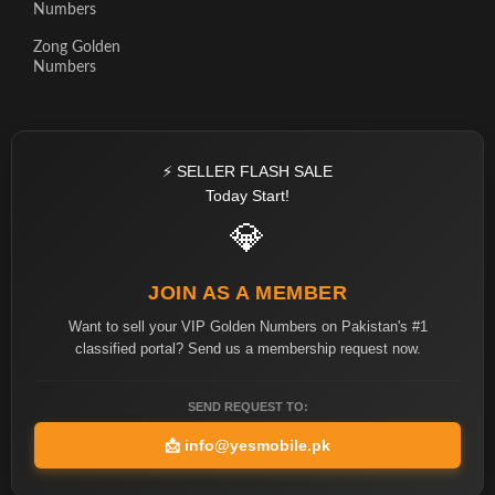
Numbers
Zong Golden
Numbers
⚡ SELLER FLASH SALE
Today Start!
💎
JOIN AS A MEMBER
Want to sell your VIP Golden Numbers on Pakistan's #1
classified portal? Send us a membership request now.
SEND REQUEST TO:
📩
info@yesmobile.pk