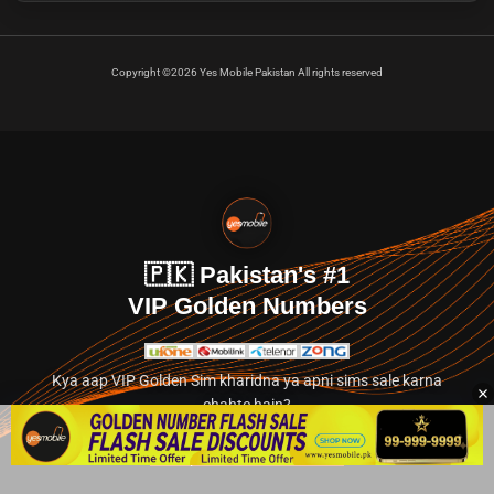
Copyright ©2026 Yes Mobile Pakistan All rights reserved
🇵🇰 Pakistan's #1
VIP Golden Numbers
Kya aap VIP Golden Sim kharidna ya apni sims sale karna
chahte hain?
Abhi hamare exclusive classified section par jayein.
👉 Explore Golden Numbers