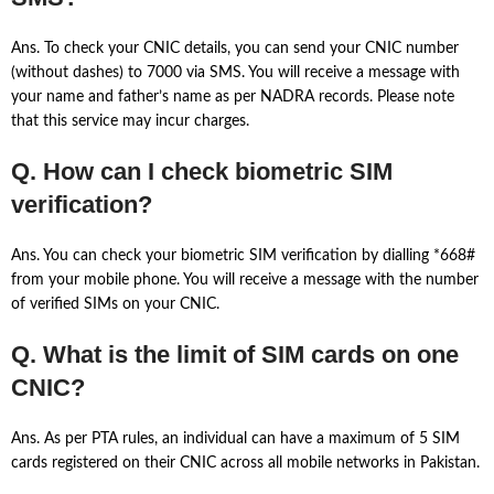
Ans. To check your CNIC details, you can send your CNIC number
(without dashes) to 7000 via SMS. You will receive a message with
your name and father’s name as per NADRA records. Please note
that this service may incur charges.
Q. How can I check biometric SIM
verification?
Ans. You can check your biometric SIM verification by dialling *668#
from your mobile phone. You will receive a message with the number
of verified SIMs on your CNIC.
Q. What is the limit of SIM cards on one
CNIC?
Ans. As per PTA rules, an individual can have a maximum of 5 SIM
cards registered on their CNIC across all mobile networks in Pakistan.