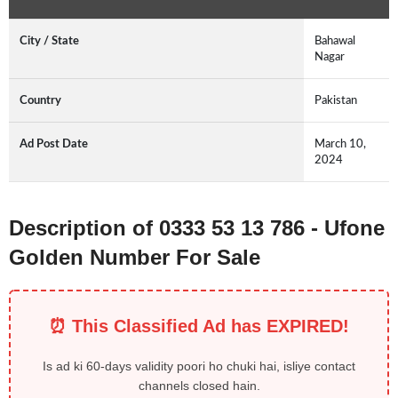
City / State
Bahawal
Nagar
Country
Pakistan
Ad Post Date
March 10,
2024
Description of 0333 53 13 786 - Ufone
Golden Number For Sale
⏰ This Classified Ad has EXPIRED!
Is ad ki 60-days validity poori ho chuki hai, isliye contact
channels closed hain.