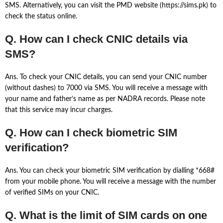
SMS. Alternatively, you can visit the PMD website (https://sims.pk) to
check the status online.
Q. How can I check CNIC details via
SMS?
Ans. To check your CNIC details, you can send your CNIC number
(without dashes) to 7000 via SMS. You will receive a message with
your name and father’s name as per NADRA records. Please note
that this service may incur charges.
Q. How can I check biometric SIM
verification?
Ans. You can check your biometric SIM verification by dialling *668#
from your mobile phone. You will receive a message with the number
of verified SIMs on your CNIC.
Q. What is the limit of SIM cards on one