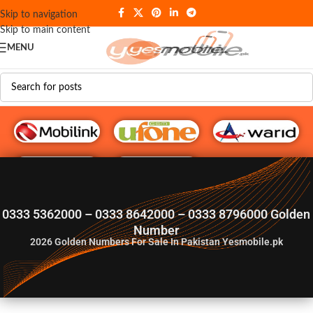
Skip to navigation
Skip to main content
MENU
G♥️ Numbers
0333 5362000 – 0333 8642000 – 0333 8796000 Golden
Number
2026
Golden Numbers For Sale In Pakistan Yesmobile.pk