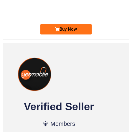
0333 2200-380
Ufone Golden Number
Price: 1,800/-
Buy Now
Verified Seller
💎 Members