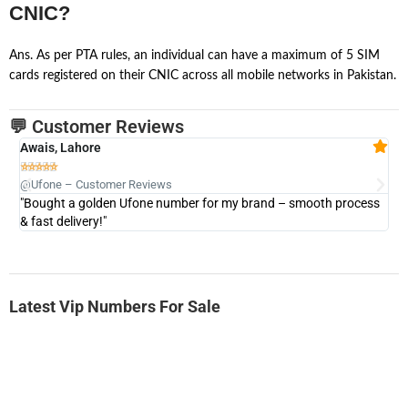
CNIC?
Ans. As per PTA rules, an individual can have a maximum of 5 SIM
cards registered on their CNIC across all mobile networks in Pakistan.
💬 Customer Reviews
Awais, Lahore
Fa







@Ufone – Customer Reviews
@U
"Bought a golden Ufone number for my brand – smooth process
"A
& fast delivery!"
Latest Vip Numbers For Sale
-0000
0333 2200 380