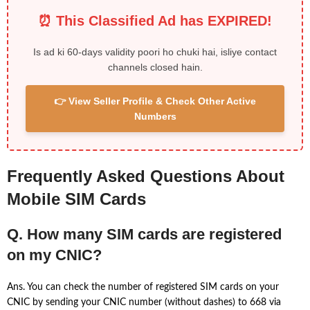
⏰ This Classified Ad has EXPIRED!
Is ad ki 60-days validity poori ho chuki hai, isliye contact
channels closed hain.
👉 View Seller Profile & Check Other Active
Numbers
Frequently Asked Questions About
Mobile SIM Cards
Q. How many SIM cards are registered
on my CNIC?
Ans. You can check the number of registered SIM cards on your
CNIC by sending your CNIC number (without dashes) to 668 via