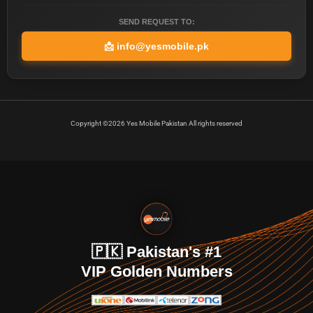
SEND REQUEST TO:
📩
info@yesmobile.pk
Copyright ©2026 Yes Mobile Pakistan All rights reserved
🇵🇰 Pakistan's #1
VIP Golden Numbers