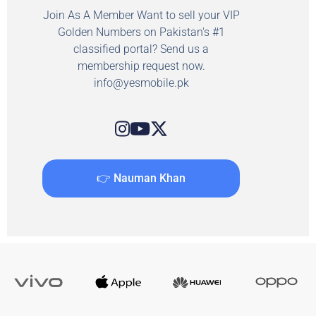
Join As A Member Want to sell your VIP
Golden Numbers on Pakistan's #1
classified portal? Send us a
membership request now.
info@yesmobile.pk
👉 Nauman Khan