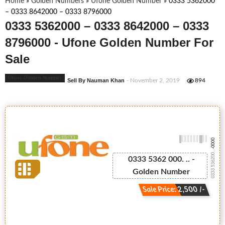
Home
»
Golden Numbers
»
Ufone Golden Number
»
0333 5362000
– 0333 8642000 – 0333 8796000
0333 5362000 – 0333 8642000 – 0333
8796000 - Ufone Golden Number For
Sale
Ufone Golden Number
Sell By Nauman Khan
- November 2, 2019
894
-0000
0333 536200...
0333 5362 000. .. -
Golden Number
Sale Price: 2,500 /-