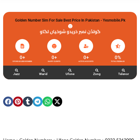
Golden Number Sim For Sale Best Price In Pakistan - Yesmobile.pk
گولڈن نمبر خریدو شوخیاں لگاو
0
+
0
+
0
+
0
%
UFONE GOLDEN NUMBER
HAPPY CLIENTS
ACTIVE ACCOUNTS
TOTAL FEEDBACK
Jazz
Warid
Ufone
Zong
Telenor