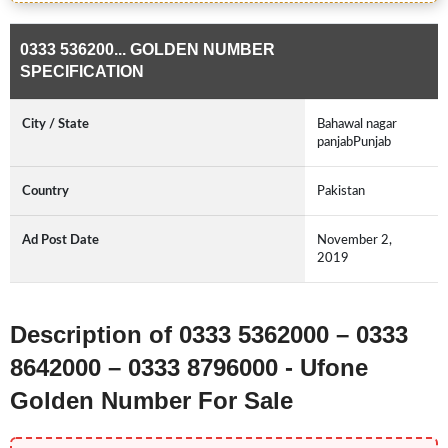
0333 536200... GOLDEN NUMBER
SPECIFICATION
City / State
Bahawal nagar
panjabPunjab
Country
Pakistan
Ad Post Date
November 2,
2019
Description of 0333 5362000 – 0333
8642000 – 0333 8796000 - Ufone
Golden Number For Sale