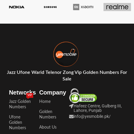
Jazz Ufone Warid Telenor Zong Vip Golden Numbers For
Sale
Networks
Company
VIP
Jazz Golden
Home
Hafeez Centre, Gulberg III,
Numbers
Lahore, Punjab
Golden
info@yesmobile.pk
/
Ufone
Numbers
Golden
About Us
Numbers