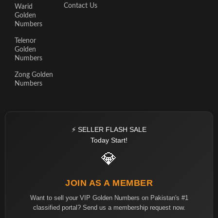
Contact Us
Warid
Golden
Numbers
Telenor
Golden
Numbers
Zong Golden
Numbers
⚡ SELLER FLASH SALE
Today Start!
💎
JOIN AS A MEMBER
Want to sell your VIP Golden Numbers on Pakistan's #1
classified portal? Send us a membership request now.