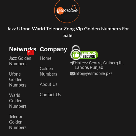
Jazz Ufone Warid Telenor Zong Vip Golden Numbers For
Sale
Networks
Company
VIP
Jazz Golden
Home
Hafeez Centre, Gulberg III,
Numbers
Lahore, Punjab
Golden
info@yesmobile.pk
/
Ufone
Numbers
Golden
About Us
Numbers
Contact Us
Warid
Golden
Numbers
Telenor
Golden
Numbers