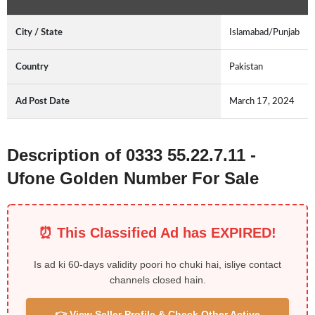
City / State
Islamabad/Punjab
Country
Pakistan
Ad Post Date
March 17, 2024
Description of 0333 55.22.7.11 -
Ufone Golden Number For Sale
⏰ This Classified Ad has EXPIRED!
Is ad ki 60-days validity poori ho chuki hai, isliye contact
channels closed hain.
👉 View Seller Profile & Check Other Active