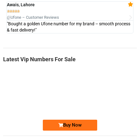
Awais, Lahore
Fa







@Ufone – Customer Reviews
@U
"Bought a golden Ufone number for my brand – smooth process
"A
& fast delivery!"
Latest Vip Numbers For Sale
-0000
0333 2200-380
0333 2200 380
Ufone Golden Number
Price: 1,800/-
Buy Now