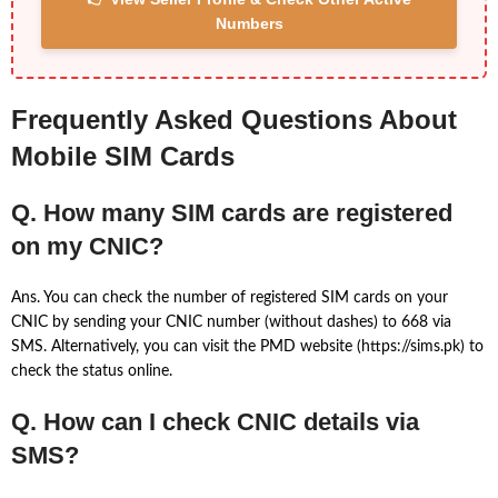
Numbers
Frequently Asked Questions About
Mobile SIM Cards
Q. How many SIM cards are registered
on my CNIC?
Ans. You can check the number of registered SIM cards on your
CNIC by sending your CNIC number (without dashes) to 668 via
SMS. Alternatively, you can visit the PMD website (https://sims.pk) to
check the status online.
Q. How can I check CNIC details via
SMS?