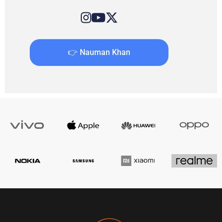
👉 Nauman Khan