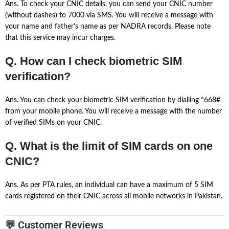
Ans. To check your CNIC details, you can send your CNIC number
(without dashes) to 7000 via SMS. You will receive a message with
your name and father’s name as per NADRA records. Please note
that this service may incur charges.
Q. How can I check biometric SIM
verification?
Ans. You can check your biometric SIM verification by dialling *668#
from your mobile phone. You will receive a message with the number
of verified SIMs on your CNIC.
Q. What is the limit of SIM cards on one
CNIC?
Ans. As per PTA rules, an individual can have a maximum of 5 SIM
cards registered on their CNIC across all mobile networks in Pakistan.
💬 Customer Reviews