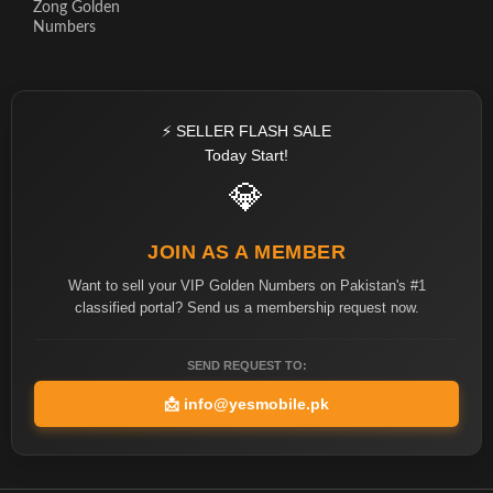
Zong Golden
Numbers
⚡ SELLER FLASH SALE
Today Start!
💎
JOIN AS A MEMBER
Want to sell your VIP Golden Numbers on Pakistan's #1
classified portal? Send us a membership request now.
SEND REQUEST TO:
📩
info@yesmobile.pk