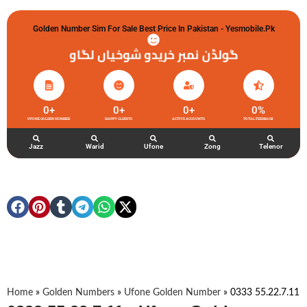
Golden Number Sim For Sale Best Price In Pakistan - Yesmobile.pk
گولڈن نمبر خریدو شوخیاں لگاو
0
+
0
+
0
+
0
%
UFONE GOLDEN NUMBER
HAPPY CLIENTS
ACTIVE ACCOUNTS
TOTAL FEEDBACK
Jazz
Warid
Ufone
Zong
Telenor
Home
»
Golden Numbers
»
Ufone Golden Number
»
0333 55.22.7.11