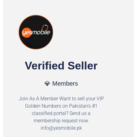
Verified Seller
💎 Members
Join As A Member Want to sell your VIP
Golden Numbers on Pakistan's #1
classified portal? Send us a
membership request now.
info@yesmobile.pk