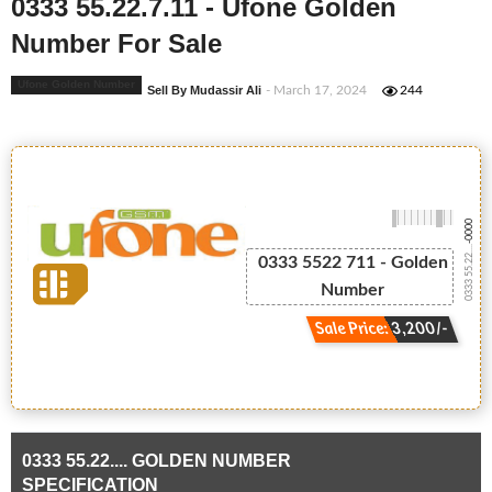
0333 55.22.7.11 - Ufone Golden
Number For Sale
Ufone Golden Number
Sell By Mudassir Ali
- March 17, 2024
244
-0000
0333 55.22....
0333 5522 711 - Golden
Number
Sale Price: 3,200/-
0333 55.22.... GOLDEN NUMBER
SPECIFICATION