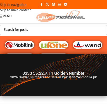
Skip to navigation
Skip to main content
MENU
G♥️ Numbers
0333 55.22.7.11 Golden Number
2026
Golden Numbers For Sale In Pakistan Yesmobile.pk