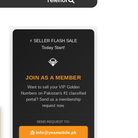
Telenor
⚡ SELLER FLASH SALE
Today Start!
💎
JOIN AS A MEMBER
Want to sell your VIP Golden
Numbers on Pakistan's #1 classified
portal? Send us a membership
request now.
SEND REQUEST TO:
📩
info@yesmobile.pk