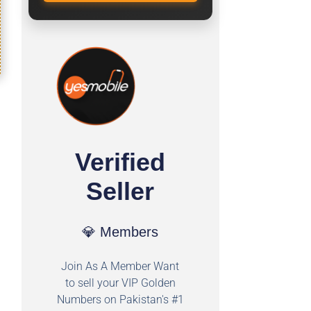
Verified
Seller
💎 Members
Join As A Member Want
to sell your VIP Golden
Numbers on Pakistan's #1