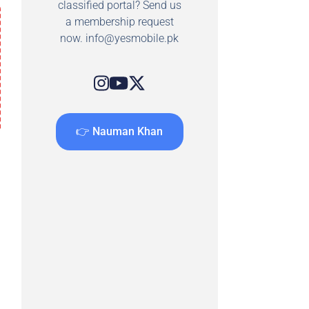
classified portal? Send us
a membership request
now.
info@yesmobile.pk
👉 Nauman Khan