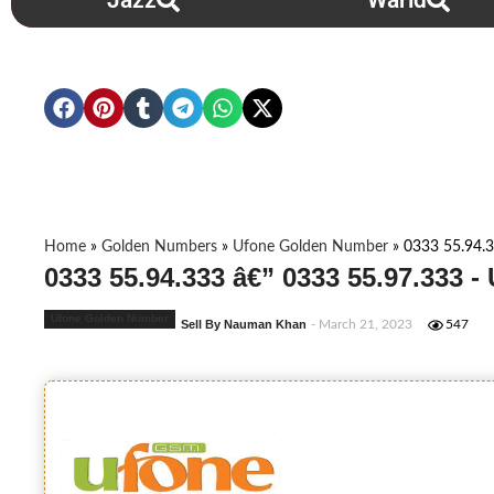
Jazz
Warid
Home
»
Golden Numbers
»
Ufone Golden Number
»
0333 55.94.3
0333 55.94.333 â€” 0333 55.97.333 
Ufone Golden Number
Sell By Nauman Khan
- March 21, 2023
547