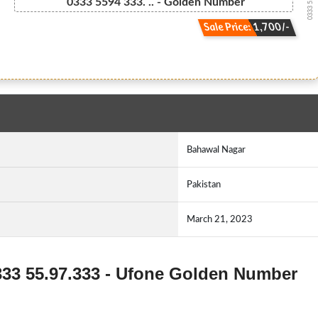
0333 55.94....
0333 5594 333. .. - Golden Number
Sale Price: 1,700/-
Bahawal Nagar
Pakistan
March 21, 2023
0333 55.97.333 - Ufone Golden Number