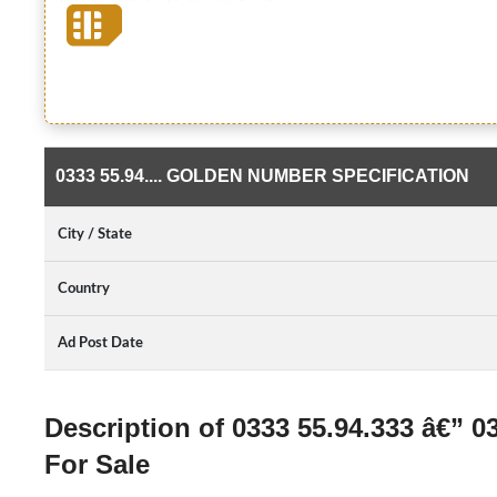
0333 55.94.... GOLDEN NUMBER SPECIFICATION
City / State
Country
Ad Post Date
Description of 0333 55.94.333 â€” 
For Sale