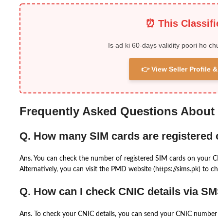
⏰ This Classif
Is ad ki 60-days validity poori ho ch
👉 View Seller Profile
Frequently Asked Questions About
Q. How many SIM cards are registered
Ans. You can check the number of registered SIM cards on your 
Alternatively, you can visit the PMD website (https://sims.pk) to ch
Q. How can I check CNIC details via S
Ans. To check your CNIC details, you can send your CNIC number 