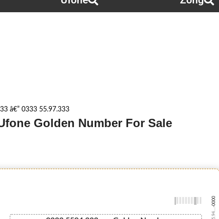
Ufone
Zong
33 â€” 0333 55.97.333
- Ufone Golden Number For Sale
-0000