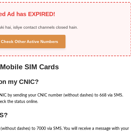
ied Ad has EXPIRED!
uki hai, isliye contact channels closed hain.
 & Check Other Active Numbers
 Mobile SIM Cards
 on my CNIC?
CNIC by sending your CNIC number (without dashes) to 668 via SMS.
eck the status online.
MS?
(without dashes) to 7000 via SMS. You will receive a message with your