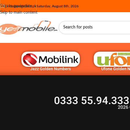
Skip to navigation
info@yesmobile.pk
Saturday, August 8th, 2026
Skip to main content
Jazz Golden Numbers
Ufone Golden 
0333 55.94.333
2026