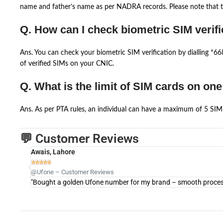
name and father’s name as per NADRA records. Please note that th
Q. How can I check biometric SIM verifi
Ans. You can check your biometric SIM verification by dialling *
of verified SIMs on your CNIC.
Q. What is the limit of SIM cards on on
Ans. As per PTA rules, an individual can have a maximum of 5 SIM 
💬 Customer Reviews
Awais, Lahore





@Ufone – Customer Reviews
"Bought a golden Ufone number for my brand – smooth process 