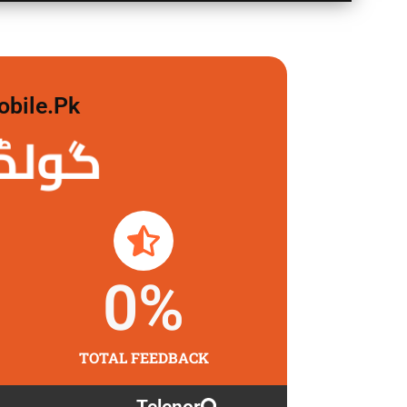
obile.pk
 لگاو
0
%
TOTAL FEEDBACK