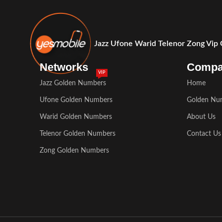
Jazz Ufone Warid Telenor Zong Vip
Networks
Comp
VIP
Jazz Golden Numbers
Home
Ufone Golden Numbers
Golden Nu
Warid Golden Numbers
About Us
Telenor Golden Numbers
Contact Us
Zong Golden Numbers