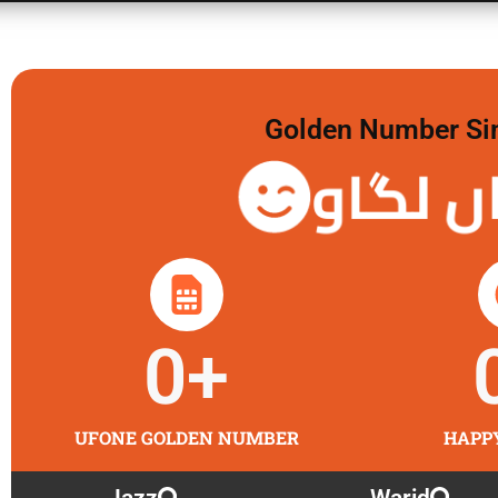
Golden Number Sim 
گولڈن 
0
+
UFONE GOLDEN NUMBER
HAPP