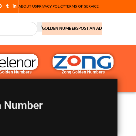
ABOUT US
PRIVACY POLICY
TERMS OF SERVICE
GOLDEN NUMBERS
POST AN AD
 Golden Numbers
Zong Golden Numbers
n Number