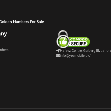
 Golden Numbers For Sale
any
mbers
Hafeez Centre, Gulberg III, Lahor
info@yesmobile.pk
/