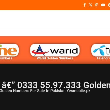
Numbers
Warid Golden Numbers
Telenor
 â€” 0333 55.97.333 Golde
Golden Numbers For Sale In Pakistan Yesmobile.pk