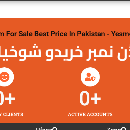
For Sale Best Price In Pakistan - Yesm
نمبر خریدو شوخیاں
0
+
0
+
Y CLIENTS
ACTIVE ACCOUNTS