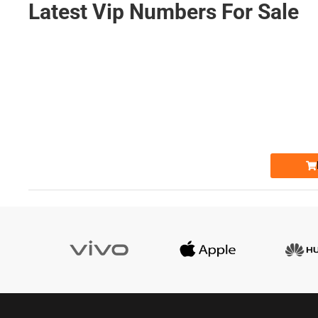
Latest Vip Numbers For Sale