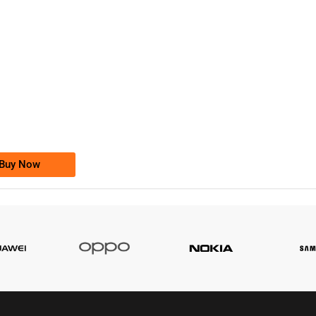
-0000
0333 2200-380
0333 2200 380
Ufone Golden Number
Price: 1,800/-
Buy Now