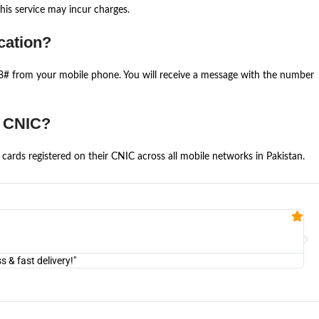
is service may incur charges.
cation?
668# from your mobile phone. You will receive a message with the number
e CNIC?
cards registered on their CNIC across all mobile networks in Pakistan.
Fa


@U
& fast delivery!"
"Am