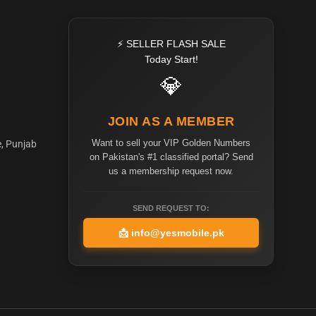
⚡ SELLER FLASH SALE
Today Start!
💎
JOIN AS A MEMBER
Want to sell your VIP Golden Numbers
e, Punjab
on Pakistan's #1 classified portal? Send
us a membership request now.
SEND REQUEST TO:
📩
info@yesmobile.pk