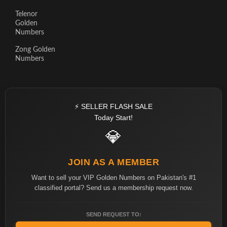
Telenor
Golden
Numbers
Zong Golden
Numbers
⚡ SELLER FLASH SALE
Today Start!
💎
JOIN AS A MEMBER
Want to sell your VIP Golden Numbers on Pakistan's #1
classified portal? Send us a membership request now.
SEND REQUEST TO: