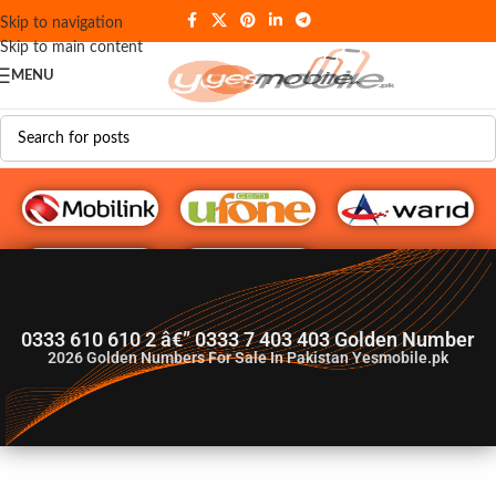
Skip to navigation
Skip to main content
MENU
G♥️ Numbers
0333 610 610 2 â€” 0333 7 403 403 Golden Number
2026
Golden Numbers For Sale In Pakistan Yesmobile.pk