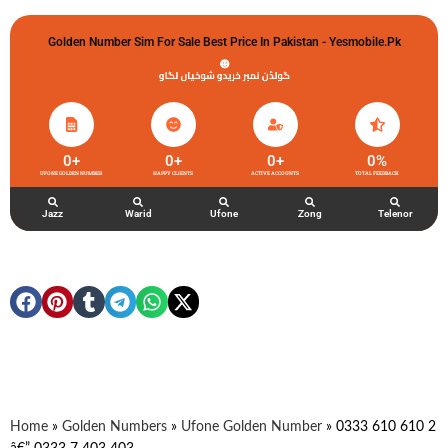
Golden Number Sim For Sale Best Price In Pakistan - Yesmobile.pk
گولڈن نمبر خریدو شوخیاں لگاو
0
+
0
+
0
+
0
%
UFONE GOLDEN NUMBER
HAPPY CLIENTS
ACTIVE ACCOUNTS
TOTAL FEEDBACK
Jazz
Warid
Ufone
Zong
Telenor
Home
»
Golden Numbers
»
Ufone Golden Number
»
0333 610 610 2