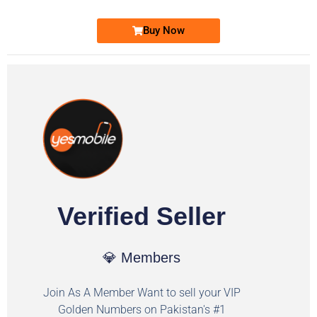
Buy Now
Verified Seller
💎 Members
Join As A Member Want to sell your VIP
Golden Numbers on Pakistan's #1