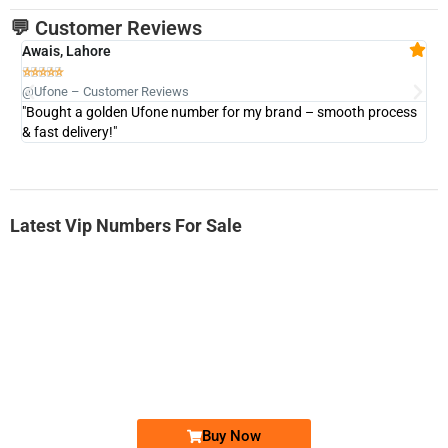
💬 Customer Reviews
Awais, Lahore
Fa







@Ufone – Customer Reviews
@U
"Bought a golden Ufone number for my brand – smooth process
"A
& fast delivery!"
Latest Vip Numbers For Sale
-0000
0333 2200-380
0333 2200 380
Ufone Golden Number
Price: 1,800/-
Buy Now