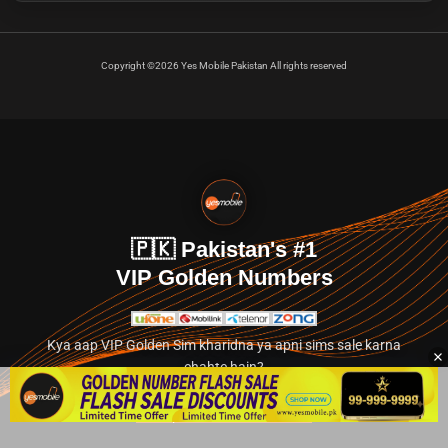
Copyright ©2026 Yes Mobile Pakistan All rights reserved
🇵🇰 Pakistan's #1
VIP Golden Numbers
Kya aap VIP Golden Sim kharidna ya apni sims sale karna
chahte hain?
Abhi hamare exclusive classified section par jayein.
👉 Explore Golden Numbers