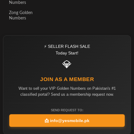
Numbers
Zong Golden
Numbers
⚡ SELLER FLASH SALE
Today Start!
💎
JOIN AS A MEMBER
Want to sell your VIP Golden Numbers on Pakistan's #1
classified portal? Send us a membership request now.
SEND REQUEST TO:
📩
info@yesmobile.pk