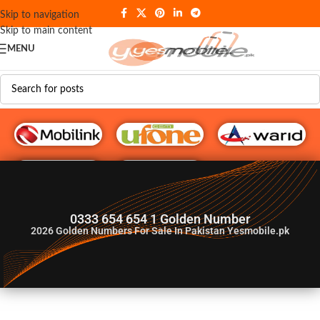
Skip to navigation
Skip to main content
MENU
G♥️ Numbers
0333 654 654 1 Golden Number
2026
Golden Numbers For Sale In Pakistan Yesmobile.pk