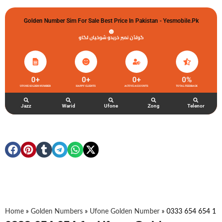
Golden Number Sim For Sale Best Price In Pakistan - Yesmobile.pk
گولڈن نمبر خریدو شوخیاں لگاو
0
+
0
+
0
+
0
%
UFONE GOLDEN NUMBER
HAPPY CLIENTS
ACTIVE ACCOUNTS
TOTAL FEEDBACK
Jazz
Warid
Ufone
Zong
Telenor
Home
»
Golden Numbers
»
Ufone Golden Number
»
0333 654 654 1