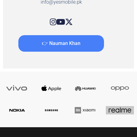
info@yesmobile.pk
👉 Nauman Khan