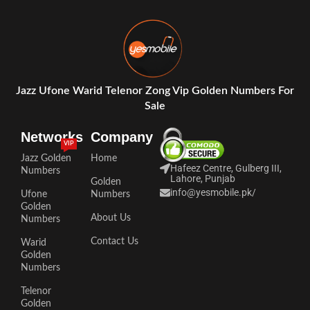
Jazz Ufone Warid Telenor Zong Vip Golden Numbers For
Sale
Networks
Company
VIP
Jazz Golden
Home
Hafeez Centre, Gulberg III,
Numbers
Lahore, Punjab
Golden
info@yesmobile.pk
/
Ufone
Numbers
Golden
About Us
Numbers
Contact Us
Warid
Golden
Numbers
Telenor
Golden