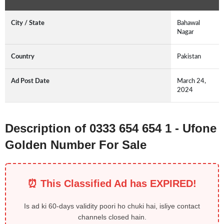
City / State
Bahawal
Nagar
Country
Pakistan
Ad Post Date
March 24,
2024
Description of 0333 654 654 1 - Ufone
Golden Number For Sale
⏰ This Classified Ad has EXPIRED!
Is ad ki 60-days validity poori ho chuki hai, isliye contact
channels closed hain.