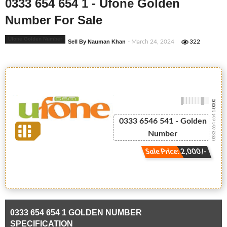
0333 654 654 1 - Ufone Golden
Number For Sale
Ufone Golden Number
Sell By Nauman Khan
- March 24, 2024
322
-0000
0333 654 654 1
0333 6546 541 - Golden
Number
Sale Price: 2,000/-
0333 654 654 1 GOLDEN NUMBER
SPECIFICATION