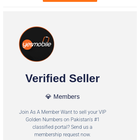
Verified Seller
💎 Members
Join As A Member Want to sell your VIP
Golden Numbers on Pakistan's #1
classified portal? Send us a
membership request now.