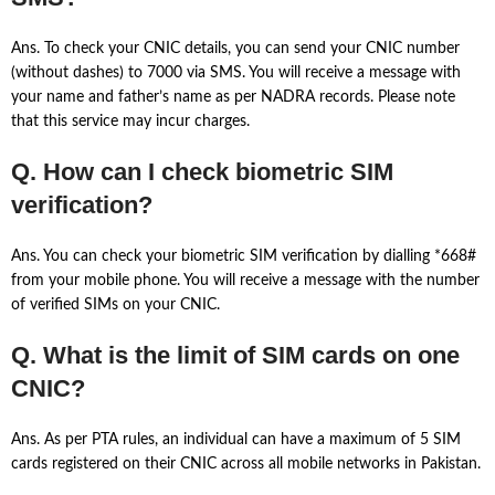
Ans. To check your CNIC details, you can send your CNIC number
(without dashes) to 7000 via SMS. You will receive a message with
your name and father’s name as per NADRA records. Please note
that this service may incur charges.
Q. How can I check biometric SIM
verification?
Ans. You can check your biometric SIM verification by dialling *668#
from your mobile phone. You will receive a message with the number
of verified SIMs on your CNIC.
Q. What is the limit of SIM cards on one
CNIC?
Ans. As per PTA rules, an individual can have a maximum of 5 SIM
cards registered on their CNIC across all mobile networks in Pakistan.