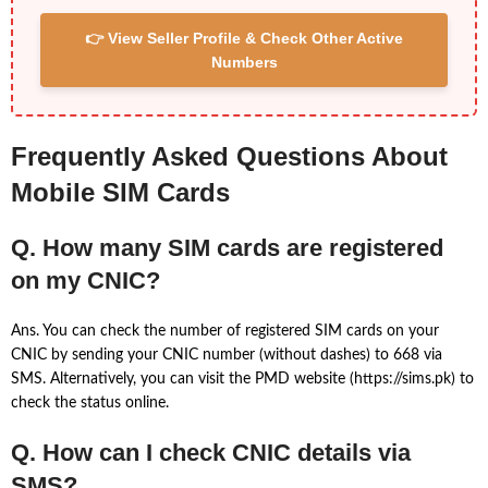
👉 View Seller Profile & Check Other Active
Numbers
Frequently Asked Questions About
Mobile SIM Cards
Q. How many SIM cards are registered
on my CNIC?
Ans. You can check the number of registered SIM cards on your
CNIC by sending your CNIC number (without dashes) to 668 via
SMS. Alternatively, you can visit the PMD website (https://sims.pk) to
check the status online.
Q. How can I check CNIC details via
SMS?