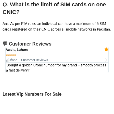
Q. What is the limit of SIM cards on one
CNIC?
Ans. As per PTA rules, an individual can have a maximum of 5 SIM
cards registered on their CNIC across all mobile networks in Pakistan.
💬 Customer Reviews
Awais, Lahore
Fa







@Ufone – Customer Reviews
@U
"Bought a golden Ufone number for my brand – smooth process
"A
& fast delivery!"
Latest Vip Numbers For Sale