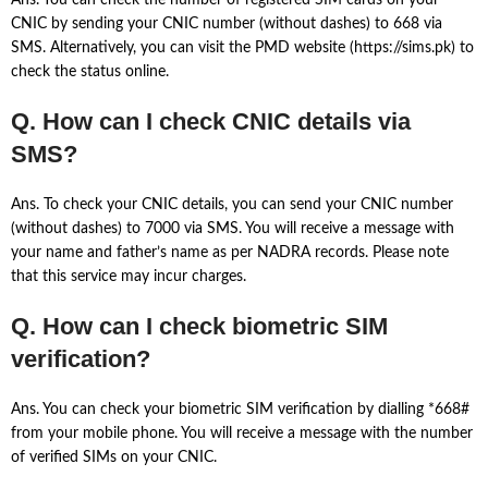
Ans. You can check the number of registered SIM cards on your
CNIC by sending your CNIC number (without dashes) to 668 via
SMS. Alternatively, you can visit the PMD website (https://sims.pk) to
check the status online.
Q. How can I check CNIC details via
SMS?
Ans. To check your CNIC details, you can send your CNIC number
(without dashes) to 7000 via SMS. You will receive a message with
your name and father’s name as per NADRA records. Please note
that this service may incur charges.
Q. How can I check biometric SIM
verification?
Ans. You can check your biometric SIM verification by dialling *668#
from your mobile phone. You will receive a message with the number
of verified SIMs on your CNIC.