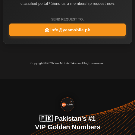
classified portal? Send us a membership request now.
SEND REQUEST TO:
📩
info@yesmobile.pk
Copyright ©2026 Yes Mobile Pakistan All rights reserved
🇵🇰 Pakistan's #1
VIP Golden Numbers