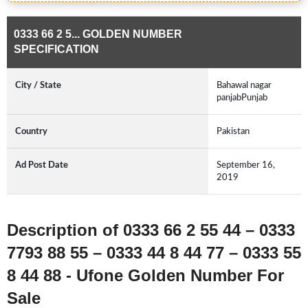
0333 66 2 5... GOLDEN NUMBER
SPECIFICATION
City / State
Bahawal nagar
panjabPunjab
Country
Pakistan
Ad Post Date
September 16,
2019
Description of 0333 66 2 55 44 – 0333
7793 88 55 – 0333 44 8 44 77 – 0333 55
8 44 88 - Ufone Golden Number For
Sale