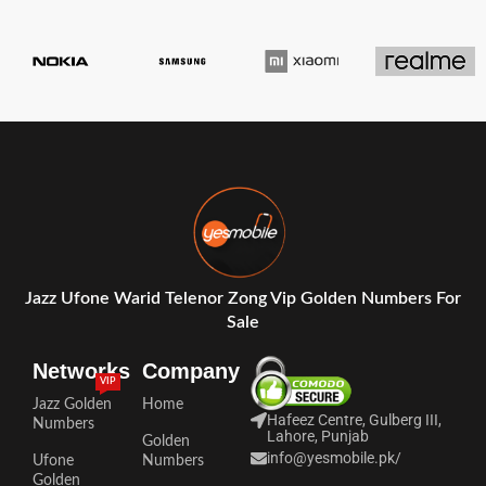
Jazz Ufone Warid Telenor Zong Vip Golden Numbers For
Sale
Networks
Company
VIP
Jazz Golden
Home
Hafeez Centre, Gulberg III,
Numbers
Lahore, Punjab
Golden
info@yesmobile.pk
/
Ufone
Numbers
Golden