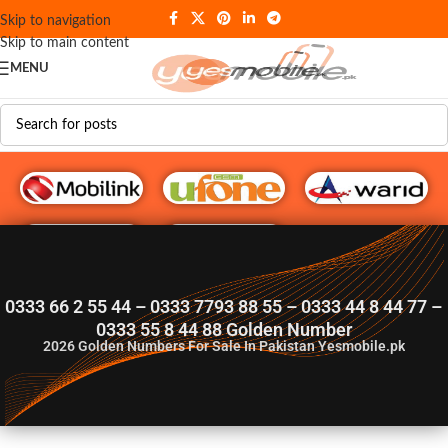
Skip to navigation
Skip to main content
MENU
G♥️ Numbers
0333 66 2 55 44 – 0333 7793 88 55 – 0333 44 8 44 77 –
0333 55 8 44 88 Golden Number
2026
Golden Numbers For Sale In Pakistan Yesmobile.pk