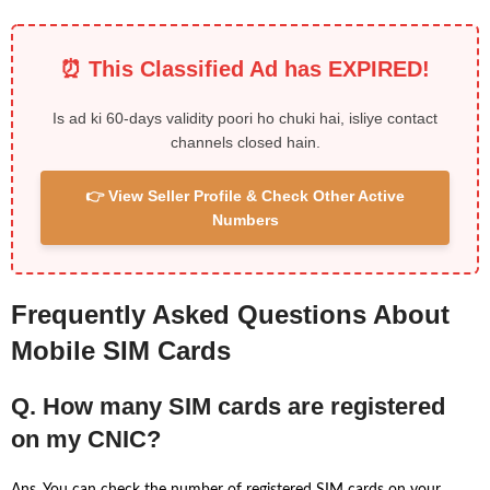
⏰ This Classified Ad has EXPIRED!
Is ad ki 60-days validity poori ho chuki hai, isliye contact
channels closed hain.
👉 View Seller Profile & Check Other Active
Numbers
Frequently Asked Questions About
Mobile SIM Cards
Q. How many SIM cards are registered
on my CNIC?