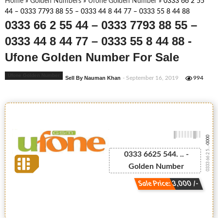
Home
»
Golden Numbers
»
Ufone Golden Number
»
0333 66 2 55
44 – 0333 7793 88 55 – 0333 44 8 44 77 – 0333 55 8 44 88
0333 66 2 55 44 – 0333 7793 88 55 –
0333 44 8 44 77 – 0333 55 8 44 88 -
Ufone Golden Number For Sale
Ufone Golden Number
Sell By Nauman Khan
- September 16, 2019
994
-0000
0333 66 2 5...
0333 6625 544. .. -
Golden Number
Sale Price: 3,000 /-