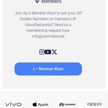
💎 Members
Join As A Member Want to sell your VIP
Golden Numbers on Pakistan's #1
classified portal? Send us a
membership request now.
info@yesmobile.pk
👉 Nauman Khan