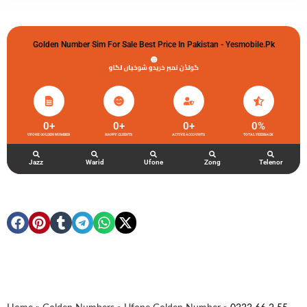
Golden Number Sim For Sale Best Price In Pakistan - Yesmobile.pk
گولڈن نمبر خریدو شوخیاں لگاو
0
+
0
+
0
+
0
%
UFONE GOLDEN NUMBER
HAPPY CLIENTS
ACTIVE ACCOUNTS
TOTAL FEEDBACK
Jazz
Warid
Ufone
Zong
Telenor