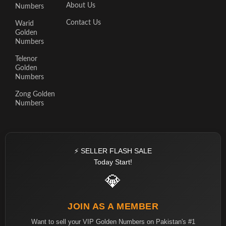
About Us
Numbers
Contact Us
Warid
Golden
Numbers
Telenor
Golden
Numbers
Zong Golden
Numbers
⚡ SELLER FLASH SALE
Today Start!
💎
JOIN AS A MEMBER
Want to sell your VIP Golden Numbers on Pakistan's #1