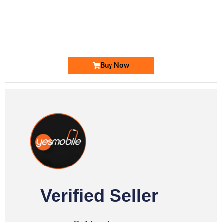
-0000
0333 2200-380
0333 2200 380
Ufone Golden Number
Price: 1,800/-
Buy Now
Verified Seller