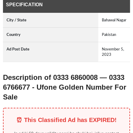
SPECIFICATION
City / State
Bahawal Nagar
Country
Pakistan
Ad Post Date
November 5,
2023
Description of 0333 6860008 — 0333
6766677 - Ufone Golden Number For
Sale
⏰ This Classified Ad has EXPIRED!