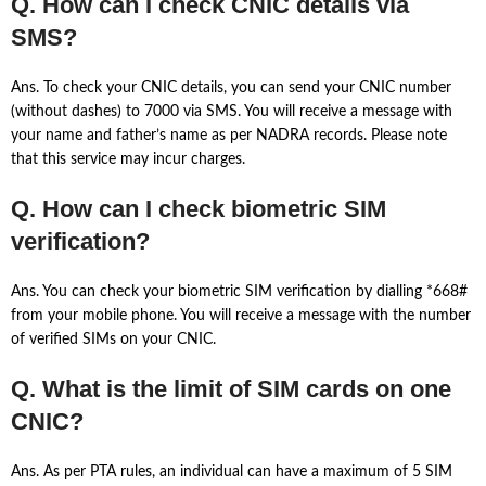
Q. How can I check CNIC details via
SMS?
Ans. To check your CNIC details, you can send your CNIC number
(without dashes) to 7000 via SMS. You will receive a message with
your name and father’s name as per NADRA records. Please note
that this service may incur charges.
Q. How can I check biometric SIM
verification?
Ans. You can check your biometric SIM verification by dialling *668#
from your mobile phone. You will receive a message with the number
of verified SIMs on your CNIC.
Q. What is the limit of SIM cards on one
CNIC?
Ans. As per PTA rules, an individual can have a maximum of 5 SIM