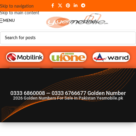
Skip to navigation
Skip to main content
MENU
G♥️ Numbers
0333 6860008 — 0333 6766677 Golden Number
2026
Golden Numbers For Sale In Pakistan Yesmobile.pk