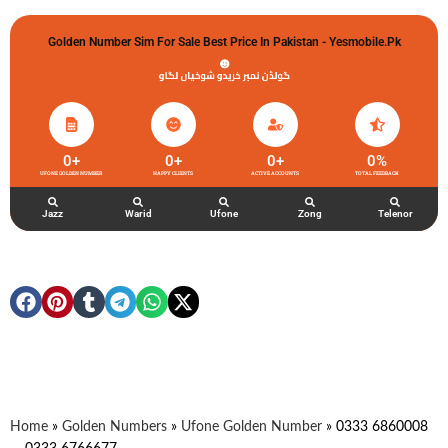
Golden Number Sim For Sale Best Price In Pakistan - Yesmobile.pk
گولڈن نمبر خریدو شوخیاں لگاو
0
+
0
+
0
+
0
%
UFONE GOLDEN NUMBER
HAPPY CLIENTS
ACTIVE ACCOUNTS
TOTAL FEEDBACK
Jazz
Warid
Ufone
Zong
Telenor
Home
»
Golden Numbers
»
Ufone Golden Number
»
0333 6860008