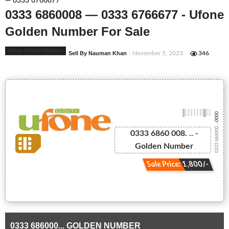
— 0333 6766677
0333 6860008 — 0333 6766677 - Ufone
Golden Number For Sale
Ufone Golden Number
Sell By Nauman Khan
- November 5, 2023
346
-0000
0333 686000...
0333 6860 008. .. -
Golden Number
Sale Price: 1,800/-
0333 686000... GOLDEN NUMBER