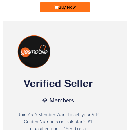
Buy Now
Verified Seller
💎 Members
Join As A Member Want to sell your VIP
Golden Numbers on Pakistan's #1
classified portal? Send us a