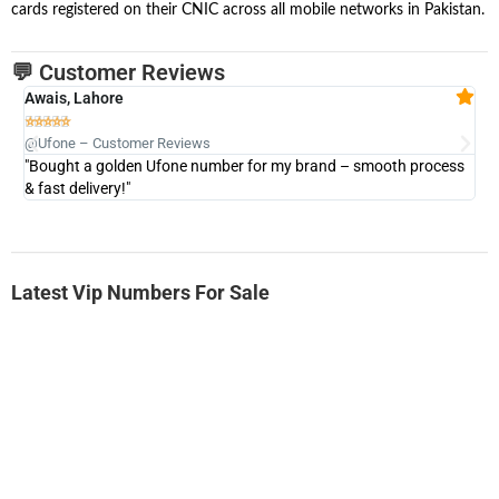
cards registered on their CNIC across all mobile networks in Pakistan.
💬 Customer Reviews
Awais, Lahore
Fa







@Ufone – Customer Reviews
@U
"Bought a golden Ufone number for my brand – smooth process
"A
& fast delivery!"
Latest Vip Numbers For Sale
-0000
0333 2200-380
0333 2200 380
Ufone Golden Number
Price: 1,800/-