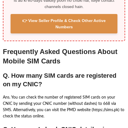
Is ad ki 60-days validity poori ho chuki hai, isliye contact
channels closed hain.
👉 View Seller Profile & Check Other Active
Numbers
Frequently Asked Questions About
Mobile SIM Cards
Q. How many SIM cards are registered
on my CNIC?
Ans. You can check the number of registered SIM cards on your
CNIC by sending your CNIC number (without dashes) to 668 via
SMS. Alternatively, you can visit the PMD website (https://sims.pk) to
check the status online.