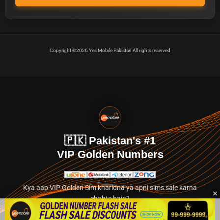
Copyright ©2026 Yes Mobile Pakistan All rights reserved
🇵🇰 Pakistan's #1
VIP Golden Numbers
Kya aap VIP Golden Sim kharidna ya apni sims sale karna
chahte hain?
Abhi hamare exclusive classified section par jayein.