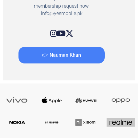
membership request now.
info@yesmobile.pk
👉 Nauman Khan