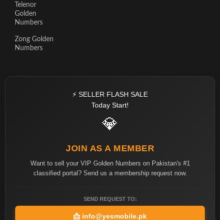
Telenor
Golden
Numbers
Zong Golden
Numbers
⚡ SELLER FLASH SALE
Today Start!
💎
JOIN AS A MEMBER
Want to sell your VIP Golden Numbers on Pakistan's #1
classified portal? Send us a membership request now.
SEND REQUEST TO:
📩
info@yesmobile.pk