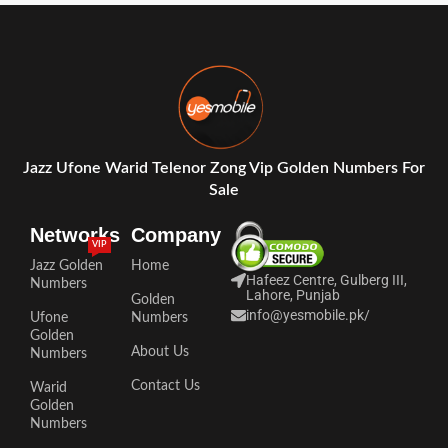
Jazz Ufone Warid Telenor Zong Vip Golden Numbers For
Sale
Networks
Company
VIP
Jazz Golden
Home
Hafeez Centre, Gulberg III,
Numbers
Lahore, Punjab
Golden
info@yesmobile.pk
/
Ufone
Numbers
Golden
About Us
Numbers
Contact Us
Warid
Golden
Numbers