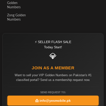
Golden
Numbers
Zong Golden
Numbers
⚡ SELLER FLASH SALE
Today Start!
💎
JOIN AS A MEMBER
Want to sell your VIP Golden Numbers on Pakistan's #1
classified portal? Send us a membership request now.
SEND REQUEST TO:
📩
info@yesmobile.pk