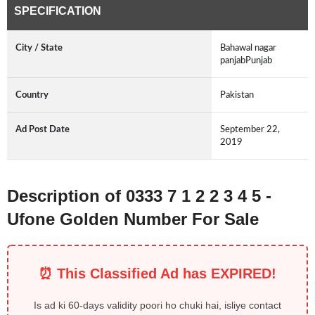
SPECIFICATION
City / State
Bahawal nagar
panjabPunjab
Country
Pakistan
Ad Post Date
September 22,
2019
Description of 0333 7 1 2 2 3 4 5 -
Ufone Golden Number For Sale
⏰ This Classified Ad has EXPIRED!
Is ad ki 60-days validity poori ho chuki hai, isliye contact