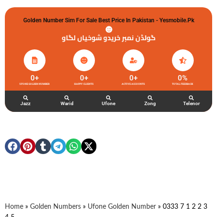
Golden Number Sim For Sale Best Price In Pakistan - Yesmobile.pk
گولڈن نمبر خریدو شوخیاں لگاو
0
+
0
+
0
+
0
%
UFONE GOLDEN NUMBER
HAPPY CLIENTS
ACTIVE ACCOUNTS
TOTAL FEEDBACK
Jazz
Warid
Ufone
Zong
Telenor
Home
»
Golden Numbers
»
Ufone Golden Number
»
0333 7 1 2 2 3