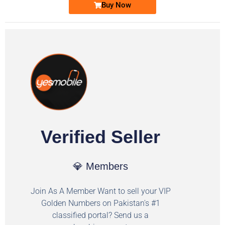
Buy Now
Verified Seller
💎 Members
Join As A Member Want to sell your VIP
Golden Numbers on Pakistan's #1
classified portal? Send us a