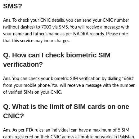
SMS?
Ans. To check your CNIC details, you can send your CNIC number
(without dashes) to 7000 via SMS. You will receive a message with
your name and father’s name as per NADRA records. Please note
that this service may incur charges.
Q. How can I check biometric SIM
verification?
Ans. You can check your biometric SIM verification by dialling *668#
from your mobile phone. You will receive a message with the number
of verified SIMs on your CNIC.
Q. What is the limit of SIM cards on one
CNIC?
Ans. As per PTA rules, an individual can have a maximum of 5 SIM
cards registered on their CNIC across all mobile networks in Pakistan.