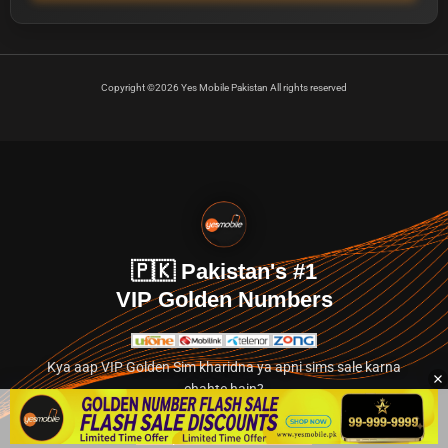
Copyright ©2026 Yes Mobile Pakistan All rights reserved
🇵🇰 Pakistan's #1
VIP Golden Numbers
Kya aap VIP Golden Sim kharidna ya apni sims sale karna
chahte hain?
Abhi hamare exclusive classified section par jayein.
👉 Explore Golden Numbers