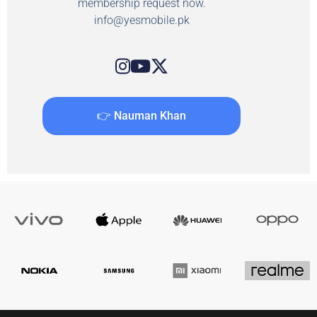
membership request now.
info@yesmobile.pk
👉 Nauman Khan