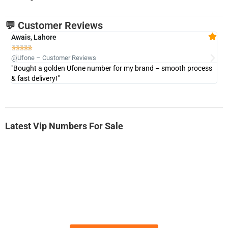
💬 Customer Reviews
Awais, Lahore
Fa







@Ufone – Customer Reviews
@U
"Bought a golden Ufone number for my brand – smooth process
"A
& fast delivery!"
Latest Vip Numbers For Sale
-0000
0331 2-555-777
0331 2555 777
Ufone Golden Number
Price: 6,200/-