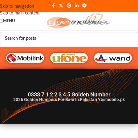
Skip to navigation
Skip to main content
MENU
G♥️ Numbers
0333 7 1 2 2 3 4 5 Golden Number
2026
Golden Numbers For Sale In Pakistan Yesmobile.pk