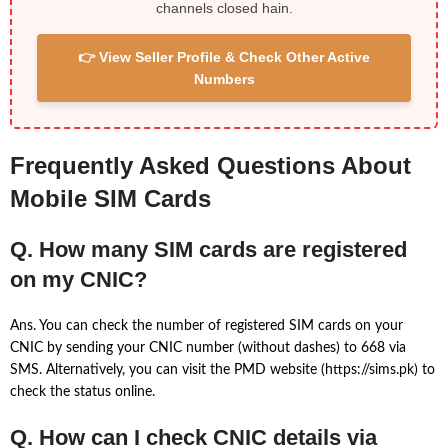
channels closed hain.
👉 View Seller Profile & Check Other Active
Numbers
Frequently Asked Questions About
Mobile SIM Cards
Q. How many SIM cards are registered
on my CNIC?
Ans. You can check the number of registered SIM cards on your
CNIC by sending your CNIC number (without dashes) to 668 via
SMS. Alternatively, you can visit the PMD website (https://sims.pk) to
check the status online.
Q. How can I check CNIC details via