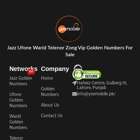
Jazz Ufone Warid Telenor Zong Vip Golden Numbers For
Sale
Networks
Company
VIP
Jazz Golden
Home
Hafeez Centre, Gulberg III,
Numbers
Lahore, Punjab
Golden
info@yesmobile.pk
/
Ufone
Numbers
Golden
About Us
Numbers
Contact Us
Warid
Golden
Numbers
Telenor