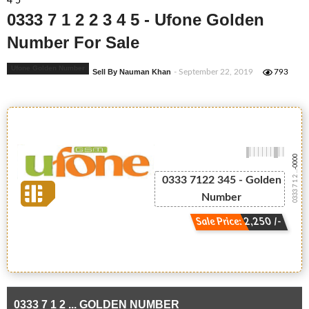
4 5
0333 7 1 2 2 3 4 5 - Ufone Golden
Number For Sale
Ufone Golden Number
Sell By Nauman Khan
- September 22, 2019
793
-0000
0333 7 1 2 ...
0333 7122 345 - Golden
Number
Sale Price: 2,250 /-
0333 7 1 2 ... GOLDEN NUMBER