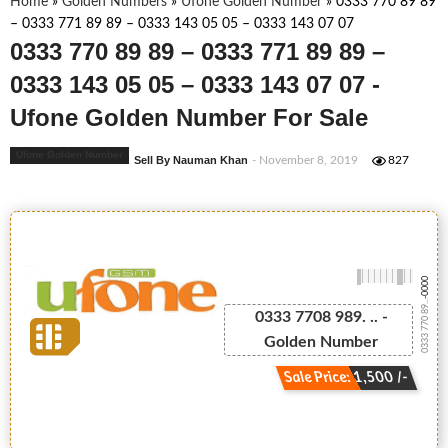
Home
»
Golden Numbers
»
Ufone Golden Number
»
0333 770 89 89
– 0333 771 89 89 – 0333 143 05 05 – 0333 143 07 07
0333 770 89 89 – 0333 771 89 89 –
0333 143 05 05 – 0333 143 07 07 -
Ufone Golden Number For Sale
Ufone Golden Number
Sell By Nauman Khan
- November 8, 2019
827
-0000
0333 770 89...
0333 7708 989. .. -
Golden Number
Sale Price: 1,500 /-