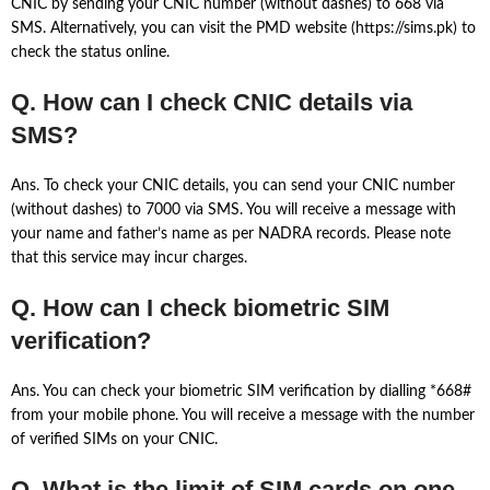
CNIC by sending your CNIC number (without dashes) to 668 via
SMS. Alternatively, you can visit the PMD website (https://sims.pk) to
check the status online.
Q. How can I check CNIC details via
SMS?
Ans. To check your CNIC details, you can send your CNIC number
(without dashes) to 7000 via SMS. You will receive a message with
your name and father’s name as per NADRA records. Please note
that this service may incur charges.
Q. How can I check biometric SIM
verification?
Ans. You can check your biometric SIM verification by dialling *668#
from your mobile phone. You will receive a message with the number
of verified SIMs on your CNIC.
Q. What is the limit of SIM cards on one