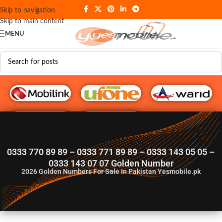
Skip to navigation
Skip to main content
MENU
G♥️ Numbers
0333 770 89 89 – 0333 771 89 89 – 0333 143 05 05 –
0333 143 07 07 Golden Number
2026
Golden Numbers For Sale In Pakistan Yesmobile.pk