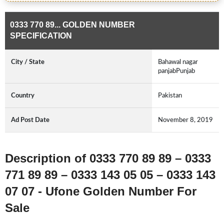
0333 770 89... GOLDEN NUMBER
SPECIFICATION
City / State
Bahawal nagar
panjabPunjab
Country
Pakistan
Ad Post Date
November 8, 2019
Description of 0333 770 89 89 – 0333
771 89 89 – 0333 143 05 05 – 0333 143
07 07 - Ufone Golden Number For
Sale