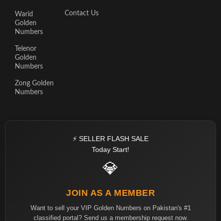
Contact Us
Warid
Golden
Numbers
Telenor
Golden
Numbers
Zong Golden
Numbers
⚡ SELLER FLASH SALE
Today Start!
💎
JOIN AS A MEMBER
Want to sell your VIP Golden Numbers on Pakistan's #1
classified portal? Send us a membership request now.