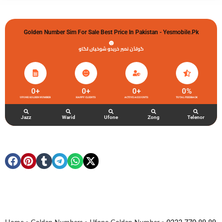
Golden Number Sim For Sale Best Price In Pakistan - Yesmobile.pk
گولڈن نمبر خریدو شوخیاں لگاو
0
+
0
+
0
+
0
%
UFONE GOLDEN NUMBER
HAPPY CLIENTS
ACTIVE ACCOUNTS
TOTAL FEEDBACK
Jazz
Warid
Ufone
Zong
Telenor