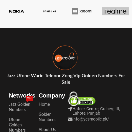
Jazz Ufone Warid Telenor Zong Vip Golden Numbers For
Sale
Networks
Company
VIP
Jazz Golden
Home
Hafeez Centre, Gulberg III,
Numbers
Lahore, Punjab
Golden
info@yesmobile.pk
/
Ufone
Numbers
Golden
About Us
Numbers