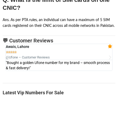
CNIC?
Ans. As per PTA rules, an individual can have a maximum of 5 SIM
cards registered on their CNIC across all mobile networks in Pakistan.
💬 Customer Reviews
Awais, Lahore
Fa







@Ufone – Customer Reviews
@U
"Bought a golden Ufone number for my brand – smooth process
"A
& fast delivery!"
Latest Vip Numbers For Sale
-0000