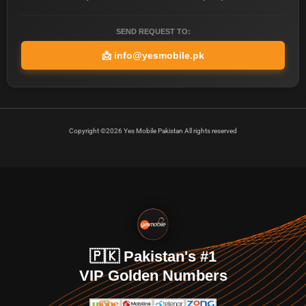
SEND REQUEST TO:
📩
info@yesmobile.pk
Copyright ©2026 Yes Mobile Pakistan All rights reserved
🇵🇰 Pakistan's #1
VIP Golden Numbers