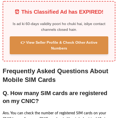
⏰ This Classified Ad has EXPIRED!
Is ad ki 60-days validity poori ho chuki hai, isliye contact
channels closed hain.
👉 View Seller Profile & Check Other Active
Numbers
Frequently Asked Questions About
Mobile SIM Cards
Q. How many SIM cards are registered
on my CNIC?
Ans. You can check the number of registered SIM cards on your