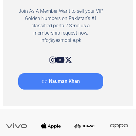
Join As A Member Want to sell your VIP
Golden Numbers on Pakistan's #1
classified portal? Send us a
membership request now.
info@yesmobile.pk
👉 Nauman Khan