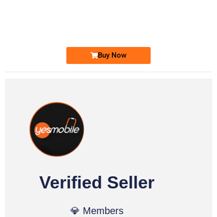
0333 2200-380
0333 2200 380
Ufone Golden Number
Price: 1,800/-
Buy Now
Verified Seller
💎 Members