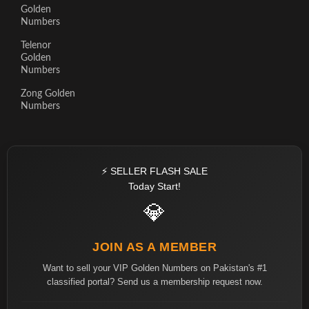
Golden
Numbers
Telenor
Golden
Numbers
Zong Golden
Numbers
⚡ SELLER FLASH SALE
Today Start!
💎
JOIN AS A MEMBER
Want to sell your VIP Golden Numbers on Pakistan's #1
classified portal? Send us a membership request now.