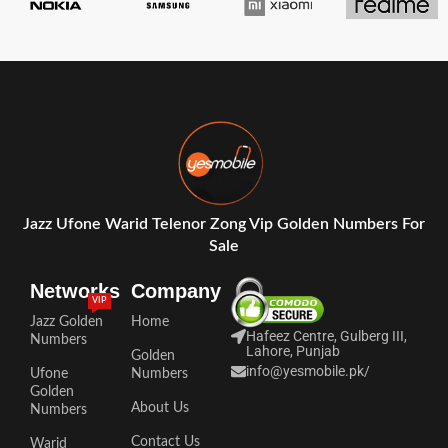
Jazz Ufone Warid Telenor Zong Vip Golden Numbers For
Sale
Networks
Company
VIP
Jazz Golden
Home
Hafeez Centre, Gulberg III,
Numbers
Lahore, Punjab
Golden
info@yesmobile.pk
/
Ufone
Numbers
Golden
About Us
Numbers
Contact Us
Warid