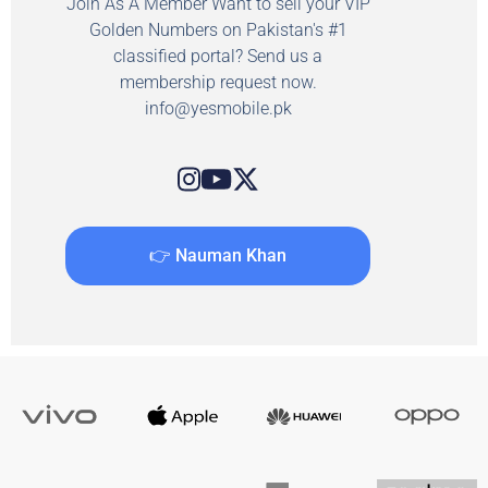
Join As A Member Want to sell your VIP
Golden Numbers on Pakistan's #1
classified portal? Send us a
membership request now.
info@yesmobile.pk
👉 Nauman Khan