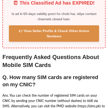
⏰ This Classified Ad has EXPIRED!
Is ad ki 60-days validity poori ho chuki hai, isliye contact
channels closed hain.
👉 View Seller Profile & Check Other Active
Numbers
Frequently Asked Questions About
Mobile SIM Cards
Q. How many SIM cards are registered
on my CNIC?
Ans. You can check the number of registered SIM cards on your
CNIC by sending your CNIC number (without dashes) to 668 via
SMS. Alternatively, you can visit the PMD website (https://sims.pk) to