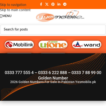
Skip to navigation
Skip to main content
MENU
G♥️ Numbers
0333 777 555 4 – 0333 6 222 888 – 0333 7 88 99 00
Golden Number
2026
Golden Numbers For Sale In Pakistan Yesmobile.pk