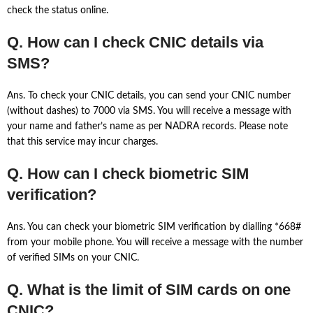
check the status online.
Q. How can I check CNIC details via
SMS?
Ans. To check your CNIC details, you can send your CNIC number
(without dashes) to 7000 via SMS. You will receive a message with
your name and father’s name as per NADRA records. Please note
that this service may incur charges.
Q. How can I check biometric SIM
verification?
Ans. You can check your biometric SIM verification by dialling *668#
from your mobile phone. You will receive a message with the number
of verified SIMs on your CNIC.
Q. What is the limit of SIM cards on one
CNIC?