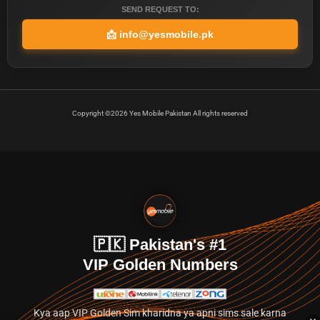
SEND REQUEST TO:
📩
info@yesmobile.pk
Copyright ©2026 Yes Mobile Pakistan All rights reserved
🇵🇰 Pakistan's #1
VIP Golden Numbers
Kya aap VIP Golden Sim kharidna ya apni sims sale karna