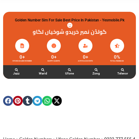
Golden Number Sim For Sale Best Price In Pakistan - Yesmobile.pk
گولڈن نمبر خریدو شوخیاں لگاو
0
+
0
+
0
+
0
%
UFONE GOLDEN NUMBER
HAPPY CLIENTS
ACTIVE ACCOUNTS
TOTAL FEEDBACK
Jazz
Warid
Ufone
Zong
Telenor