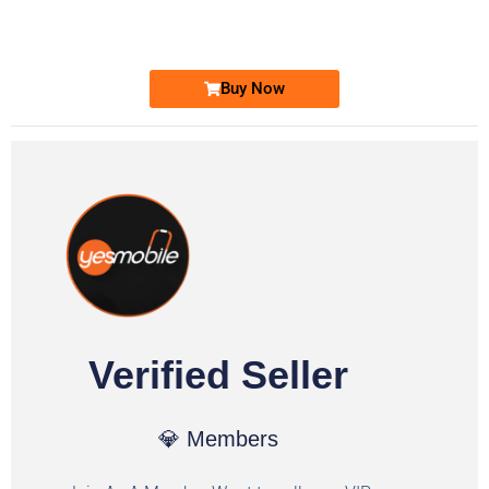
Ufone Golden Number
Price: 1,800/-
Buy Now
Verified Seller
💎 Members