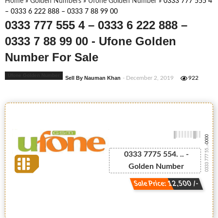
Home
»
Golden Numbers
»
Ufone Golden Number
»
0333 777 555 4
– 0333 6 222 888 – 0333 7 88 99 00
0333 777 555 4 – 0333 6 222 888 –
0333 7 88 99 00 - Ufone Golden
Number For Sale
Ufone Golden Number
Sell By Nauman Khan
- December 2, 2019
922
-0000
0333 777 55...
0333 7775 554. .. -
Golden Number
Sale Price: 12,500 /-