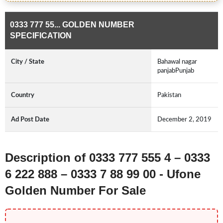
0333 777 55... GOLDEN NUMBER
SPECIFICATION
City / State
Bahawal nagar
panjabPunjab
Country
Pakistan
Ad Post Date
December 2, 2019
Description of 0333 777 555 4 – 0333
6 222 888 – 0333 7 88 99 00 - Ufone
Golden Number For Sale