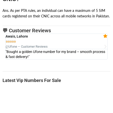
Ans. As per PTA rules, an individual can have a maximum of 5 SIM
cards registered on their CNIC across all mobile networks in Pakistan.
💬 Customer Reviews
Awais, Lahore
Fa







@Ufone – Customer Reviews
@U
"Bought a golden Ufone number for my brand – smooth process
"A
& fast delivery!"
Latest Vip Numbers For Sale
-0000
0333 2200-380
0333 2200 380