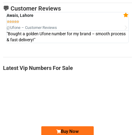
💬 Customer Reviews
Awais, Lahore
Fa







@Ufone – Customer Reviews
@U
"Bought a golden Ufone number for my brand – smooth process
"A
& fast delivery!"
Latest Vip Numbers For Sale
-0000
0333 2200-380
0333 2200 380
Ufone Golden Number
Price: 1,800/-
Buy Now