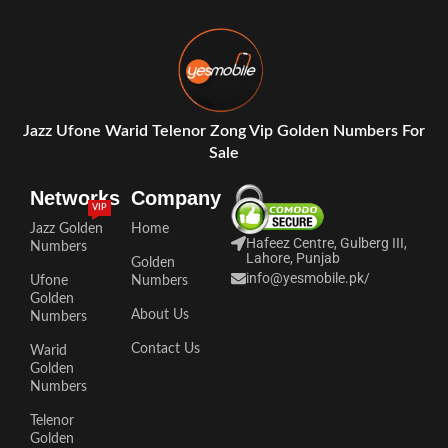
Jazz Ufone Warid Telenor Zong Vip Golden Numbers For
Sale
Networks
Company
VIP
Jazz Golden
Home
Hafeez Centre, Gulberg III,
Numbers
Lahore, Punjab
Golden
info@yesmobile.pk
/
Ufone
Numbers
Golden
About Us
Numbers
Contact Us
Warid
Golden
Numbers
Telenor
Golden