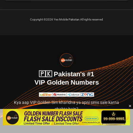
Copyright ©2026 Yes Mobile Pakistan All rights reserved
🇵🇰 Pakistan's #1
VIP Golden Numbers
Kya aap VIP Golden Sim kharidna ya apni sims sale karna
chahte hain?
Abhi hamare exclusive classified section par jayein.
👉 Explore Golden Numbers