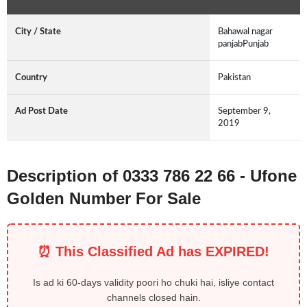
City / State
Bahawal nagar
panjabPunjab
Country
Pakistan
Ad Post Date
September 9,
2019
Description of 0333 786 22 66 - Ufone
Golden Number For Sale
⏰ This Classified Ad has EXPIRED!
Is ad ki 60-days validity poori ho chuki hai, isliye contact
channels closed hain.