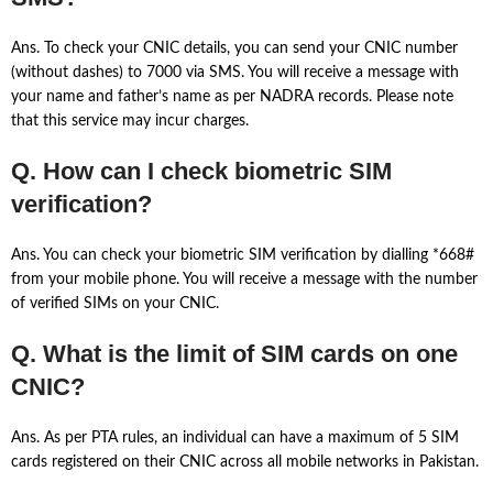
Ans. To check your CNIC details, you can send your CNIC number
(without dashes) to 7000 via SMS. You will receive a message with
your name and father’s name as per NADRA records. Please note
that this service may incur charges.
Q. How can I check biometric SIM
verification?
Ans. You can check your biometric SIM verification by dialling *668#
from your mobile phone. You will receive a message with the number
of verified SIMs on your CNIC.
Q. What is the limit of SIM cards on one
CNIC?
Ans. As per PTA rules, an individual can have a maximum of 5 SIM
cards registered on their CNIC across all mobile networks in Pakistan.