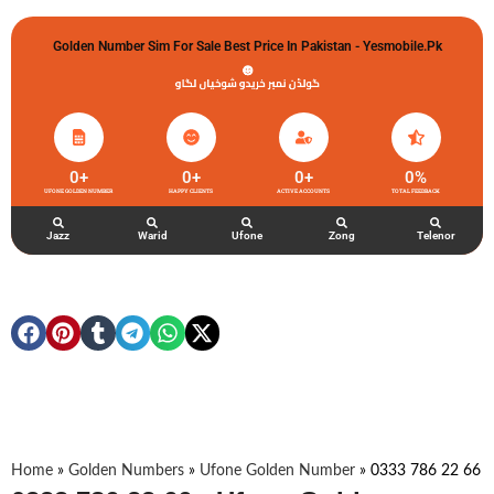
Golden Number Sim For Sale Best Price In Pakistan - Yesmobile.pk
گولڈن نمبر خریدو شوخیاں لگاو
0
+
0
+
0
+
0
%
UFONE GOLDEN NUMBER
HAPPY CLIENTS
ACTIVE ACCOUNTS
TOTAL FEEDBACK
Jazz
Warid
Ufone
Zong
Telenor
Home
»
Golden Numbers
»
Ufone Golden Number
»
0333 786 22 66