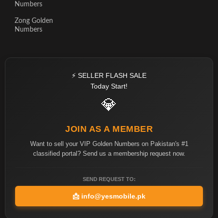
Numbers
Zong Golden
Numbers
⚡ SELLER FLASH SALE
Today Start!
💎
JOIN AS A MEMBER
Want to sell your VIP Golden Numbers on Pakistan's #1
classified portal? Send us a membership request now.
SEND REQUEST TO:
📩
info@yesmobile.pk