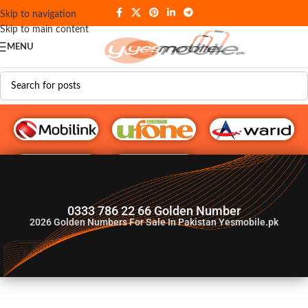
Skip to navigation
Skip to main content
MENU
G♥️ Numbers
0333 786 22 66 Golden Number
2026
Golden Numbers For Sale In Pakistan Yesmobile.pk