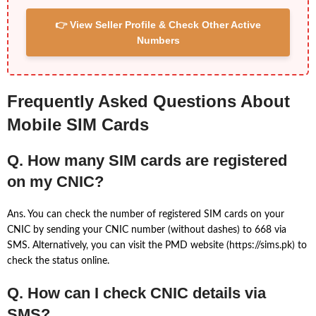
👉 View Seller Profile & Check Other Active
Numbers
Frequently Asked Questions About
Mobile SIM Cards
Q. How many SIM cards are registered
on my CNIC?
Ans. You can check the number of registered SIM cards on your
CNIC by sending your CNIC number (without dashes) to 668 via
SMS. Alternatively, you can visit the PMD website (https://sims.pk) to
check the status online.
Q. How can I check CNIC details via
SMS?