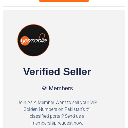
Verified Seller
💎 Members
Join As A Member Want to sell your VIP
Golden Numbers on Pakistan's #1
classified portal? Send us a
membership request now.