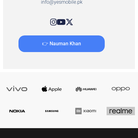
info@yesmobile.pk
👉 Nauman Khan