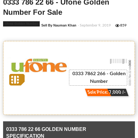
0333 786 22 66 - Ufone Golden
Number For Sale
Ufone Golden Number
Sell By Nauman Khan
- September 9, 2019
859
-0000
0333 786 22 66
0333 7862 266 - Golden
Number
Sale Price: 7,000 /-
0333 786 22 66 GOLDEN NUMBER
SPECIFICATION