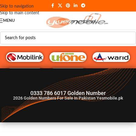
Skip to navigation
Skip to main content
MENU
G♥️ Numbers
0333 786 6017 Golden Number
2026
Golden Numbers For Sale In Pakistan Yesmobile.pk