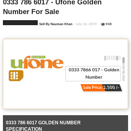
0333 786 6017 - Ufone Golden
Number For Sale
Ufone Golden Number
Sell By Nauman Khan
- July 16, 2019
948
-0000
0333 786 6017
0333 7866 017 - Golden
Number
Sale Price: 2,500 /-
0333 786 6017 GOLDEN NUMBER
SPECIFICATION