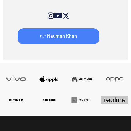
👉 Nauman Khan