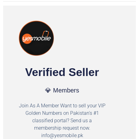
Verified Seller
💎 Members
Join As A Member Want to sell your VIP
Golden Numbers on Pakistan's #1
classified portal? Send us a
membership request now.
info@yesmobile.pk