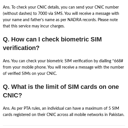
Ans. To check your CNIC details, you can send your CNIC number
(without dashes) to 7000 via SMS. You will receive a message with
your name and father’s name as per NADRA records. Please note
that this service may incur charges.
Q. How can I check biometric SIM
verification?
Ans. You can check your biometric SIM verification by dialling *668#
from your mobile phone. You will receive a message with the number
of verified SIMs on your CNIC.
Q. What is the limit of SIM cards on one
CNIC?
Ans. As per PTA rules, an individual can have a maximum of 5 SIM
cards registered on their CNIC across all mobile networks in Pakistan.