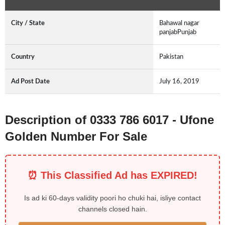
City / State
Bahawal nagar
panjabPunjab
Country
Pakistan
Ad Post Date
July 16, 2019
Description of 0333 786 6017 - Ufone
Golden Number For Sale
⏰ This Classified Ad has EXPIRED!
Is ad ki 60-days validity poori ho chuki hai, isliye contact
channels closed hain.