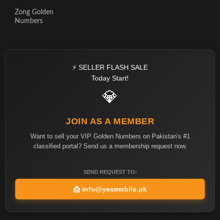
Zong Golden
Numbers
⚡ SELLER FLASH SALE
Today Start!
💎
JOIN AS A MEMBER
Want to sell your VIP Golden Numbers on Pakistan's #1
classified portal? Send us a membership request now.
SEND REQUEST TO:
📩
info@yesmobile.pk