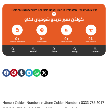
Golden Number Sim For Sale Best Price In Pakistan - Yesmobile.pk
گولڈن نمبر خریدو شوخیاں لگاو
0
+
0
+
0
+
0
%
UFONE GOLDEN NUMBER
HAPPY CLIENTS
ACTIVE ACCOUNTS
TOTAL FEEDBACK
Jazz
Warid
Ufone
Zong
Telenor
Home
»
Golden Numbers
»
Ufone Golden Number
»
0333 786 6017