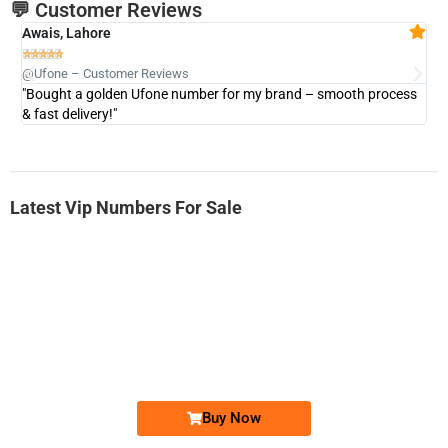
💬 Customer Reviews
Awais, Lahore
Fa







@Ufone – Customer Reviews
@U
"Bought a golden Ufone number for my brand – smooth process
"A
& fast delivery!"
Latest Vip Numbers For Sale
-0000
0331 2-555-777
0331 2555 777
Ufone Golden Number
Price: 6,200/-
Buy Now