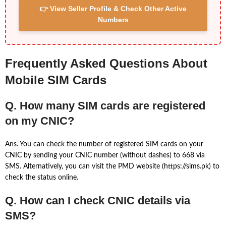
👉 View Seller Profile & Check Other Active
Numbers
Frequently Asked Questions About
Mobile SIM Cards
Q. How many SIM cards are registered
on my CNIC?
Ans. You can check the number of registered SIM cards on your
CNIC by sending your CNIC number (without dashes) to 668 via
SMS. Alternatively, you can visit the PMD website (https://sims.pk) to
check the status online.
Q. How can I check CNIC details via
SMS?