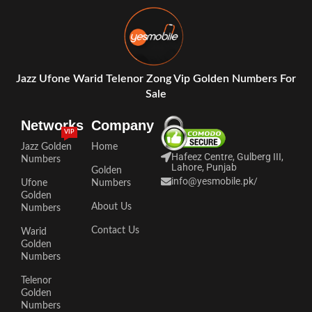
Jazz Ufone Warid Telenor Zong Vip Golden Numbers For
Sale
Networks
Company
VIP
Jazz Golden
Home
Hafeez Centre, Gulberg III,
Numbers
Lahore, Punjab
Golden
info@yesmobile.pk
/
Ufone
Numbers
Golden
About Us
Numbers
Contact Us
Warid
Golden
Numbers
Telenor
Golden
Numbers