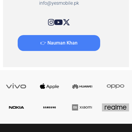
info@yesmobile.pk
👉 Nauman Khan