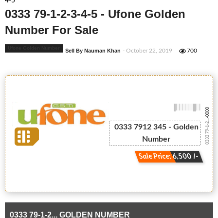
4-5
0333 79-1-2-3-4-5 - Ufone Golden
Number For Sale
Ufone Golden Number
Sell By Nauman Khan
- October 22, 2019
700
-0000
0333 79-1-2...
0333 7912 345 - Golden
Number
Sale Price: 6,500 /-
0333 79-1-2... GOLDEN NUMBER