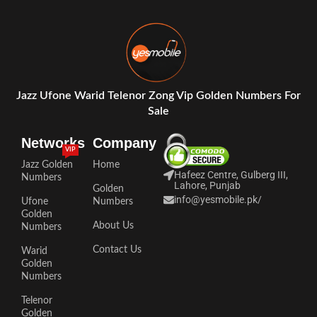
Jazz Ufone Warid Telenor Zong Vip Golden Numbers For
Sale
Networks
Company
VIP
Jazz Golden
Home
Hafeez Centre, Gulberg III,
Numbers
Lahore, Punjab
Golden
info@yesmobile.pk
/
Ufone
Numbers
Golden
About Us
Numbers
Contact Us
Warid
Golden
Numbers
Telenor
Golden