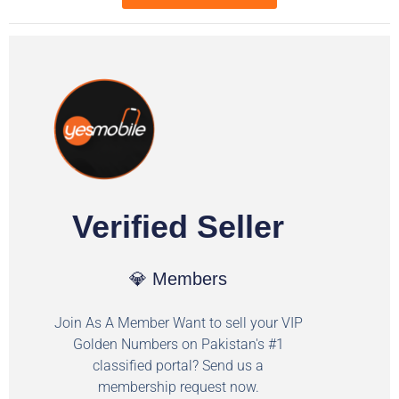
Verified Seller
💎 Members
Join As A Member Want to sell your VIP
Golden Numbers on Pakistan's #1
classified portal? Send us a
membership request now.