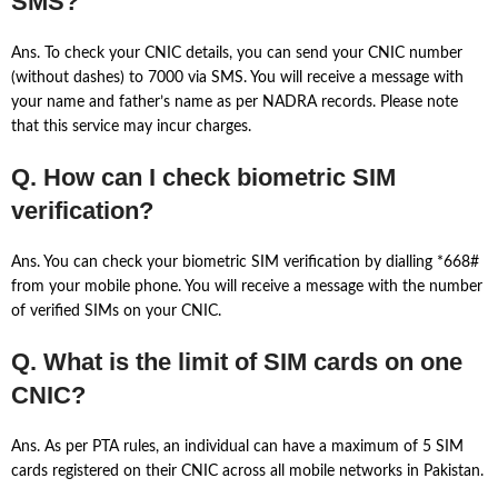
SMS?
Ans. To check your CNIC details, you can send your CNIC number
(without dashes) to 7000 via SMS. You will receive a message with
your name and father’s name as per NADRA records. Please note
that this service may incur charges.
Q. How can I check biometric SIM
verification?
Ans. You can check your biometric SIM verification by dialling *668#
from your mobile phone. You will receive a message with the number
of verified SIMs on your CNIC.
Q. What is the limit of SIM cards on one
CNIC?
Ans. As per PTA rules, an individual can have a maximum of 5 SIM
cards registered on their CNIC across all mobile networks in Pakistan.