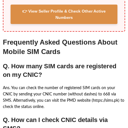
👉 View Seller Profile & Check Other Active
Numbers
Frequently Asked Questions About
Mobile SIM Cards
Q. How many SIM cards are registered
on my CNIC?
Ans. You can check the number of registered SIM cards on your
CNIC by sending your CNIC number (without dashes) to 668 via
SMS. Alternatively, you can visit the PMD website (https://sims.pk) to
check the status online.
Q. How can I check CNIC details via