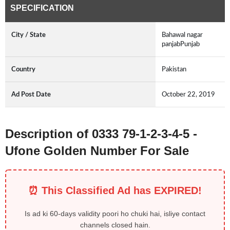
SPECIFICATION
City / State
Bahawal nagar
panjabPunjab
Country
Pakistan
Ad Post Date
October 22, 2019
Description of 0333 79-1-2-3-4-5 -
Ufone Golden Number For Sale
⏰ This Classified Ad has EXPIRED!
Is ad ki 60-days validity poori ho chuki hai, isliye contact
channels closed hain.