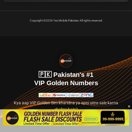
Copyright ©2026 Yes Mobile Pakistan All rights reserved
🇵🇰 Pakistan's #1
VIP Golden Numbers
Kya aap VIP Golden Sim kharidna ya apni sims sale karna
chahte hain?
Abhi hamare exclusive classified section par jayein.
👉 Explore Golden Numbers