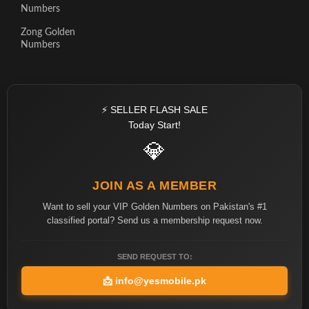
Numbers
Zong Golden
Numbers
⚡ SELLER FLASH SALE
Today Start!
💎
JOIN AS A MEMBER
Want to sell your VIP Golden Numbers on Pakistan's #1
classified portal? Send us a membership request now.
SEND REQUEST TO:
📩
info@yesmobile.pk