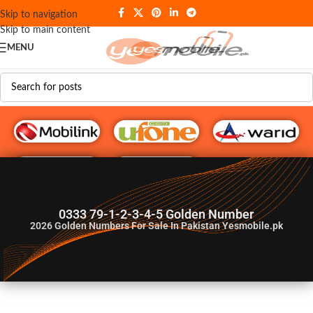
Skip to navigation
Skip to main content
MENU
G♥️ Numbers
0333 79-1-2-3-4-5 Golden Number
2026
Golden Numbers For Sale In Pakistan Yesmobile.pk