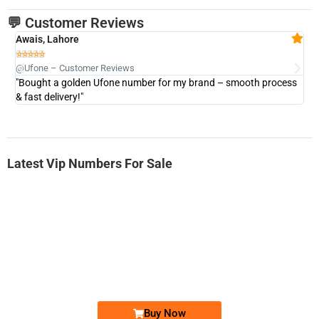
💬 Customer Reviews
Awais, Lahore
Fa







@Ufone – Customer Reviews
@U
"Bought a golden Ufone number for my brand – smooth process
"A
& fast delivery!"
Latest Vip Numbers For Sale
-0000
0333 2200-380
0333 2200 380
Ufone Golden Number
Price: 1,800/-
Buy Now