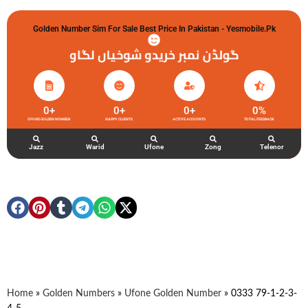
Golden Number Sim For Sale Best Price In Pakistan - Yesmobile.pk
گولڈن نمبر خریدو شوخیاں لگاو
0
+
0
+
0
+
0
%
UFONE GOLDEN NUMBER
HAPPY CLIENTS
ACTIVE ACCOUNTS
TOTAL FEEDBACK
Jazz
Warid
Ufone
Zong
Telenor
Home
»
Golden Numbers
»
Ufone Golden Number
»
0333 79-1-2-3-