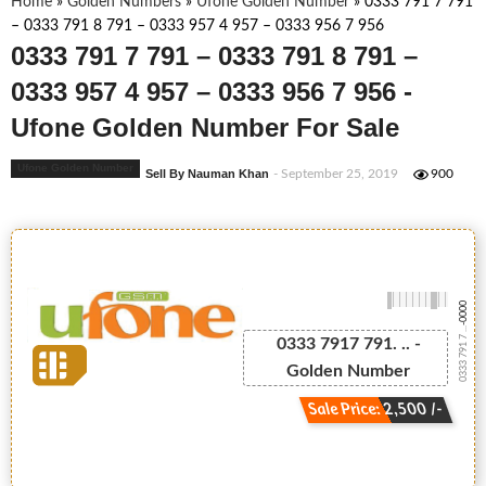
Home
»
Golden Numbers
»
Ufone Golden Number
»
0333 791 7 791
– 0333 791 8 791 – 0333 957 4 957 – 0333 956 7 956
0333 791 7 791 – 0333 791 8 791 –
0333 957 4 957 – 0333 956 7 956 -
Ufone Golden Number For Sale
Ufone Golden Number
Sell By Nauman Khan
- September 25, 2019
900
-0000
0333 791 7 ...
0333 7917 791. .. -
Golden Number
Sale Price: 2,500 /-