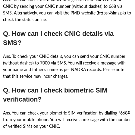
Ans. You can check the number of registered SIM cards on your
CNIC by sending your CNIC number (without dashes) to 668 via
SMS. Alternatively, you can visit the PMD website (https://sims.pk) to
check the status online.
Q. How can I check CNIC details via
SMS?
Ans. To check your CNIC details, you can send your CNIC number
(without dashes) to 7000 via SMS. You will receive a message with
your name and father’s name as per NADRA records. Please note
that this service may incur charges.
Q. How can I check biometric SIM
verification?
Ans. You can check your biometric SIM verification by dialling *668#
from your mobile phone. You will receive a message with the number
of verified SIMs on your CNIC.