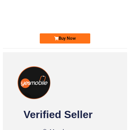
-0000
0333 2200-380
0333 2200 380
Ufone Golden Number
Price: 1,800/-
Buy Now
Verified Seller