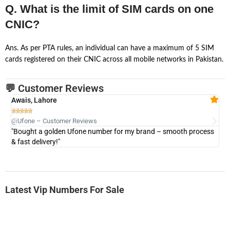
Q. What is the limit of SIM cards on one
CNIC?
Ans. As per PTA rules, an individual can have a maximum of 5 SIM
cards registered on their CNIC across all mobile networks in Pakistan.
💬 Customer Reviews
Awais, Lahore
Fa







@Ufone – Customer Reviews
@U
"Bought a golden Ufone number for my brand – smooth process
"A
& fast delivery!"
Latest Vip Numbers For Sale