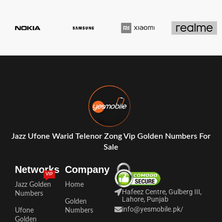
Jazz Ufone Warid Telenor Zong Vip Golden Numbers For
Sale
Networks
Company
VIP
Jazz Golden
Home
Hafeez Centre, Gulberg III,
Numbers
Lahore, Punjab
Golden
info@yesmobile.pk
/
Ufone
Numbers
Golden