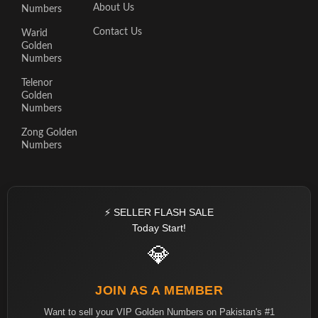
About Us
Numbers
Contact Us
Warid
Golden
Numbers
Telenor
Golden
Numbers
Zong Golden
Numbers
⚡ SELLER FLASH SALE
Today Start!
💎
JOIN AS A MEMBER
Want to sell your VIP Golden Numbers on Pakistan's #1