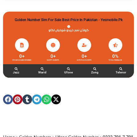
Golden Number Sim For Sale Best Price In Pakistan - Yesmobile.pk
گولڈن نمبر خریدو شوخیاں لگاو
0
+
0
+
0
+
0
%
UFONE GOLDEN NUMBER
HAPPY CLIENTS
ACTIVE ACCOUNTS
TOTAL FEEDBACK
Jazz
Warid
Ufone
Zong
Telenor