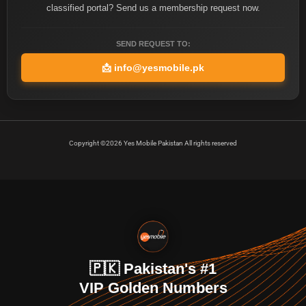
classified portal? Send us a membership request now.
SEND REQUEST TO:
📩
info@yesmobile.pk
Copyright ©2026 Yes Mobile Pakistan All rights reserved
🇵🇰 Pakistan's #1
VIP Golden Numbers