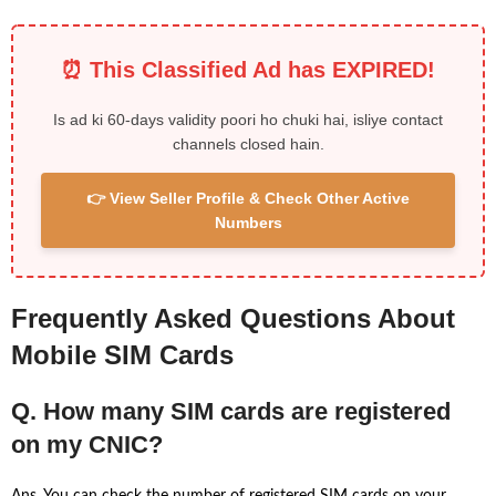
⏰ This Classified Ad has EXPIRED!
Is ad ki 60-days validity poori ho chuki hai, isliye contact
channels closed hain.
👉 View Seller Profile & Check Other Active
Numbers
Frequently Asked Questions About
Mobile SIM Cards
Q. How many SIM cards are registered
on my CNIC?