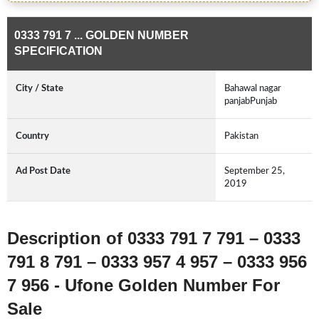
0333 791 7 ... GOLDEN NUMBER
SPECIFICATION
City / State
Bahawal nagar
panjabPunjab
Country
Pakistan
Ad Post Date
September 25,
2019
Description of 0333 791 7 791 – 0333
791 8 791 – 0333 957 4 957 – 0333 956
7 956 - Ufone Golden Number For
Sale