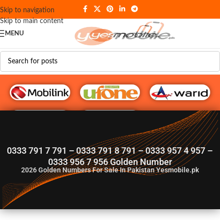
Skip to navigation
Skip to main content
MENU
G♥️ Numbers
0333 791 7 791 – 0333 791 8 791 – 0333 957 4 957 –
0333 956 7 956 Golden Number
2026
Golden Numbers For Sale In Pakistan Yesmobile.pk