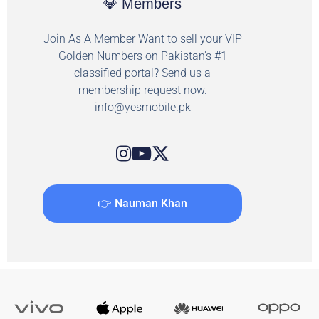
💎 Members
Join As A Member Want to sell your VIP
Golden Numbers on Pakistan's #1
classified portal? Send us a
membership request now.
info@yesmobile.pk
👉 Nauman Khan