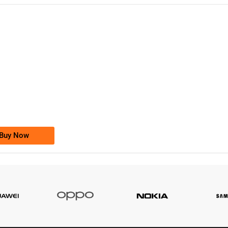
-0000
0333 2200-380
0333 2200 380
Ufone Golden Number
Price: 1,800/-
Buy Now