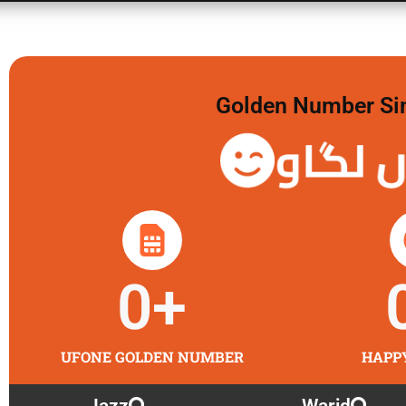
Golden Number Sim 
گولڈن 
0
+
UFONE GOLDEN NUMBER
HAPP