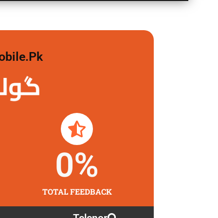
obile.pk
 لگاو
0
%
TOTAL FEEDBACK