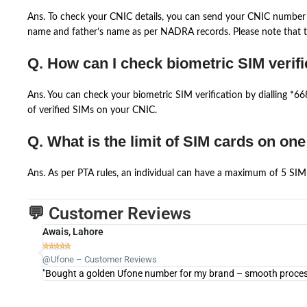
Ans. To check your CNIC details, you can send your CNIC number 
name and father’s name as per NADRA records. Please note that th
Q. How can I check biometric SIM verifi
Ans. You can check your biometric SIM verification by dialling *
of verified SIMs on your CNIC.
Q. What is the limit of SIM cards on on
Ans. As per PTA rules, an individual can have a maximum of 5 SIM 
💬 Customer Reviews
Awais, Lahore





@Ufone – Customer Reviews
"Bought a golden Ufone number for my brand – smooth process 