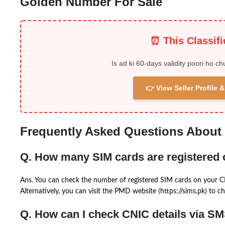
Golden Number For Sale
⏰ This Classif
Is ad ki 60-days validity poori ho ch
👉 View Seller Profile
Frequently Asked Questions About
Q. How many SIM cards are registered
Ans. You can check the number of registered SIM cards on your 
Alternatively, you can visit the PMD website (https://sims.pk) to ch
Q. How can I check CNIC details via S