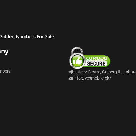
 Golden Numbers For Sale
any
mbers
Hafeez Centre, Gulberg III, Lahor
info@yesmobile.pk
/