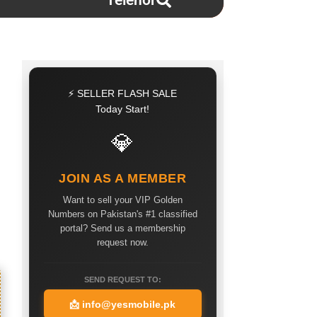
Telenor
⚡ SELLER FLASH SALE
Today Start!
💎
JOIN AS A MEMBER
Want to sell your VIP Golden
Numbers on Pakistan's #1 classified
portal? Send us a membership
request now.
SEND REQUEST TO:
📩
info@yesmobile.pk