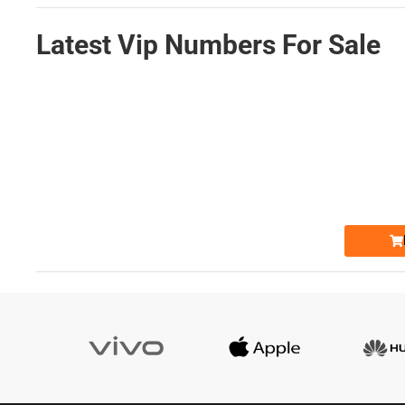
Latest Vip Numbers For Sale