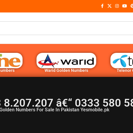
Numbers
Warid Golden Numbers
Telenor
3 8.207.207 â€“ 0333 580 
Golden Numbers For Sale In Pakistan Yesmobile.pk