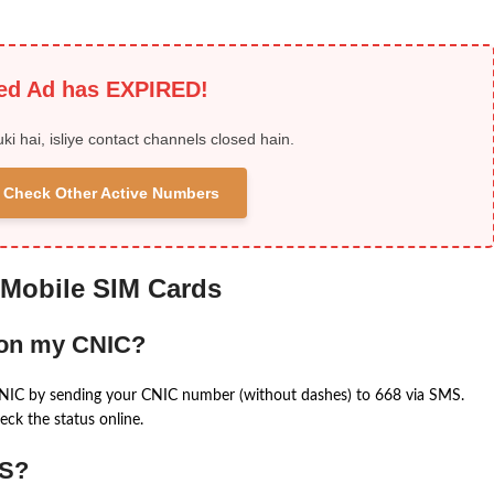
ied Ad has EXPIRED!
uki hai, isliye contact channels closed hain.
 & Check Other Active Numbers
 Mobile SIM Cards
 on my CNIC?
CNIC by sending your CNIC number (without dashes) to 668 via SMS.
eck the status online.
MS?