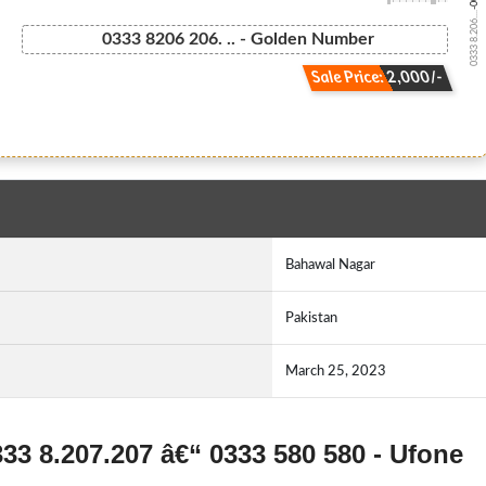
0333 8.206....
0333 8206 206. .. - Golden Number
Sale Price: 2,000/-
Bahawal Nagar
Pakistan
March 25, 2023
333 8.207.207 â€“ 0333 580 580 - Ufone