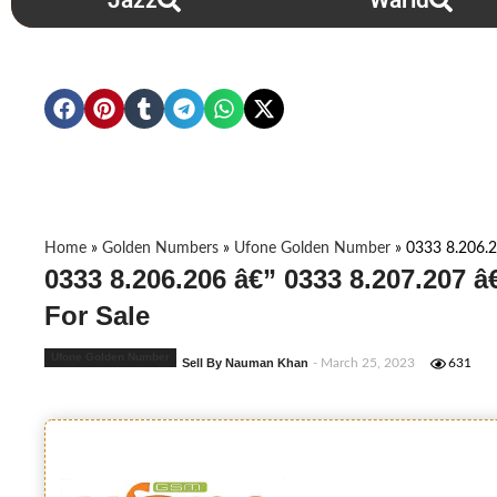
Jazz
Warid
Home
»
Golden Numbers
»
Ufone Golden Number
»
0333 8.206.2
0333 8.206.206 â€” 0333 8.207.207 
For Sale
Ufone Golden Number
Sell By Nauman Khan
- March 25, 2023
631