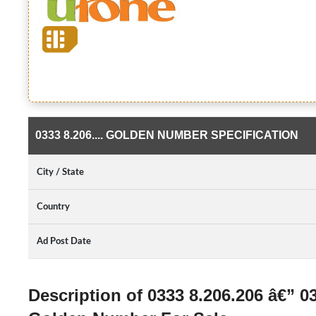
0333 8.206.... GOLDEN NUMBER SPECIFICATION
City / State
Country
Ad Post Date
Description of 0333 8.206.206 â€” 0