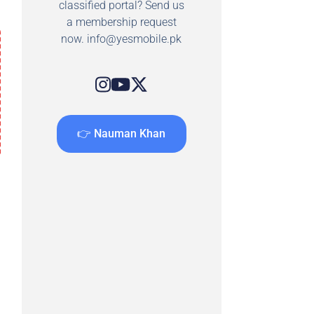
classified portal? Send us
a membership request
now.
info@yesmobile.pk
👉 Nauman Khan