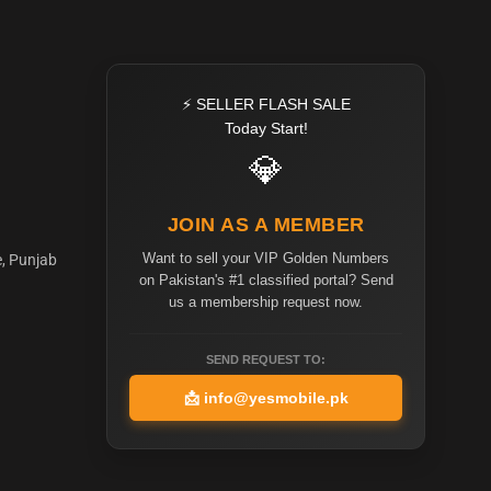
⚡ SELLER FLASH SALE
Today Start!
💎
JOIN AS A MEMBER
Want to sell your VIP Golden Numbers
e, Punjab
on Pakistan's #1 classified portal? Send
us a membership request now.
SEND REQUEST TO:
📩
info@yesmobile.pk