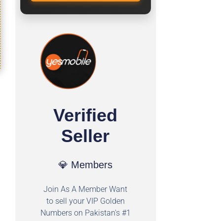
Verified
Seller
💎 Members
Join As A Member Want
to sell your VIP Golden
Numbers on Pakistan's #1