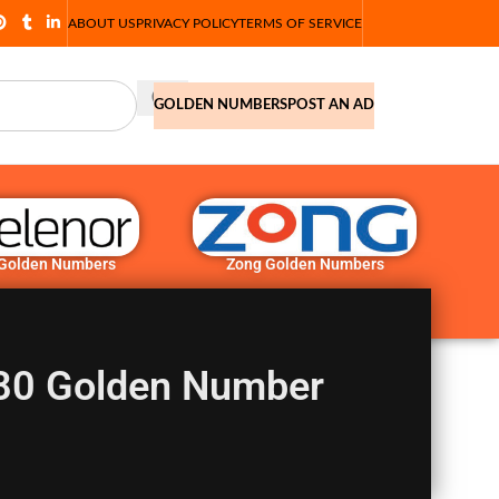
ABOUT US
PRIVACY POLICY
TERMS OF SERVICE
GOLDEN NUMBERS
POST AN AD
 Golden Numbers
Zong Golden Numbers
580 Golden Number