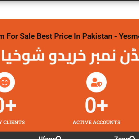
For Sale Best Price In Pakistan - Yesm
نمبر خریدو شوخیاں
0
+
0
+
Y CLIENTS
ACTIVE ACCOUNTS