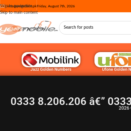
Skip to navigation
info@yesmobile.pk
Friday, August 7th, 2026
Skip to main content
Jazz Golden Numbers
Ufone Golden 
0333 8.206.206 â€” 033
2026