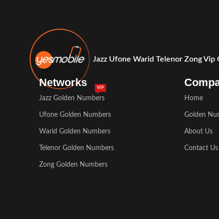
Jazz Ufone Warid Telenor Zong Vip
Networks
Comp
VIP
Jazz Golden Numbers
Home
Ufone Golden Numbers
Golden Nu
Warid Golden Numbers
About Us
Telenor Golden Numbers
Contact Us
Zong Golden Numbers