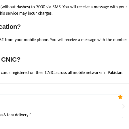
(without dashes) to 7000 via SMS. You will receive a message with your
is service may incur charges.
cation?
668# from your mobile phone. You will receive a message with the number
e CNIC?
cards registered on their CNIC across all mobile networks in Pakistan.
Fa


@U
& fast delivery!"
"Am