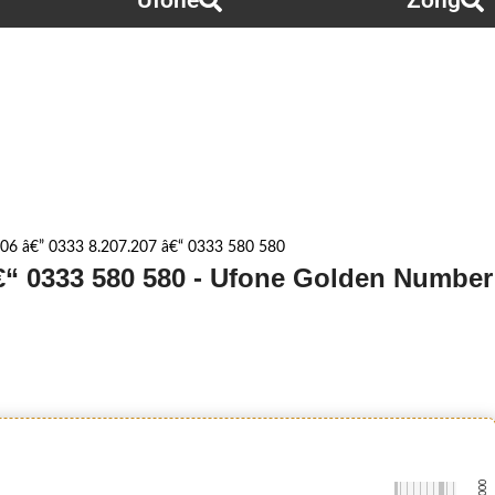
Ufone
Zong
06 â€” 0333 8.207.207 â€“ 0333 580 580
â€“ 0333 580 580 - Ufone Golden Number
-0000