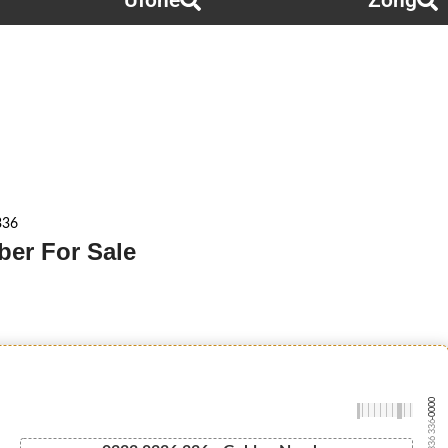
Ufone
Zong
336
ber For Sale
-0000