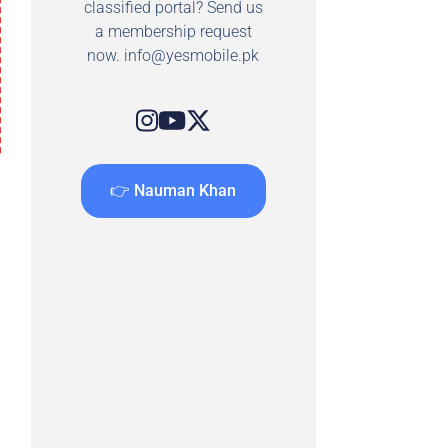
classified portal? Send us
a membership request
now.
info@yesmobile.pk
👉 Nauman Khan