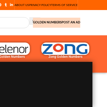
ABOUT US
PRIVACY POLICY
TERMS OF SERVICE
GOLDEN NUMBERS
POST AN AD
 Golden Numbers
Zong Golden Numbers