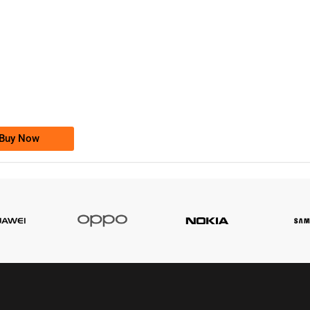
-0000
0333 2200-380
0333 2200 380
Ufone Golden Number
Price: 1,800/-
Buy Now