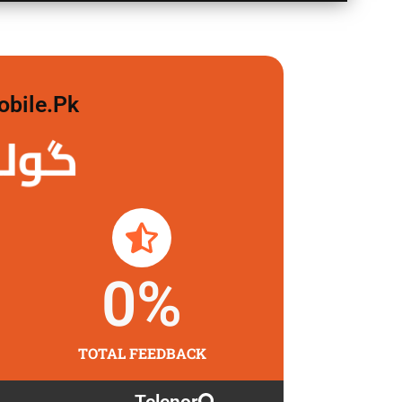
obile.pk
لگاو
0
%
TOTAL FEEDBACK