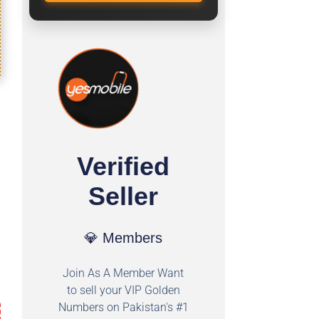
Verified
Seller
💎 Members
Join As A Member Want
to sell your VIP Golden
Numbers on Pakistan's #1