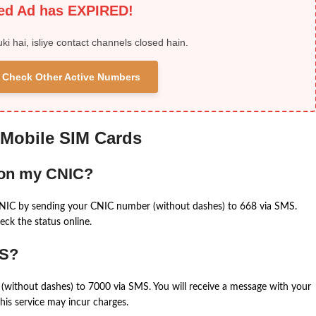
ied Ad has EXPIRED!
uki hai, isliye contact channels closed hain.
 & Check Other Active Numbers
 Mobile SIM Cards
 on my CNIC?
CNIC by sending your CNIC number (without dashes) to 668 via SMS.
eck the status online.
MS?
(without dashes) to 7000 via SMS. You will receive a message with your
is service may incur charges.