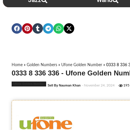
Jazz
Warid
Home
»
Golden Numbers
»
Ufone Golden Number
»
0333 8 336 
0333 8 336 336 - Ufone Golden Num
Ufone Golden Number
Sell By Nauman Khan
- November 24, 2024
195