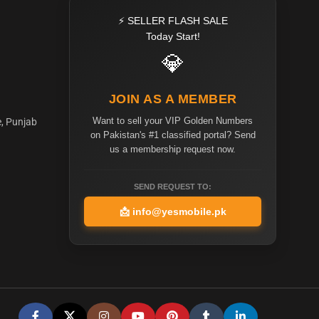
⚡ SELLER FLASH SALE
Today Start!
💎
JOIN AS A MEMBER
Want to sell your VIP Golden Numbers
e, Punjab
on Pakistan's #1 classified portal? Send
us a membership request now.
SEND REQUEST TO:
📩
info@yesmobile.pk