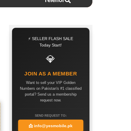
Telenor
⚡ SELLER FLASH SALE
Today Start!
💎
JOIN AS A MEMBER
Want to sell your VIP Golden
Numbers on Pakistan's #1 classified
portal? Send us a membership
request now.
SEND REQUEST TO:
📩
info@yesmobile.pk