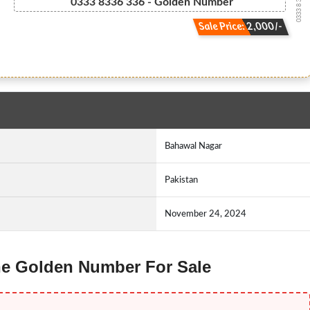
0333 8 336 336
0333 8336 336 - Golden Number
Sale Price: 2,000/-
Bahawal Nagar
Pakistan
November 24, 2024
one Golden Number For Sale