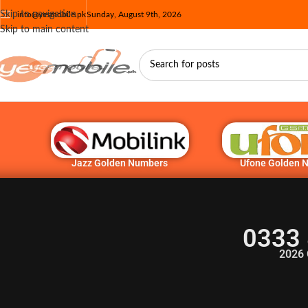
Skip to navigation
info@yesmobile.pk
Sunday, August 9th, 2026
Skip to main content
Jazz Golden Numbers
Ufone Golden 
0333 
2026