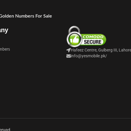
 Golden Numbers For Sale
any
mbers
Hafeez Centre, Gulberg III, Lahor
info@yesmobile.pk
/
erved