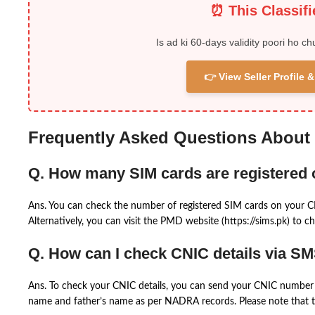
⏰ This Classif
Is ad ki 60-days validity poori ho ch
👉 View Seller Profile
Frequently Asked Questions About
Q. How many SIM cards are registered
Ans. You can check the number of registered SIM cards on your 
Alternatively, you can visit the PMD website (https://sims.pk) to ch
Q. How can I check CNIC details via S
Ans. To check your CNIC details, you can send your CNIC number 
name and father’s name as per NADRA records. Please note that th