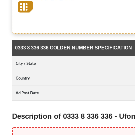
0333 8 336 336 GOLDEN NUMBER SPECIFICATION
City / State
Country
Ad Post Date
Description of 0333 8 336 336 - Uf