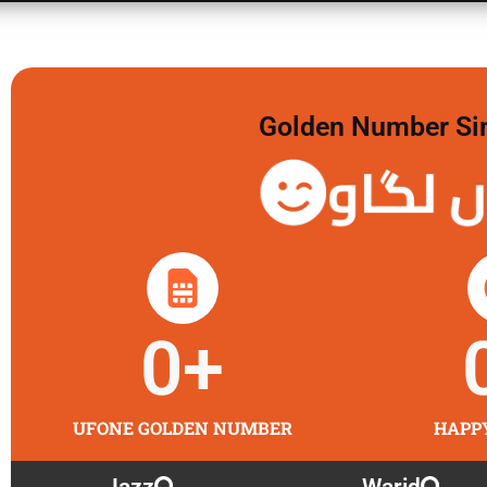
Golden Number Sim 
گولڈن 
0
+
UFONE GOLDEN NUMBER
HAPP