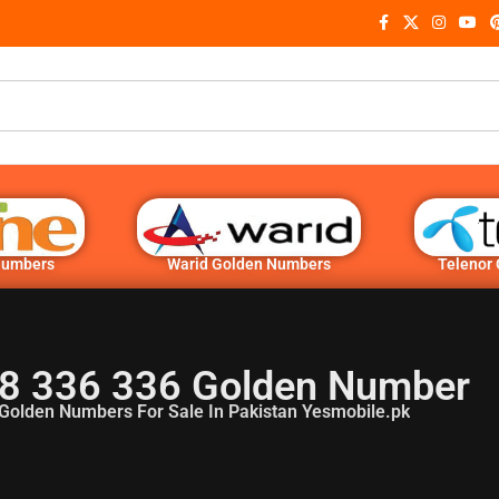
Numbers
Warid Golden Numbers
Telenor
8 336 336 Golden Number
Golden Numbers For Sale In Pakistan Yesmobile.pk