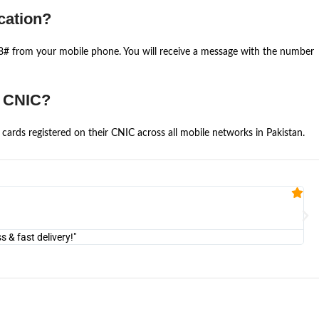
cation?
668# from your mobile phone. You will receive a message with the number
e CNIC?
cards registered on their CNIC across all mobile networks in Pakistan.
Fa


@U
& fast delivery!"
"Am