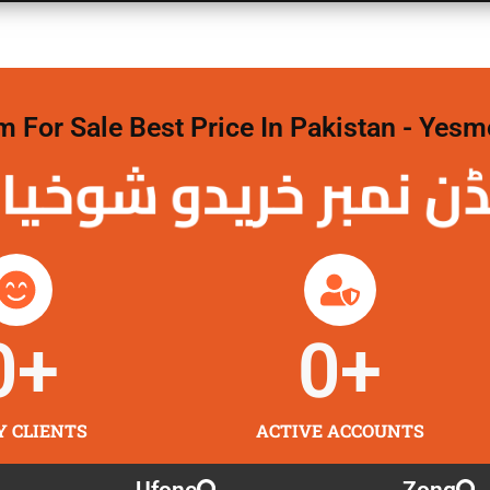
For Sale Best Price In Pakistan - Yesm
نمبر خریدو شوخیاں 
0
+
0
+
Y CLIENTS
ACTIVE ACCOUNTS