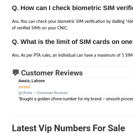
Q. How can I check biometric SIM verifi
Ans. You can check your biometric SIM verification by dialling *
of verified SIMs on your CNIC.
Q. What is the limit of SIM cards on on
Ans. As per PTA rules, an individual can have a maximum of 5 SIM 
💬 Customer Reviews
Awais, Lahore





@Ufone – Customer Reviews
"Bought a golden Ufone number for my brand – smooth process 
Latest Vip Numbers For Sale