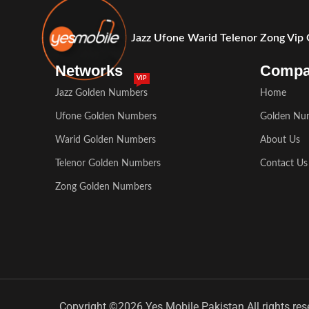
Jazz Ufone Warid Telenor Zong Vip
Networks
Comp
VIP
Jazz Golden Numbers
Home
Ufone Golden Numbers
Golden Nu
Warid Golden Numbers
About Us
Telenor Golden Numbers
Contact Us
Zong Golden Numbers
Copyright ©2026 Yes Mobile Pakistan All rights res