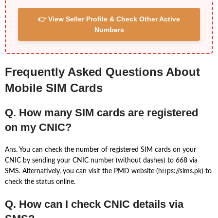
👉 View Seller Profile & Check Other Active
Numbers
Frequently Asked Questions About
Mobile SIM Cards
Q. How many SIM cards are registered
on my CNIC?
Ans. You can check the number of registered SIM cards on your
CNIC by sending your CNIC number (without dashes) to 668 via
SMS. Alternatively, you can visit the PMD website (https://sims.pk) to
check the status online.
Q. How can I check CNIC details via