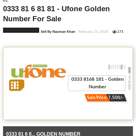
81
0333 81 6 81 81 - Ufone Golden
Number For Sale
Ufone Golden Number
Sell By Nauman Khan
- February 25, 2024
271
-0000
0333 81 6 8...
0333 8168 181 - Golden
Number
Sale Price: 7,500/-
0333 81 6 8... GOLDEN NUMBER