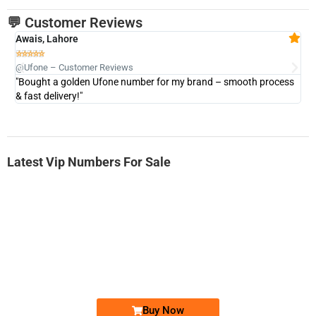
💬 Customer Reviews
Awais, Lahore
Fa







@Ufone – Customer Reviews
@U
"Bought a golden Ufone number for my brand – smooth process
"A
& fast delivery!"
Latest Vip Numbers For Sale
-0000
0333 2200-380
0333 2200 380
Ufone Golden Number
Price: 1,800/-
Buy Now