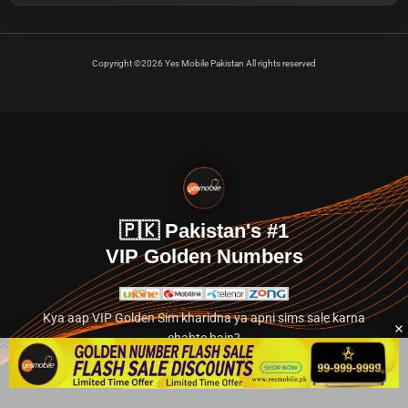
Copyright ©2026 Yes Mobile Pakistan All rights reserved
🇵🇰 Pakistan's #1
VIP Golden Numbers
Kya aap VIP Golden Sim kharidna ya apni sims sale karna
chahte hain?
Abhi hamare exclusive classified section par jayein.
👉 Explore Golden Numbers