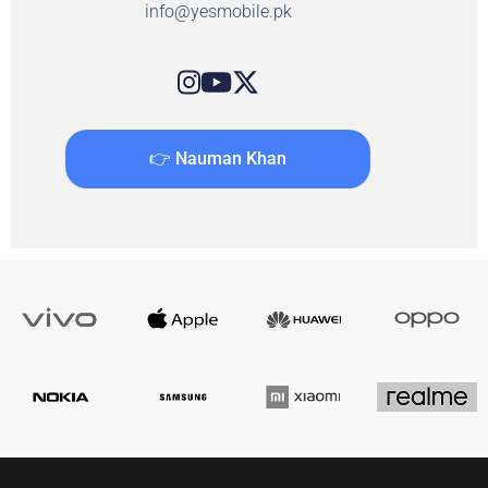
info@yesmobile.pk
👉 Nauman Khan