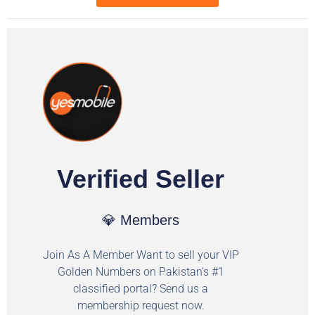
Verified Seller
💎 Members
Join As A Member Want to sell your VIP
Golden Numbers on Pakistan's #1
classified portal? Send us a
membership request now.