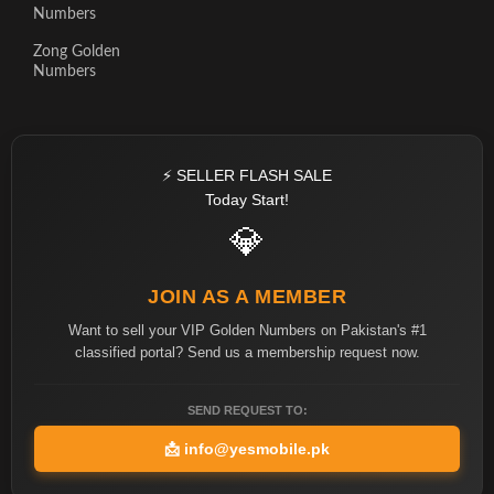
Numbers
Zong Golden
Numbers
⚡ SELLER FLASH SALE
Today Start!
💎
JOIN AS A MEMBER
Want to sell your VIP Golden Numbers on Pakistan's #1
classified portal? Send us a membership request now.
SEND REQUEST TO:
📩
info@yesmobile.pk