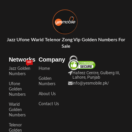
Jazz Ufone Warid Telenor Zong Vip Golden Numbers For
Sale
Networks
Company
VIP
Jazz Golden
Home
Hafeez Centre, Gulberg III,
Numbers
Lahore, Punjab
Golden
info@yesmobile.pk
/
Ufone
Numbers
Golden
About Us
Numbers
Contact Us
Warid
Golden
Numbers
Telenor
Golden