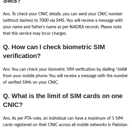
SMS?
Ans. To check your CNIC details, you can send your CNIC number
(without dashes) to 7000 via SMS. You will receive a message with
your name and father’s name as per NADRA records. Please note
that this service may incur charges.
Q. How can I check biometric SIM
verification?
Ans. You can check your biometric SIM verification by dialling *668#
from your mobile phone. You will receive a message with the number
of verified SIMs on your CNIC.
Q. What is the limit of SIM cards on one
CNIC?
Ans. As per PTA rules, an individual can have a maximum of 5 SIM
cards registered on their CNIC across all mobile networks in Pakistan.