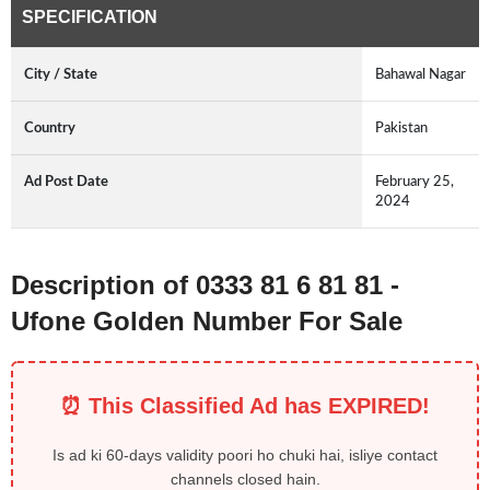
SPECIFICATION
City / State
Bahawal Nagar
Country
Pakistan
Ad Post Date
February 25,
2024
Description of 0333 81 6 81 81 -
Ufone Golden Number For Sale
⏰ This Classified Ad has EXPIRED!
Is ad ki 60-days validity poori ho chuki hai, isliye contact
channels closed hain.