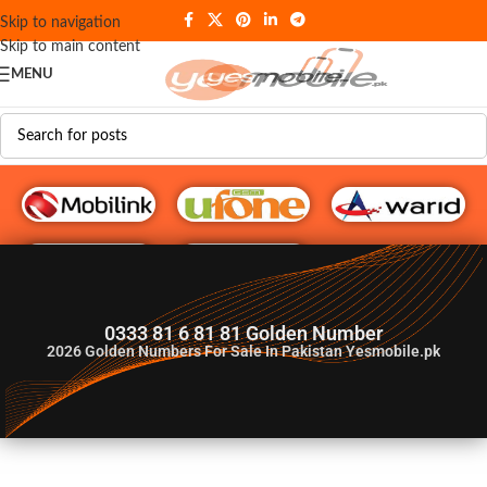
Skip to navigation
Skip to main content
MENU
G♥️ Numbers
0333 81 6 81 81 Golden Number
2026
Golden Numbers For Sale In Pakistan Yesmobile.pk