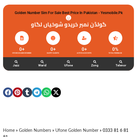
Golden Number Sim For Sale Best Price In Pakistan - Yesmobile.pk
گولڈن نمبر خریدو شوخیاں لگاو
0
+
0
+
0
+
0
%
UFONE GOLDEN NUMBER
HAPPY CLIENTS
ACTIVE ACCOUNTS
TOTAL FEEDBACK
Jazz
Warid
Ufone
Zong
Telenor
Home
»
Golden Numbers
»
Ufone Golden Number
»
0333 81 6 81