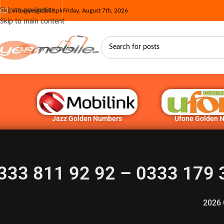
Skip to navigation
info@yesmobile.pk
Friday, August 7th, 2026
Skip to main content
Jazz Golden Numbers
Ufone Golden 
333 811 92 92 – 0333 179 
2026