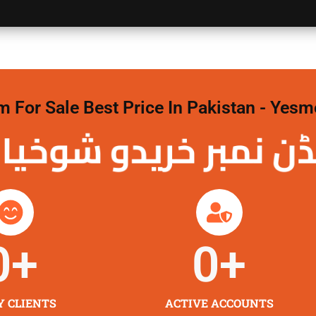
For Sale Best Price In Pakistan - Yesm
نمبر خریدو شوخیاں
0
+
0
+
Y CLIENTS
ACTIVE ACCOUNTS