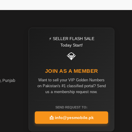
⚡ SELLER FLASH SALE
Today Start!
💎
JOIN AS A MEMBER
Want to sell your VIP Golden Numbers
e, Punjab
on Pakistan's #1 classified portal? Send
us a membership request now.
SEND REQUEST TO:
📩
info@yesmobile.pk