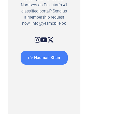
Numbers on Pakistan's #1
classified portal? Send us
a membership request
now.
info@yesmobile.pk
👉 Nauman Khan