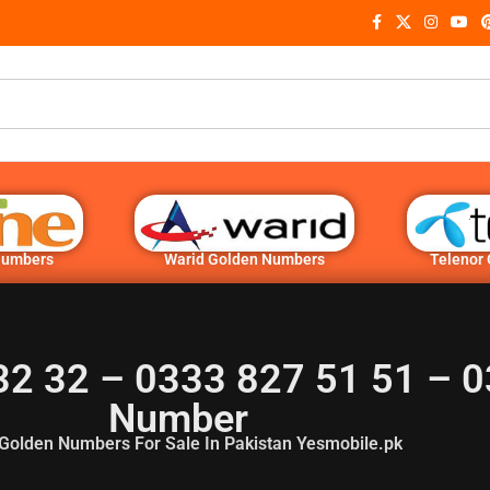
Numbers
Warid Golden Numbers
Telenor
32 32 – 0333 827 51 51 – 0
Number
Golden Numbers For Sale In Pakistan Yesmobile.pk