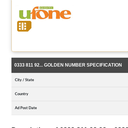
0333 811 92... GOLDEN NUMBER SPECIFICATION
City / State
Country
Ad Post Date