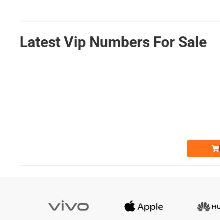
Latest Vip Numbers For Sale