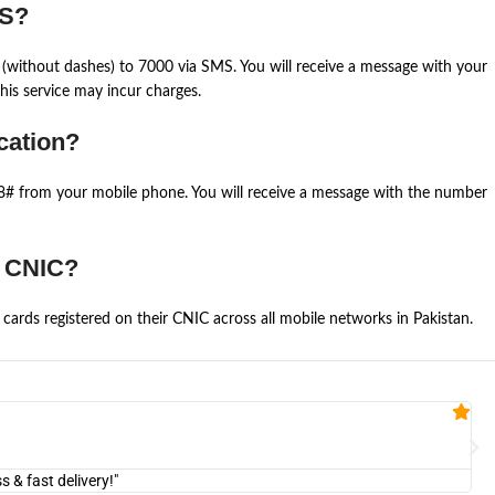
MS?
(without dashes) to 7000 via SMS. You will receive a message with your
is service may incur charges.
cation?
668# from your mobile phone. You will receive a message with the number
e CNIC?
cards registered on their CNIC across all mobile networks in Pakistan.
Fa


@U
& fast delivery!"
"Am