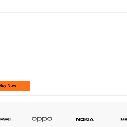
-0000
0333 2200-380
0333 2200 380
Ufone Golden Number
Price: 1,800/-
Buy Now