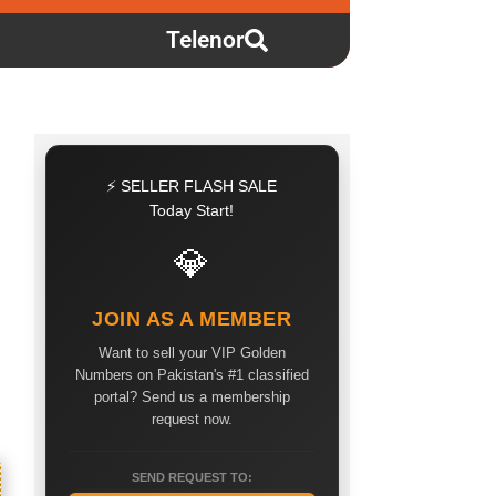
Telenor
⚡ SELLER FLASH SALE
Today Start!
💎
JOIN AS A MEMBER
Want to sell your VIP Golden
Numbers on Pakistan's #1 classified
portal? Send us a membership
request now.
SEND REQUEST TO: