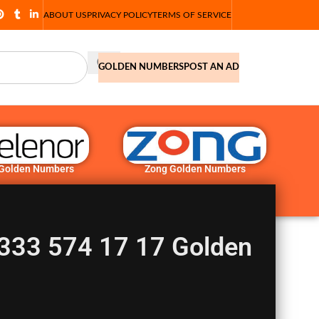
ABOUT US
PRIVACY POLICY
TERMS OF SERVICE
GOLDEN NUMBERS
POST AN AD
 Golden Numbers
Zong Golden Numbers
333 574 17 17 Golden