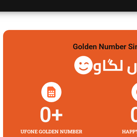
Golden Number Sim 
گولڈن 
0
+
UFONE GOLDEN NUMBER
HAPP