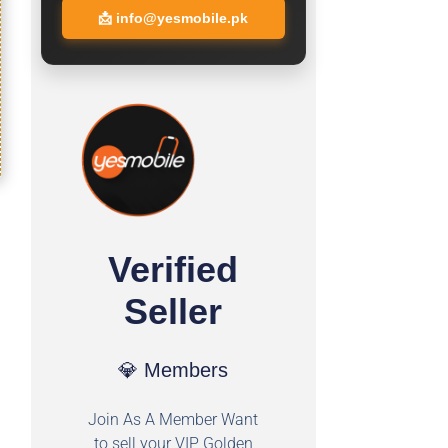
📩
info@yesmobile.pk
Verified
Seller
💎 Members
Join As A Member Want
to sell your VIP Golden