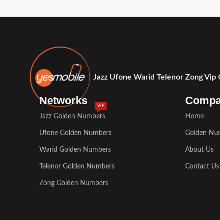
Jazz Ufone Warid Telenor Zong Vip
Networks
Comp
VIP
Jazz Golden Numbers
Home
Ufone Golden Numbers
Golden Nu
Warid Golden Numbers
About Us
Telenor Golden Numbers
Contact Us
Zong Golden Numbers