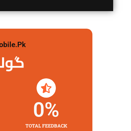
obile.pk
 لگاو
0
%
TOTAL FEEDBACK