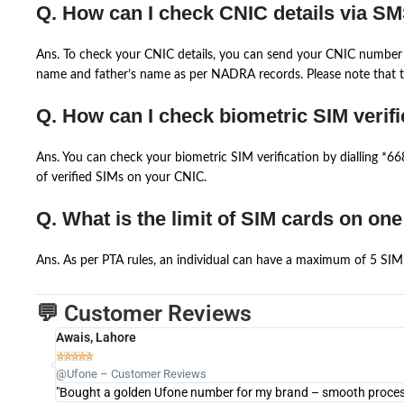
Q. How can I check CNIC details via S
Ans. To check your CNIC details, you can send your CNIC number 
name and father’s name as per NADRA records. Please note that th
Q. How can I check biometric SIM verifi
Ans. You can check your biometric SIM verification by dialling *
of verified SIMs on your CNIC.
Q. What is the limit of SIM cards on on
Ans. As per PTA rules, an individual can have a maximum of 5 SIM 
💬 Customer Reviews
Awais, Lahore





@Ufone – Customer Reviews
"Bought a golden Ufone number for my brand – smooth process 