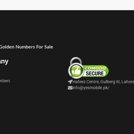
 Golden Numbers For Sale
any
mbers
Hafeez Centre, Gulberg III, Lahor
info@yesmobile.pk
/