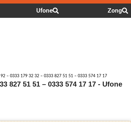
Ufone
Zong
 92 – 0333 179 32 32 – 0333 827 51 51 – 0333 574 17 17
33 827 51 51 – 0333 574 17 17 - Ufone