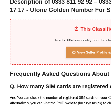
Description of 0333 811 92 92 – 033
17 17 - Ufone Golden Number For S
⏰ This Classif
Is ad ki 60-days validity poori ho ch
👉 View Seller Profile
Frequently Asked Questions About
Q. How many SIM cards are registered
Ans. You can check the number of registered SIM cards on your 
Alternatively, you can visit the PMD website (https://sims.pk) to ch