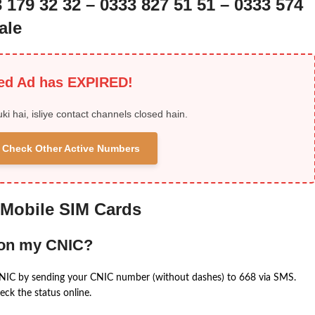
3 179 32 32 – 0333 827 51 51 – 0333 574
ale
ied Ad has EXPIRED!
uki hai, isliye contact channels closed hain.
 & Check Other Active Numbers
 Mobile SIM Cards
 on my CNIC?
CNIC by sending your CNIC number (without dashes) to 668 via SMS.
eck the status online.