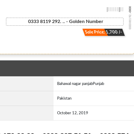
-0000
0333 811 92...
0333 8119 292. .. - Golden Number
Sale Price: 1,700 /-
Bahawal nagar panjabPunjab
Pakistan
October 12, 2019