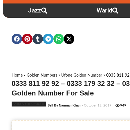
Jazz
Warid
Home
»
Golden Numbers
»
Ufone Golden Number
»
0333 811 92
0333 811 92 92 – 0333 179 32 32 – 03
Golden Number For Sale
Ufone Golden Number
Sell By Nauman Khan
- October 12, 2019
949