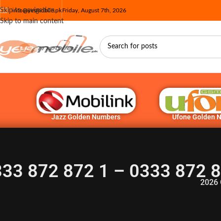
Skip to navigation
info@yesmobile.pk
Friday, August 7th, 2026
Skip to main content
Jazz Golden Numbers
Ufone Golden 
33 872 872 1 – 0333 872 
2026