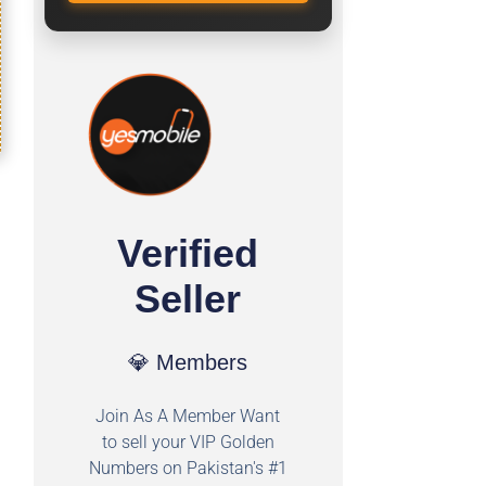
Verified
Seller
💎 Members
Join As A Member Want
to sell your VIP Golden
Numbers on Pakistan's #1