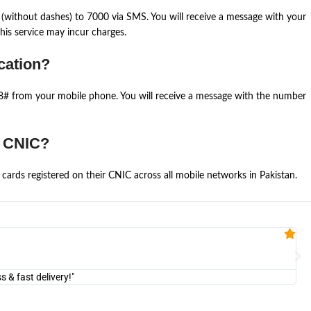
(without dashes) to 7000 via SMS. You will receive a message with your
is service may incur charges.
cation?
668# from your mobile phone. You will receive a message with the number
e CNIC?
cards registered on their CNIC across all mobile networks in Pakistan.
Fa


@U
& fast delivery!"
"Am