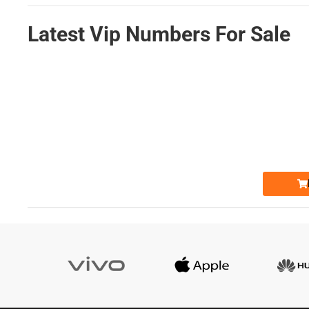
Latest Vip Numbers For Sale