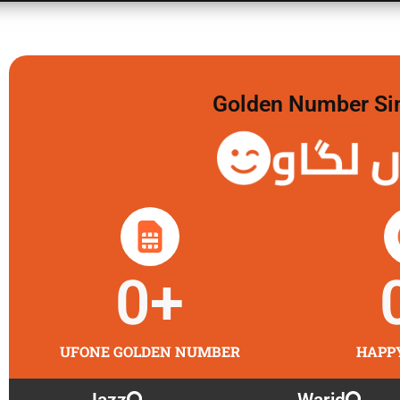
Golden Number Sim 
گولڈن 
0
+
UFONE GOLDEN NUMBER
HAPP