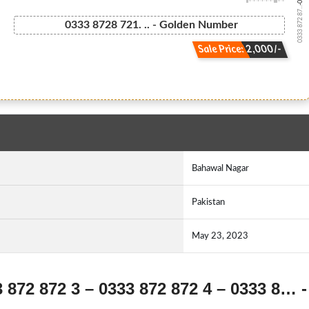
0333 872 87...
0333 8728 721. .. - Golden Number
Sale Price: 2,000/-
Bahawal Nagar
Pakistan
May 23, 2023
3 872 872 3 – 0333 872 872 4 – 0333 8… -