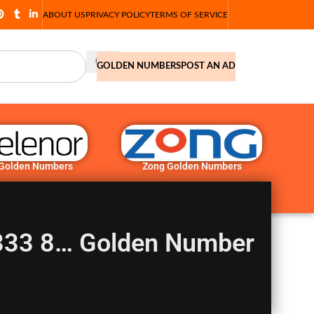
ABOUT US
PRIVACY POLICY
TERMS OF SERVICE
GOLDEN NUMBERS
POST AN AD
 Golden Numbers
Zong Golden Numbers
0333 8… Golden Number