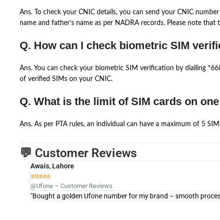
Ans. To check your CNIC details, you can send your CNIC number 
name and father’s name as per NADRA records. Please note that th
Q. How can I check biometric SIM verifi
Ans. You can check your biometric SIM verification by dialling *
of verified SIMs on your CNIC.
Q. What is the limit of SIM cards on on
Ans. As per PTA rules, an individual can have a maximum of 5 SIM 
💬 Customer Reviews
Awais, Lahore





@Ufone – Customer Reviews
"Bought a golden Ufone number for my brand – smooth process 