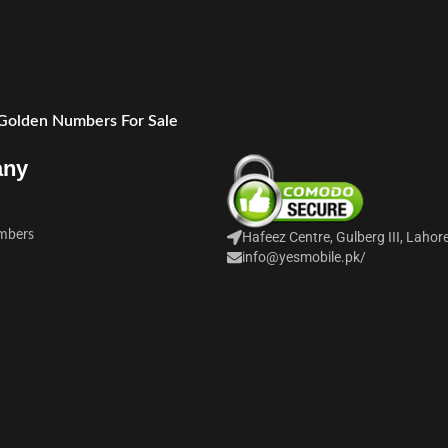
 Golden Numbers For Sale
any
mbers
Hafeez Centre, Gulberg III, Lahor
info@yesmobile.pk
/