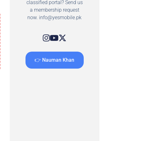
classified portal? Send us
a membership request
now.
info@yesmobile.pk
👉 Nauman Khan