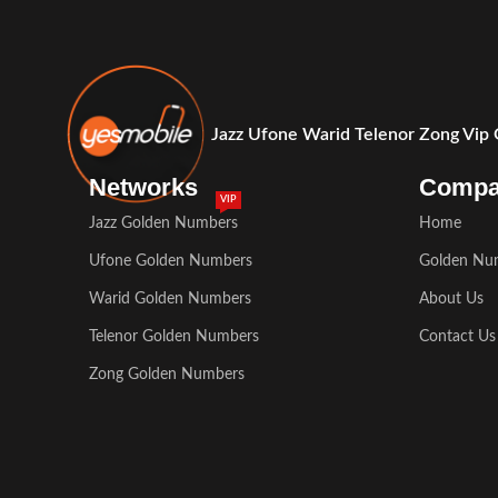
Jazz Ufone Warid Telenor Zong Vip
Networks
Comp
VIP
Jazz Golden Numbers
Home
Ufone Golden Numbers
Golden Nu
Warid Golden Numbers
About Us
Telenor Golden Numbers
Contact Us
Zong Golden Numbers