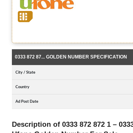
0333 872 87... GOLDEN NUMBER SPECIFICATION
City / State
Country
Ad Post Date
Description of 0333 872 872 1 – 033