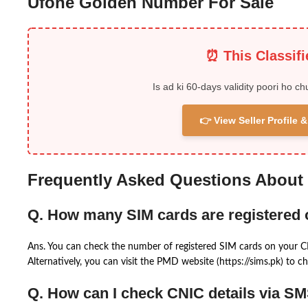
Ufone Golden Number For Sale
⏰ This Classif
Is ad ki 60-days validity poori ho ch
👉 View Seller Profile
Frequently Asked Questions About
Q. How many SIM cards are registered
Ans. You can check the number of registered SIM cards on your 
Alternatively, you can visit the PMD website (https://sims.pk) to ch
Q. How can I check CNIC details via S