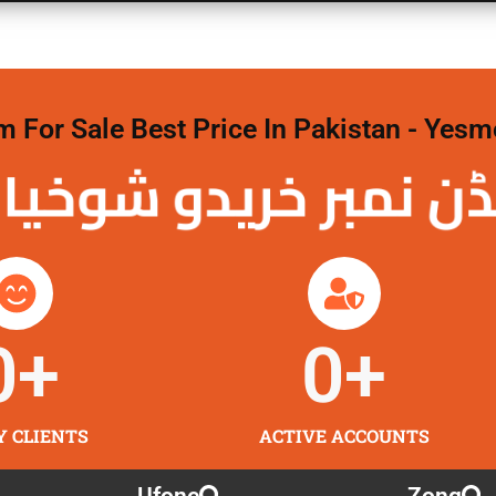
For Sale Best Price In Pakistan - Yesm
نمبر خریدو شوخیاں
0
+
0
+
Y CLIENTS
ACTIVE ACCOUNTS