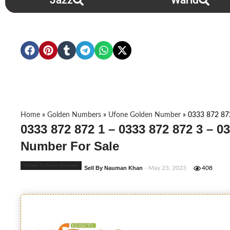
Jazz
Warid
Home
»
Golden Numbers
»
Ufone Golden Number
»
0333 872 87
0333 872 872 1 – 0333 872 872 3 – 0
Number For Sale
Ufone Golden Number
Sell By Nauman Khan
- May 23, 2023
408