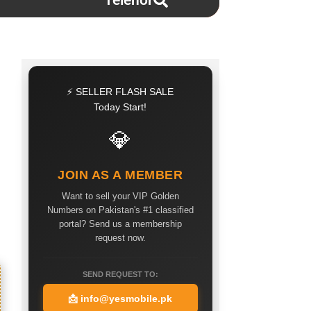
Telenor
⚡ SELLER FLASH SALE
Today Start!
💎
JOIN AS A MEMBER
Want to sell your VIP Golden
Numbers on Pakistan's #1 classified
portal? Send us a membership
request now.
SEND REQUEST TO:
📩
info@yesmobile.pk