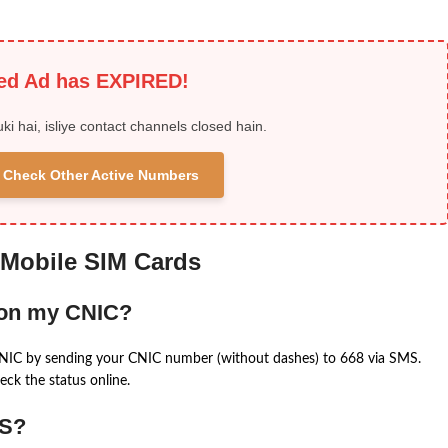
ied Ad has EXPIRED!
uki hai, isliye contact channels closed hain.
 & Check Other Active Numbers
 Mobile SIM Cards
 on my CNIC?
CNIC by sending your CNIC number (without dashes) to 668 via SMS.
eck the status online.
MS?