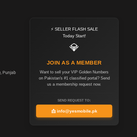
⚡ SELLER FLASH SALE
Today Start!
💎
JOIN AS A MEMBER
Want to sell your VIP Golden Numbers
e, Punjab
on Pakistan's #1 classified portal? Send
us a membership request now.
SEND REQUEST TO:
📩
info@yesmobile.pk