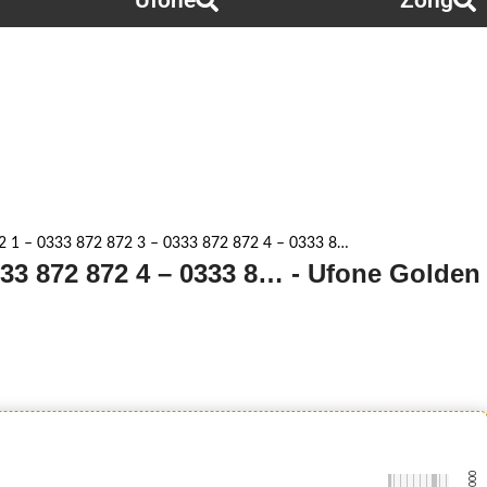
Ufone
Zong
2 1 – 0333 872 872 3 – 0333 872 872 4 – 0333 8…
333 872 872 4 – 0333 8… - Ufone Golden
-0000