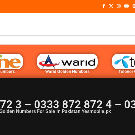
Numbers
Warid Golden Numbers
Telenor
872 3 – 0333 872 872 4 – 
Golden Numbers For Sale In Pakistan Yesmobile.pk