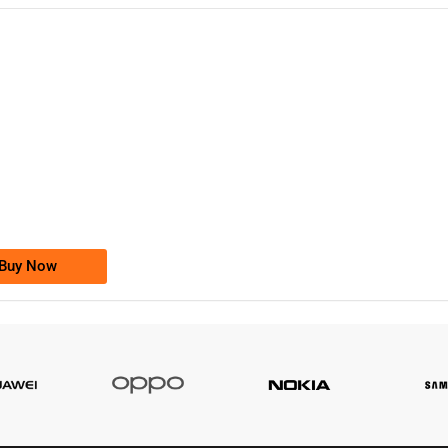
-0000
0333 2200-380
0333 2200 380
Ufone Golden Number
Price: 1,800/-
Buy Now