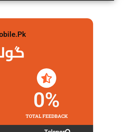
obile.pk
 لگاو
0
%
TOTAL FEEDBACK