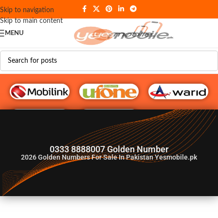
Skip to navigation
Skip to main content
MENU
G♥️ Numbers
0333 8888007 Golden Number
2026
Golden Numbers For Sale In Pakistan Yesmobile.pk