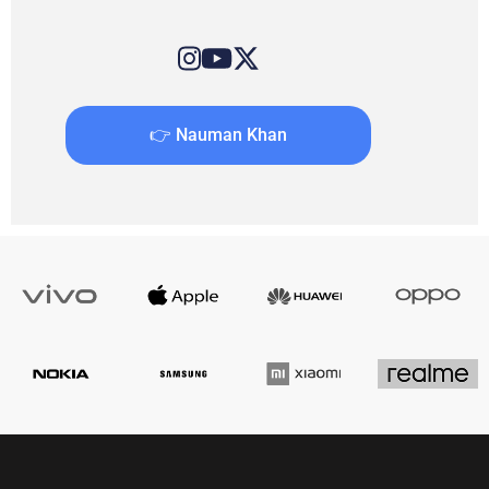
👉 Nauman Khan