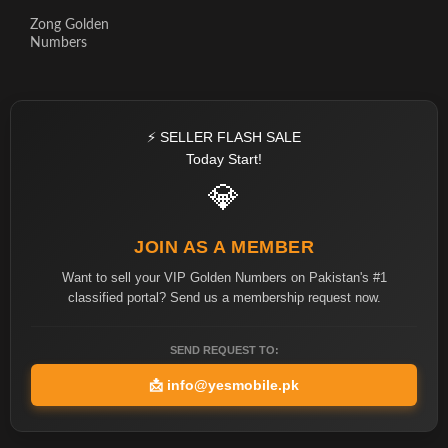
Zong Golden
Numbers
⚡ SELLER FLASH SALE
Today Start!
💎
JOIN AS A MEMBER
Want to sell your VIP Golden Numbers on Pakistan's #1
classified portal? Send us a membership request now.
SEND REQUEST TO:
📩
info@yesmobile.pk