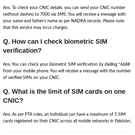
Ans. To check your CNIC details, you can send your CNIC number
(without dashes) to 7000 via SMS. You will receive a message with
your name and father’s name as per NADRA records. Please note
that this service may incur charges.
Q. How can I check biometric SIM
verification?
Ans. You can check your biometric SIM verification by dialling *668#
from your mobile phone. You will receive a message with the number
of verified SIMs on your CNIC.
Q. What is the limit of SIM cards on one
CNIC?
Ans. As per PTA rules, an individual can have a maximum of 5 SIM
cards registered on their CNIC across all mobile networks in Pakistan.