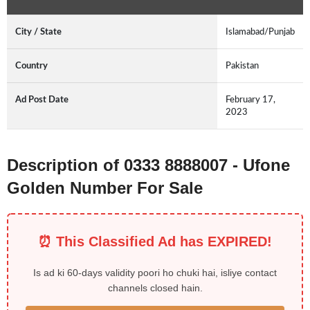
City / State
Islamabad/Punjab
Country
Pakistan
Ad Post Date
February 17,
2023
Description of 0333 8888007 - Ufone
Golden Number For Sale
⏰ This Classified Ad has EXPIRED!
Is ad ki 60-days validity poori ho chuki hai, isliye contact
channels closed hain.