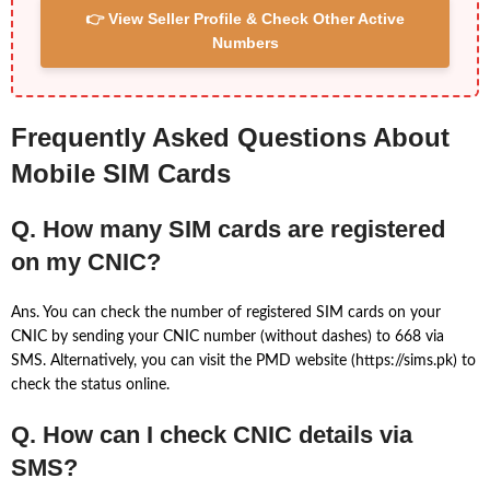
👉 View Seller Profile & Check Other Active
Numbers
Frequently Asked Questions About
Mobile SIM Cards
Q. How many SIM cards are registered
on my CNIC?
Ans. You can check the number of registered SIM cards on your
CNIC by sending your CNIC number (without dashes) to 668 via
SMS. Alternatively, you can visit the PMD website (https://sims.pk) to
check the status online.
Q. How can I check CNIC details via
SMS?