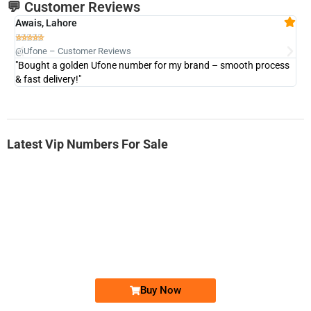
💬 Customer Reviews
Awais, Lahore
Fa







@Ufone – Customer Reviews
@U
"Bought a golden Ufone number for my brand – smooth process
"A
& fast delivery!"
Latest Vip Numbers For Sale
-0000
0333 2200-380
0333 2200 380
Ufone Golden Number
Price: 1,800/-
Buy Now