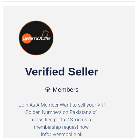
Verified Seller
💎 Members
Join As A Member Want to sell your VIP
Golden Numbers on Pakistan's #1
classified portal? Send us a
membership request now.
info@yesmobile.pk