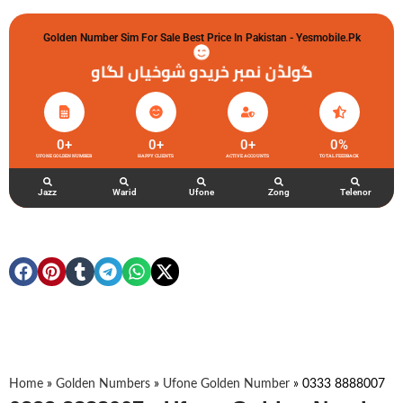
Golden Number Sim For Sale Best Price In Pakistan - Yesmobile.pk
گولڈن نمبر خریدو شوخیاں لگاو
0
+
0
+
0
+
0
%
UFONE GOLDEN NUMBER
HAPPY CLIENTS
ACTIVE ACCOUNTS
TOTAL FEEDBACK
Jazz
Warid
Ufone
Zong
Telenor
Home
»
Golden Numbers
»
Ufone Golden Number
»
0333 8888007