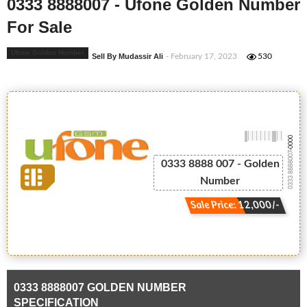
0333 8888007 - Ufone Golden Number
For Sale
Ufone Golden Number
Sell By Mudassir Ali
- February 17, 2023
530
-0000
0333 8888007
0333 8888 007 - Golden
Number
Sale Price: 12,000/-
0333 8888007 GOLDEN NUMBER
SPECIFICATION