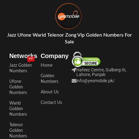
Jazz Ufone Warid Telenor Zong Vip Golden Numbers For
Sale
Networks
Company
VIP
Jazz Golden
Home
Hafeez Centre, Gulberg III,
Numbers
Lahore, Punjab
Golden
info@yesmobile.pk
/
Ufone
Numbers
Golden
About Us
Numbers
Contact Us
Warid
Golden
Numbers
Telenor
Golden
Numbers