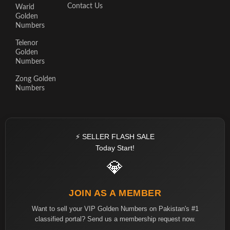
Contact Us
Warid
Golden
Numbers
Telenor
Golden
Numbers
Zong Golden
Numbers
⚡ SELLER FLASH SALE
Today Start!
💎
JOIN AS A MEMBER
Want to sell your VIP Golden Numbers on Pakistan's #1
classified portal? Send us a membership request now.