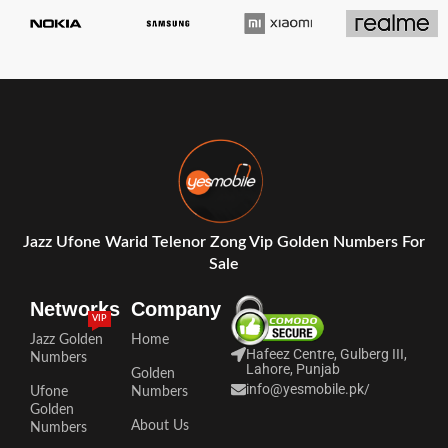
Jazz Ufone Warid Telenor Zong Vip Golden Numbers For
Sale
Networks
Company
VIP
Jazz Golden
Home
Hafeez Centre, Gulberg III,
Numbers
Lahore, Punjab
Golden
info@yesmobile.pk
/
Ufone
Numbers
Golden
About Us
Numbers