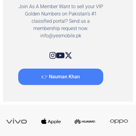
Join As A Member Want to sell your VIP
Golden Numbers on Pakistan's #1
classified portal? Send us a
membership request now.
info@yesmobile.pk
👉 Nauman Khan