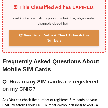
⏰ This Classified Ad has EXPIRED!
Is ad ki 60-days validity poori ho chuki hai, isliye contact
channels closed hain.
👉 View Seller Profile & Check Other Active
Numbers
Frequently Asked Questions About
Mobile SIM Cards
Q. How many SIM cards are registered
on my CNIC?
Ans. You can check the number of registered SIM cards on your
CNIC by sending your CNIC number (without dashes) to 668 via