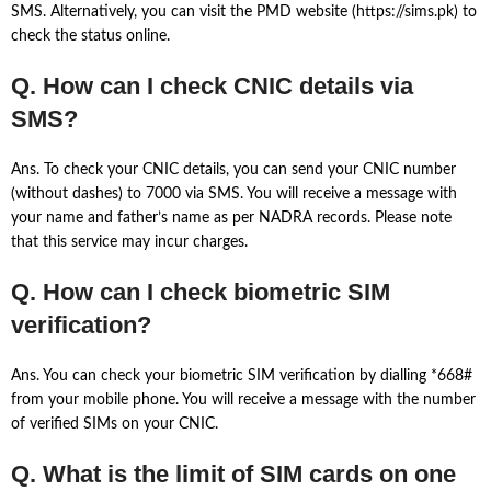
SMS. Alternatively, you can visit the PMD website (https://sims.pk) to
check the status online.
Q. How can I check CNIC details via
SMS?
Ans. To check your CNIC details, you can send your CNIC number
(without dashes) to 7000 via SMS. You will receive a message with
your name and father’s name as per NADRA records. Please note
that this service may incur charges.
Q. How can I check biometric SIM
verification?
Ans. You can check your biometric SIM verification by dialling *668#
from your mobile phone. You will receive a message with the number
of verified SIMs on your CNIC.
Q. What is the limit of SIM cards on one