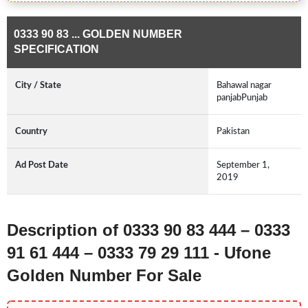
0333 90 83 ... GOLDEN NUMBER
SPECIFICATION
City / State
Bahawal nagar
panjabPunjab
Country
Pakistan
Ad Post Date
September 1,
2019
Description of 0333 90 83 444 – 0333
91 61 444 – 0333 79 29 111 - Ufone
Golden Number For Sale