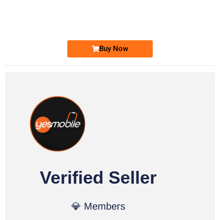
0333 2200-380
Ufone Golden Number
Price: 1,800/-
Buy Now
Verified Seller
💎 Members