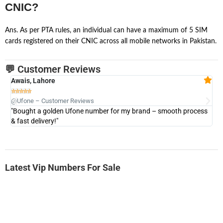
CNIC?
Ans. As per PTA rules, an individual can have a maximum of 5 SIM
cards registered on their CNIC across all mobile networks in Pakistan.
💬 Customer Reviews
Awais, Lahore
Fa







@Ufone – Customer Reviews
@U
"Bought a golden Ufone number for my brand – smooth process
"A
& fast delivery!"
Latest Vip Numbers For Sale
-0000
0333 2200 380