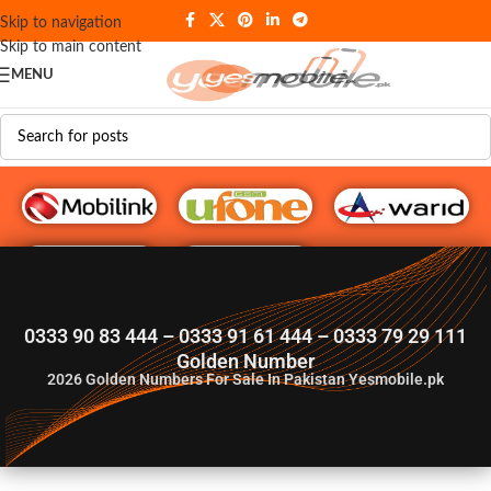
Skip to navigation
Skip to main content
MENU
G♥️ Numbers
0333 90 83 444 – 0333 91 61 444 – 0333 79 29 111
Golden Number
2026
Golden Numbers For Sale In Pakistan Yesmobile.pk