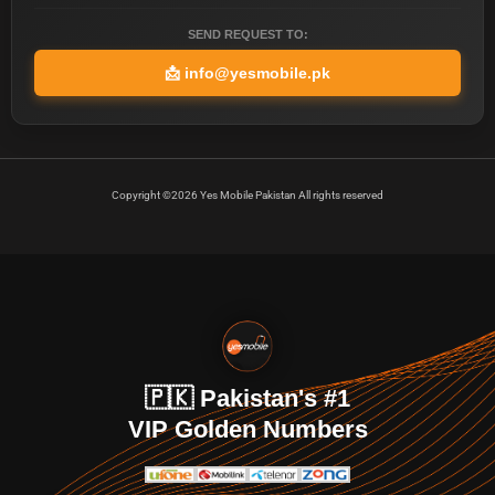
SEND REQUEST TO:
📩
info@yesmobile.pk
Copyright ©2026 Yes Mobile Pakistan All rights reserved
🇵🇰 Pakistan's #1
VIP Golden Numbers