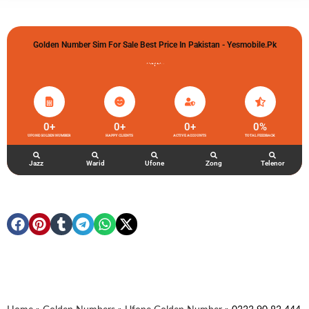
Golden Number Sim For Sale Best Price In Pakistan - Yesmobile.pk
گولڈن نمبر خریدو شوخیاں لگاو
0
+
0
+
0
+
0
%
UFONE GOLDEN NUMBER
HAPPY CLIENTS
ACTIVE ACCOUNTS
TOTAL FEEDBACK
Jazz
Warid
Ufone
Zong
Telenor