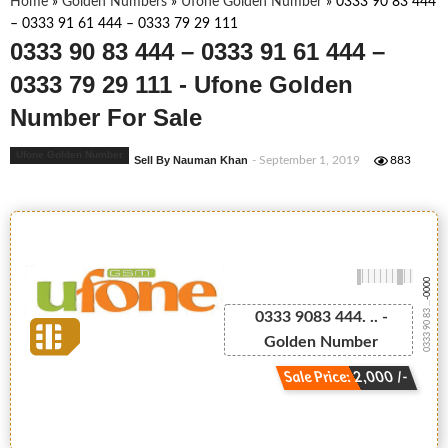
Home
»
Golden Numbers
»
Ufone Golden Number
»
0333 90 83 444
– 0333 91 61 444 – 0333 79 29 111
0333 90 83 444 – 0333 91 61 444 –
0333 79 29 111 - Ufone Golden
Number For Sale
Ufone Golden Number
Sell By Nauman Khan
- September 1, 2019
883
-0000
0333 90 83 ...
0333 9083 444. .. -
Golden Number
Sale Price: 2,000 /-