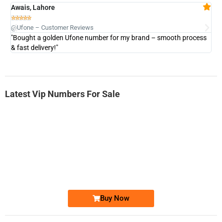
Awais, Lahore
Fa







@Ufone – Customer Reviews
@U
"Bought a golden Ufone number for my brand – smooth process
"A
& fast delivery!"
Latest Vip Numbers For Sale
-0000
0333 2200-380
0333 2200 380
Ufone Golden Number
Price: 1,800/-
Buy Now