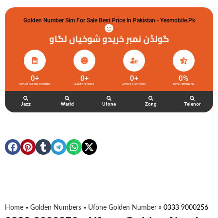
Golden Number Sim For Sale Best Price In Pakistan - Yesmobile.pk
گولڈن نمبر خریدو شوخیاں لگاو
0
+
0
+
0
+
0
%
UFONE GOLDEN NUMBER
HAPPY CLIENTS
ACTIVE ACCOUNTS
TOTAL FEEDBACK
Jazz
Warid
Ufone
Zong
Telenor
Home
»
Golden Numbers
»
Ufone Golden Number
»
0333 9000256