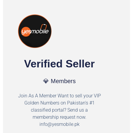
Verified Seller
💎 Members
Join As A Member Want to sell your VIP
Golden Numbers on Pakistan's #1
classified portal? Send us a
membership request now.
info@yesmobile.pk