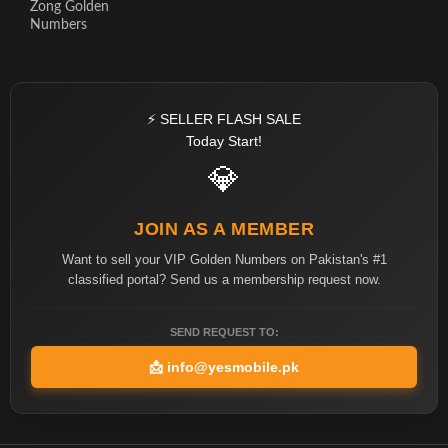
Zong Golden
Numbers
⚡ SELLER FLASH SALE
Today Start!
💎
JOIN AS A MEMBER
Want to sell your VIP Golden Numbers on Pakistan's #1
classified portal? Send us a membership request now.
SEND REQUEST TO:
📩
info@yesmobile.pk