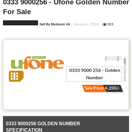
0333 9000256 - Ufone Golden Number
For Sale
Ufone Golden Number
Sell By Mudassir Ali
- January 6, 2024
323
-0000
0333 9000256
0333 9000 256 - Golden
Number
Sale Price: 4,200/-
0333 9000256 GOLDEN NUMBER
SPECIFICATION