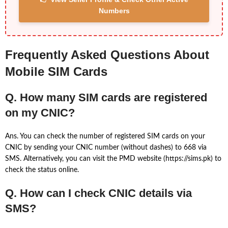
Numbers
Frequently Asked Questions About
Mobile SIM Cards
Q. How many SIM cards are registered
on my CNIC?
Ans. You can check the number of registered SIM cards on your
CNIC by sending your CNIC number (without dashes) to 668 via
SMS. Alternatively, you can visit the PMD website (https://sims.pk) to
check the status online.
Q. How can I check CNIC details via
SMS?