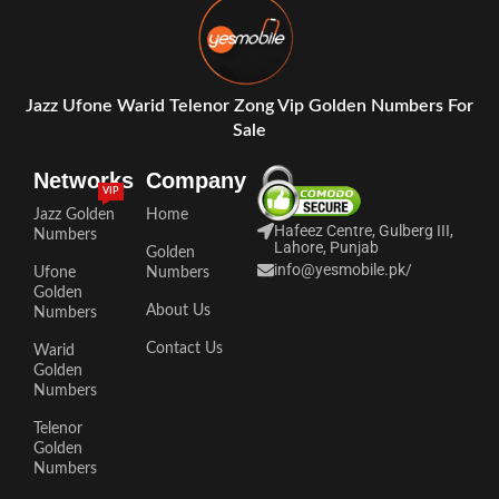
Jazz Ufone Warid Telenor Zong Vip Golden Numbers For
Sale
Networks
Company
VIP
Jazz Golden
Home
Hafeez Centre, Gulberg III,
Numbers
Lahore, Punjab
Golden
info@yesmobile.pk
/
Ufone
Numbers
Golden
About Us
Numbers
Contact Us
Warid
Golden
Numbers
Telenor
Golden
Numbers