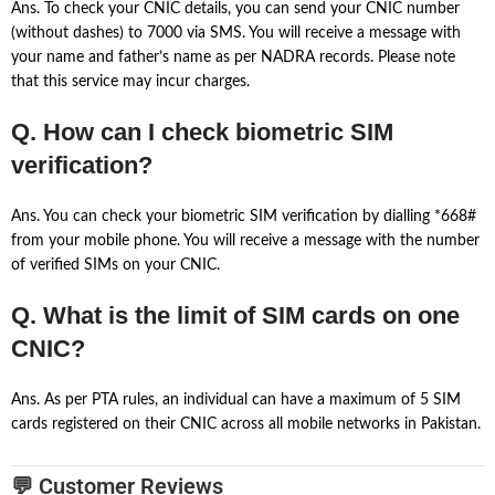
Ans. To check your CNIC details, you can send your CNIC number
(without dashes) to 7000 via SMS. You will receive a message with
your name and father’s name as per NADRA records. Please note
that this service may incur charges.
Q. How can I check biometric SIM
verification?
Ans. You can check your biometric SIM verification by dialling *668#
from your mobile phone. You will receive a message with the number
of verified SIMs on your CNIC.
Q. What is the limit of SIM cards on one
CNIC?
Ans. As per PTA rules, an individual can have a maximum of 5 SIM
cards registered on their CNIC across all mobile networks in Pakistan.
💬 Customer Reviews