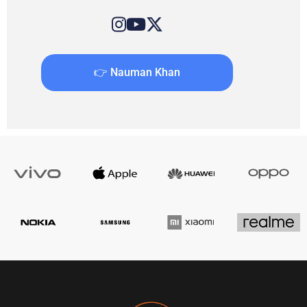
👉 Nauman Khan