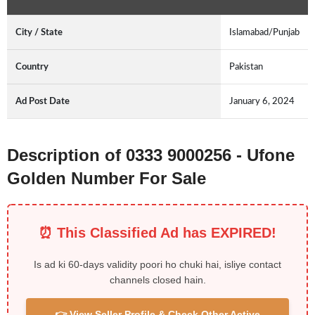
City / State
Islamabad/Punjab
Country
Pakistan
Ad Post Date
January 6, 2024
Description of 0333 9000256 - Ufone
Golden Number For Sale
⏰ This Classified Ad has EXPIRED!
Is ad ki 60-days validity poori ho chuki hai, isliye contact
channels closed hain.
👉 View Seller Profile & Check Other Active