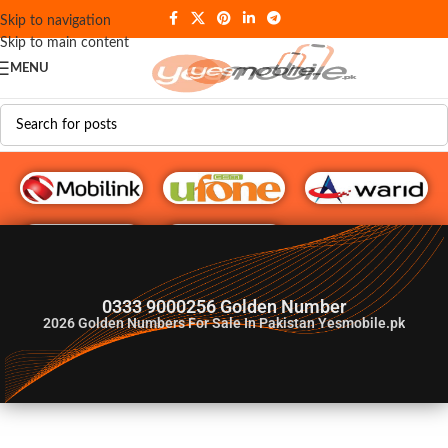
Skip to navigation
Skip to main content
MENU
G♥️ Numbers
0333 9000256 Golden Number
2026
Golden Numbers For Sale In Pakistan Yesmobile.pk