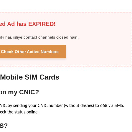
ied Ad has EXPIRED!
uki hai, isliye contact channels closed hain.
 & Check Other Active Numbers
 Mobile SIM Cards
 on my CNIC?
CNIC by sending your CNIC number (without dashes) to 668 via SMS.
eck the status online.
MS?