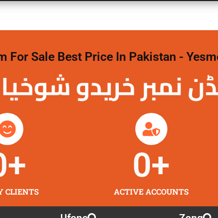
For Sale Best Price In Pakistan - Yesm
نمبر خریدو شوخیاں
0
+
0
+
Y CLIENTS
ACTIVE ACCOUNTS