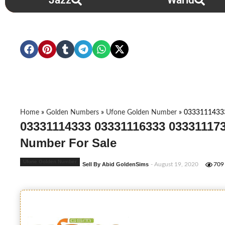
Jazz
Warid
Home
»
Golden Numbers
»
Ufone Golden Number
»
0333111433
03331114333 03331116333 033311173
Number For Sale
Ufone Golden Number
Sell By Abid GoldenSims
- August 19, 2020
709