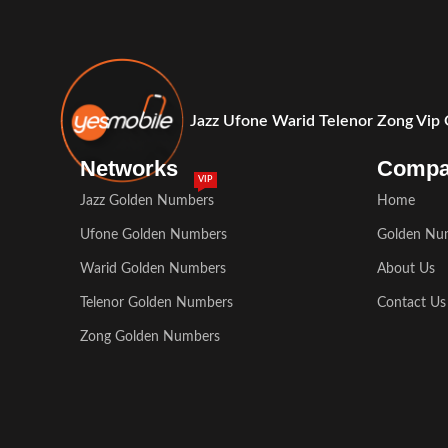
Jazz Ufone Warid Telenor Zong Vip
Networks
Comp
VIP
Jazz Golden Numbers
Home
Ufone Golden Numbers
Golden Nu
Warid Golden Numbers
About Us
Telenor Golden Numbers
Contact Us
Zong Golden Numbers