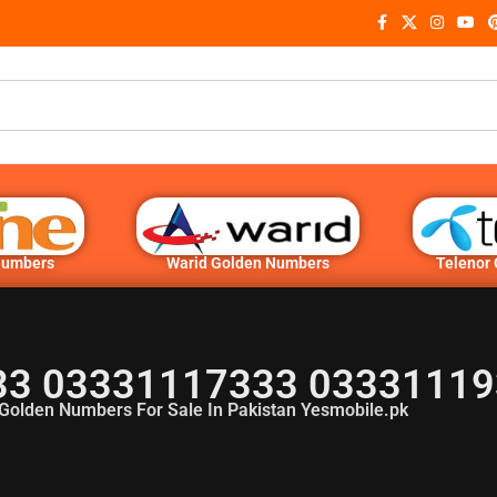
Numbers
Warid Golden Numbers
Telenor
3 03331117333 03331119
Golden Numbers For Sale In Pakistan Yesmobile.pk