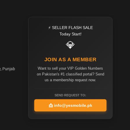
⚡ SELLER FLASH SALE
Today Start!
💎
JOIN AS A MEMBER
Want to sell your VIP Golden Numbers
e, Punjab
on Pakistan's #1 classified portal? Send
us a membership request now.
SEND REQUEST TO:
📩
info@yesmobile.pk