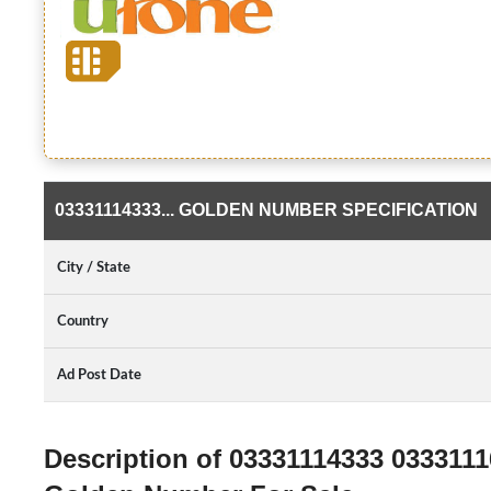
03331114333... GOLDEN NUMBER SPECIFICATION
City / State
Country
Ad Post Date
Description of 03331114333 033311