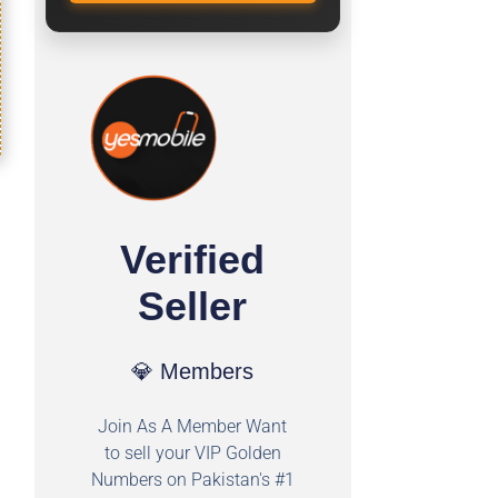
Verified
Seller
💎 Members
Join As A Member Want
to sell your VIP Golden
Numbers on Pakistan's #1