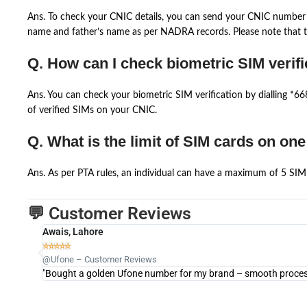
Ans. To check your CNIC details, you can send your CNIC number 
name and father’s name as per NADRA records. Please note that th
Q. How can I check biometric SIM verifi
Ans. You can check your biometric SIM verification by dialling *
of verified SIMs on your CNIC.
Q. What is the limit of SIM cards on on
Ans. As per PTA rules, an individual can have a maximum of 5 SIM 
💬 Customer Reviews
Awais, Lahore





@Ufone – Customer Reviews
"Bought a golden Ufone number for my brand – smooth process 