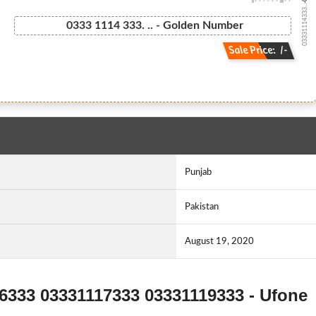
03331114333...
0333 1114 333. .. - Golden Number
Sale Price: /-
Punjab
Pakistan
August 19, 2020
16333 03331117333 03331119333 - Ufone