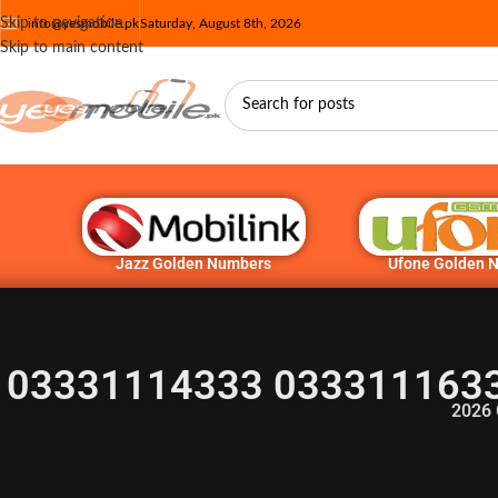
Skip to navigation
info@yesmobile.pk
Saturday, August 8th, 2026
Skip to main content
Jazz Golden Numbers
Ufone Golden 
03331114333 0333111633
2026