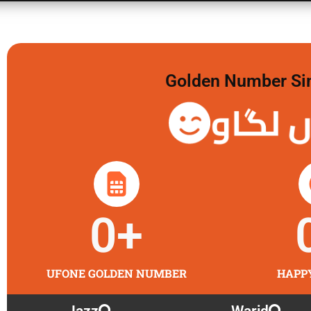
Golden Number Sim 
گولڈن 
0
+
UFONE GOLDEN NUMBER
HAPP