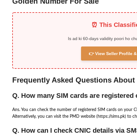
Golden Number For Sale
⏰ This Classif
Is ad ki 60-days validity poori ho ch
👉 View Seller Profile
Frequently Asked Questions About
Q. How many SIM cards are registered
Ans. You can check the number of registered SIM cards on your 
Alternatively, you can visit the PMD website (https://sims.pk) to ch
Q. How can I check CNIC details via S