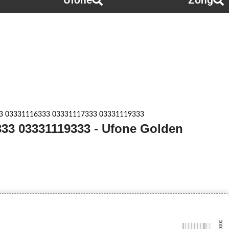
Ufone
Zong
3 03331116333 03331117333 03331119333
33 03331119333 - Ufone Golden
-0000