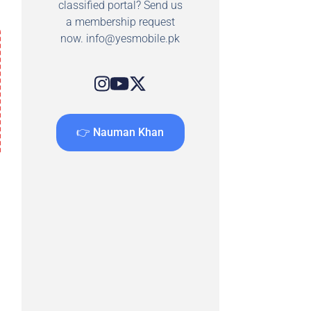
classified portal? Send us
a membership request
now.
info@yesmobile.pk
👉 Nauman Khan