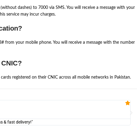
(without dashes) to 7000 via SMS. You will receive a message with your
is service may incur charges.
cation?
668# from your mobile phone. You will receive a message with the number
e CNIC?
cards registered on their CNIC across all mobile networks in Pakistan.
Fa


@U
& fast delivery!"
"Am