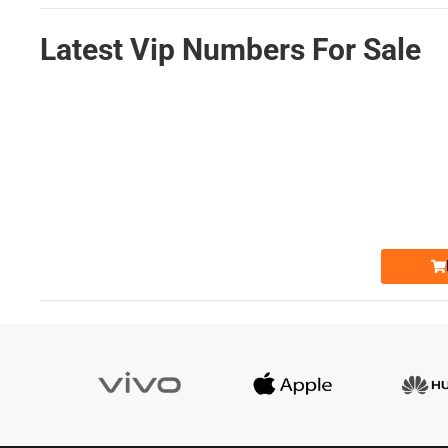
Latest Vip Numbers For Sale