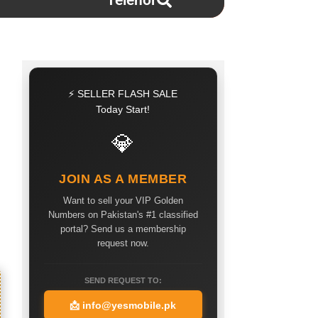
Telenor
⚡ SELLER FLASH SALE
Today Start!
💎
JOIN AS A MEMBER
Want to sell your VIP Golden
Numbers on Pakistan's #1 classified
portal? Send us a membership
request now.
SEND REQUEST TO:
📩
info@yesmobile.pk