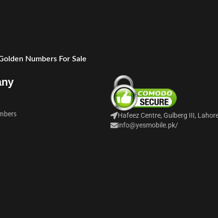
 Golden Numbers For Sale
any
mbers
Hafeez Centre, Gulberg III, Lahor
info@yesmobile.pk
/