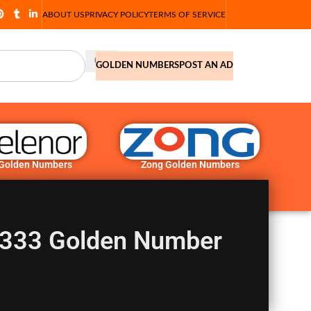
ABOUT US
PRIVACY POLICY
TERMS OF SERVICE
GOLDEN NUMBERS
POST AN AD
 Golden Numbers
Zong Golden Numbers
333 Golden Number