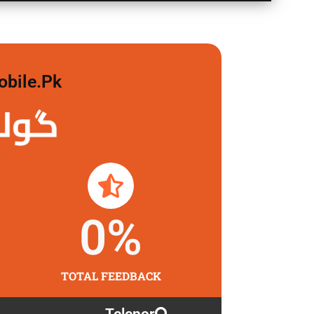
obile.pk
 لگاو
0
%
TOTAL FEEDBACK