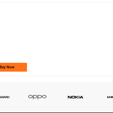
-0000
0333 2200-380
0333 2200 380
Ufone Golden Number
Price: 1,800/-
Buy Now