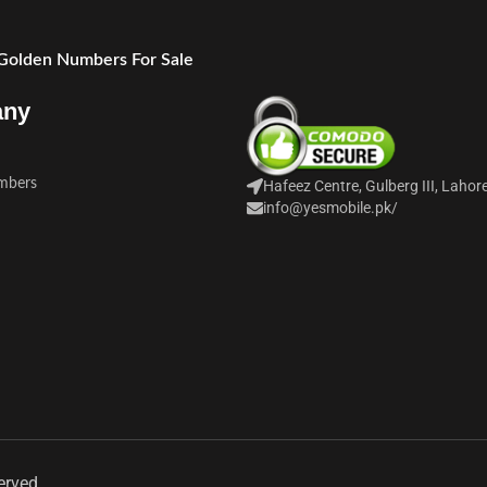
 Golden Numbers For Sale
any
mbers
Hafeez Centre, Gulberg III, Lahor
info@yesmobile.pk
/
erved