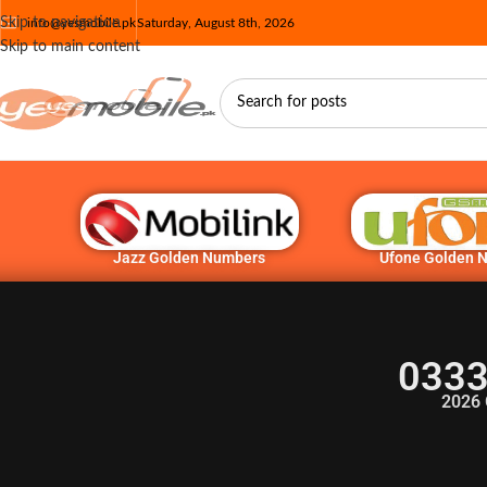
Skip to navigation
info@yesmobile.pk
Saturday, August 8th, 2026
Skip to main content
Jazz Golden Numbers
Ufone Golden 
0333
2026