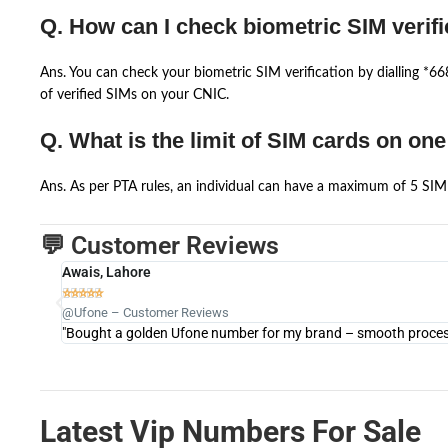
Q. How can I check biometric SIM verifi
Ans. You can check your biometric SIM verification by dialling *
of verified SIMs on your CNIC.
Q. What is the limit of SIM cards on on
Ans. As per PTA rules, an individual can have a maximum of 5 SIM 
💬 Customer Reviews
Awais, Lahore





@Ufone – Customer Reviews
"Bought a golden Ufone number for my brand – smooth process 
Latest Vip Numbers For Sale