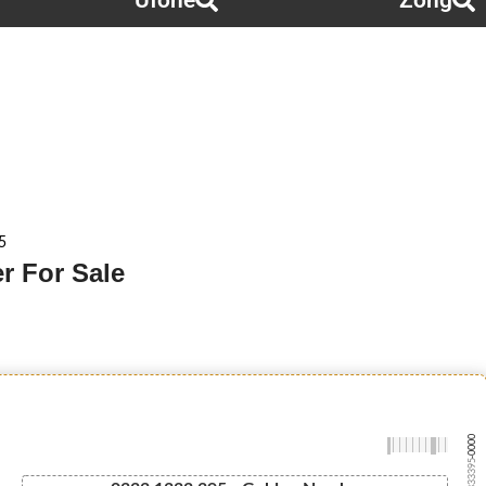
Ufone
Zong
5
r For Sale
-0000