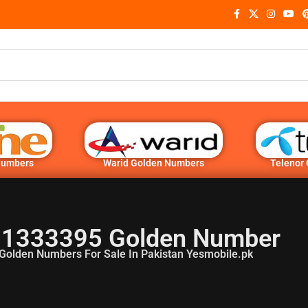
Numbers
Warid Golden Numbers
Telenor
1333395 Golden Number
Golden Numbers For Sale In Pakistan Yesmobile.pk