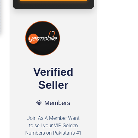
Verified
Seller
💎 Members
Join As A Member Want
to sell your VIP Golden
Numbers on Pakistan's #1