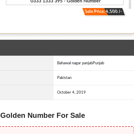
03331333395
0333 1333 395 - Golden Number
Sale Price: 4,500 /-
Bahawal nagar panjabPunjab
Pakistan
October 4, 2019
e Golden Number For Sale