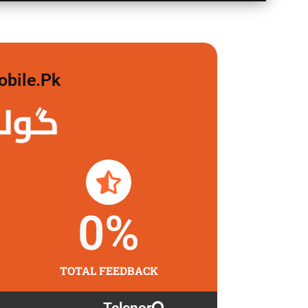
obile.pk
 لگاو
0
%
TOTAL FEEDBACK