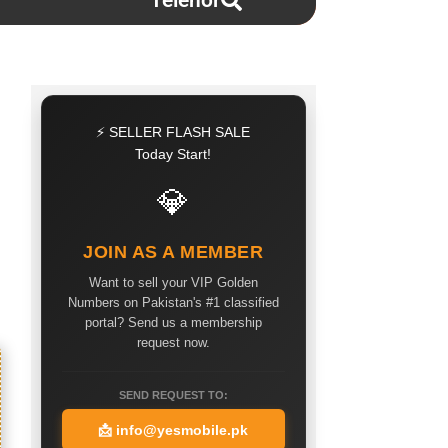
Telenor
⚡ SELLER FLASH SALE
Today Start!
💎
JOIN AS A MEMBER
Want to sell your VIP Golden
Numbers on Pakistan's #1 classified
portal? Send us a membership
request now.
SEND REQUEST TO:
📩
info@yesmobile.pk