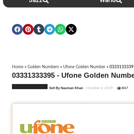
Jazz
Warid
Home
»
Golden Numbers
»
Ufone Golden Number
»
0333133339
03331333395 - Ufone Golden Numbe
Ufone Golden Number
Sell By Nauman Khan
- October 4, 2019
847