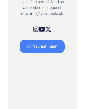
classified portal? Send us
a membership request
now.
info@yesmobile.pk
👉 Nauman Khan