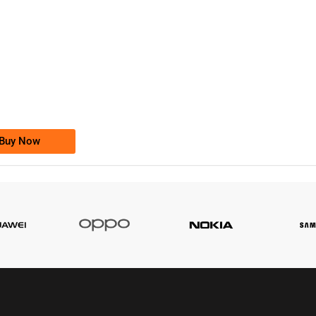
-0000
0333 2200-380
0333 2200 380
Ufone Golden Number
Price: 1,800/-
Buy Now