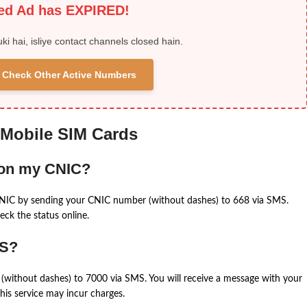
ied Ad has EXPIRED!
uki hai, isliye contact channels closed hain.
 & Check Other Active Numbers
 Mobile SIM Cards
 on my CNIC?
CNIC by sending your CNIC number (without dashes) to 668 via SMS.
eck the status online.
MS?
(without dashes) to 7000 via SMS. You will receive a message with your
is service may incur charges.