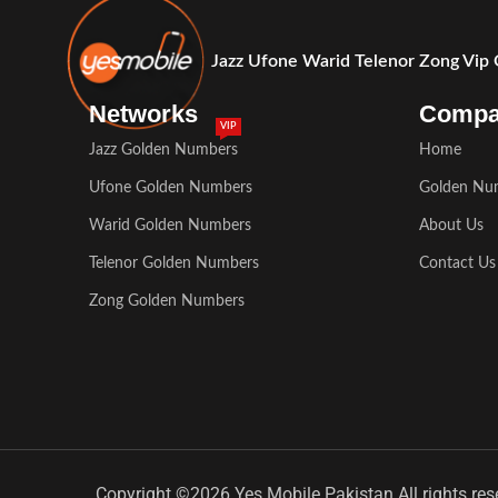
Jazz Ufone Warid Telenor Zong Vip
Networks
Comp
VIP
Jazz Golden Numbers
Home
Ufone Golden Numbers
Golden Nu
Warid Golden Numbers
About Us
Telenor Golden Numbers
Contact Us
Zong Golden Numbers
Copyright ©2026 Yes Mobile Pakistan All rights res