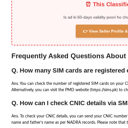
⏰ This Classif
Is ad ki 60-days validity poori ho ch
👉 View Seller Profile
Frequently Asked Questions About
Q. How many SIM cards are registered
Ans. You can check the number of registered SIM cards on your 
Alternatively, you can visit the PMD website (https://sims.pk) to ch
Q. How can I check CNIC details via S
Ans. To check your CNIC details, you can send your CNIC number 
name and father’s name as per NADRA records. Please note that th