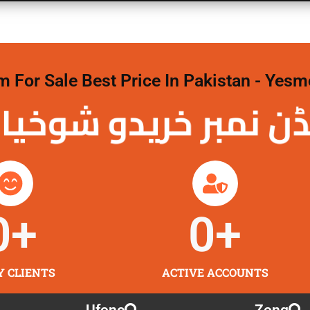
For Sale Best Price In Pakistan - Yesm
نمبر خریدو شوخیاں
0
+
0
+
Y CLIENTS
ACTIVE ACCOUNTS