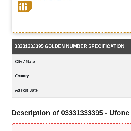
03331333395 GOLDEN NUMBER SPECIFICATION
City / State
Country
Ad Post Date
Description of 03331333395 - Ufon