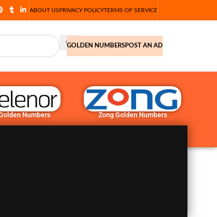
ABOUT US
PRIVACY POLICY
TERMS OF SERVICE
GOLDEN NUMBERS
POST AN AD
 Golden Numbers
Zong Golden Numbers