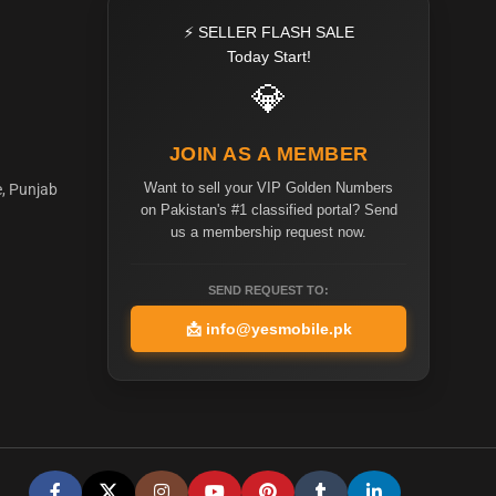
⚡ SELLER FLASH SALE
Today Start!
💎
JOIN AS A MEMBER
Want to sell your VIP Golden Numbers
e, Punjab
on Pakistan's #1 classified portal? Send
us a membership request now.
SEND REQUEST TO:
📩
info@yesmobile.pk