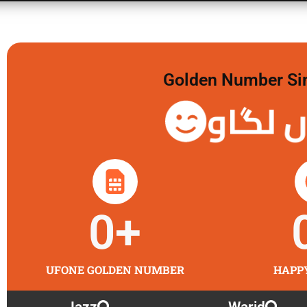
Golden Number Sim 
گولڈن 
0
+
UFONE GOLDEN NUMBER
HAPP