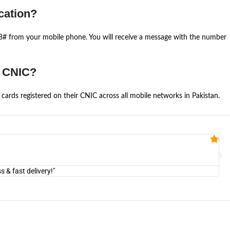
cation?
668# from your mobile phone. You will receive a message with the number
e CNIC?
cards registered on their CNIC across all mobile networks in Pakistan.
Fa


@U
& fast delivery!"
"Am