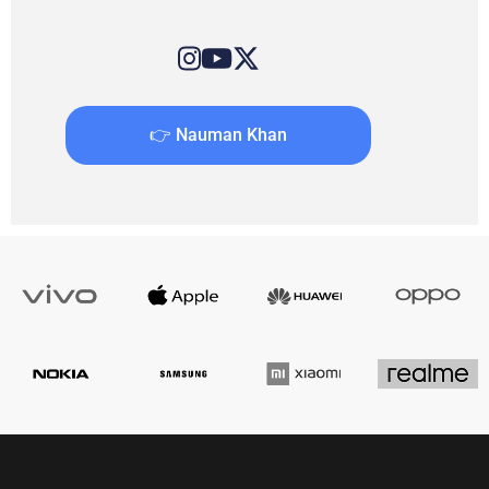
👉 Nauman Khan