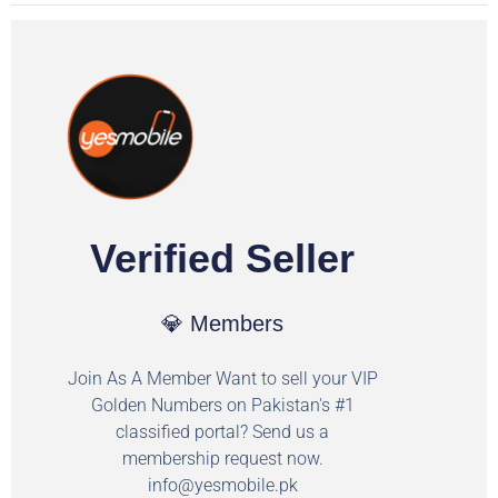
Verified Seller
💎 Members
Join As A Member Want to sell your VIP
Golden Numbers on Pakistan's #1
classified portal? Send us a
membership request now.
info@yesmobile.pk