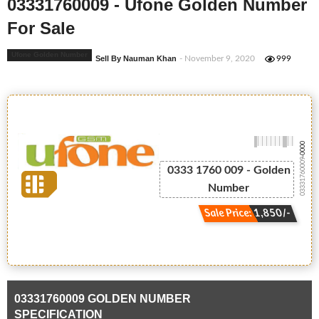
03331760009 - Ufone Golden Number
For Sale
Ufone Golden Number
Sell By Nauman Khan
- November 9, 2020
999
-0000
03331760009
0333 1760 009 - Golden
Number
Sale Price: 1,850/-
03331760009 GOLDEN NUMBER
SPECIFICATION