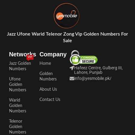
Jazz Ufone Warid Telenor Zong Vip Golden Numbers For
Sale
Networks
Company
VIP
Jazz Golden
Home
Hafeez Centre, Gulberg III,
Numbers
Lahore, Punjab
Golden
info@yesmobile.pk
/
Ufone
Numbers
Golden
About Us
Numbers
Contact Us
Warid
Golden
Numbers
Telenor
Golden
Numbers