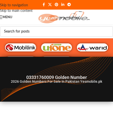
Skip to navigation
Skip to main content
MENU
G♥️ Numbers
03331760009 Golden Number
2026
Golden Numbers For Sale In Pakistan Yesmobile.pk