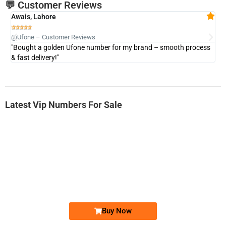
💬 Customer Reviews
Awais, Lahore
Fa







@Ufone – Customer Reviews
@U
"Bought a golden Ufone number for my brand – smooth process
"A
& fast delivery!"
Latest Vip Numbers For Sale
-0000
0333 2200-380
0333 2200 380
Ufone Golden Number
Price: 1,800/-
Buy Now