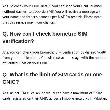
Ans. To check your CNIC details, you can send your CNIC number
(without dashes) to 7000 via SMS. You will receive a message with
your name and father’s name as per NADRA records. Please note
that this service may incur charges.
Q. How can I check biometric SIM
verification?
Ans. You can check your biometric SIM verification by dialling *668#
from your mobile phone. You will receive a message with the number
of verified SIMs on your CNIC.
Q. What is the limit of SIM cards on one
CNIC?
Ans. As per PTA rules, an individual can have a maximum of 5 SIM
cards registered on their CNIC across all mobile networks in Pakistan.