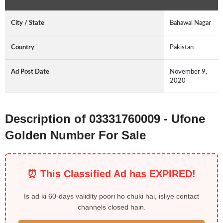
City / State
Bahawal Nagar
Country
Pakistan
Ad Post Date
November 9,
2020
Description of 03331760009 - Ufone
Golden Number For Sale
⏰ This Classified Ad has EXPIRED!
Is ad ki 60-days validity poori ho chuki hai, isliye contact
channels closed hain.