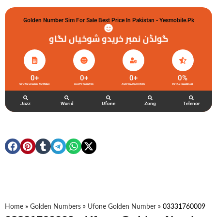
Golden Number Sim For Sale Best Price In Pakistan - Yesmobile.pk
گولڈن نمبر خریدو شوخیاں لگاو
0
+
0
+
0
+
0
%
UFONE GOLDEN NUMBER
HAPPY CLIENTS
ACTIVE ACCOUNTS
TOTAL FEEDBACK
Jazz
Warid
Ufone
Zong
Telenor
Home
»
Golden Numbers
»
Ufone Golden Number
»
03331760009