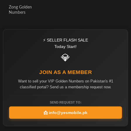
Zong Golden
Numbers
⚡ SELLER FLASH SALE
Today Start!
💎
JOIN AS A MEMBER
Want to sell your VIP Golden Numbers on Pakistan's #1
classified portal? Send us a membership request now.
SEND REQUEST TO:
📩
info@yesmobile.pk