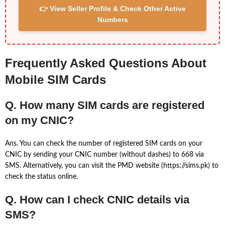
👉 View Seller Profile & Check Other Active
Numbers
Frequently Asked Questions About
Mobile SIM Cards
Q. How many SIM cards are registered
on my CNIC?
Ans. You can check the number of registered SIM cards on your
CNIC by sending your CNIC number (without dashes) to 668 via
SMS. Alternatively, you can visit the PMD website (https://sims.pk) to
check the status online.
Q. How can I check CNIC details via
SMS?