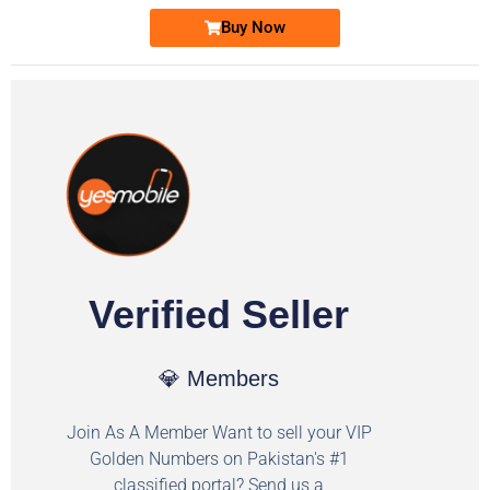
Buy Now
Verified Seller
💎 Members
Join As A Member Want to sell your VIP
Golden Numbers on Pakistan's #1
classified portal? Send us a