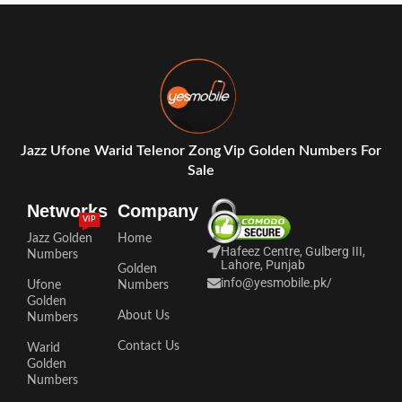
Jazz Ufone Warid Telenor Zong Vip Golden Numbers For
Sale
Networks
Company
VIP
Jazz Golden
Home
Hafeez Centre, Gulberg III,
Numbers
Lahore, Punjab
Golden
info@yesmobile.pk
/
Ufone
Numbers
Golden
About Us
Numbers
Contact Us
Warid
Golden
Numbers