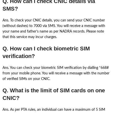
Q. How can I check CNIC details via
SMS?
Ans. To check your CNIC details, you can send your CNIC number
(without dashes) to 7000 via SMS. You will receive a message with
your name and father’s name as per NADRA records. Please note
that this service may incur charges.
Q. How can I check biometric SIM
verification?
Ans. You can check your biometric SIM verification by dialling *668#
from your mobile phone. You will receive a message with the number
of verified SIMs on your CNIC.
Q. What is the limit of SIM cards on one
CNIC?
Ans. As per PTA rules, an individual can have a maximum of 5 SIM