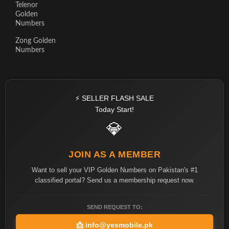
Telenor
Golden
Numbers
Zong Golden
Numbers
⚡ SELLER FLASH SALE
Today Start!
💎
JOIN AS A MEMBER
Want to sell your VIP Golden Numbers on Pakistan's #1
classified portal? Send us a membership request now.
SEND REQUEST TO:
📩
info@yesmobile.pk