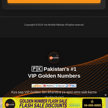
Copyright ©2026 Yes Mobile Pakistan All rights reserved
🇵🇰 Pakistan's #1
VIP Golden Numbers
Kya aap VIP Golden Sim kharidna ya apni sims sale karna
chahte hain?
Abhi hamare exclusive classified section par jayein.