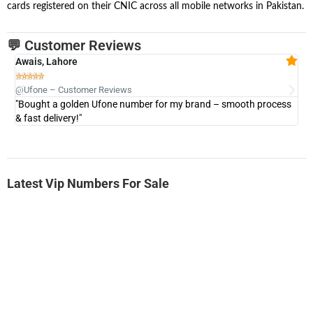
cards registered on their CNIC across all mobile networks in Pakistan.
💬 Customer Reviews
Awais, Lahore
Fa







@Ufone – Customer Reviews
@U
"Bought a golden Ufone number for my brand – smooth process
"A
& fast delivery!"
Latest Vip Numbers For Sale
-0000
0331 2-555-777
0331 2555 777
Ufone Golden Number
Price: 6,200/-