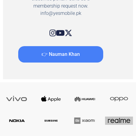
membership request now.
info@yesmobile.pk
👉 Nauman Khan