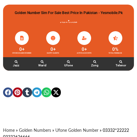
Golden Number Sim For Sale Best Price In Pakistan - Yesmobile.pk
گولڈن نمبر خریدو شوخیاں لگاو
0
+
0
+
0
+
0
%
UFONE GOLDEN NUMBER
HAPPY CLIENTS
ACTIVE ACCOUNTS
TOTAL FEEDBACK
Jazz
Warid
Ufone
Zong
Telenor
Home
»
Golden Numbers
»
Ufone Golden Number
»
03332*22222