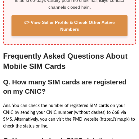
Is ad ki 60-days validity poori ho chuki hai, isliye contact
channels closed hain.
👉 View Seller Profile & Check Other Active
Numbers
Frequently Asked Questions About
Mobile SIM Cards
Q. How many SIM cards are registered
on my CNIC?
Ans. You can check the number of registered SIM cards on your
CNIC by sending your CNIC number (without dashes) to 668 via
SMS. Alternatively, you can visit the PMD website (https://sims.pk) to
check the status online.