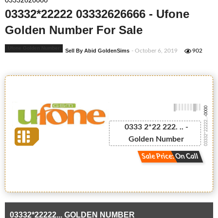
03332626666
03332*22222 03332626666 - Ufone
Golden Number For Sale
Ufone Golden Number
Sell By Abid GoldenSims
- October 6, 2019
902
-0000
03332*22222...
0333 2*22 222. .. -
Golden Number
Sale Price: On Call
03332*22222... GOLDEN NUMBER