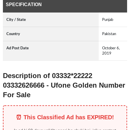
SPECIFICATION
City / State
Punjab
Country
Pakistan
Ad Post Date
October 6,
2019
Description of 03332*22222
03332626666 - Ufone Golden Number
For Sale
⏰ This Classified Ad has EXPIRED!