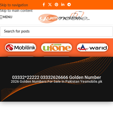
Skip to navigation
Skip to main content
MENU
G♥️ Numbers
03332*22222 03332626666 Golden Number
2026
Golden Numbers For Sale In Pakistan Yesmobile.pk